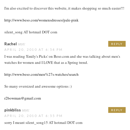
I'm also excited to discover this website, it makes shopping so much easier!!!
http://www.beso.com/womensdresses/pale-pink
silent_song AT hotmail DOT com
Rachel
says:
REPLY
APRIL 20, 2010 AT 6:54 PM
I was reading 'Emily's Picks' on Beso.com and she was talking about men's
watches for women and I LOVE that as a Spring trend.
http://www.beso.com/men%27s-watches/search
So many oversized and awesome options :)
r2bowman@gmail.com
pinkbliss
says:
REPLY
APRIL 20, 2010 AT 6:55 PM
sorry I meant silent_song15 AT hotmail DOT com