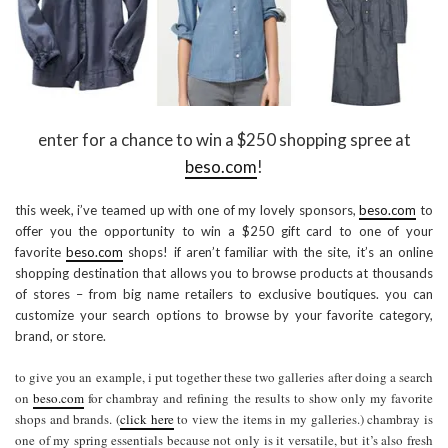
enter for a chance to win a $250 shopping spree at
beso.com
!
this week, i’ve teamed up with one of my lovely sponsors,
beso.com
to
offer you the opportunity to win a $250 gift card to one of your
favorite
beso.com
shops! if aren’t familiar with the site, it’s an online
shopping destination that allows you to browse products at thousands
of stores – from big name retailers to exclusive boutiques. you can
customize your search options to browse by your favorite category,
brand, or store.
to give you an example, i put together these two galleries after doing a search
on
beso.com
for chambray and refining the results to show only my favorite
shops and brands. (
click here
to view the items in my galleries.) chambray is
one of my spring essentials because not only is it versatile, but it’s also fresh