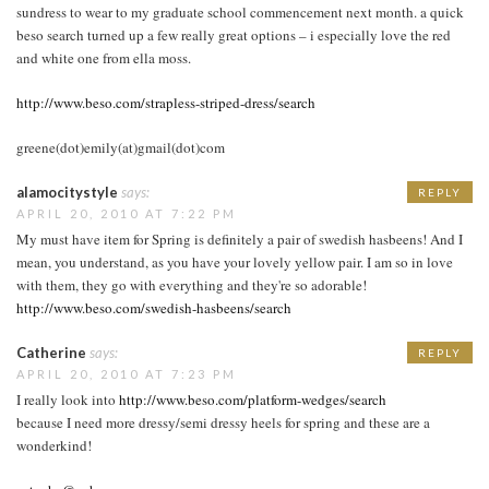
sundress to wear to my graduate school commencement next month. a quick
beso search turned up a few really great options – i especially love the red
and white one from ella moss.
http://www.beso.com/strapless-striped-dress/search
greene(dot)emily(at)gmail(dot)com
alamocitystyle
says:
REPLY
APRIL 20, 2010 AT 7:22 PM
My must have item for Spring is definitely a pair of swedish hasbeens! And I
mean, you understand, as you have your lovely yellow pair. I am so in love
with them, they go with everything and they're so adorable!
http://www.beso.com/swedish-hasbeens/search
Catherine
says:
REPLY
APRIL 20, 2010 AT 7:23 PM
I really look into
http://www.beso.com/platform-wedges/search
because I need more dressy/semi dressy heels for spring and these are a
wonderkind!