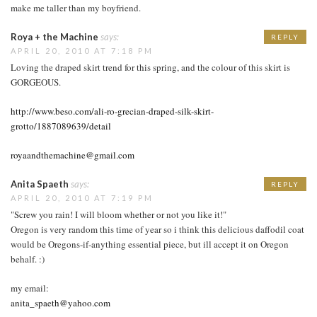
make me taller than my boyfriend.
Roya + the Machine
says:
REPLY
APRIL 20, 2010 AT 7:18 PM
Loving the draped skirt trend for this spring, and the colour of this skirt is
GORGEOUS.
http://www.beso.com/ali-ro-grecian-draped-silk-skirt-
grotto/1887089639/detail
royaandthemachine@gmail.com
Anita Spaeth
says:
REPLY
APRIL 20, 2010 AT 7:19 PM
"Screw you rain! I will bloom whether or not you like it!"
Oregon is very random this time of year so i think this delicious daffodil coat
would be Oregons-if-anything essential piece, but ill accept it on Oregon
behalf. :)
my email:
anita_spaeth@yahoo.com