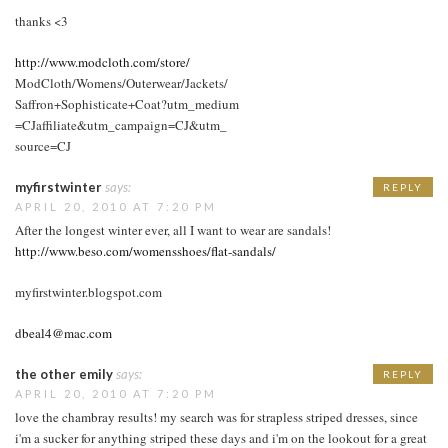
thanks <3
http://www.modcloth.com/store/
ModCloth/Womens/Outerwear/Jackets/
Saffron+Sophisticate+Coat?utm_medium
=CJaffiliate&utm_campaign=CJ&utm_
source=CJ
myfirstwinter
says:
REPLY
APRIL 20, 2010 AT 7:20 PM
After the longest winter ever, all I want to wear are sandals!
http://www.beso.com/womensshoes/flat-sandals/
myfirstwinter.blogspot.com
dbeal4@mac.com
the other emily
says:
REPLY
APRIL 20, 2010 AT 7:20 PM
love the chambray results! my search was for strapless striped dresses, since
i'm a sucker for anything striped these days and i'm on the lookout for a great