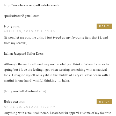
http://www.beso.com/polka-dots/search
spoilsofwear@gmail.com
Holly
says:
REPLY
APRIL 20, 2010 AT 7:03 PM
(it wont let me post the url so i just typed up my favourite item that i found
from my search!)
Italian Jacquard Sailor Dress
Although the nautical trend may not be what you think of when it comes to
spring but i love the feeling i get when wearing something with a nautical
look. I imagine myself on a yaht in the middle of a crystal clear ocean with a
martini in one hand! wishful thinking….. haha.
(hollykoochitt@hotmail.com)
Rebecca
says:
REPLY
APRIL 20, 2010 AT 7:03 PM
Anything with a nautical theme. I searched for apparel at some of my favorite