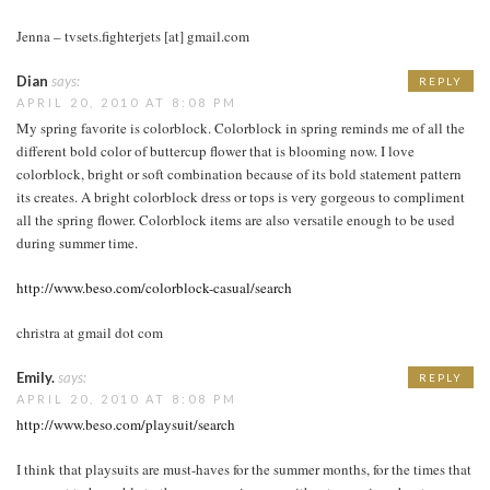
Jenna – tvsets.fighterjets [at] gmail.com
Dian
says:
REPLY
APRIL 20, 2010 AT 8:08 PM
My spring favorite is colorblock. Colorblock in spring reminds me of all the
different bold color of buttercup flower that is blooming now. I love
colorblock, bright or soft combination because of its bold statement pattern
its creates. A bright colorblock dress or tops is very gorgeous to compliment
all the spring flower. Colorblock items are also versatile enough to be used
during summer time.
http://www.beso.com/colorblock-casual/search
christra at gmail dot com
Emily.
says:
REPLY
APRIL 20, 2010 AT 8:08 PM
http://www.beso.com/playsuit/search
I think that playsuits are must-haves for the summer months, for the times that