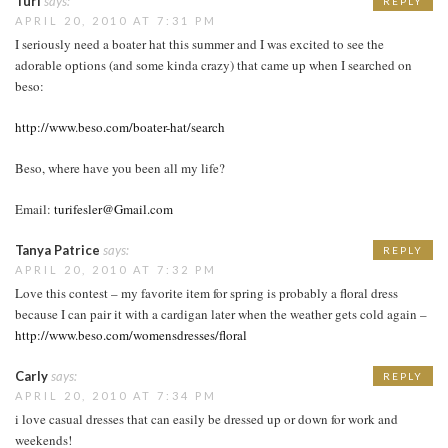
Turi
says:
REPLY
APRIL 20, 2010 AT 7:31 PM
I seriously need a boater hat this summer and I was excited to see the
adorable options (and some kinda crazy) that came up when I searched on
beso:
http://www.beso.com/boater-hat/search
Beso, where have you been all my life?
Email:
turifesler@Gmail.com
Tanya Patrice
says:
REPLY
APRIL 20, 2010 AT 7:32 PM
Love this contest – my favorite item for spring is probably a floral dress
because I can pair it with a cardigan later when the weather gets cold again –
http://www.beso.com/womensdresses/floral
Carly
says:
REPLY
APRIL 20, 2010 AT 7:34 PM
i love casual dresses that can easily be dressed up or down for work and
weekends!