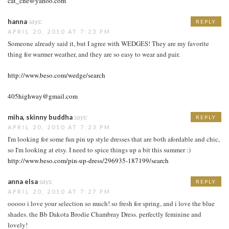
cat_che@yahoo.com
hanna
says:
REPLY
APRIL 20, 2010 AT 7:23 PM
Someone already said it, but I agree with WEDGES! They are my favorite
thing for warmer weather, and they are so easy to wear and pair.
http://www.beso.com/wedge/search
405highway@gmail.com
miha, skinny buddha
says:
REPLY
APRIL 20, 2010 AT 7:23 PM
I'm looking for some fun pin up style dresses that are both afordable and chic,
so I'm looking at etsy. I need to spice things up a bit this summer :)
http://www.beso.com/pin-up-dress/296935-187199/search
anna elsa
says:
REPLY
APRIL 20, 2010 AT 7:27 PM
ooooo i love your selection so much! so fresh for spring, and i love the blue
shades. the Bb Dakota Brodie Chambray Dress. perfectly feminine and
lovely!