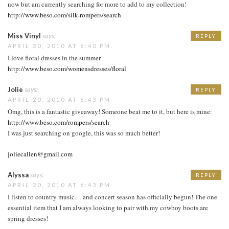
now but am currently searching for more to add to my collection!
http://www.beso.com/silk-rompers/search
Miss Vinyl
says:
REPLY
APRIL 20, 2010 AT 6:40 PM
I love floral dresses in the summer.
http://www.beso.com/womensdresses/floral
Jolie
says:
REPLY
APRIL 20, 2010 AT 6:43 PM
Omg, this is a fantastic giveaway! Someone beat me to it, but here is mine:
http://www.beso.com/rompers/search
I was just searching on google, this was so much better!
joliecallen@gmail.com
Alyssa
says:
REPLY
APRIL 20, 2010 AT 6:43 PM
I listen to country music… and concert season has officially begun! The one
essential item that I am always looking to pair with my cowboy boots are
spring dresses!