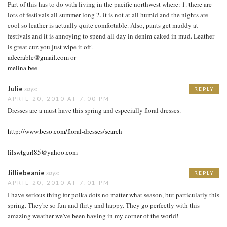
Part of this has to do with living in the pacific northwest where: 1. there are
lots of festivals all summer long 2. it is not at all humid and the nights are
cool so leather is actually quite comfortable. Also, pants get muddy at
festivals and it is annoying to spend all day in denim caked in mud. Leather
is great cuz you just wipe it off.
adeerable@gmail.com
or
melina bee
Julie
says:
REPLY
APRIL 20, 2010 AT 7:00 PM
Dresses are a must have this spring and especially floral dresses.
http://www.beso.com/floral-dresses/search
lilswtgurl85@yahoo.com
Jilliebeanie
says:
REPLY
APRIL 20, 2010 AT 7:01 PM
I have serious thing for polka dots no matter what season, but particularly this
spring. They're so fun and flirty and happy. They go perfectly with this
amazing weather we've been having in my corner of the world!