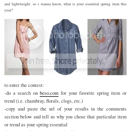
and lightweight. so i wanna know, what is your essential spring item this
year?
to enter the contest:
-do a search on
beso.com
for your favorite spring item or
trend (i.e. chambray, florals, clogs, etc.)
-copy and paste the url of your results in the comments
section below and tell us why you chose that particular item
or trend as your spring essential