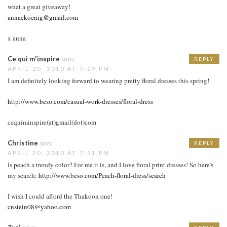
what a great giveaway!
annaekoenig@gmail.com
x anna
Ce qui m'inspire
says:
REPLY
APRIL 20, 2010 AT 7:29 PM
I am definitely looking forward to wearing pretty floral dresses this spring!
http://www.beso.com/casual-work-dresses/floral-dress
cequiminspire(at)gmail(dot)com
Christine
says:
REPLY
APRIL 20, 2010 AT 7:31 PM
Is peach a trendy color? For me it is, and I love floral print dresses! So here's
my search:
http://www.beso.com/Peach-floral-dress/search
I wish I could afford the Thakoon one!
cnstein08@yahoo.com