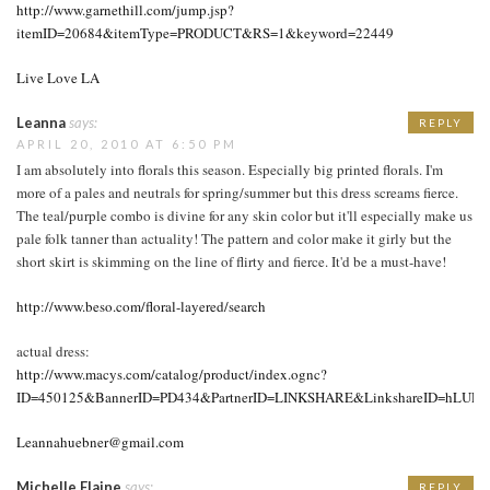
http://www.garnethill.com/jump.jsp?
itemID=20684&itemType=PRODUCT&RS=1&keyword=22449
Live Love LA
Leanna
says:
REPLY
APRIL 20, 2010 AT 6:50 PM
I am absolutely into florals this season. Especially big printed florals. I'm
more of a pales and neutrals for spring/summer but this dress screams fierce.
The teal/purple combo is divine for any skin color but it'll especially make us
pale folk tanner than actuality! The pattern and color make it girly but the
short skirt is skimming on the line of flirty and fierce. It'd be a must-have!
http://www.beso.com/floral-layered/search
actual dress:
http://www.macys.com/catalog/product/index.ognc?
ID=450125&BannerID=PD434&PartnerID=LINKSHARE&LinkshareID=hLUP
Leannahuebner@gmail.com
Michelle Elaine
says:
REPLY