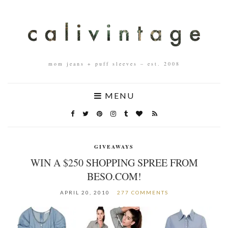
mom jeans + puff sleeves – est. 2008
MENU
GIVEAWAYS
WIN A $250 SHOPPING SPREE FROM
BESO.COM!
APRIL 20, 2010
277 COMMENTS