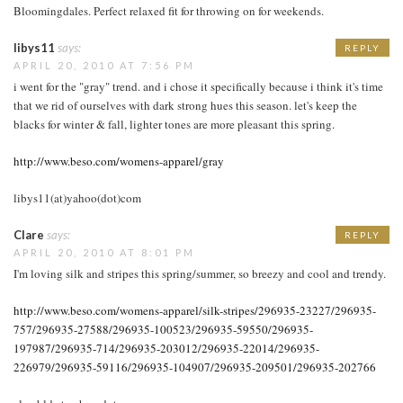
Bloomingdales. Perfect relaxed fit for throwing on for weekends.
libys11
says:
REPLY
APRIL 20, 2010 AT 7:56 PM
i went for the "gray" trend. and i chose it specifically because i think it's time
that we rid of ourselves with dark strong hues this season. let's keep the
blacks for winter & fall, lighter tones are more pleasant this spring.
http://www.beso.com/womens-apparel/gray
libys11(at)yahoo(dot)com
Clare
says:
REPLY
APRIL 20, 2010 AT 8:01 PM
I'm loving silk and stripes this spring/summer, so breezy and cool and trendy.
http://www.beso.com/womens-apparel/silk-stripes/296935-23227/296935-
757/296935-27588/296935-100523/296935-59550/296935-
197987/296935-714/296935-203012/296935-22014/296935-
226979/296935-59116/296935-104907/296935-209501/296935-202766