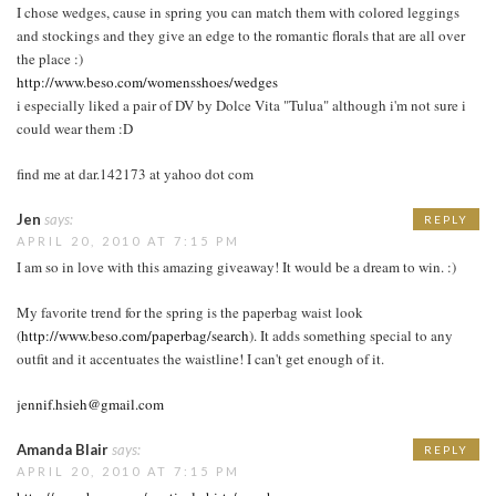
I chose wedges, cause in spring you can match them with colored leggings
and stockings and they give an edge to the romantic florals that are all over
the place :)
http://www.beso.com/womensshoes/wedges
i especially liked a pair of DV by Dolce Vita "Tulua" although i'm not sure i
could wear them :D
find me at dar.142173 at yahoo dot com
Jen
says:
REPLY
APRIL 20, 2010 AT 7:15 PM
I am so in love with this amazing giveaway! It would be a dream to win. :)
My favorite trend for the spring is the paperbag waist look
(
http://www.beso.com/paperbag/search
). It adds something special to any
outfit and it accentuates the waistline! I can't get enough of it.
jennif.hsieh@gmail.com
Amanda Blair
says:
REPLY
APRIL 20, 2010 AT 7:15 PM