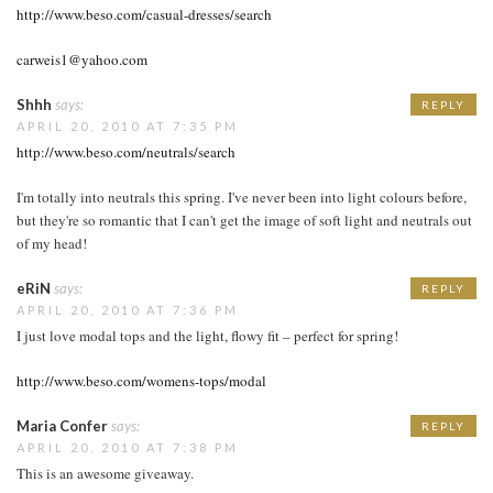
http://www.beso.com/casual-dresses/search
carweis1@yahoo.com
Shhh
says:
REPLY
APRIL 20, 2010 AT 7:35 PM
http://www.beso.com/neutrals/search
I'm totally into neutrals this spring. I've never been into light colours before,
but they're so romantic that I can't get the image of soft light and neutrals out
of my head!
eRiN
says:
REPLY
APRIL 20, 2010 AT 7:36 PM
I just love modal tops and the light, flowy fit – perfect for spring!
http://www.beso.com/womens-tops/modal
Maria Confer
says:
REPLY
APRIL 20, 2010 AT 7:38 PM
This is an awesome giveaway.