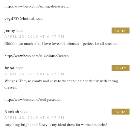
http://www.beso.com/spring-dress/search
cwgrl787@hotmail.com
jenny
says:
REPLY
APRIL 20, 2010 AT 6:47 PM
Ohhhhh, so much silk. I love love silk blouses – perfect for all seasons.
http://www.beso.com/silk-blouse/search
Anne
says:
REPLY
APRIL 20, 2010 AT 6:47 PM
Wedges! They're comfy and easy to wear and pair perfectly with spring
dresses.
http://www.beso.com/wedge/search
Neekoh
says:
REPLY
APRIL 20, 2010 AT 6:49 PM
Anything bright and flowy is my ideal dress for warmer months!