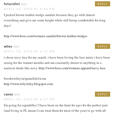
futurelint
says:
REPLY
APRIL 20, 2010 AT 6:56 PM
I picked brown leather wedge sandals because they go with almost
everything and give me some height while still being comfortable for long
days!
http://www.beso.com/womens-sandals/brown-leather-wedges
wiley
says:
REPLY
APRIL 20, 2010 AT 6:57 PM
i chose navy lace for my search. i have been loving the lace minis i have been
seeing for the warmer months and am constantly drawn to anything in a
nautical shade like navy.
http://www.beso.com/womens-apparel/navy-lace
brookewiley(at)gmail(dot)com
http://www.wilywiley.blogspot.com
casey
says:
REPLY
APRIL 20, 2010 AT 6:57 PM
I'm going for espadrilles! I have been on the hunt for
ages
for the perfect pair
(and living in FL means I can wear them for most of the year) to go with all