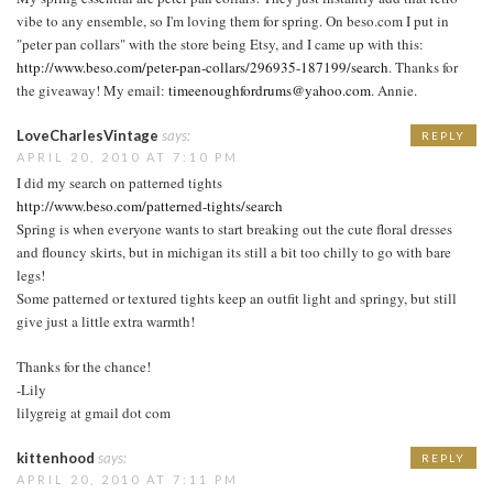
vibe to any ensemble, so I'm loving them for spring. On beso.com I put in
"peter pan collars" with the store being Etsy, and I came up with this:
http://www.beso.com/peter-pan-collars/296935-187199/search
. Thanks for
the giveaway! My email:
timeenoughfordrums@yahoo.com
. Annie.
LoveCharlesVintage
says:
REPLY
APRIL 20, 2010 AT 7:10 PM
I did my search on patterned tights
http://www.beso.com/patterned-tights/search
Spring is when everyone wants to start breaking out the cute floral dresses
and flouncy skirts, but in michigan its still a bit too chilly to go with bare
legs!
Some patterned or textured tights keep an outfit light and springy, but still
give just a little extra warmth!
Thanks for the chance!
-Lily
lilygreig at gmail dot com
kittenhood
says:
REPLY
APRIL 20, 2010 AT 7:11 PM