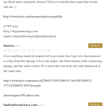
my floral skirts and pretty dresses! I'd love to finally find a pair that would
suit me. ;)
http://www.beso.com/womensshoes/espadrille
â™¥ Casey
blog | elegantmusings.com
email | elegantmusings[at]gmail[dot]com
Amrita
says:
REPLY
APRIL 20, 2010 AT 6:57 PM
I love anything nautical-inspired all year round, but I esp. love that nautical
is a big trend this Spring ! I love the stripes, the fitted blazers with contrasting
piping, and the sailor collars. It's a trend that can look chic and whimsical at
the same time.
http://www.beso.com/nautical/296935-205/296935-164389/296935-
17315/296935-29574/search
cheeseisgreat3@yahoo.com
fashionforwriters.com
says:
REPLY