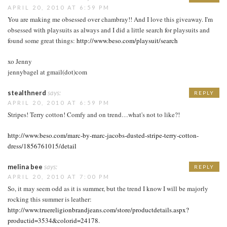
APRIL 20, 2010 AT 6:59 PM
You are making me obsessed over chambray!! And I love this giveaway. I'm
obsessed with playsuits as always and I did a little search for playsuits and
found some great things:
http://www.beso.com/playsuit/search
xo Jenny
jennybagel at gmail(dot)com
stealthnerd
says:
REPLY
APRIL 20, 2010 AT 6:59 PM
Stripes! Terry cotton! Comfy and on trend…what's not to like?!
http://www.beso.com/marc-by-marc-jacobs-dusted-stripe-terry-cotton-
dress/1856761015/detail
melina bee
says:
REPLY
APRIL 20, 2010 AT 7:00 PM
So, it may seem odd as it is summer, but the trend I know I will be majorly
rocking this summer is leather:
http://www.truereligionbrandjeans.com/store/productdetails.aspx?
productid=3534&colorid=24178
.