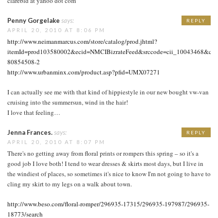
clarebld at yahoo dot com
Penny Gorgelake
says:
REPLY
APRIL 20, 2010 AT 8:06 PM
http://www.neimanmarcus.com/store/catalog/prod.jhtml?
itemId=prod103580002&ecid=NMCIBizrateFeed&srccode=cii_10043468&cpn
80854508-2
http://www.urbanminx.com/product.asp?pfid=UMX07271
I can actually see me with that kind of hippiestyle in our new bought vw-van
cruising into the summersun, wind in the hair!
I love that feeling…
Jenna Frances.
says:
REPLY
APRIL 20, 2010 AT 8:07 PM
There's no getting away from floral prints or rompers this spring – so it's a
good job I love both! I tend to wear dresses & skirts most days, but I live in
the windiest of places, so sometimes it's nice to know I'm not going to have to
cling my skirt to my legs on a walk about town.
http://www.beso.com/floral-romper/296935-17315/296935-197987/296935-
18773/search