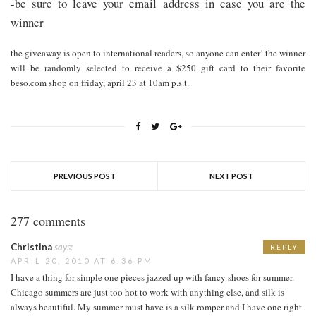
-be sure to leave your email address in case you are the
winner
the giveaway is open to international readers, so anyone can enter! the winner
will be randomly selected to receive a $250 gift card to their favorite
beso.com shop on friday, april 23 at 10am p.s.t.
PREVIOUS POST
NEXT POST
277 comments
Christina
says:
REPLY
APRIL 20, 2010 AT 6:36 PM
I have a thing for simple one pieces jazzed up with fancy shoes for summer.
Chicago summers are just too hot to work with anything else, and silk is
always beautiful. My summer must have is a silk romper and I have one right