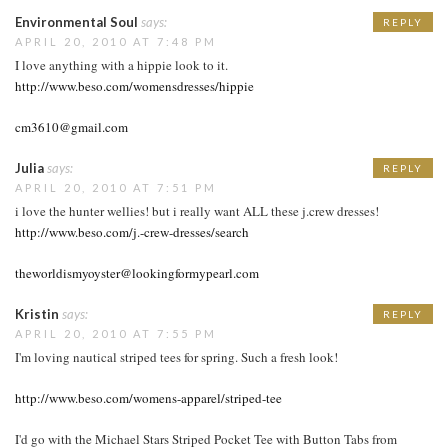
Environmental Soul
says:
REPLY
APRIL 20, 2010 AT 7:48 PM
I love anything with a hippie look to it.
http://www.beso.com/womensdresses/hippie
cm3610@gmail.com
Julia
says:
REPLY
APRIL 20, 2010 AT 7:51 PM
i love the hunter wellies! but i really want ALL these j.crew dresses!
http://www.beso.com/j.-crew-dresses/search
theworldismyoyster@lookingformypearl.com
Kristin
says:
REPLY
APRIL 20, 2010 AT 7:55 PM
I'm loving nautical striped tees for spring. Such a fresh look!
http://www.beso.com/womens-apparel/striped-tee
I'd go with the Michael Stars Striped Pocket Tee with Button Tabs from