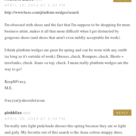
APRIL 20, 2010 AT 6:53 PM
http://www.beso.com/platform-wedges/search
I'm obsessed with shoes and the fact that I'm suppose to be shopping for more
business attire, makes it all that more difficult when I get distracted by
gorgeous shoes (and shoes that aren't even mildly acceptable for work).
I think platform wedges are great for spring and can be worn with any outfit
(as long as it's outside of work). Dresses, check. Rompers, check. Shorts +
tees/tanks, check. Jeans +a top, check. I mean really platform wedges are the
way to go!
KeepItFvncy,
M.E.
fvncy(at)yahoo(dot)com
pinkbliss
says:
REPLY
APRIL 20, 2010 AT 6:54 PM
I'm really into light pink/nude dresses this spring because they are so light
and girly. My favorite out of this search is the Acne cotton strappy dress.