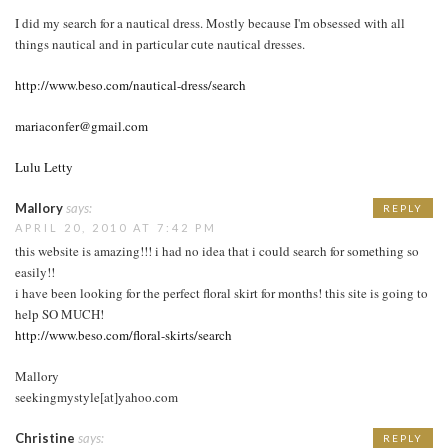
I did my search for a nautical dress. Mostly because I'm obsessed with all
things nautical and in particular cute nautical dresses.
http://www.beso.com/nautical-dress/search
mariaconfer@gmail.com
Lulu Letty
Mallory
says:
REPLY
APRIL 20, 2010 AT 7:42 PM
this website is amazing!!! i had no idea that i could search for something so
easily!!
i have been looking for the perfect floral skirt for months! this site is going to
help SO MUCH!
http://www.beso.com/floral-skirts/search
Mallory
seekingmystyle[at]yahoo.com
Christine
says:
REPLY