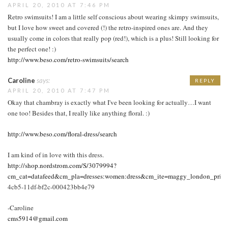
APRIL 20, 2010 AT 7:46 PM
Retro swimsuits! I am a little self conscious about wearing skimpy swimsuits,
but I love how sweet and covered (!) the retro-inspired ones are. And they
usually come in colors that really pop (red!), which is a plus! Still looking for
the perfect one! :)
http://www.beso.com/retro-swimsuits/search
Caroline
says:
REPLY
APRIL 20, 2010 AT 7:47 PM
Okay that chambray is exactly what I've been looking for actually…I want
one too! Besides that, I really like anything floral. :)
http://www.beso.com/floral-dress/search
I am kind of in love with this dress.
http://shop.nordstrom.com/S/3079994?
cm_cat=datafeed&cm_pla=dresses:women:dress&cm_ite=maggy_london_print_s
4cb5-11df-bf2c-000423bb4e79
-Caroline
cms5914@gmail.com