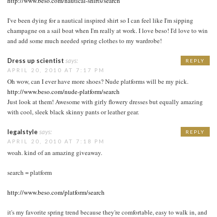
http://www.beso.com/nautical-shirts/search
I've been dying for a nautical inspired shirt so I can feel like I'm sipping
champagne on a sail boat when I'm really at work. I love beso! I'd love to win
and add some much needed spring clothes to my wardrobe!
Dress up scientist
says:
REPLY
APRIL 20, 2010 AT 7:17 PM
Oh wow, can I ever have more shoes? Nude platforms will be my pick.
http://www.beso.com/nude-platform/search
Just look at them! Awesome with girly flowery dresses but equally amazing
with cool, sleek black skinny pants or leather gear.
legalstyle
says:
REPLY
APRIL 20, 2010 AT 7:18 PM
woah. kind of an amazing giveaway.
search = platform
http://www.beso.com/platform/search
it's my favorite spring trend because they're comfortable, easy to walk in, and