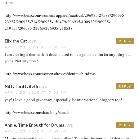
stores.
http://www.beso.com/womens-apparel/nautical/296935-27588/296935-
23227/296935-714/296935-150479/296935-100932/296935-
219155/296935-22763/296935-218538
Elix the Cat
says:
REPLY
APRIL 20, 2010 AT 7:03 PM
I am craving a denim shirt dress. I used to be against denim for anything but
jeans. Not anymore!
http://www.beso.com/womensdresses/denim-shirtdress
NiftyThriftyBeth
says:
REPLY
APRIL 20, 2010 AT 7:05 PM
yay! i love a good giveaway, especially for international bloggers too!
http://www.beso.com/chambray/search
Annie, Time Enough for Drums
says:
REPLY
APRIL 20, 2010 AT 7:09 PM
My spring essential are peter pan collars! They just instantly add that retro