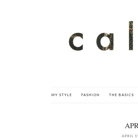
MY STYLE
FASHION
THE BASICS
AP
APRIL 1