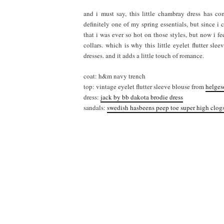
and i must say, this little chambray dress has c
definitely one of my spring essentials, but since i
that i was ever so hot on those styles, but now i f
collars. which is why this little eyelet flutter sl
dresses. and it adds a little touch of romance.
coat: h&m navy trench
top: vintage eyelet flutter sleeve blouse from
helges
dress:
jack by bb dakota brodie dress
sandals:
swedish hasbeens peep toe super high clog