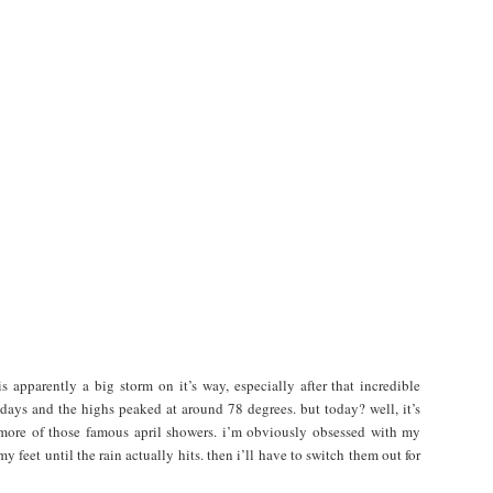
 is apparently a big storm on it’s way, especially after that incredible
 days and the highs peaked at around 78 degrees. but today? well, it’s
r more of those famous april showers. i’m obviously obsessed with my
 feet until the rain actually hits. then i’ll have to switch them out for