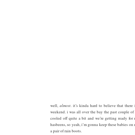
well,
almost
. it’s kinda hard to believe that there
weekend. i was all over the bay the past couple of
cooled off quite a bit and we’re getting ready fo
hasbeens, so yeah, i’m gonna keep these babies on my
a pair of rain boots.