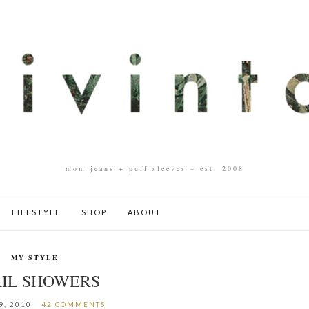
mom jeans + puff sleeves – est. 2008
LIFESTYLE
SHOP
ABOUT
MY STYLE
RIL SHOWERS
9, 2010
42 COMMENTS