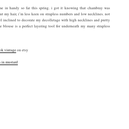
ome in handy so far this spring. i got it knowing that chambray was
 cut my hair, i’m less keen on strapless numbers and low necklines. not
eel inclined to decorate my decolletage with high necklines and pretty
eeve blouse is a perfect layering tool for underneath my many strapless
ok vintage
on etsy
s in mustard