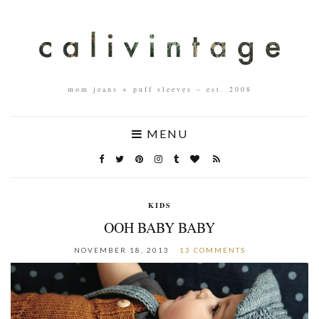
mom jeans + puff sleeves – est. 2008
MENU
KIDS
OOH BABY BABY
NOVEMBER 18, 2013
13 COMMENTS