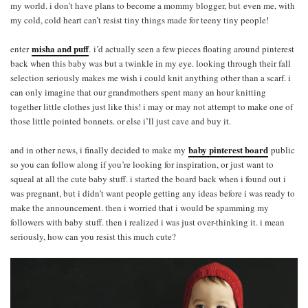
my world. i don’t have plans to become a mommy blogger, but even me, with
my cold, cold heart can’t resist tiny things made for teeny tiny people!
misha and puff
enter
.
i’d actually seen a few pieces floating around pinterest
back when this baby was but a twinkle in my eye. looking through their fall
selection seriously makes me wish i could knit anything other than a scarf. i
can only imagine that our grandmothers spent many an hour knitting
together little clothes just like this! i may or may not attempt to make one of
those little pointed bonnets. or else i’ll just cave and buy it.
baby pinterest board
and in other news, i finally decided to make my
public
so you can follow along if you’re looking for inspiration, or just want to
squeal at all the cute baby stuff. i started the board back when i found out i
was pregnant, but i didn’t want people getting any ideas before i was ready to
make the announcement. then i worried that i would be spamming my
followers with baby stuff. then i realized i was just over-thinking it. i mean
seriously, how can you resist this much cute?