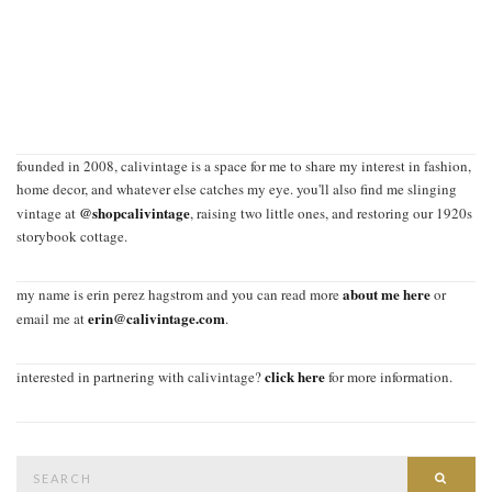
founded in 2008, calivintage is a space for me to share my interest in fashion,
home decor, and whatever else catches my eye. you'll also find me slinging
@shopcalivintage
vintage at
, raising two little ones, and restoring our 1920s
storybook cottage.
about me here
my name is erin perez hagstrom and you can read more
or
erin@calivintage.com
email me at
.
click here
interested in partnering with calivintage?
for more information.
Search
SEAR
for: