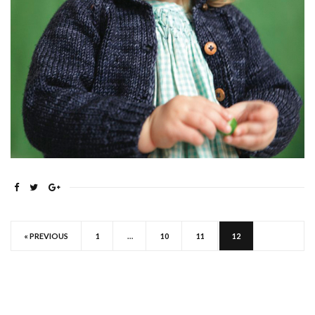
« PREVIOUS
1
…
10
11
12