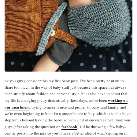
ok you guys, consider this my first baby post. i’ve been pretty hesitant to
share too much in the way of baby stuff just because this space has always
been strictly about fashion and personal style. but i also have to admit that
working on
my life is changing pretty dramatically these days. we’ve been
our apartment
, trying to make it nice and proper for baby and family. and
we’re even beginning to hunt for a proper house to buy, which is such a huge
step for us beyond having the baby. so with a bit of encouragement from you
facebook
)
guys (after asking the question on
, i’ll be throwing a few baby-
centric posts into the mix so you’ll have a better idea of what’s going on in