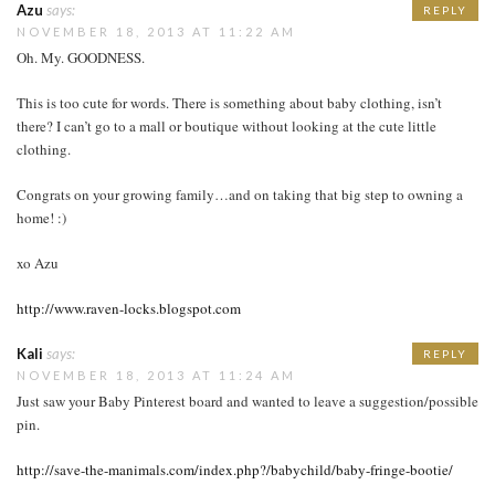
Azu
says:
REPLY
NOVEMBER 18, 2013 AT 11:22 AM
Oh. My. GOODNESS.
This is too cute for words. There is something about baby clothing, isn’t
there? I can’t go to a mall or boutique without looking at the cute little
clothing.
Congrats on your growing family…and on taking that big step to owning a
home! :)
xo Azu
http://www.raven-locks.blogspot.com
Kali
says:
REPLY
NOVEMBER 18, 2013 AT 11:24 AM
Just saw your Baby Pinterest board and wanted to leave a suggestion/possible
pin.
http://save-the-manimals.com/index.php?/babychild/baby-fringe-bootie/