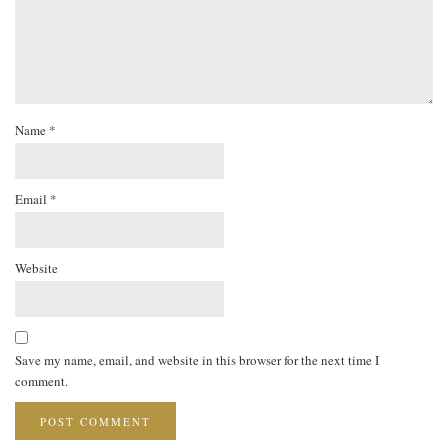
Name
*
Email
*
Website
Save my name, email, and website in this browser for the next time I
comment.