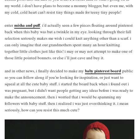
my world. i don’t have plans to become a mommy blogger, but even me, with
my cold, cold heart can’t resist tiny things made for teeny tiny people!
misha and puff
enter
.
i’d actually seen a few pieces floating around pinterest
back when this baby was but a twinkle in my eye. looking through their fall
selection seriously makes me wish i could knit anything other than a scarf. i
can only imagine that our grandmothers spent many an hour knitting
together little clothes just like this! i may or may not attempt to make one of
those little pointed bonnets. or else i’ll just cave and buy it.
baby pinterest board
and in other news, i finally decided to make my
public
so you can follow along if you’re looking for inspiration, or just want to
squeal at all the cute baby stuff. i started the board back when i found out i
was pregnant, but i didn’t want people getting any ideas before i was ready to
make the announcement. then i worried that i would be spamming my
followers with baby stuff. then i realized i was just over-thinking it. i mean
seriously, how can you resist this much cute?