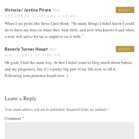
Victoria / Justice Pirate
says:
REPLY
DECEMBER 3, 2013 AT 7:48 AM
When I see posts like these I just think, “So many things I didn’t know I could
do to dress my boys in when they were little, and now who knows if and when
a next will arrive for me to improve on it with.”
Beverly Turner Houpt
says:
REPLY
MAY 5, 2014 AT 5:38 PM
Oh gosh, I feel the same way. At first I didn’t want to blog much about babies
and my pregnancy, but it’s a pretty big part of my life now, so eff it.
Following your pinterest board now :)
Leave a Reply
Your email address will not be published.
Required fields are marked
*
Comment
*