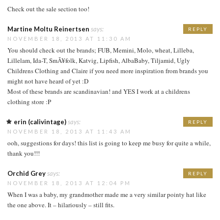
Check out the sale section too!
Martine Moltu Reinertsen
says:
REPLY
NOVEMBER 18, 2013 AT 11:30 AM
You should check out the brands; FUB, Memini, Molo, wheat, Lilleba,
Lillelam, Ida-T, SmÃ¥folk, Katvig, Lipfish, AlbaBaby, Tiljamid, Ugly
Childrens Clothing and Claire if you need more inspiration from brands you
might not have heard of yet :D
Most of these brands are scandinavian! and YES I work at a childrens
clothing store :P
erin (calivintage)
says:
REPLY
NOVEMBER 18, 2013 AT 11:43 AM
ooh, suggestions for days! this list is going to keep me busy for quite a while,
thank you!!!
Orchid Grey
says:
REPLY
NOVEMBER 18, 2013 AT 12:04 PM
When I was a baby, my grandmother made me a very similar pointy hat like
the one above. It – hilariously – still fits.