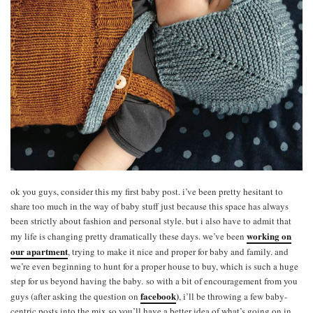
ok you guys, consider this my first baby post. i’ve been pretty hesitant to
share too much in the way of baby stuff just because this space has always
been strictly about fashion and personal style. but i also have to admit that
working on
my life is changing pretty dramatically these days. we’ve been
our apartment
, trying to make it nice and proper for baby and family. and
we’re even beginning to hunt for a proper house to buy, which is such a huge
step for us beyond having the baby. so with a bit of encouragement from you
facebook
)
guys (after asking the question on
, i’ll be throwing a few baby-
centric posts into the mix so you’ll have a better idea of what’s going on in