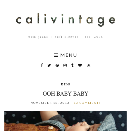
mom jeans + puff sleeves – est. 2008
MENU
KIDS
OOH BABY BABY
NOVEMBER 18, 2013
13 COMMENTS