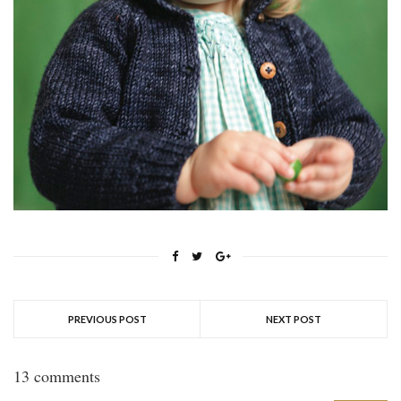
PREVIOUS POST
NEXT POST
13 comments