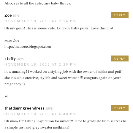
Also, yes to all the cute, tiny baby things.
Zoe
says:
REPLY
NOVEMBER 18, 2013 AT 2:24 PM
Oh my gosh! This is soooo cute. Do more baby posts! Love this post
xoxo Zoe
http://thatszoe.blogspot.com
steffy
says:
REPLY
NOVEMBER 18, 2013 AT 2:29 PM
how amazing! i worked on a styling job with the owner of misha and puff!
she is such a creative, stylish and sweet woman!!! congrats again on your
pregnancy :)
xo
thatdamngreendress
says:
REPLY
NOVEMBER 18, 2013 AT 4:48 PM
Oh man- I’m taking inspiration for myself!! Time to graduate from scarves to
a simple rust and grey sweater methinks!