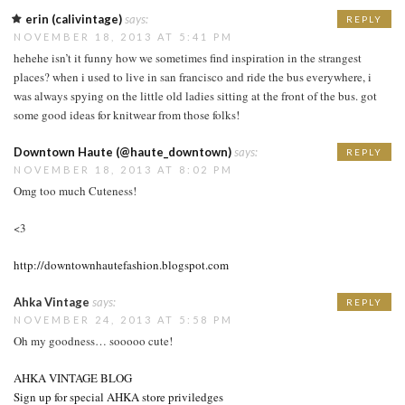
erin (calivintage)
says:
REPLY
NOVEMBER 18, 2013 AT 5:41 PM
hehehe isn’t it funny how we sometimes find inspiration in the strangest
places? when i used to live in san francisco and ride the bus everywhere, i
was always spying on the little old ladies sitting at the front of the bus. got
some good ideas for knitwear from those folks!
Downtown Haute (@haute_downtown)
says:
REPLY
NOVEMBER 18, 2013 AT 8:02 PM
Omg too much Cuteness!
<3
http://downtownhautefashion.blogspot.com
Ahka Vintage
says:
REPLY
NOVEMBER 24, 2013 AT 5:58 PM
Oh my goodness… sooooo cute!
AHKA VINTAGE BLOG
Sign up for special AHKA store priviledges