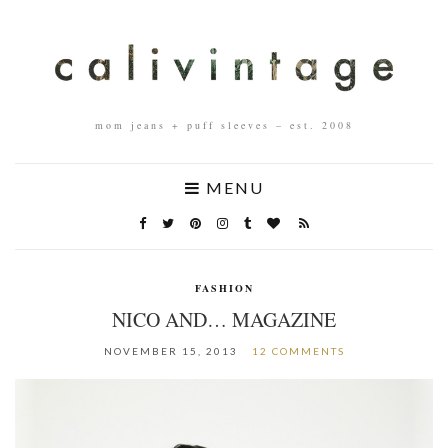
mom jeans + puff sleeves – est. 2008
MENU
FASHION
NICO AND… MAGAZINE
NOVEMBER 15, 2013
12 COMMENTS