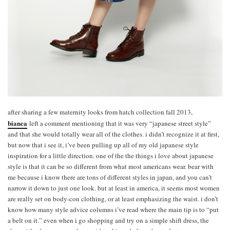
after sharing a few maternity looks from hatch collection fall 2013,
bianca
left a comment mentioning that it was very “japanese street style”
and that she would totally wear all of the clothes. i didn’t recognize it at first,
but now that i see it, i’ve been pulling up all of my old japanese style
inspiration for a little direction. one of the the things i love about japanese
style is that it can be so different from what most americans wear. bear with
me because i know there are tons of different styles in japan, and you can’t
narrow it down to just one look. but at least in america, it seems most women
are really set on body-con clothing, or at least emphasizing the waist. i don’t
know how many style advice columns i’ve read where the main tip is to “put
a belt on it.” even when i go shopping and try on a simple shift dress, the