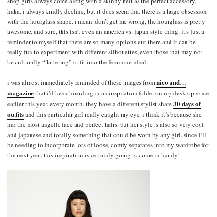
shop girls always come along with a skinny belt as the perfect accessory,
haha. i always kindly decline, but it does seem that there is a huge obsession
with the hourglass shape. i mean, don’t get me wrong, the hourglass is pretty
awesome. and sure, this isn’t even an america vs. japan style thing. it’s just a
reminder to myself that there are so many options out there and it can be
really fun to experiment with different silhouettes, even those that may not
be culturally “flattering” or fit into the feminine ideal.
nico and…
i was almost immediately reminded of these images from
magazine
that i’d been hoarding in an inspiration folder on my desktop since
30 days of
earlier this year. every month, they have a different stylist share
outfits
and this particular girl really caught my eye. i think it’s because she
has the most angelic face and perfect hairs. but her style is also so very cool
and japanese and totally something that could be worn by any girl. since i’ll
be needing to incorporate lots of loose, comfy separates into my wardrobe for
the next year, this inspiration is certainly going to come in handy!