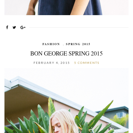
FASHION
,
SPRING 2015
BON GEORGE SPRING 2015
FEBRUARY 4, 2015
5 COMMENTS