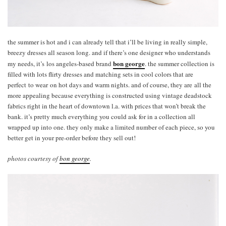
the summer is hot and i can already tell that i’ll be living in really simple,
breezy dresses all season long. and if there’s one designer who understands
bon george
my needs, it’s los angeles-based brand
. the summer collection is
filled with lots flirty dresses and matching sets in cool colors that are
perfect to wear on hot days and warm nights. and of course, they are all the
more appealing because everything is constructed using vintage deadstock
fabrics right in the heart of downtown l.a. with prices that won’t break the
bank. it’s pretty much everything you could ask for in a collection all
wrapped up into one. they only make a limited number of each piece, so you
better get in your pre-order before they sell out!
photos courtesy of
bon george
.