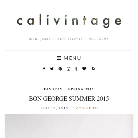
mom jeans + puff sleeves – est. 2008
MENU
FASHION
,
SPRING 2015
BON GEORGE SUMMER 2015
JUNE 16, 2015
5 COMMENTS