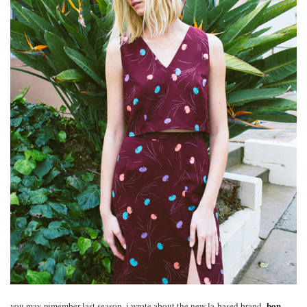
bon
you may remember last season, i wrote about the new la-based brand,