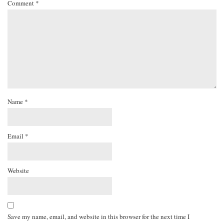
Comment
*
Name
*
Email
*
Website
Save my name, email, and website in this browser for the next time I