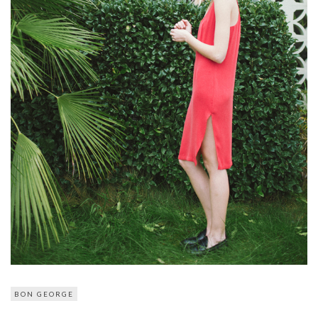
BON GEORGE