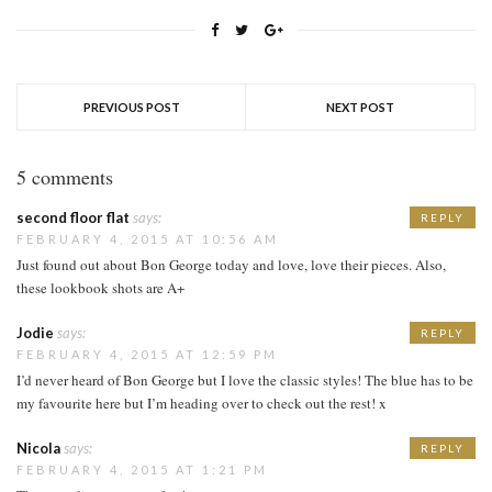
PREVIOUS POST
NEXT POST
5 comments
second floor flat
says:
REPLY
FEBRUARY 4, 2015 AT 10:56 AM
Just found out about Bon George today and love, love their pieces. Also,
these lookbook shots are A+
Jodie
says:
REPLY
FEBRUARY 4, 2015 AT 12:59 PM
I’d never heard of Bon George but I love the classic styles! The blue has to be
my favourite here but I’m heading over to check out the rest! x
Nicola
says:
REPLY
FEBRUARY 4, 2015 AT 1:21 PM