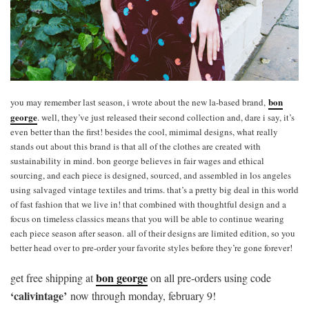
bon
you may remember last season, i wrote about the new la-based brand,
george
. well, they’ve just released their second collection and, dare i say, it’s
even better than the first! besides the cool, mimimal designs, what really
stands out about this brand is that all of the clothes are created with
sustainability in mind. bon george believes in fair wages and ethical
sourcing, and each piece is designed, sourced, and assembled in los angeles
using salvaged vintage textiles and trims. that’s a pretty big deal in this world
of fast fashion that we live in! that combined with thoughtful design and a
focus on timeless classics means that you will be able to continue wearing
each piece season after season. all of their designs are limited edition, so you
better head over to pre-order your favorite styles before they’re gone forever!
bon george
get free shipping at
on all pre-orders using code
‘calivintage’
now through monday, february 9!