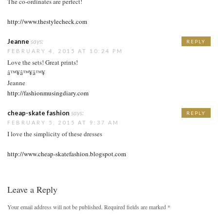
The co-ordinates are perfect!
http://www.thestylecheck.com
Jeanne
says:
REPLY
FEBRUARY 4, 2015 AT 10:24 PM
Love the sets! Great prints!
â™¥â™¥â™¥
Jeanne
http://fashionmusingdiary.com
cheap-skate fashion
says:
REPLY
FEBRUARY 5, 2015 AT 9:37 AM
I love the simplicity of these dresses
http://www.cheap-skatefashion.blogspot.com
Leave a Reply
Your email address will not be published.
Required fields are marked
*