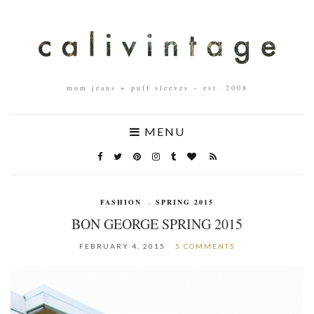
mom jeans + puff sleeves – est. 2008
MENU
FASHION
,
SPRING 2015
BON GEORGE SPRING 2015
FEBRUARY 4, 2015
5 COMMENTS