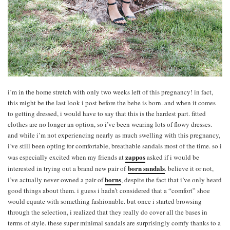
i’m in the home stretch with only two weeks left of this pregnancy! in fact,
this might be the last look i post before the bebe is born. and when it comes
to getting dressed, i would have to say that this is the hardest part. fitted
clothes are no longer an option, so i’ve been wearing lots of flowy dresses.
and while i’m not experiencing nearly as much swelling with this pregnancy,
i’ve still been opting for comfortable, breathable sandals most of the time. so i
zappos
was especially excited when my friends at
asked if i would be
born sandals
interested in trying out a brand new pair of
. believe it or not,
borns
i’ve actually never owned a pair of
, despite the fact that i’ve only heard
good things about them. i guess i hadn’t considered that a “comfort” shoe
would equate with something fashionable. but once i started browsing
through the selection, i realized that they really do cover all the bases in
terms of style. these super minimal sandals are surprisingly comfy thanks to a