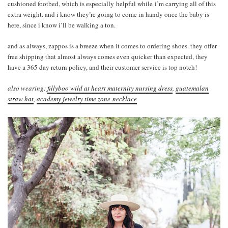
cushioned footbed, which is especially helpful while i’m carrying all of this
extra weight. and i know they’re going to come in handy once the baby is
here, since i know i’ll be walking a ton.
and as always, zappos is a breeze when it comes to ordering shoes. they offer
free shipping that almost always comes even quicker than expected, they
have a 365 day return policy, and their customer service is top notch!
also wearing:
fillyboo wild at heart maternity nursing dress
,
guatemalan
straw hat
,
academy jewelry time zone necklace