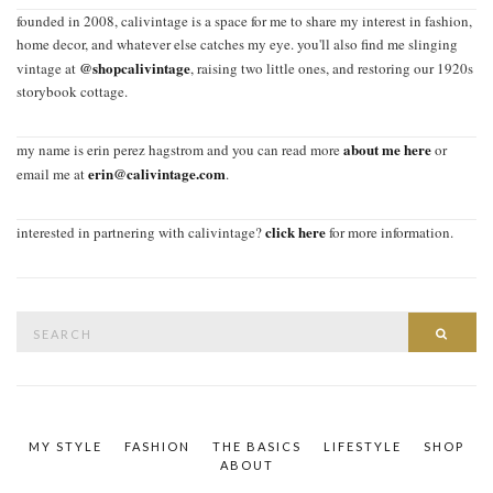
founded in 2008, calivintage is a space for me to share my interest in fashion,
home decor, and whatever else catches my eye. you'll also find me slinging
@shopcalivintage
vintage at
, raising two little ones, and restoring our 1920s
storybook cottage.
about me here
my name is erin perez hagstrom and you can read more
or
erin@calivintage.com
email me at
.
click here
interested in partnering with calivintage?
for more information.
Search
SEAR
for:
MY STYLE
FASHION
THE BASICS
LIFESTYLE
SHOP
ABOUT