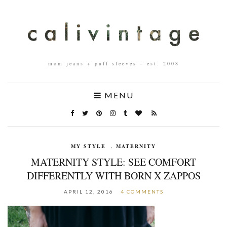
mom jeans + puff sleeves – est. 2008
MENU
MY STYLE
,
MATERNITY
MATERNITY STYLE: SEE COMFORT
DIFFERENTLY WITH BORN X ZAPPOS
APRIL 12, 2016
4 COMMENTS