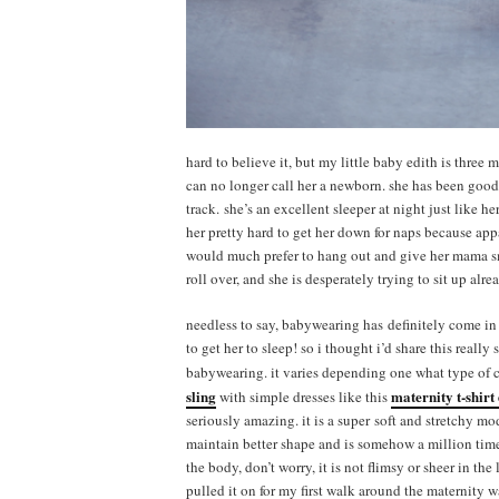
hard to believe it, but my little baby edith is three
can no longer call her a newborn. she has been good
track. she’s an excellent sleeper at night just like he
her pretty hard to get her down for naps because ap
would much prefer to hang out and give her mama sm
roll over, and she is desperately trying to sit up alre
needless to say, babywearing has definitely come in
to get her to sleep! so i thought i’d share this reall
babywearing. it varies depending one what type of ca
sling
maternity t-shirt
with simple dresses like this
seriously amazing. it is a super soft and stretchy mo
maintain better shape and is somehow a million time
the body, don’t worry, it is not flimsy or sheer in the
pulled it on for my first walk around the maternity wa