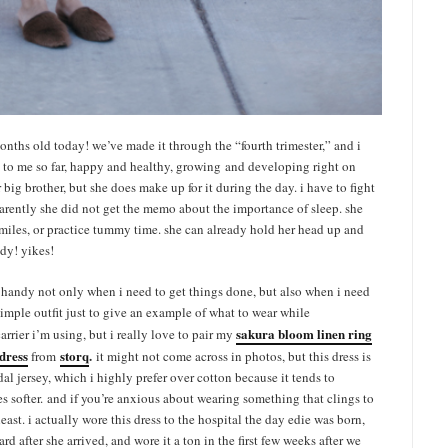
 months old today! we’ve made it through the “fourth trimester,” and i
 to me so far, happy and healthy, growing and developing right on
r big brother, but she does make up for it during the day. i have to fight
parently she did not get the memo about the importance of sleep. she
iles, or practice tummy time. she can already hold her head up and
ady! yikes!
 handy not only when i need to get things done, but also when i need
y simple outfit just to give an example of what to wear while
sakura bloom linen ring
rrier i’m using, but i really love to pair my
 dress
storq
.
from
it might not come across in photos, but this dress is
dal jersey, which i highly prefer over cotton because it tends to
s softer. and if you’re anxious about wearing something that clings to
 least. i actually wore this dress to the hospital the day edie was born,
rd after she arrived, and wore it a ton in the first few weeks after we