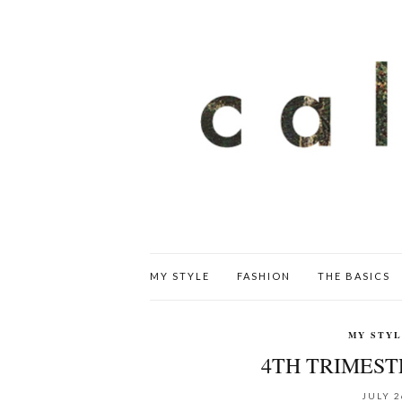
MY STYLE
FASHION
THE BASICS
MY STY
4TH TRIMEST
JULY 2