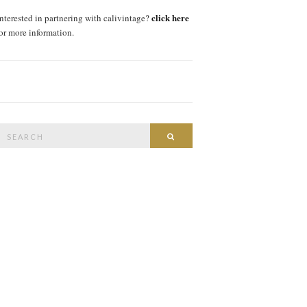
click here
interested in partnering with calivintage?
for more information.
Search
SEARCH
or: