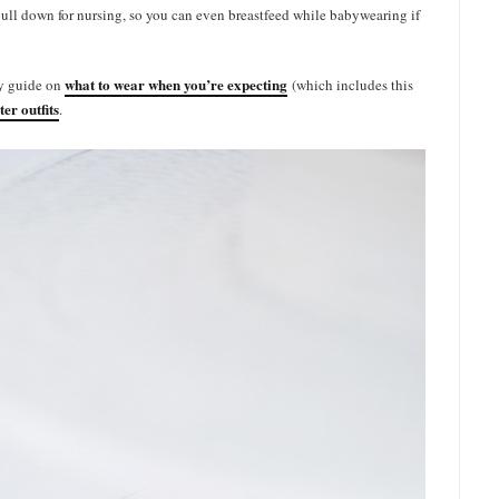
ull down for nursing, so you can even breastfeed while babywearing if
what to wear when you’re expecting
my guide on
(which includes this
ter outfits
.