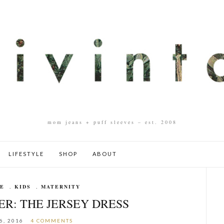
mom jeans + puff sleeves – est. 2008
LIFESTYLE
SHOP
ABOUT
LE
,
KIDS
,
MATERNITY
ER: THE JERSEY DRESS
6, 2016
4 COMMENTS