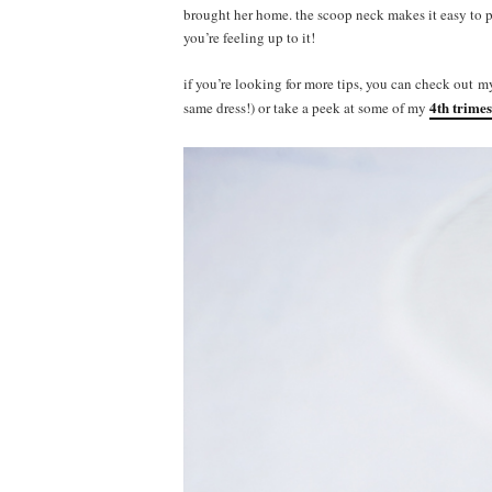
brought her home. the scoop neck makes it easy to p
you’re feeling up to it!
if you’re looking for more tips, you can check out 
4th trimes
same dress!) or take a peek at some of my