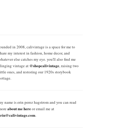
founded in 2008, calivintage is a space for me to
share my interest in fashion, home decor, and
whatever else catches my eye. you'll also find me
@shopcalivintage
slinging vintage at
, raising two
little ones, and restoring our 1920s storybook
cottage.
my name is erin perez hagstrom and you can read
about me here
more
or email me at
erin@calivintage.com
.