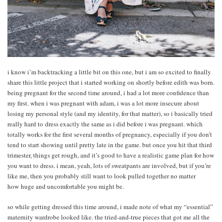
i know i’m backtracking a little bit on this one, but i am so excited to finally
share this little project that i started working on shortly before edith was born.
being pregnant for the second time around, i had a lot more confidence than
my first. when i was pregnant with adam, i was a lot more insecure about
losing my personal style (and my identity, for that matter), so i basically tried
really hard to dress exactly the same as i did before i was pregnant. which
totally works for the first several months of pregnancy, especially if you don’t
tend to start showing until pretty late in the game. but once you hit that third
trimester, things get rough, and it’s good to have a realistic game plan for how
you want to dress. i mean, yeah, lots of sweatpants are involved, but if you’re
like me, then you probably still want to look pulled together no matter
how huge and uncomfortable you might be.
so while getting dressed this time around, i made note of what my “essential”
maternity wardrobe looked like. the tried-and-true pieces that got me all the