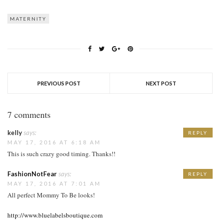
MATERNITY
PREVIOUS POST
NEXT POST
7 comments
kelly
says:
REPLY
MAY 17, 2016 AT 6:18 AM
This is such crazy good timing. Thanks!!
FashionNotFear
says:
REPLY
MAY 17, 2016 AT 7:01 AM
All perfect Mommy To Be looks!
http://www.bluelabelsboutique.com