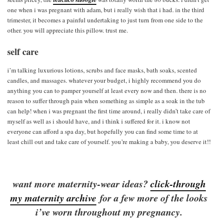
one when i was pregnant with adam, but i really wish that i had. in the third
trimester, it becomes a painful undertaking to just turn from one side to the
other. you will appreciate this pillow. trust me.
self care
i’m talking luxurious lotions, scrubs and face masks, bath soaks, scented
candles, and massages. whatever your budget, i highly recommend you do
anything you can to pamper yourself at least every now and then. there is no
reason to suffer through pain when something as simple as a soak in the tub
can help! when i was pregnant the first time around, i really didn’t take care of
myself as well as i should have, and i think i suffered for it. i know not
everyone can afford a spa day, but hopefully you can find some time to at
least chill out and take care of yourself. you’re making a baby, you deserve it!!
want more maternity-wear ideas?
click-through
my maternity archive
for a few more of the looks
i’ve worn throughout my pregnancy.