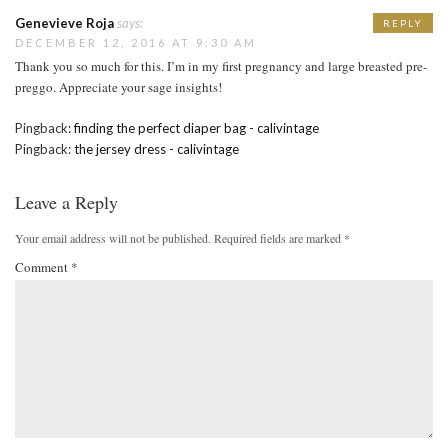
Genevieve Roja
says:
REPLY
DECEMBER 12, 2016 AT 9:30 AM
Thank you so much for this. I’m in my first pregnancy and large breasted pre-
preggo. Appreciate your sage insights!
Pingback:
finding the perfect diaper bag - calivintage
Pingback:
the jersey dress - calivintage
Leave a Reply
Your email address will not be published.
Required fields are marked
*
Comment
*