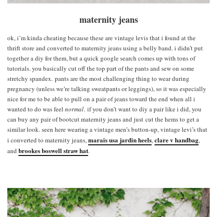
maternity jeans
ok, i’m kinda cheating because these are vintage levis that i found at the
thrift store and converted to maternity jeans using a belly band. i didn’t put
together a diy for them, but a quick google search comes up with tons of
tutorials. you basically cut off the top part of the pants and sew on some
stretchy spandex. pants are the most challenging thing to wear during
pregnancy (unless we’re talking sweatpants or leggings), so it was especially
nice for me to be able to pull on a pair of jeans toward the end when all i
wanted to do was feel
normal
. if you don’t want to diy a pair like i did, you
can buy any pair of bootcut maternity jeans and just cut the hems to get a
similar look. seen here wearing a vintage men’s button-up, vintage levi’s that
marais usa jardin heels
clare v handbag
i converted to maternity jeans,
,
,
brookes boswell straw hat
and
.