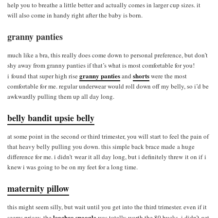
help you to breathe a little better and actually comes in larger cup sizes. it
will also come in handy right after the baby is born.
granny panties
much like a bra, this really does come down to personal preference, but don’t
shy away from granny panties if that’s what is most comfortable for you!
granny panties
shorts
i found that super high rise
and
were the most
comfortable for me. regular underwear would roll down off my belly, so i’d be
awkwardly pulling them up all day long.
belly bandit upsie belly
at some point in the second or third trimester, you will start to feel the pain of
that heavy belly pulling you down. this simple back brace made a huge
difference for me. i didn’t wear it all day long, but i definitely threw it on if i
knew i was going to be on my feet for a long time.
maternity pillow
this might seem silly, but wait until you get into the third trimester. even if it
leachco snoogle
seems pricey, the
was totally worth the 80 bucks. i didn’t get