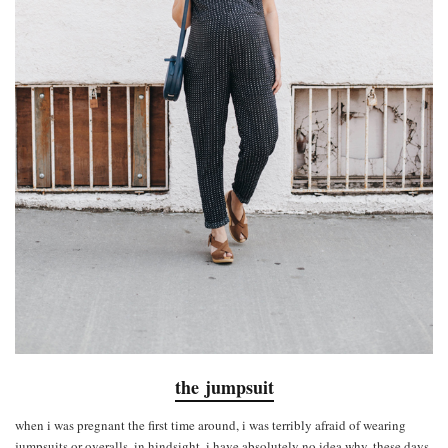
the jumpsuit
when i was pregnant the first time around, i was terribly afraid of wearing
jumpsuits or overalls. in hindsight, i have absolutely no idea why. these days,