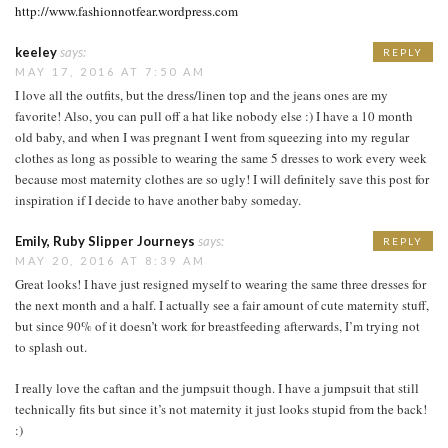
http://www.fashionnotfear.wordpress.com
keeley
says:
REPLY
MAY 17, 2016 AT 7:50 AM
I love all the outfits, but the dress/linen top and the jeans ones are my
favorite! Also, you can pull off a hat like nobody else :) I have a 10 month
old baby, and when I was pregnant I went from squeezing into my regular
clothes as long as possible to wearing the same 5 dresses to work every week
because most maternity clothes are so ugly! I will definitely save this post for
inspiration if I decide to have another baby someday.
Emily, Ruby Slipper Journeys
says:
REPLY
MAY 20, 2016 AT 8:39 AM
Great looks! I have just resigned myself to wearing the same three dresses for
the next month and a half. I actually see a fair amount of cute maternity stuff,
but since 90% of it doesn’t work for breastfeeding afterwards, I’m trying not
to splash out.
I really love the caftan and the jumpsuit though. I have a jumpsuit that still
technically fits but since it’s not maternity it just looks stupid from the back!
:)