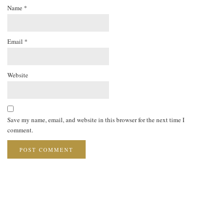
Name
*
Email
*
Website
Save my name, email, and website in this browser for the next time I
comment.