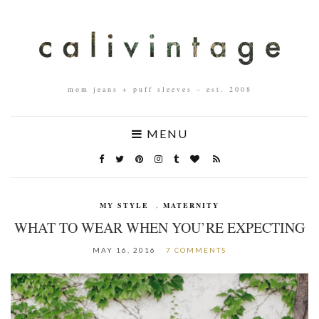
mom jeans + puff sleeves – est. 2008
MENU
MY STYLE
,
MATERNITY
WHAT TO WEAR WHEN YOU’RE EXPECTING
MAY 16, 2016
7 COMMENTS