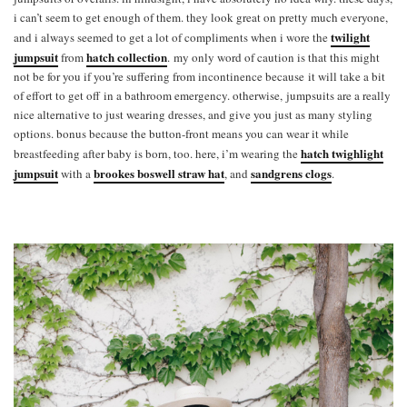
i can’t seem to get enough of them. they look great on pretty much everyone,
twilight
and i always seemed to get a lot of compliments when i wore the
jumpsuit
hatch collection
from
. my only word of caution is that this might
not be for you if you’re suffering from incontinence because it will take a bit
of effort to get off in a bathroom emergency. otherwise, jumpsuits are a really
nice alternative to just wearing dresses, and give you just as many styling
options. bonus because the button-front means you can wear it while
hatch twighlight
breastfeeding after baby is born, too. here, i’m wearing the
jumpsuit
brookes boswell straw hat
sandgrens clogs
with a
, and
.