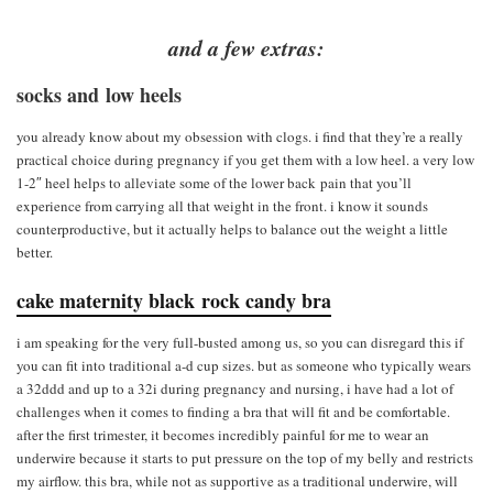
and a few extras:
socks and low heels
you already know about my obsession with clogs. i find that they’re a really
practical choice during pregnancy if you get them with a low heel. a very low
1-2″ heel helps to alleviate some of the lower back pain that you’ll
experience from carrying all that weight in the front. i know it sounds
counterproductive, but it actually helps to balance out the weight a little
better.
cake maternity black rock candy bra
i am speaking for the very full-busted among us, so you can disregard this if
you can fit into traditional a-d cup sizes. but as someone who typically wears
a 32ddd and up to a 32i during pregnancy and nursing, i have had a lot of
challenges when it comes to finding a bra that will fit and be comfortable.
after the first trimester, it becomes incredibly painful for me to wear an
underwire because it starts to put pressure on the top of my belly and restricts
my airflow. this bra, while not as supportive as a traditional underwire, will