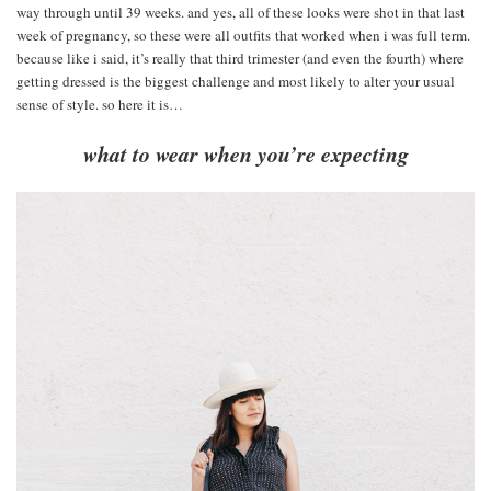
way through until 39 weeks. and yes, all of these looks were shot in that last
week of pregnancy, so these were all outfits that worked when i was full term.
because like i said, it’s really that third trimester (and even the fourth) where
getting dressed is the biggest challenge and most likely to alter your usual
sense of style. so here it is…
what to wear when you’re expecting