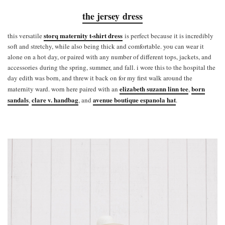
the jersey dress
storq maternity t-shirt dress
this versatile
is perfect because it is incredibly
soft and stretchy, while also being thick and comfortable. you can wear it
alone on a hot day, or paired with any number of different tops, jackets, and
accessories during the spring, summer, and fall. i wore this to the hospital the
day edith was born, and threw it back on for my first walk around the
elizabeth suzann linn tee
born
maternity ward. worn here paired with an
,
sandals
clare v. handbag
avenue boutique espanola hat
,
, and
.