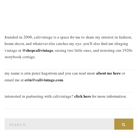
founded in 2008, calivintage is a space for me to share my interest in fashion,
home decor, and whatever else catches my eye. you'll also find me slinging
@shopcalivintage
vintage at
, raising two little ones, and restoring our 1920s
storybook cottage.
about me here
my name is erin perez hagstrom and you can read more
or
erin@calivintage.com
email me at
.
click here
interested in partnering with calivintage?
for more information.
Search
SEAR
for: