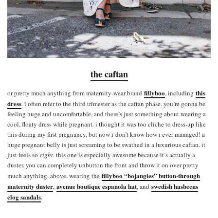
the caftan
fillyboo
this
or pretty much anything from maternity-wear brand
, including
dress
. i often refer to the third trimester as the caftan phase. you’re gonna be
feeling huge and uncomfortable, and there’s just something about wearing a
cool, floaty dress while pregnant. i thought it was too cliche to dress-up like
this during my first pregnancy, but now i don’t know how i ever managed! a
huge pregnant belly is just screaming to be swathed in a luxurious caftan. it
just feels so
right
. this one is especially awesome because it’s actually a
duster. you can completely unbutton the front and throw it on over pretty
fillyboo “bojangles” button-through
much anything. above, wearing the
maternity duster
avenue boutique espanola hat
swedish hasbeens
,
, and
clog sandals
.