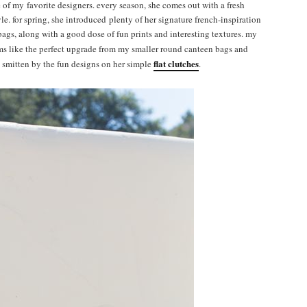
e of my favorite designers. every season, she comes out with a fresh
e. for spring, she introduced plenty of her signature french-inspiration
ags, along with a good dose of fun prints and interesting textures. my
ems like the perfect upgrade from my smaller round canteen bags and
flat clutches
s smitten by the fun designs on her simple
.