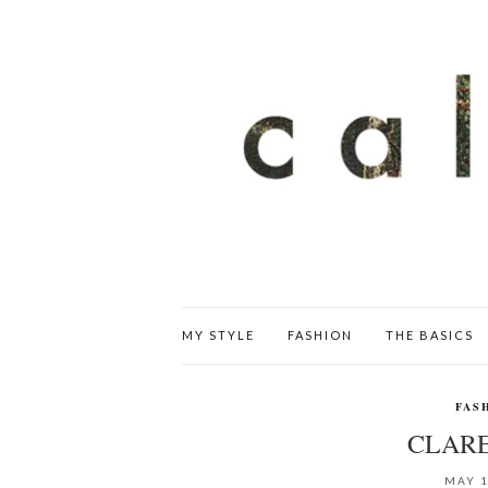
MY STYLE
FASHION
THE BASICS
FAS
CLARE
MAY 1