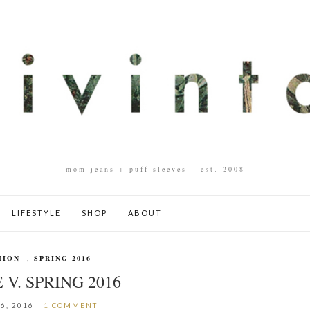
mom jeans + puff sleeves – est. 2008
LIFESTYLE
SHOP
ABOUT
HION
,
SPRING 2016
 V. SPRING 2016
6, 2016
1 COMMENT