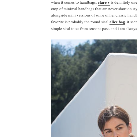
clare v
when it comes to handbags,
is definitely on
crop of minimal handbags that are never short on styl
alongside mini versions of some of her classic handb
alice bag
favorite is probably the round sisal
. it se
simple sisal totes from seasons past. and i am alway