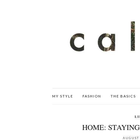
MY STYLE
FASHION
THE BASICS
LI
HOME: STAYIN
AUGUST 