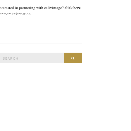
click here
interested in partnering with calivintage?
for more information.
Search
SEARCH
or: