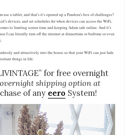
m use a tablet, and that’s it’s opened up a Pandora’s box of challenges?
r kid’s devices, and set schedules for when devices can access the WiFi,
it comes to limiting screen time and keeping Adam safe online. And it’s
e I can literally turn off the internet at dinnertime or bedtime or even
g.
mlessly and attractively into the house so that your WiFi can just fade
rtant things in life.
IVINTAGE” for free overnight
e overnight shipping option at
rchase of any
eero
System!