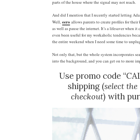
parts of the house where the signal may not reach.
And did I mention that I recently started letting Ada
eero
Well,
allows parents to create profiles for thei
as well as pause the internet. It’s a lifesaver when 
even been useful for my workaholic tendencies becaus
the entire weekend when I need some time to unplu
Not only that, but the whole system incorporates sea
into the background, and you can get on to more impo
Use promo code “CAL
shipping (
select th
checkout
) with pu