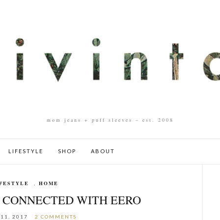
mom jeans + puff sleeves – est. 2008
LIFESTYLE
SHOP
ABOUT
FESTYLE
,
HOME
G CONNECTED WITH EERO
11, 2017
2 COMMENTS