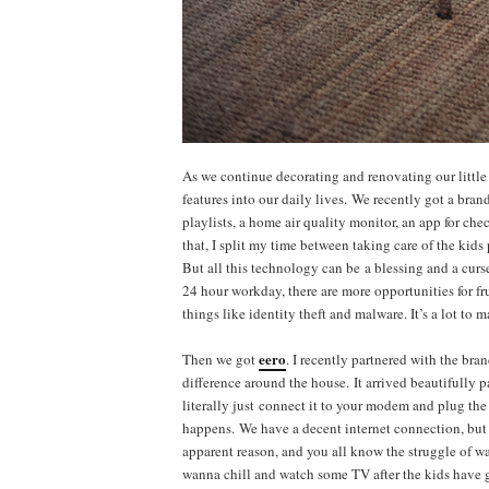
As we continue decorating and renovating our litt
features into our daily lives. We recently got a bran
playlists, a home air quality monitor, an app for ch
that, I split my time between taking care of the ki
But all this technology can be a blessing and a curse.
24 hour workday, there are more opportunities for f
things like identity theft and malware. It’s a lot to
eero
Then we got
. I recently partnered with the br
difference around the house. It arrived beautifully p
literally just connect it to your modem and plug the
happens. We have a decent internet connection, but
apparent reason, and you all know the struggle of wa
wanna chill and watch some TV after the kids have 