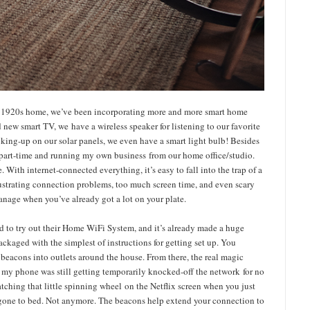
le 1920s home, we’ve been incorporating more and more smart home
d new smart TV, we have a wireless speaker for listening to our favorite
ecking-up on our solar panels, we even have a smart light bulb! Besides
ds part-time and running my own business from our home office/studio.
 With internet-connected everything, it’s easy to fall into the trap of a
rustrating connection problems, too much screen time, and even scary
 manage when you’ve already got a lot on your plate.
and to try out their Home WiFi System, and it’s already made a huge
ackaged with the simplest of instructions for getting set up. You
 beacons into outlets around the house. From there, the real magic
 my phone was still getting temporarily knocked-off the network for no
tching that little spinning wheel on the Netflix screen when you just
gone to bed. Not anymore. The beacons help extend your connection to