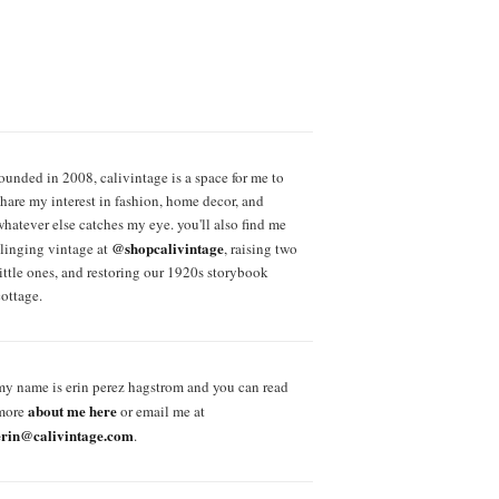
founded in 2008, calivintage is a space for me to
share my interest in fashion, home decor, and
whatever else catches my eye. you'll also find me
@shopcalivintage
slinging vintage at
, raising two
little ones, and restoring our 1920s storybook
cottage.
my name is erin perez hagstrom and you can read
about me here
more
or email me at
erin@calivintage.com
.