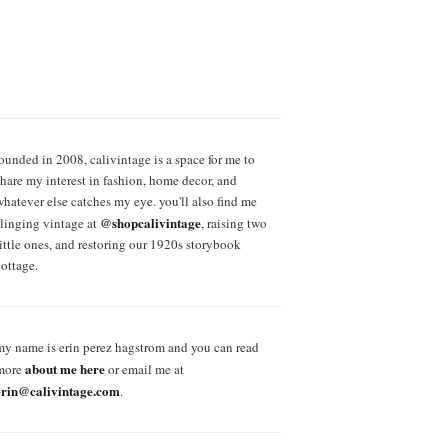
founded in 2008, calivintage is a space for me to
share my interest in fashion, home decor, and
whatever else catches my eye. you'll also find me
@shopcalivintage
slinging vintage at
, raising two
little ones, and restoring our 1920s storybook
cottage.
my name is erin perez hagstrom and you can read
about me here
more
or email me at
erin@calivintage.com
.