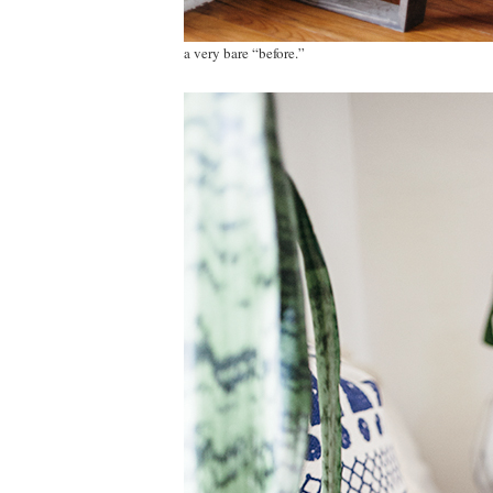
a very bare “before.”