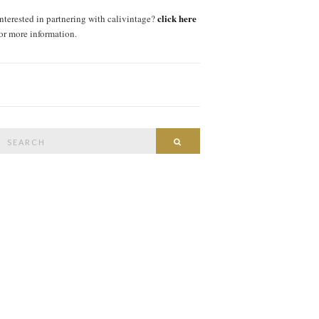
click here
interested in partnering with calivintage?
for more information.
Search
SEARCH
or: