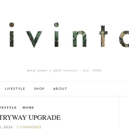
mom jeans + puff sleeves – est. 2008
LIFESTYLE
SHOP
ABOUT
FESTYLE
,
HOME
NTRYWAY UPGRADE
6, 2016
7 COMMENTS