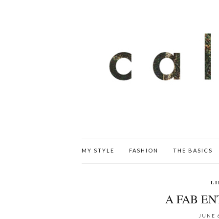
MY STYLE
FASHION
THE BASICS
LI
A FAB E
JUNE 