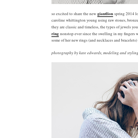
giantlion
so excited to share the new
spring 2014 lo
caroline whittington young using raw stones, bronze, 
they are classic and timeless, the types of jewels y
ring
nonstop ever since the swelling in my fingers 
some of her new rings (and necklaces and bracelets)
photography by kate edwards, modeling and styling 