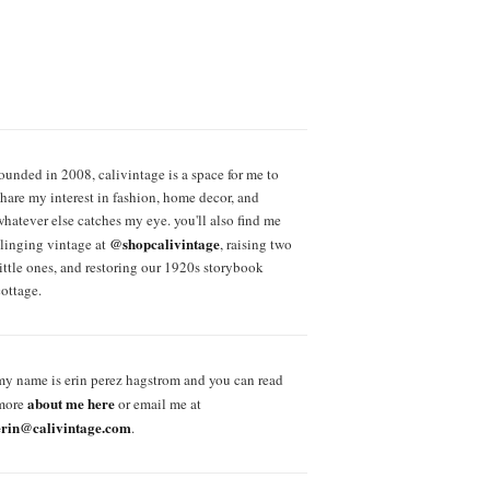
founded in 2008, calivintage is a space for me to
share my interest in fashion, home decor, and
whatever else catches my eye. you'll also find me
@shopcalivintage
slinging vintage at
, raising two
little ones, and restoring our 1920s storybook
cottage.
my name is erin perez hagstrom and you can read
about me here
more
or email me at
erin@calivintage.com
.