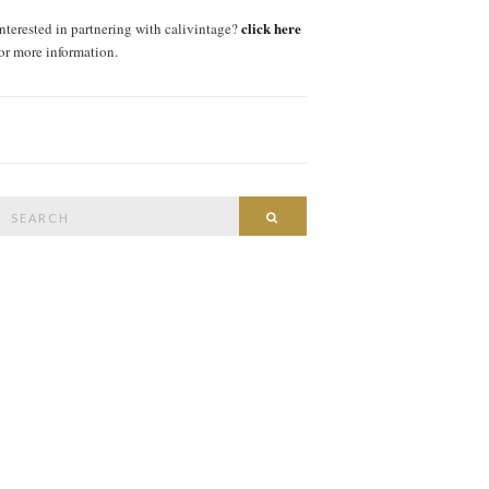
click here
interested in partnering with calivintage?
for more information.
Search
SEARCH
or: