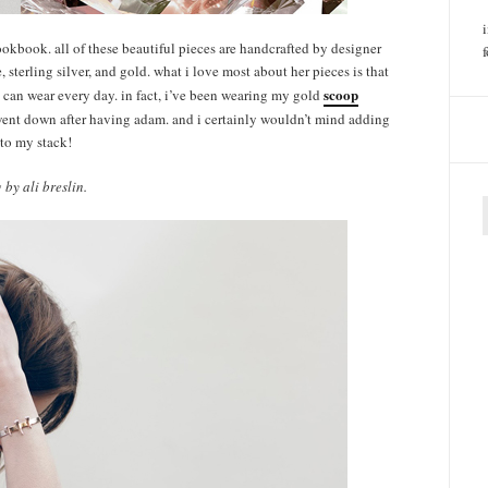
okbook. all of these beautiful pieces are handcrafted by designer
sterling silver, and gold. what i love most about her pieces is that
scoop
ou can wear every day. in fact, i’ve been wearing my gold
went down after having adam. and i certainly wouldn’t mind adding
 to my stack!
by ali breslin.
f