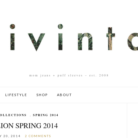
mom jeans + puff sleeves – est. 2008
LIFESTYLE
SHOP
ABOUT
OLLECTIONS
,
SPRING 2014
ION SPRING 2014
 20, 2014
2 COMMENTS