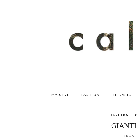
MY STYLE
FASHION
THE BASICS
FASHION
,
C
GIANTL
FEBRUARY