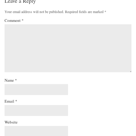
Leave a Reply
Your email address will not be published.
Required fields are marked
*
Comment
*
Name
*
Email
*
Website