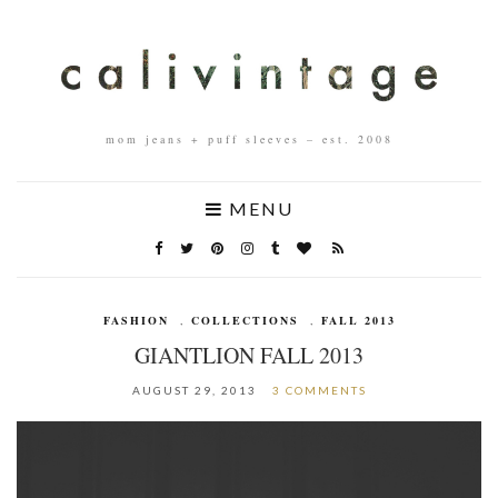
mom jeans + puff sleeves – est. 2008
MENU
FASHION
,
COLLECTIONS
,
FALL 2013
GIANTLION FALL 2013
AUGUST 29, 2013
3 COMMENTS