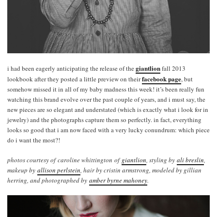
giantlion
i had been eagerly anticipating the release of the
fall 2013
facebook page
lookbook after they posted a little preview on their
, but
somehow missed it in all of my baby madness this week! it’s been really fun
watching this brand evolve over the past couple of years, and i must say, the
new pieces are so elegant and understated (which is exactly what i look for in
jewelry) and the photographs capture them so perfectly. in fact, everything
looks so good that i am now faced with a very lucky conundrum: which piece
do i want the most?!
photos courtesy of caroline whittington of
giantlion
, styling by
ali breslin
,
makeup by
allison perlstein
, hair by cristin armstrong, modeled by gillian
herring, and photographed by
amber byrne mahoney
.