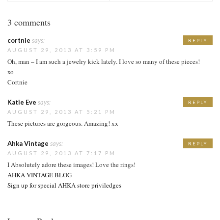
3 comments
cortnie
says:
REPLY
AUGUST 29, 2013 AT 3:59 PM
Oh, man – I am such a jewelry kick lately. I love so many of these pieces!
xo
Cortnie
Katie Eve
says:
REPLY
AUGUST 29, 2013 AT 5:21 PM
These pictures are gorgeous. Amazing! xx
Ahka Vintage
says:
REPLY
AUGUST 29, 2013 AT 7:17 PM
I Absolutely adore these images! Love the rings!
AHKA VINTAGE BLOG
Sign up for special AHKA store priviledges