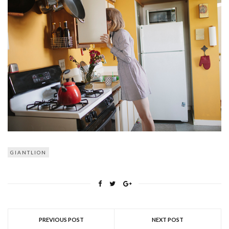
GIANTLION
PREVIOUS POST
NEXT POST