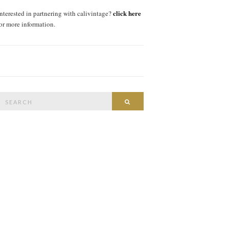
click here
interested in partnering with calivintage?
for more information.
Search
SEARCH
or: