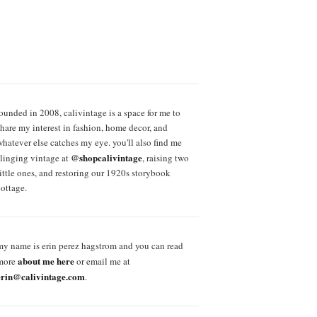
founded in 2008, calivintage is a space for me to
share my interest in fashion, home decor, and
whatever else catches my eye. you'll also find me
@shopcalivintage
slinging vintage at
, raising two
little ones, and restoring our 1920s storybook
cottage.
my name is erin perez hagstrom and you can read
about me here
more
or email me at
erin@calivintage.com
.