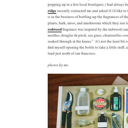
popping up in a few local boutiques. i had always b
ridge
recently contacted me and asked if i’d like to
is in the business of bottling-up the fragrances of 
plants, bark, moss, and mushrooms which they use to
redwood
fragrance was inspired by the redwood cany
needles, douglas fir pitch, sea grass, chanterelles c
soaked through at the knees.” it’s not the least bit o
find myself opening the bottle to take a little sniff
land just north of san francisco.
photos by me.