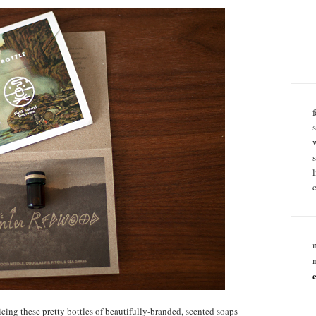
ticing these pretty bottles of beautifully-branded, scented soaps