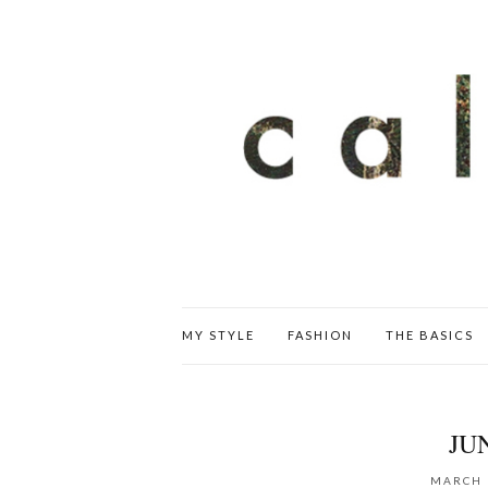
MY STYLE
FASHION
THE BASICS
JU
MARCH 