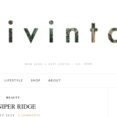
mom jeans + puff sleeves – est. 2008
LIFESTYLE
SHOP
ABOUT
BEAUTY
NIPER RIDGE
19, 2014
5 COMMENTS