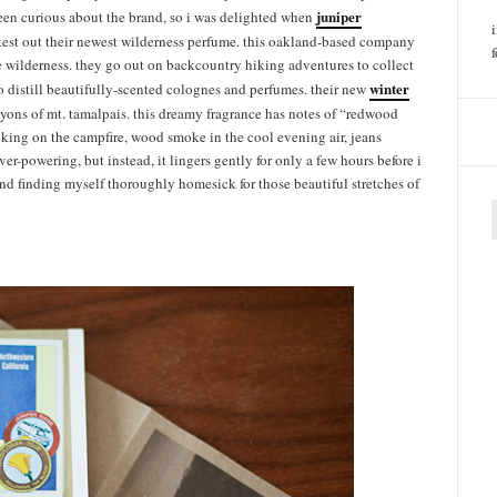
juniper
een curious about the brand, so i was delighted when
 test out their newest wilderness perfume. this oakland-based company
the wilderness. they go out on backcountry hiking adventures to collect
winter
 distill beautifully-scented colognes and perfumes. their new
ons of mt. tamalpais. this dreamy fragrance has notes of “redwood
ooking on the campfire, wood smoke in the cool evening air, jeans
ver-powering, but instead, it lingers gently for only a few hours before i
, and finding myself thoroughly homesick for those beautiful stretches of
f