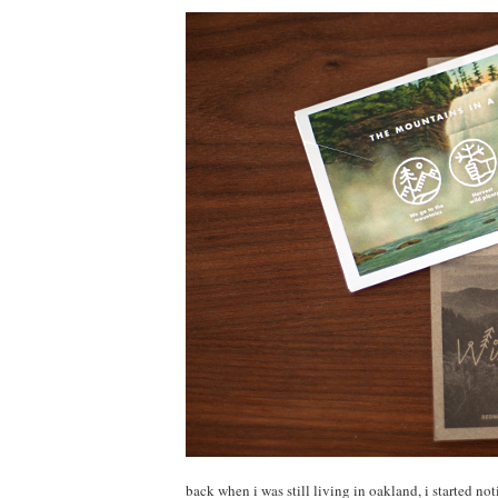
back when i was still living in oakland, i started no