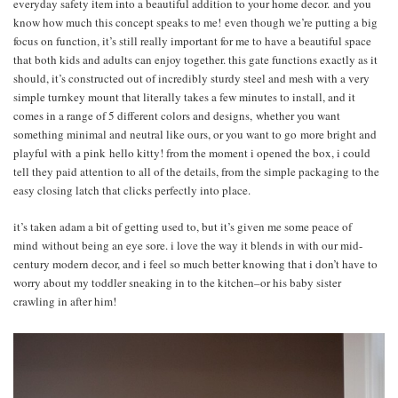
everyday safety item into a beautiful addition to your home decor. and you
know how much this concept speaks to me! even though we’re putting a big
focus on function, it’s still really important for me to have a beautiful space
that both kids and adults can enjoy together. this gate functions exactly as it
should, it’s constructed out of incredibly sturdy steel and mesh with a very
simple turnkey mount that literally takes a few minutes to install, and it
comes in a range of 5 different colors and designs, whether you want
something minimal and neutral like ours, or you want to go more bright and
playful with a pink hello kitty! from the moment i opened the box, i could
tell they paid attention to all of the details, from the simple packaging to the
easy closing latch that clicks perfectly into place.
it’s taken adam a bit of getting used to, but it’s given me some peace of
mind without being an eye sore. i love the way it blends in with our mid-
century modern decor, and i feel so much better knowing that i don’t have to
worry about my toddler sneaking in to the kitchen–or his baby sister
crawling in after him!