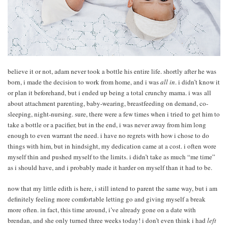
believe it or not, adam never took a bottle his entire life. shortly after he was
born, i made the decision to work from home, and i was
all in
. i didn’t know it
or plan it beforehand, but i ended up being a total crunchy mama. i was all
about attachment parenting, baby-wearing, breastfeeding on demand, co-
sleeping, night-nursing. sure, there were a few times when i tried to get him to
take a bottle or a pacifier, but in the end, i was never away from him long
enough to even warrant the need. i have no regrets with how i chose to do
things with him, but in hindsight, my dedication came at a cost. i often wore
myself thin and pushed myself to the limits. i didn’t take as much “me time”
as i should have, and i probably made it harder on myself than it had to be.
now that my little edith is here, i still intend to parent the same way, but i am
definitely feeling more comfortable letting go and giving myself a break
more often. in fact, this time around, i’ve already gone on a date with
brendan, and she only turned three weeks today! i don’t even think i had
left