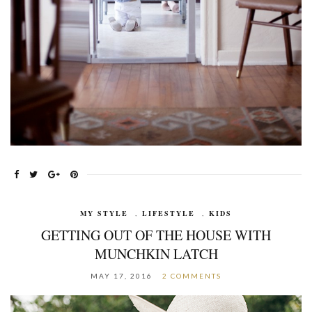
MY STYLE
,
LIFESTYLE
,
KIDS
GETTING OUT OF THE HOUSE WITH
MUNCHKIN LATCH
MAY 17, 2016
2 COMMENTS