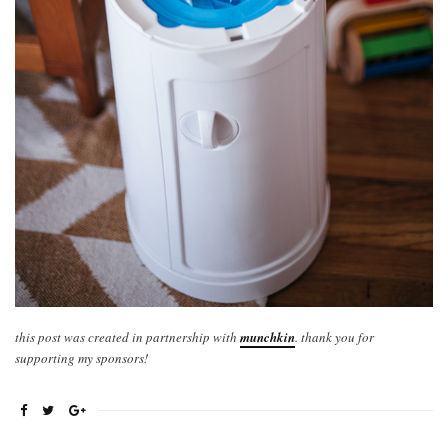
this post was created in partnership with
munchkin
. thank you for
supporting my sponsors!