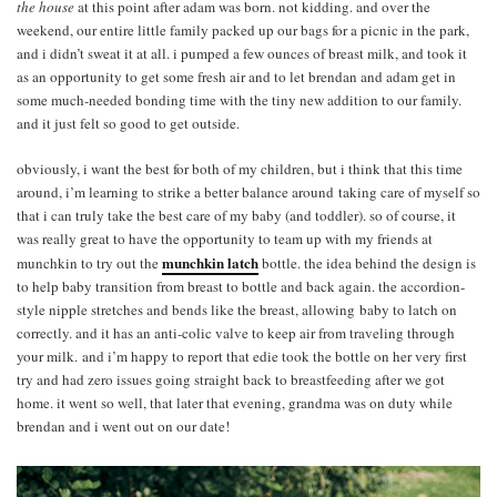
the house
at this point after adam was born. not kidding. and over the
weekend, our entire little family packed up our bags for a picnic in the park,
and i didn’t sweat it at all. i pumped a few ounces of breast milk, and took it
as an opportunity to get some fresh air and to let brendan and adam get in
some much-needed bonding time with the tiny new addition to our family.
and it just felt so good to get outside.
obviously, i want the best for both of my children, but i think that this time
around, i’m learning to strike a better balance around taking care of myself so
that i can truly take the best care of my baby (and toddler). so of course, it
was really great to have the opportunity to team up with my friends at
munchkin latch
munchkin to try out the
bottle. the idea behind the design is
to help baby transition from breast to bottle and back again. the accordion-
style nipple stretches and bends like the breast, allowing baby to latch on
correctly. and it has an anti-colic valve to keep air from traveling through
your milk. and i’m happy to report that edie took the bottle on her very first
try and had zero issues going straight back to breastfeeding after we got
home. it went so well, that later that evening, grandma was on duty while
brendan and i went out on our date!