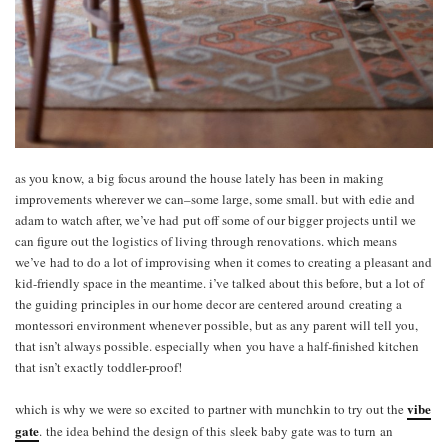
as you know, a big focus around the house lately has been in making
improvements wherever we can–some large, some small. but with edie and
adam to watch after, we’ve had put off some of our bigger projects until we
can figure out the logistics of living through renovations. which means
we’ve had to do a lot of improvising when it comes to creating a pleasant and
kid-friendly space in the meantime. i’ve talked about this before, but a lot of
the guiding principles in our home decor are centered around creating a
montessori environment whenever possible, but as any parent will tell you,
that isn’t always possible. especially when you have a half-finished kitchen
that isn’t exactly toddler-proof!
vibe
which is why we were so excited to partner with munchkin to try out the
gate
. the idea behind the design of this sleek baby gate was to turn an