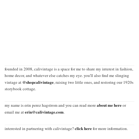
founded in 2008, calivintage is a space for me to share my interest in fashion,
home decor, and whatever else catches my eye. you'll also find me slinging
@shopcalivintage
vintage at
, raising two little ones, and restoring our 1920s
storybook cottage.
about me here
my name is erin perez hagstrom and you can read more
or
erin@calivintage.com
email me at
.
click here
interested in partnering with calivintage?
for more information.