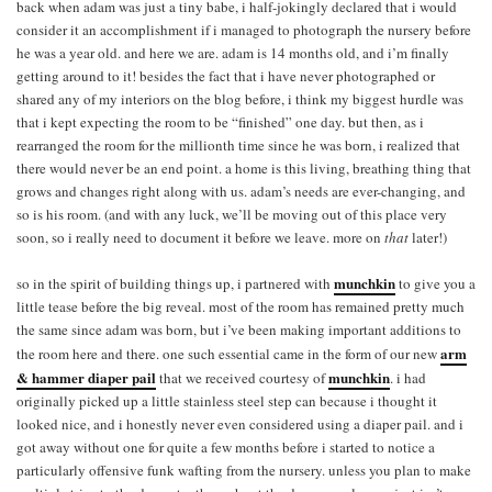
back when adam was just a tiny babe, i half-jokingly declared that i would
consider it an accomplishment if i managed to photograph the nursery before
he was a year old. and here we are. adam is 14 months old, and i’m finally
getting around to it! besides the fact that i have never photographed or
shared any of my interiors on the blog before, i think my biggest hurdle was
that i kept expecting the room to be “finished” one day. but then, as i
rearranged the room for the millionth time since he was born, i realized that
there would never be an end point. a home is this living, breathing thing that
grows and changes right along with us. adam’s needs are ever-changing, and
so is his room. (and with any luck, we’ll be moving out of this place very
soon, so i really need to document it before we leave. more on
that
later!)
munchkin
so in the spirit of building things up, i partnered with
to give you a
little tease before the big reveal. most of the room has remained pretty much
the same since adam was born, but i’ve been making important additions to
arm
the room here and there. one such essential came in the form of our new
& hammer diaper pail
munchkin
that we received courtesy of
. i had
originally picked up a little stainless steel step can because i thought it
looked nice, and i honestly never even considered using a diaper pail. and i
got away without one for quite a few months before i started to notice a
particularly offensive funk wafting from the nursery. unless you plan to make