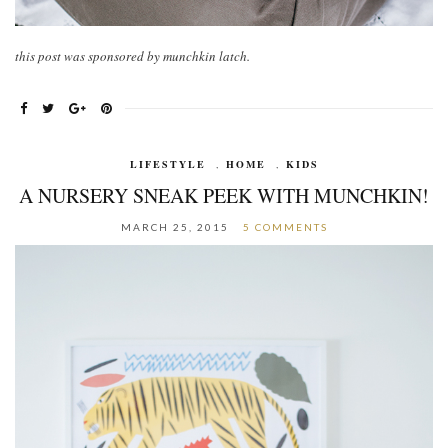
this post was sponsored by munchkin latch.
LIFESTYLE
,
HOME
,
KIDS
A NURSERY SNEAK PEEK WITH MUNCHKIN!
MARCH 25, 2015
5 COMMENTS