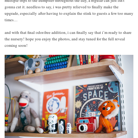
multiple trips to the dumpster throughout the day, a regular can just isn’t
gonna cut it. needless to say, i was pretty relieved to finally make the
upgrade, especially after having to explain the stink to guests a few too many
times…
and with that final odor-free addition, i can finally say that i’m ready to share
the nursery! hope you enjoy the photos, and stay tuned for the full reveal
coming soon!