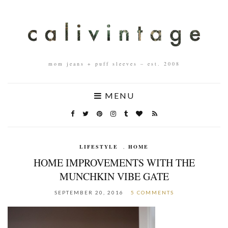
mom jeans + puff sleeves – est. 2008
MENU
LIFESTYLE
,
HOME
HOME IMPROVEMENTS WITH THE
MUNCHKIN VIBE GATE
SEPTEMBER 20, 2016
5 COMMENTS