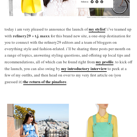
my stylist
today i am very pleased to announce the launch of
! i’ve teamed up
refinery29
t.j. maxx
with
+
for this brand new site, a one-stop destination for
you to connect with the refinery29 editors and a team of bloggers on
everything style and fashion-related. i’ll be sharing three posts per month on
a range of topics, answering styling questions, and offering up local tips and
my profile
recommendations, all of which can be found right from
. to kick off
my introductory interview
the launch, you can also swing by
to peek at a
few of my outfits, and then head on over to my very first article on (you
the return of the pinafore
guessed it)
.