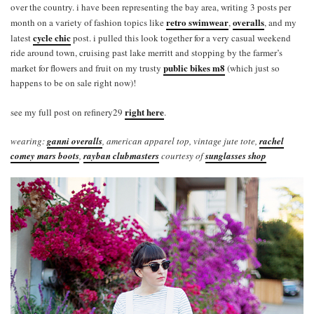
over the country. i have been representing the bay area, writing 3 posts per
retro swimwear
overalls
month on a variety of fashion topics like
,
, and my
cycle chic
latest
post. i pulled this look together for a very casual weekend
ride around town, cruising past lake merritt and stopping by the farmer’s
public bikes m8
market for flowers and fruit on my trusty
(which just so
happens to be on sale right now)!
right here
see my full post on refinery29
.
wearing:
ganni overalls
, american apparel top, vintage jute tote,
rachel
comey mars boots
,
rayban clubmasters
courtesy of
sunglasses shop