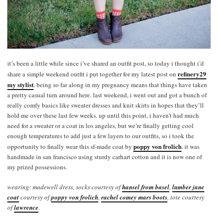
it’s been a little while since i’ve shared an outfit post, so today i thought i’d
refinery29
share a simple weekend outfit i put together for my latest post on
my stylist
. being so far along in my pregnancy means that things have taken
a pretty casual turn around here. last weekend, i went out and got a bunch of
really comfy basics like sweater dresses and knit skirts in hopes that they’ll
hold me over these last few weeks. up until this point, i haven’t had much
need for a sweater or a coat in los angeles, but we’re finally getting cool
enough temperatures to add just a few layers to our outfits, so i took the
poppy von frolich
opportunity to finally wear this sf-made coat by
. it was
handmade in san francisco using sturdy carhart cotton and it is now one of
my prized possessions.
wearing: madewell dress, socks courtesy of
hansel from basel
,
lumber jane
coat
courtesy of
poppy von frolich
,
rachel comey mars boots
, tote courtesy
of
lawrence
.