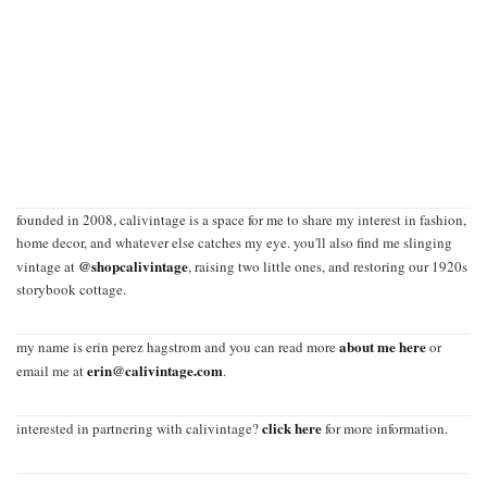
founded in 2008, calivintage is a space for me to share my interest in fashion,
home decor, and whatever else catches my eye. you'll also find me slinging
@shopcalivintage
vintage at
, raising two little ones, and restoring our 1920s
storybook cottage.
about me here
my name is erin perez hagstrom and you can read more
or
erin@calivintage.com
email me at
.
click here
interested in partnering with calivintage?
for more information.