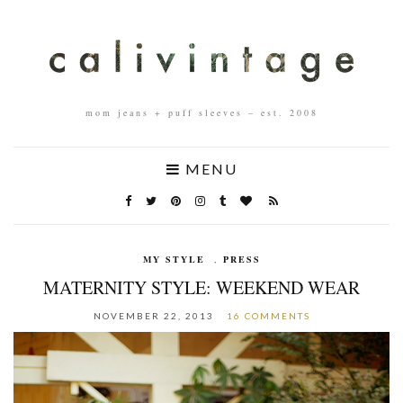
mom jeans + puff sleeves – est. 2008
MENU
MY STYLE
,
PRESS
MATERNITY STYLE: WEEKEND WEAR
NOVEMBER 22, 2013
16 COMMENTS