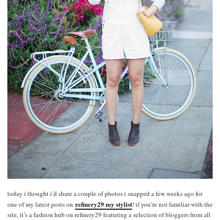
today i thought i’d share a couple of photos i snapped a few weeks ago for
refinery29 my stylist
one of my latest posts on
! if you’re not familiar with the
site, it’s a fashion hub on refinery29 featuring a selection of bloggers from all