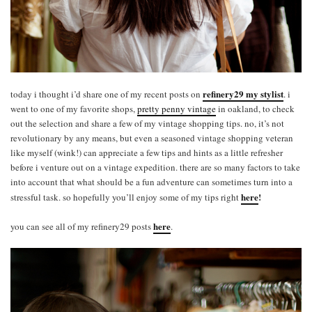
refinery29 my stylist
today i thought i’d share one of my recent posts on
. i
went to one of my favorite shops,
pretty penny vintage
in oakland, to check
out the selection and share a few of my vintage shopping tips. no, it’s not
revolutionary by any means, but even a seasoned vintage shopping veteran
like myself (wink!) can appreciate a few tips and hints as a little refresher
before i venture out on a vintage expedition. there are so many factors to take
into account that what should be a fun adventure can sometimes turn into a
here
!
stressful task. so hopefully you’ll enjoy some of my tips right
here
you can see all of my refinery29 posts
.