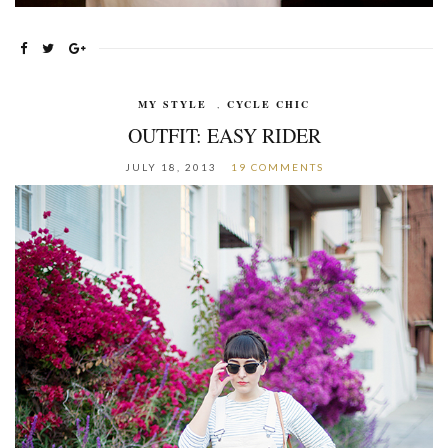
MY STYLE
,
CYCLE CHIC
OUTFIT: EASY RIDER
JULY 18, 2013
19 COMMENTS