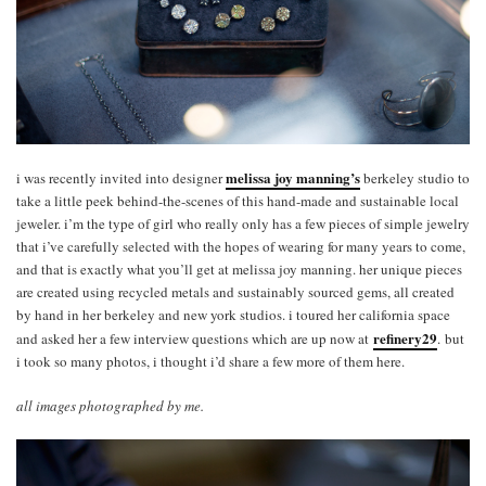
melissa joy manning’s
i was recently invited into designer
berkeley studio to
take a little peek behind-the-scenes of this hand-made and sustainable local
jeweler. i’m the type of girl who really only has a few pieces of simple jewelry
that i’ve carefully selected with the hopes of wearing for many years to come,
and that is exactly what you’ll get at melissa joy manning. her unique pieces
are created using recycled metals and sustainably sourced gems, all created
by hand in her berkeley and new york studios. i toured her california space
refinery29
and asked her a few interview questions which are up now at
. but
i took so many photos, i thought i’d share a few more of them here.
all images photographed by me.