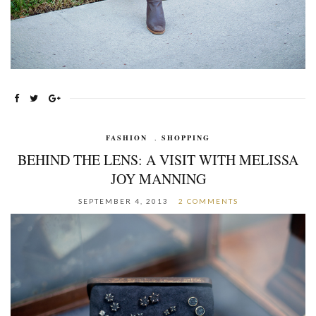
FASHION
,
SHOPPING
BEHIND THE LENS: A VISIT WITH MELISSA
JOY MANNING
SEPTEMBER 4, 2013
2 COMMENTS