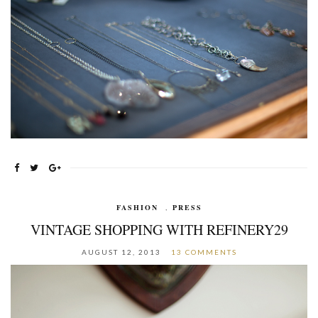
FASHION
,
PRESS
VINTAGE SHOPPING WITH REFINERY29
AUGUST 12, 2013
13 COMMENTS