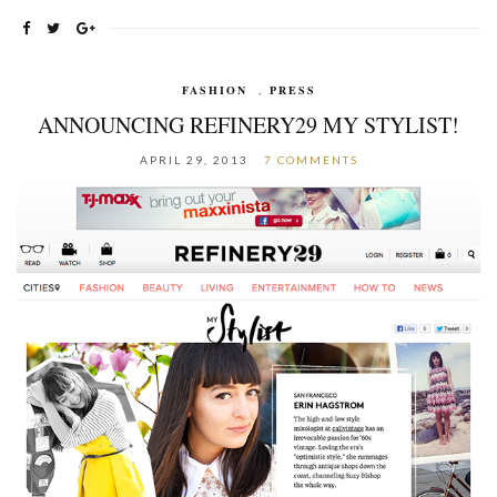
FASHION
,
PRESS
ANNOUNCING REFINERY29 MY STYLIST!
APRIL 29, 2013
7 COMMENTS