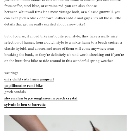
from coffee, steel blue, or carmine red. you can also choose
between whitewall tires for a more vintage look, or a classic gumwall. you
can even pick a black or brown leather saddle and grips. it’s all those little
details that get me really excited about a new bike!
but of course, if a road bike isn’t quite your style, they have a really nice
selection of frames, from a dutch style to a mixte frame to a beach cruiser, a
classic hybrid, and a racer. and none of them will come anywhere near
breaking the bank, so they’re definitely a brand worth checking out if you’re
on the hunt for a bike to ride around in this wonderful spring weather.
wearing:
only child vista linen jumpsuit
papillionaire remi bike
greek sandals
steven alan bryce sunglasses in peach crystal
sylvain le hen xs barrette