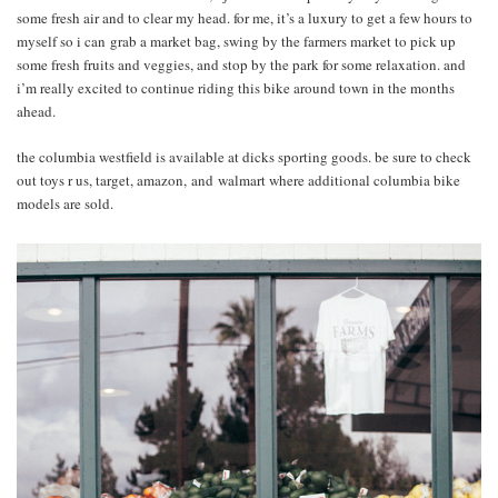
some fresh air and to clear my head. for me, it’s a luxury to get a few hours to
myself so i can grab a market bag, swing by the farmers market to pick up
some fresh fruits and veggies, and stop by the park for some relaxation. and
i’m really excited to continue riding this bike around town in the months
ahead.
the columbia westfield is available at dicks sporting goods. be sure to check
out toys r us, target, amazon, and walmart where additional columbia bike
models are sold.