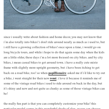
since i usually write about fashion and home decor, you may not know that
i’m also totally into bikes! i don’t ride around nearly as much as i used to, but
i still have a growing collection of bikes! once upon a time, i would go on
long bicycle tours, and while i hope to do that again some day when the kids
are a little older, these days i’m a lot more focused on city bikes. and by city
bikes, i mean casual bikes to get around town. i have a really cute mixte
frame with slightly more upright geometry, but i have been itching to get
papillionaire
back on a road bike, too! so when
asked me if i’d like to try out
remi
a bike, i went straight for their new
. i love it because it reminds me of
some of the vintage road bikes i used to ride around on back in the day, but
it’s shiny and new and not quite as clunky as some of those vintage bikes can
be!
the really fun part is that you can completely customize your bike! this
particular model comes in this wonderful shade of aloe, or you can choose