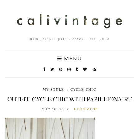
mom jeans + puff sleeves – est. 2008
MENU
MY STYLE
,
CYCLE CHIC
OUTFIT: CYCLE CHIC WITH PAPILLIONAIRE
MAY 18, 2017
1 COMMENT