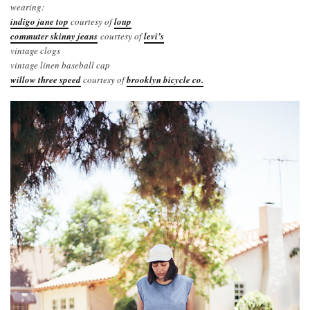
wearing:
indigo jane top
courtesy of
loup
commuter skinny jeans
courtesy of
levi’s
vintage clogs
vintage linen baseball cap
willow three speed
courtesy of
brooklyn bicycle co.