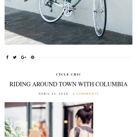
CYCLE CHIC
RIDING AROUND TOWN WITH COLUMBIA
APRIL 11, 2016
6 COMMENTS