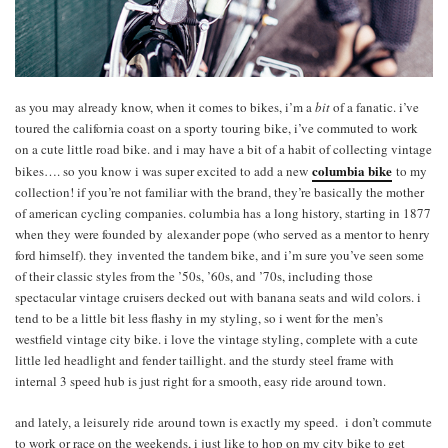
as you may already know, when it comes to bikes, i’m a
bit
of a fanatic. i’ve
toured the california coast on a sporty touring bike, i’ve commuted to work
on a cute little road bike. and i may have a bit of a habit of collecting vintage
columbia bike
bikes…. so you know i was super excited to add a new
to my
collection! if you’re not familiar with the brand, they’re basically the mother
of american cycling companies. columbia has a long history, starting in 1877
when they were founded by alexander pope (who served as a mentor to henry
ford himself). they invented the tandem bike, and i’m sure you’ve seen some
of their classic styles from the ’50s, ’60s, and ’70s, including those
spectacular vintage cruisers decked out with banana seats and wild colors. i
tend to be a little bit less flashy in my styling, so i went for the men’s
westfield vintage city bike. i love the vintage styling, complete with a cute
little led headlight and fender taillight. and the sturdy steel frame with
internal 3 speed hub is just right for a smooth, easy ride around town.
and lately, a leisurely ride around town is exactly my speed. i don’t commute
to work or race on the weekends, i just like to hop on my city bike to get