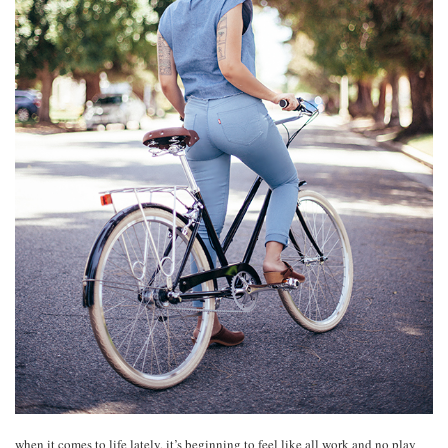
when it comes to life lately, it’s beginning to feel like all work and no play