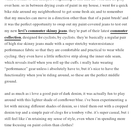
over here. so in between drying coats of paint in my house, i went for a quick
bike ride around my neighborhood to get some fresh air, and to remember
that my muscles can move in a direction other than that of a paint brush! and
it was the perfect opportunity to swap out my paint-covered jeans to test out
levi’s commuter skinny jeans
commuter
my new
. they’re part of their latest
collection
, designed for cyclists, by cyclists. they’re basically a regular pair
of high rise skinny jeans made with a super stretchy water-resistance
performance fabric so that they are comfortable and practical to wear while
cycling. they even have a little reflective strip along the inner side seam,
which reveals itself when you roll up the cuffs. i really hate wearing
“performance” gear unless i absolutely have to, but it’s nice to have the
functionality when you’re riding around, so these are the perfect middle
ground.
and as much as i love a good pair of dark denim, it was actually fun to play
around with this lighter shade of cornflower blue. i’ve been experimenting a
lot with mixing different shades of denim, so i tried them out with a cropped
denim top and a simple pair of clogs for a tomboy vibe. it’s super casual, but i
still feel like i’m retaining my sense of style, even when i’m spending more
time focusing on paint colors than clothes!