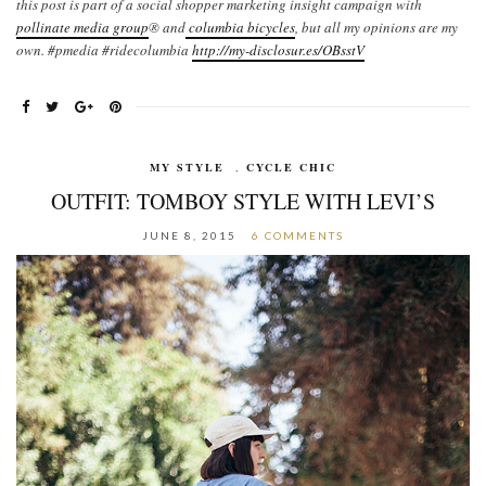
this post is part of a social shopper marketing insight campaign with
pollinate media group
® and
columbia bicycles
,
but all my opinions are my
own. #pmedia #ridecolumbia
http://my-disclosur.es/OBsstV
MY STYLE
,
CYCLE CHIC
OUTFIT: TOMBOY STYLE WITH LEVI’S
JUNE 8, 2015
6 COMMENTS