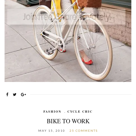
FASHION
,
CYCLE CHIC
BIKE TO WORK
MAY 15, 2010
25 COMMENTS