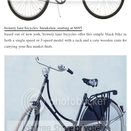
bowery lane bicycles: breukelen, starting at $695
based out of new york, bowery lane bicycles offer this simple black bike in
both a single speed or 3-speed model with a rack and a cute wooden crate for
carrying your flea market finds.