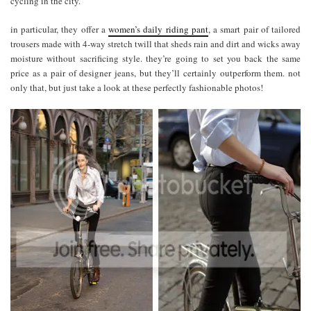
cycling in the city.
in particular, they offer a
women’s daily riding pant
, a smart pair of tailored
trousers made with 4-way stretch twill that sheds rain and dirt and wicks away
moisture without sacrificing style. they’re going to set you back the same
price as a pair of designer jeans, but they’ll certainly outperform them. not
only that, but just take a look at these perfectly fashionable photos!