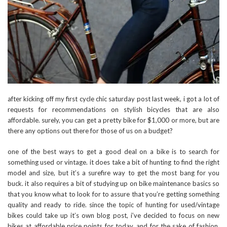
after kicking off my first cycle chic saturday post last week, i got a lot of
requests for recommendations on stylish bicycles that are also
affordable. surely, you can get a pretty bike for $1,000 or more, but are
there any options out there for those of us on a budget?
one of the best ways to get a good deal on a bike is to search for
something used or vintage. it does take a bit of hunting to find the right
model and size, but it’s a surefire way to get the most bang for you
buck. it also requires a bit of studying up on bike maintenance basics so
that you know what to look for to assure that you’re getting something
quality and ready to ride. since the topic of hunting for used/vintage
bikes could take up it’s own blog post, i’ve decided to focus on new
bikes at affordable price points for today. and for the sake of fashion,