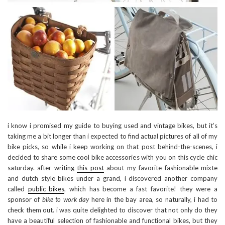
i know i promised my guide to buying used and vintage bikes, but it’s
taking me a bit longer than i expected to find actual pictures of all of my
bike picks, so while i keep working on that post behind-the-scenes, i
decided to share some cool bike accessories with you on this cycle chic
saturday. after writing
this post
about my favorite fashionable mixte
and dutch style bikes under a grand, i discovered another company
called
public bikes
, which has become a fast favorite! they were a
sponsor of
bike to work day
here in the bay area, so naturally, i had to
check them out. i was quite delighted to discover that not only do they
have a beautiful selection of fashionable and functional bikes, but they