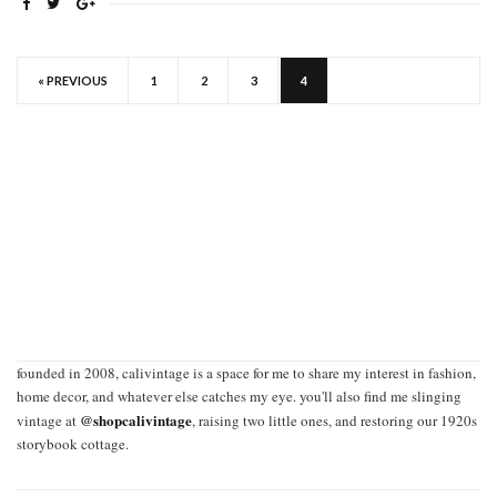
« PREVIOUS
1
2
3
4
founded in 2008, calivintage is a space for me to share my interest in fashion,
home decor, and whatever else catches my eye. you'll also find me slinging
@shopcalivintage
vintage at
, raising two little ones, and restoring our 1920s
storybook cottage.