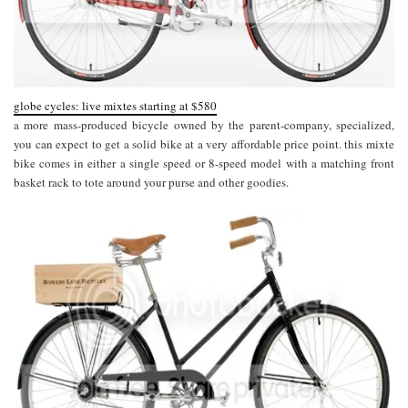
globe cycles: live mixtes starting at $580
a more mass-produced bicycle owned by the parent-company, specialized,
you can expect to get a solid bike at a very affordable price point. this mixte
bike comes in either a single speed or 8-speed model with a matching front
basket rack to tote around your purse and other goodies.