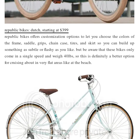
republic bikes: dutch, starting at $399
republic bikes offers customization options to let you choose the colors of
the frame, saddle, grips, chain case, tires, and skirt so you can build up
something as subtle or flashy as you like. but be aware that these bikes only
come in a single speed and weigh 40lbs, so this is definitely a better option
for cruising about in very flat areas like at the beach.