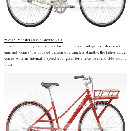
raleigh: roadster classic, around $520
from the company best known for their classic vintage roadsters made in
england, comes this updated version of a timeless standby. the ladies model
comes with an internal 3-speed hub, great for a nice weekend ride around
town.