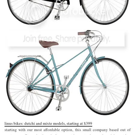
linus bikes: dutchi and mixte models, starting at $399
starting with our most affordable option, this small company based out of