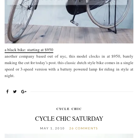
a black bike: starting at $950
another company based out of nyc, this model clocks in at $950, barely
making the cut for today’s post. this classic dutch style bike comes in a single
speed or 3-speed version with a battery powered lamp for riding in style at
night.
CYCLE CHIC
CYCLE CHIC SATURDAY
MAY 1, 2010
26 COMMENTS