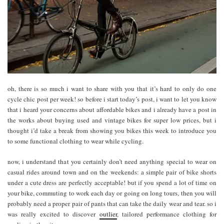
oh, there is so much i want to share with you that it’s hard to only do one
cycle chic post per week! so before i start today’s post, i want to let you know
that i heard your concerns about affordable bikes and i already have a post in
the works about buying used and vintage bikes for super low prices, but i
thought i’d take a break from showing you bikes this week to introduce you
to some functional clothing to wear while cycling.
now, i understand that you certainly don’t need anything special to wear on
casual rides around town and on the weekends: a simple pair of bike shorts
under a cute dress are perfectly acceptable! but if you spend a lot of time on
your bike, commuting to work each day or going on long tours, then you will
probably need a proper pair of pants that can take the daily wear and tear. so i
was really excited to discover
outlier
, tailored performance clothing for