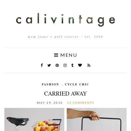
mom jeans + puff sleeves – est. 2008
MENU
FASHION
,
CYCLE CHIC
CARRIED AWAY
MAY 29, 2010
13 COMMENTS