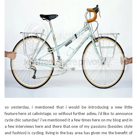
so yesterday, i mentioned that i would be introducing a new little
feature here at calivintage. so without further adieu, i’d like to announce
cycle chic saturday! i’ve mentioned it a few times here on my blog and in
a few interviews here and there that one of my passions (besides style
and fashion) is cycling. living in the bay area has given me the benefit of