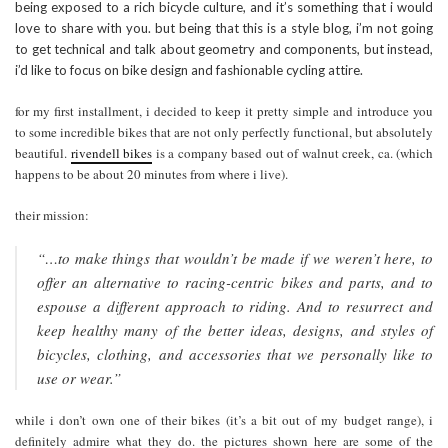
being exposed to a rich bicycle culture, and it’s something that i would
love to share with you. but being that this is a style blog, i’m not going
to get technical and talk about geometry and components, but instead,
i’d like to focus on bike design and fashionable cycling attire.
for my first installment, i decided to keep it pretty simple and introduce you
to some incredible bikes that are not only perfectly functional, but absolutely
beautiful.
rivendell bikes
is a company based out of walnut creek, ca. (which
happens to be about 20 minutes from where i live).
their mission:
“…to make things that wouldn’t be made if we weren’t here, to
offer an alternative to racing-centric bikes and parts, and to
espouse a different approach to riding. And to resurrect and
keep healthy many of the better ideas, designs, and styles of
bicycles, clothing, and accessories that we personally like to
use or wear.”
while i don’t own one of their bikes (it’s a bit out of my budget range), i
definitely admire what they do. the pictures shown here are some of the