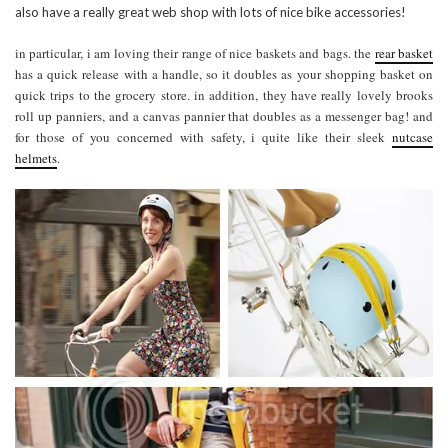
also have a really great web shop with lots of nice bike accessories!
in particular, i am loving their range of nice baskets and bags. the
rear basket
has a quick release with a handle, so it doubles as your shopping basket on
quick trips to the grocery store. in addition, they have really lovely brooks
roll up panniers, and a canvas pannier that doubles as a messenger bag! and
for those of you concerned with safety, i quite like their sleek
nutcase
helmets
.