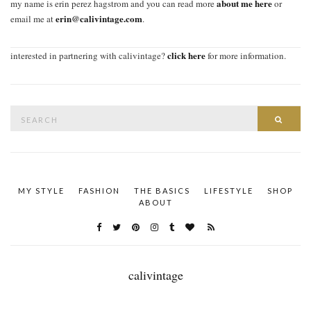
about me here
my name is erin perez hagstrom and you can read more
or
erin@calivintage.com
email me at
.
click here
interested in partnering with calivintage?
for more information.
Search
SEAR
for:
MY STYLE
FASHION
THE BASICS
LIFESTYLE
SHOP
ABOUT
calivintage