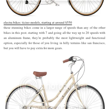
electra bikes: ticino models, starting at around $550
these stunning bikes come in a larger range of speeds than any of the other
bikes in this post. starting with 7 and going all the way up to 20 speeds with
an aluminum frame, they’re probably the most lightweight and functional
option, especially for those of you living in hilly terrains like san francisco,
but you will have to pay extra for more gears.