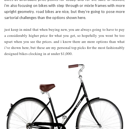
i’m also focusing on bikes with step through or mixte frames with more
upright geometry. road bikes are nice, but they’re going to pose more
sartorial challenges than the options shown here.
just keep in mind that when buying new, you are always going to have to pay
a considerably higher price for what you get, so hopefully you wont be too
upset when you see the prices. and i know there are more options than what
i’ve shown here, but these are my personal top picks for the most fashionably
designed bikes clocking in at under $1,000.