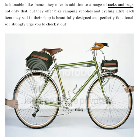
fashionable bike frames they offer in addition to a range of
racks and bags
.
not only that, but they offer
bike camping supplies
and
cycling attire
. each
item they sell in their shop is beautifully designed and perfectly functional,
so i strongly urge you to
check it out
!