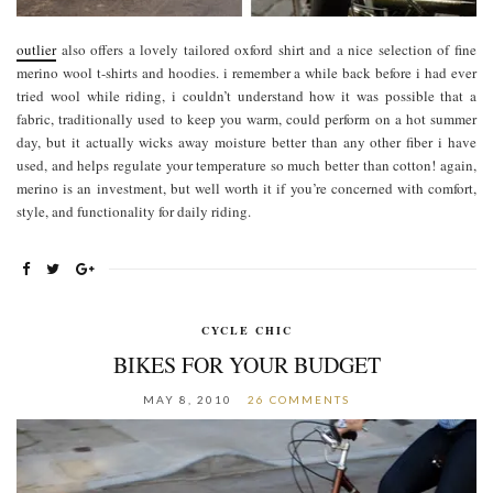
outlier
also offers a lovely tailored oxford shirt and a nice selection of fine
merino wool t-shirts and hoodies. i remember a while back before i had ever
tried wool while riding, i couldn’t understand how it was possible that a
fabric, traditionally used to keep you warm, could perform on a hot summer
day, but it actually wicks away moisture better than any other fiber i have
used, and helps regulate your temperature so much better than cotton! again,
merino is an investment, but well worth it if you’re concerned with comfort,
style, and functionality for daily riding.
CYCLE CHIC
BIKES FOR YOUR BUDGET
MAY 8, 2010
26 COMMENTS