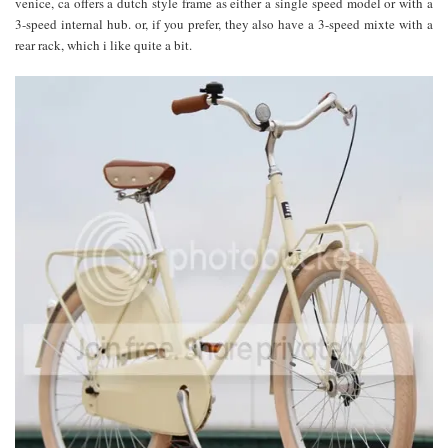
venice, ca offers a dutch style frame as either a single speed model or with a
3-speed internal hub. or, if you prefer, they also have a 3-speed mixte with a
rear rack, which i like quite a bit.