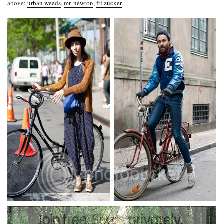
above:
urban weeds
,
mr. newton
,
frl.zucker