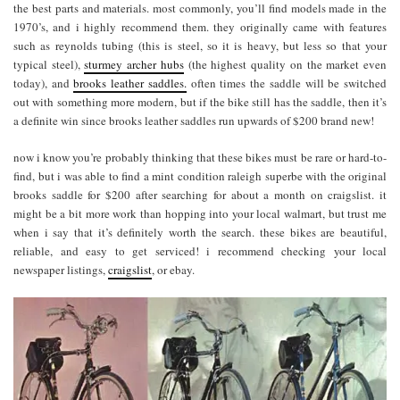
the best parts and materials. most commonly, you’ll find models made in the
1970’s, and i highly recommend them. they originally came with features
such as reynolds tubing (this is steel, so it is heavy, but less so that your
typical steel),
sturmey archer hubs
(the highest quality on the market even
today), and
brooks leather saddles.
often times the saddle will be switched
out with something more modern, but if the bike still has the saddle, then it’s
a definite win since brooks leather saddles run upwards of $200 brand new!
now i know you’re probably thinking that these bikes must be rare or hard-to-
find, but i was able to find a mint condition raleigh superbe with the original
brooks saddle for $200 after searching for about a month on craigslist. it
might be a bit more work than hopping into your local walmart, but trust me
when i say that it’s definitely worth the search. these bikes are beautiful,
reliable, and easy to get serviced! i recommend checking your local
newspaper listings,
craigslist
, or ebay.