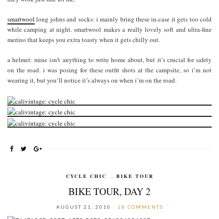
smartwool
long johns and socks: i mainly bring these in-case it gets too cold
while camping at night. smartwool makes a really lovely soft and ultra-fine
merino that keeps you extra toasty when it gets chilly out.
a helmet: mine isn’t anything to write home about, but it’s crucial for safety
on the road. i was posing for these outfit shots at the campsite, so i’m not
wearing it, but you’ll notice it’s always on when i’m on the road.
CYCLE CHIC
,
BIKE TOUR
BIKE TOUR, DAY 2
AUGUST 21, 2010
28 COMMENTS