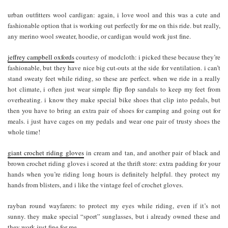
urban outfitters wool cardigan: again, i love wool and this was a cute and
fashionable option that is working out perfectly for me on this ride. but really,
any merino wool sweater, hoodie, or cardigan would work just fine.
jeffrey campbell oxfords
courtesy of modcloth: i picked these because they’re
fashionable, but they have nice big cut-outs at the side for ventilation. i can’t
stand sweaty feet while riding, so these are perfect. when we ride in a really
hot climate, i often just wear simple flip flop sandals to keep my feet from
overheating. i know they make special bike shoes that clip into pedals, but
then you have to bring an extra pair of shoes for camping and going out for
meals. i just have cages on my pedals and wear one pair of trusty shoes the
whole time!
giant crochet riding gloves
in cream and tan, and another pair of black and
brown crochet riding gloves i scored at the thrift store: extra padding for your
hands when you’re riding long hours is definitely helpful. they protect my
hands from blisters, and i like the vintage feel of crochet gloves.
rayban round wayfarers: to protect my eyes while riding, even if it’s not
sunny. they make special “sport” sunglasses, but i already owned these and
they work just fine for me.