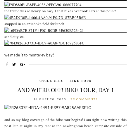
the traffic was so heavy on hwy 1 that bikes overtook cars at this point!
stopped in an artichoke field for lunch.
sand city, ca.
we made it to monterey bay!
CYCLE CHIC
,
BIKE TOUR
AND WE’RE OFF! BIKE TOUR, DAY 1
AUGUST 20, 2010
39 COMMENTS
and so my blog coverage of the bike tour begins! i am right now writing this
post late at night in my tent at the newbrighton beach campsite outside of