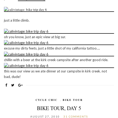
just a little climb.
oh you know, just an epic view at big sur.
excuse my dirty feets. just a little shot of my california tattoo….
chillin with a beer at the kirk creek campsite after another good ride.
this was our view as we ate dinner at our campsite in kirk creek. not
bad, dude!
CYCLE CHIC
,
BIKE TOUR
BIKE TOUR, DAY 5
AUGUST 27, 2010
31 COMMENTS