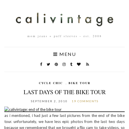
mom jeans + puff sleeves – est. 2008
MENU
CYCLE CHIC
,
BIKE TOUR
LAST DAYS OF THE BIKE TOUR
SEPTEMBER 2, 2010
19 COMMENTS
as i mentioned, i had just a few last pictures from the end of the bike
tour. unfortunately, we have less epic photos from the last two days
because we remembered that we brought a flip cam to take videos, so