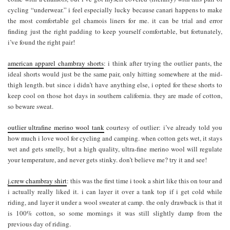
cycling “underwear.” i feel especially lucky because canari happens to make
the most comfortable gel chamois liners for me. it can be trial and error
finding just the right padding to keep yourself comfortable, but fortunately,
i’ve found the right pair!
american apparel chambray shorts
: i think after trying the outlier pants, the
ideal shorts would just be the same pair, only hitting somewhere at the mid-
thigh length. but since i didn’t have anything else, i opted for these shorts to
keep cool on those hot days in southern california. they are made of cotton,
so beware sweat.
outlier ultrafine merino wool tank
courtesy of outlier: i’ve already told you
how much i love wool for cycling and camping. when cotton gets wet, it stays
wet and gets smelly, but a high quality, ultra-fine merino wool will regulate
your temperature, and never gets stinky. don’t believe me? try it and see!
j.crew chambray shirt
: this was the first time i took a shirt like this on tour and
i actually really liked it. i can layer it over a tank top if i get cold while
riding, and layer it under a wool sweater at camp. the only drawback is that it
is 100% cotton, so some mornings it was still slightly damp from the
previous day of riding.