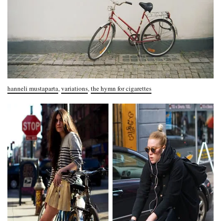
hanneli mustaparta
,
variations
,
the hymn for cigarettes