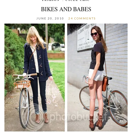
BIKES AND BABES
JUNE 20, 2010
24 COMMENTS