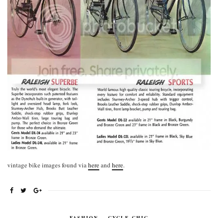
vintage bike images found via
here
and
here
.
FASHION
,
CYCLE CHIC