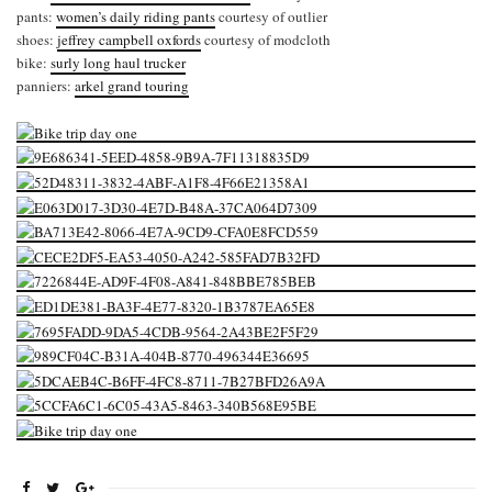
pants:
women’s daily riding pants
courtesy of outlier
shoes:
jeffrey campbell oxfords
courtesy of modcloth
bike:
surly long haul trucker
panniers:
arkel grand touring