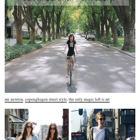
mr. newton
,
copenghagen street style
,
the only magic left is art