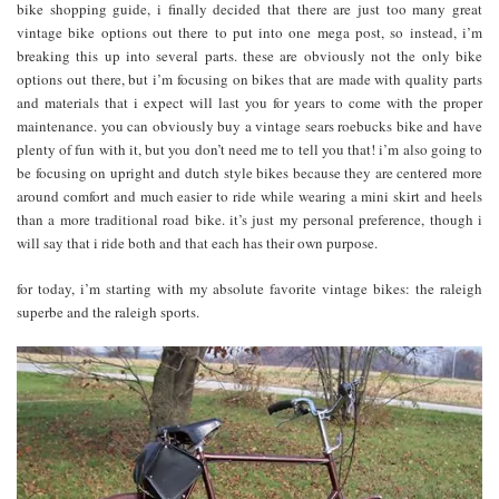
bike shopping guide, i finally decided that there are just too many great
vintage bike options out there to put into one mega post, so instead, i’m
breaking this up into several parts. these are obviously not the only bike
options out there, but i’m focusing on bikes that are made with quality parts
and materials that i expect will last you for years to come with the proper
maintenance. you can obviously buy a vintage sears roebucks bike and have
plenty of fun with it, but you don’t need me to tell you that! i’m also going to
be focusing on upright and dutch style bikes because they are centered more
around comfort and much easier to ride while wearing a mini skirt and heels
than a more traditional road bike. it’s just my personal preference, though i
will say that i ride both and that each has their own purpose.
for today, i’m starting with my absolute favorite vintage bikes: the raleigh
superbe and the raleigh sports.