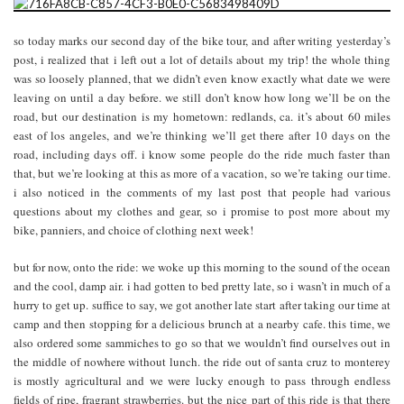
so today marks our second day of the bike tour, and after writing yesterday’s
post, i realized that i left out a lot of details about my trip! the whole thing
was so loosely planned, that we didn’t even know exactly what date we were
leaving on until a day before. we still don’t know how long we’ll be on the
road, but our destination is my hometown: redlands, ca. it’s about 60 miles
east of los angeles, and we’re thinking we’ll get there after 10 days on the
road, including days off. i know some people do the ride much faster than
that, but we’re looking at this as more of a vacation, so we’re taking our time.
i also noticed in the comments of my last post that people had various
questions about my clothes and gear, so i promise to post more about my
bike, panniers, and choice of clothing next week!
but for now, onto the ride: we woke up this morning to the sound of the ocean
and the cool, damp air. i had gotten to bed pretty late, so i wasn’t in much of a
hurry to get up. suffice to say, we got another late start after taking our time at
camp and then stopping for a delicious brunch at a nearby cafe. this time, we
also ordered some sammiches to go so that we wouldn’t find ourselves out in
the middle of nowhere without lunch. the ride out of santa cruz to monterey
is mostly agricultural and we were lucky enough to pass through endless
fields of ripe, fragrant strawberries. but the nice part of this ride is that there