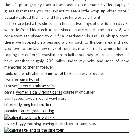
the still photography took a back seat to our amateur videography. i
guess that means you can expect to see a little wrap up video once i
actually upload them all and take the time to edit them!
so here are just a few shots from the last two days of the ride. on day 7,
we rode from kirk creek to san simeon state beach. and on day 8, we
rode from san simeon to our final destination in san luis obispo. from
there, we hopped on a bus and a train back to the bay area and said
goodbye to the last few days of summer. it was a really wonderful trip
touring the california coastline from half moon bay to san luis obispo. i
have another roughly 235 miles under my belt, and tons of new
memories to cherish forever.
tank:
outlier ultrafine merino wool tank
courtesy of outlier
sweater:
smartwool
blouse:
j.crew chambray shirt
pants:
women’s daily riding pants
courtesy of outlier
sunglasses: rayban round wayfarers
bike:
surly long haul trucker
panniers:
arkel grand touring
a very foggy morning leaving the kirk creek campsite.