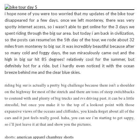
i hope none of you were too worried that my updates of the bike tour
disappeared for a few days. once we left monterey, there was very
spotty internet access, so i wasn’t able to get online for the 3 days we
spent riding through the big sur area. but today i am back in civilization,
so the posts can resume!on the 5th day of the tour, we rode about 32
miles from monterey to big sur. it was incredibly beautiful because after
so many cold and foggy days, the sun miraculously came out and the
high in big sur hit 85 degrees! relatively cool for the summer, but
definitely hot for a ride. but i hardly even noticed it with the ocean
breeze behind me and the clear blue skies.
riding big sur is actually a pretty big challenge because there isn’t a shoulder
on the highway for most of the stretch and there are tons of steep switchbacks
to contend with and plenty of big trucks and rvs driving past. it can be a little
stressful, but once you make it to the top of a lookout point with those
expansive views of the oceans and cliffsides, you kinda forget about all of the
cars and it just feels really good. haha, you can see i’m starting to get sappy,
so i’ll just leave it at that and show you the pictures.
shorts:
american apparel chambray shorts