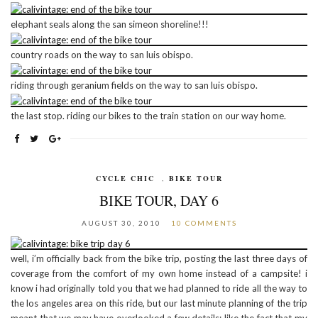
elephant seals along the san simeon shoreline!!!
country roads on the way to san luis obispo.
riding through geranium fields on the way to san luis obispo.
the last stop. riding our bikes to the train station on our way home.
CYCLE CHIC
,
BIKE TOUR
BIKE TOUR, DAY 6
AUGUST 30, 2010
10 COMMENTS
well, i’m officially back from the bike trip, posting the last three days of
coverage from the comfort of my own home instead of a campsite! i
know i had originally told you that we had planned to ride all the way to
the los angeles area on this ride, but our last minute planning of the trip