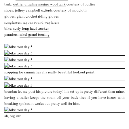
tank:
outlier ultrafine merino wool tank
courtesy of outlier
shoes:
jeffrey campbell oxfords
courtesy of modcloth
gloves:
giant crochet riding gloves
sunglasses: rayban round wayfarers
bike:
surly long haul trucker
panniers:
arkel grand touring
stopping for sammiches at a really beautiful lookout point.
brendan let me post his picture today! his set-up is pretty different than mine.
having a trailer keeps the strain off your back tires if you have issues with
breaking spokes. it works out pretty well for him.
ah, big sur.