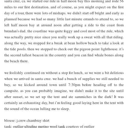
santa cruz, ca. we started our ride in half moon bay this morning and rode 56
miles to our first destination. and of course, as you might expect on the first
day of a tour, there were lots of mishaps. we didn’t start off bright and early as
planned because we had so many little last minute errands to attend to, so we
left half moon bay at around noon after getting a ride to the coast from
brendan’s dad. the coastline was quite foggy and cool most of the ride, which
was actually pretty nice since you really work up a sweat with all that riding.
along the way, we stopped for a break at bean hollow beach to take a look at
the tide pools. then we stopped to check out the pigeon point lighthouse. it’s
the second tallest beacon in the country and you can find whale bones along
the beach there.
we foolishly continued on without a stop for lunch, so we were a bit delirious
when we arrived in santa cruz. we had a bunch of supplies we still needed to
buy, so we kicked around town until 7:30pm before heading off to the
campsite. as you can probably imagine, we didn’t make it to the site until
after sunset, so we set up the tent and ate sammiches in the dark! It was
certainly an exhausting day, but i’m feeling good laying here in the tent with
the sound of the ocean lulling me to sleep.
blouse: j.crew chambray shirt
tank:
outlier ultrafine merino wool tank
courtesy of outlier