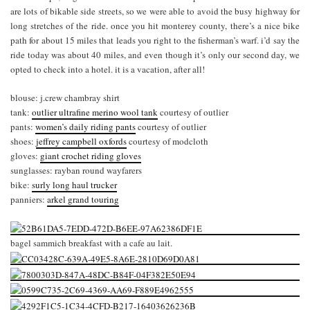
are lots of bikable side streets, so we were able to avoid the busy highway for
long stretches of the ride. once you hit monterey county, there’s a nice bike
path for about 15 miles that leads you right to the fisherman’s warf. i’d say the
ride today was about 40 miles, and even though it’s only our second day, we
opted to check into a hotel. it is a vacation, after all!
blouse: j.crew chambray shirt
tank:
outlier ultrafine merino wool tank
courtesy of outlier
pants:
women’s daily riding pants
courtesy of outlier
shoes:
jeffrey campbell oxfords
courtesy of modcloth
gloves:
giant crochet riding gloves
sunglasses: rayban round wayfarers
bike:
surly long haul trucker
panniers:
arkel grand touring
bagel sammich breakfast with a cafe au lait.