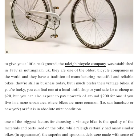
to give you a little background, the
raleigh bicycle company
was established
in 1887 in nottingham, uk. they are one of the oldest bicycle companies in
the world and they have a tradition of manufacturing beautiful and reliable
bikes. they’re still in business today, but i much prefer their vintage bikes. if
you’re lucky, you can find one at a local thrift shop or yard sale for as cheap as
$20, but you can also expect to pay upwards of around $200 for one if you
live in a more urban area where bikes are more common (i.e. san francisco or
new york) or if it is in absolute mint condition.
one of the biggest factors for choosing a vintage bike is the quality of the
materials and parts used on the bike. while raleigh certainly had many similar
bikes (in appearance), the superbe and sports models were made with some of