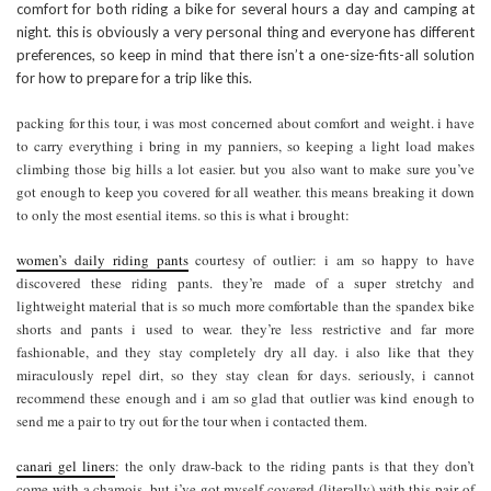
comfort for both riding a bike for several hours a day and camping at
night. this is obviously a very personal thing and everyone has different
preferences, so keep in mind that there isn’t a one-size-fits-all solution
for how to prepare for a trip like this.
packing for this tour, i was most concerned about comfort and weight. i have
to carry everything i bring in my panniers, so keeping a light load makes
climbing those big hills a lot easier. but you also want to make sure you’ve
got enough to keep you covered for all weather. this means breaking it down
to only the most esential items. so this is what i brought:
women’s daily riding pants
courtesy of outlier: i am so happy to have
discovered these riding pants. they’re made of a super stretchy and
lightweight material that is so much more comfortable than the spandex bike
shorts and pants i used to wear. they’re less restrictive and far more
fashionable, and they stay completely dry all day. i also like that they
miraculously repel dirt, so they stay clean for days. seriously, i cannot
recommend these enough and i am so glad that outlier was kind enough to
send me a pair to try out for the tour when i contacted them.
canari gel liners
: the only draw-back to the riding pants is that they don’t
come with a chamois, but i’ve got myself covered (literally) with this pair of