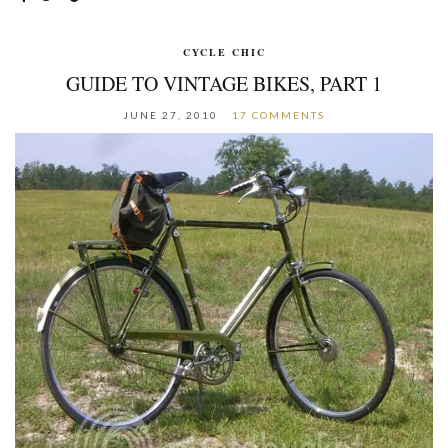
CYCLE CHIC
GUIDE TO VINTAGE BIKES, PART 1
JUNE 27, 2010
17 COMMENTS