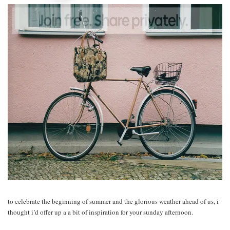
to celebrate the beginning of summer and the glorious weather ahead of us, i
thought i’d offer up a a bit of inspiration for your sunday afternoon.