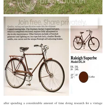
after spending a considerable amount of time doing research for a vintage