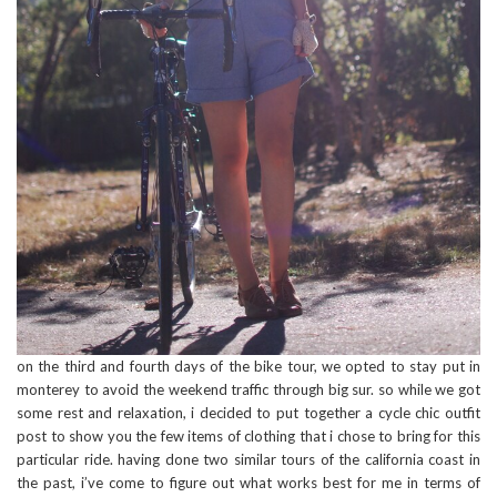
on the third and fourth days of the bike tour, we opted to stay put in
monterey to avoid the weekend traffic through big sur. so while we got
some rest and relaxation, i decided to put together a cycle chic outfit
post to show you the few items of clothing that i chose to bring for this
particular ride. having done two similar tours of the california coast in
the past, i’ve come to figure out what works best for me in terms of