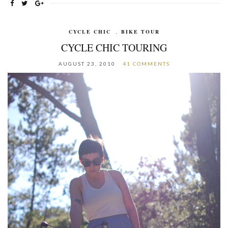
CYCLE CHIC
,
BIKE TOUR
CYCLE CHIC TOURING
AUGUST 23, 2010
41 COMMENTS