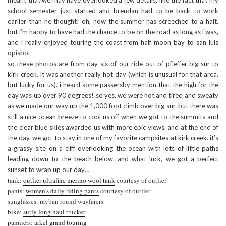
meant that we may have overlooked a few details: like the fact that my
school semester just started and brendan had to be back to work
earlier than he thought! oh, how the summer has screeched to a halt.
but i’m happy to have had the chance to be on the road as long as i was,
and i really enjoyed touring the coast from half moon bay to san luis
opisbo.
so these photos are from day six of our ride out of pfieffer big sur to
kirk creek. it was another really hot day (which is unusual for that area,
but lucky for us). i heard some passersby mention that the high for the
day was up over 90 degrees! so yes, we were hot and tired and sweaty
as we made our way up the 1,000 foot climb over big sur. but there was
still a nice ocean breeze to cool us off when we got to the summits and
the clear blue skies awarded us with more epic views. and at the end of
the day, we got to stay in one of my favorite campsites at kirk creek. it’s
a grassy site on a cliff overlooking the ocean with lots of little paths
leading down to the beach below. and what luck, we got a perfect
sunset to wrap up our day…
tank:
outlier ultrafine merino wool tank
courtesy of outlier
pants:
women’s daily riding pants
courtesy of outlier
sunglasses: rayban round wayfarers
bike:
surly long haul trucker
panniers:
arkel grand touring