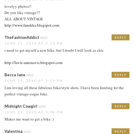
lovelyy photos!!
Do you like vintage??
ALL ABOUT VINTAGE
http://www.fanekka.blogspot.com
TheFashionAddict
says:
REPLY
JUNE 21, 2010 AT 2:10 PM
i need to get myself a new bike, but I doubt I will look as chic
http://lavie-amonavis.blogspot.com
Becca Jane
says:
REPLY
JUNE 21, 2010 AT 2:19 PM
I am loving all these fabulous bike/style shots. I have been hunting for the
perfect vintage-esque bike.
Midnight Cowgirl
says:
REPLY
JUNE 21, 2010 AT 3:04 PM
Makes me want to get a bike :)
Valentina
says:
REPLY