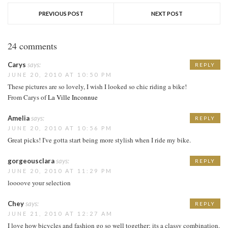
PREVIOUS POST
NEXT POST
24 comments
Carys
says:
REPLY
JUNE 20, 2010 AT 10:50 PM
These pictures are so lovely, I wish I looked so chic riding a bike!
From Carys of
La Ville Inconnue
Amelia
says:
REPLY
JUNE 20, 2010 AT 10:56 PM
Great picks! I've gotta start being more stylish when I ride my bike.
gorgeousclara
says:
REPLY
JUNE 20, 2010 AT 11:29 PM
loooove your selection
Chey
says:
REPLY
JUNE 21, 2010 AT 12:27 AM
I love how bicycles and fashion go so well together; its a classy combination.