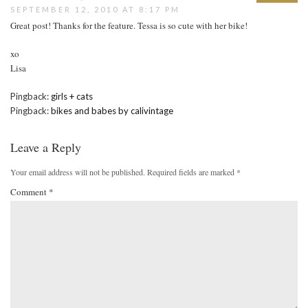
SEPTEMBER 12, 2010 AT 8:17 PM
Great post! Thanks for the feature. Tessa is so cute with her bike!
xo
Lisa
Pingback:
girls + cats
Pingback:
bikes and babes by calivintage
Leave a Reply
Your email address will not be published.
Required fields are marked
*
Comment
*