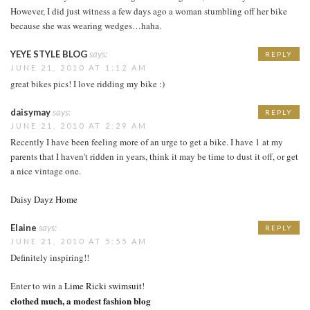
However, I did just witness a few days ago a woman stumbling off her bike
because she was wearing wedges…haha.
YEYE STYLE BLOG
says:
REPLY
JUNE 21, 2010 AT 1:12 AM
great bikes pics! I love ridding my bike :)
daisymay
says:
REPLY
JUNE 21, 2010 AT 2:29 AM
Recently I have been feeling more of an urge to get a bike. I have 1 at my
parents that I haven't ridden in years, think it may be time to dust it off, or get
a nice vintage one.
Daisy Dayz Home
Elaine
says:
REPLY
JUNE 21, 2010 AT 5:55 AM
Definitely inspiring!!
Enter to win a
Lime Ricki swimsuit
!
clothed much, a modest fashion blog