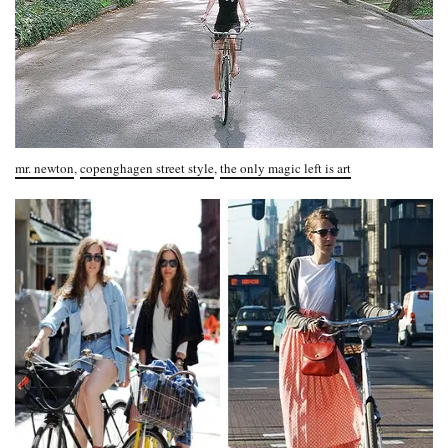
mr. newton
,
copenghagen street style
,
the only magic left is art