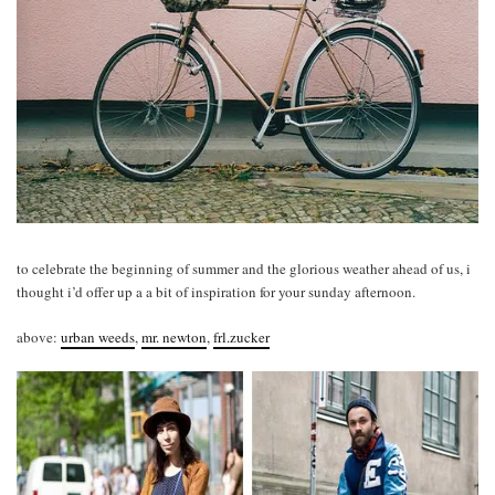
to celebrate the beginning of summer and the glorious weather ahead of us, i
thought i’d offer up a a bit of inspiration for your sunday afternoon.
above:
urban weeds
,
mr. newton
,
frl.zucker