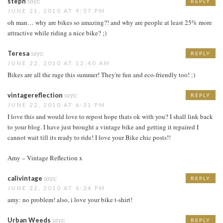
steph
says:
REPLY
JUNE 21, 2010 AT 9:57 PM
oh man… why are bikes so amazing?! and why are people at least 25% more
attractive while riding a nice bike? ;)
Teresa
says:
REPLY
JUNE 22, 2010 AT 12:40 AM
Bikes are all the rage this summer! They're fun and eco-friendly too! :)
vintagereflection
says:
REPLY
JUNE 22, 2010 AT 6:31 PM
I love this and would love to repost hope thats ok with you? I shall link back
to your blog. I have just brought a vintage bike and getting it repaired I
cannot wait till its ready to ride! I love your Bike chic posts!!
Amy – Vintage Reflection x
calivintage
says:
REPLY
JUNE 22, 2010 AT 6:34 PM
amy: no problem! also, i love your bike t-shirt!
Urban Weeds
says:
REPLY