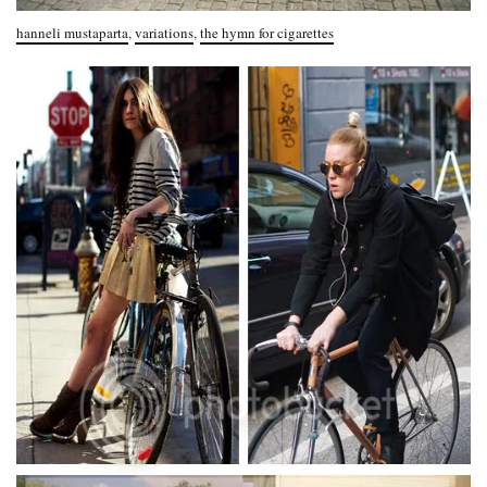
hanneli mustaparta
,
variations
,
the hymn for cigarettes