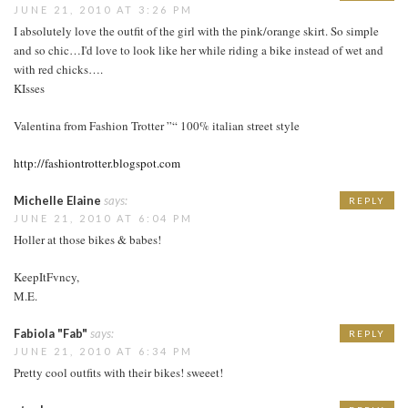
JUNE 21, 2010 AT 3:26 PM
I absolutely love the outfit of the girl with the pink/orange skirt. So simple
and so chic…I'd love to look like her while riding a bike instead of wet and
with red chicks….
KIsses
Valentina from Fashion Trotter ”“ 100% italian street style
http://fashiontrotter.blogspot.com
Michelle Elaine
says:
REPLY
JUNE 21, 2010 AT 6:04 PM
Holler at those bikes & babes!
KeepItFvncy,
M.E.
Fabiola "Fab"
says:
REPLY
JUNE 21, 2010 AT 6:34 PM
Pretty cool outfits with their bikes! sweeet!