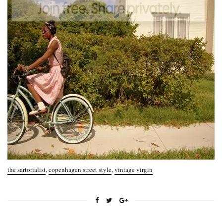
the sartorialist
,
copenhagen street style
,
vintage virgin