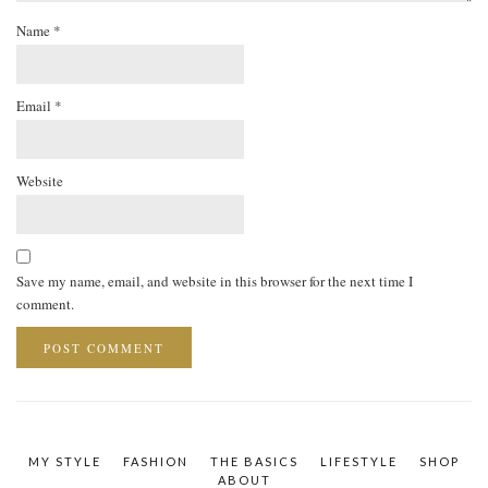
Name
*
Email
*
Website
Save my name, email, and website in this browser for the next time I
comment.
MY STYLE
FASHION
THE BASICS
LIFESTYLE
SHOP
ABOUT