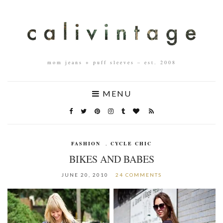
mom jeans + puff sleeves – est. 2008
MENU
FASHION
,
CYCLE CHIC
BIKES AND BABES
JUNE 20, 2010
24 COMMENTS