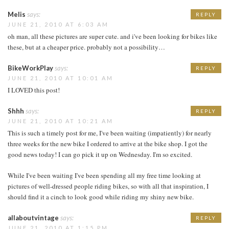
Melis
says:
REPLY
JUNE 21, 2010 AT 6:03 AM
oh man, all these pictures are super cute. and i've been looking for bikes like
these, but at a cheaper price. probably not a possibility…
BikeWorkPlay
says:
REPLY
JUNE 21, 2010 AT 10:01 AM
I LOVED this post!
Shhh
says:
REPLY
JUNE 21, 2010 AT 10:21 AM
This is such a timely post for me, I've been waiting (impatiently) for nearly
three weeks for the new bike I ordered to arrive at the bike shop. I got the
good news today! I can go pick it up on Wednesday. I'm so excited.
While I've been waiting I've been spending all my free time looking at
pictures of well-dressed people riding bikes, so with all that inspiration, I
should find it a cinch to look good while riding my shiny new bike.
allaboutvintage
says:
REPLY
JUNE 21, 2010 AT 1:15 PM