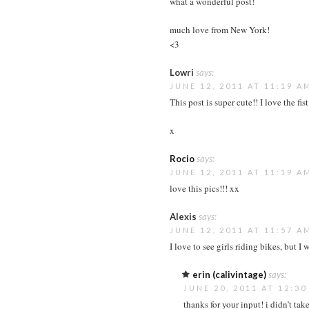
what a wonderful post!
much love from New York!
<3
Lowri
says:
JUNE 12, 2011 AT 11:19 A
This post is super cute!! I love the fis
x
Rocio
says:
JUNE 12, 2011 AT 11:19 A
love this pics!!! xx
Alexis
says:
JUNE 12, 2011 AT 11:57 A
I love to see girls riding bikes, but I
erin (calivintage)
says:
JUNE 20, 2011 AT 12:3
thanks for your input! i didn’t tak