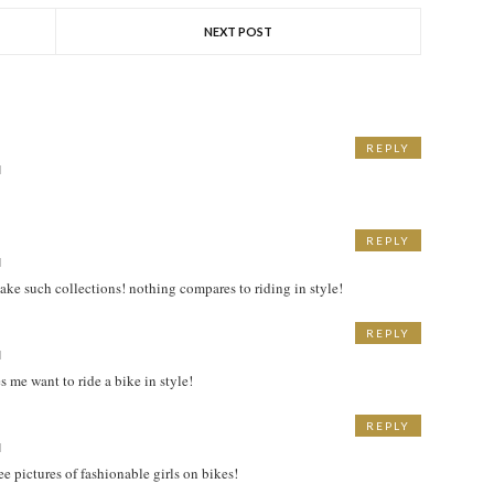
NEXT POST
REPLY
M
REPLY
M
make such collections! nothing compares to riding in style!
REPLY
M
s me want to ride a bike in style!
REPLY
M
ee pictures of fashionable girls on bikes!