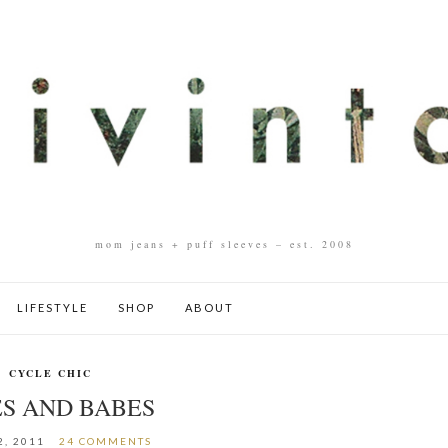
mom jeans + puff sleeves – est. 2008
LIFESTYLE
SHOP
ABOUT
CYCLE CHIC
ES AND BABES
2, 2011
24 COMMENTS