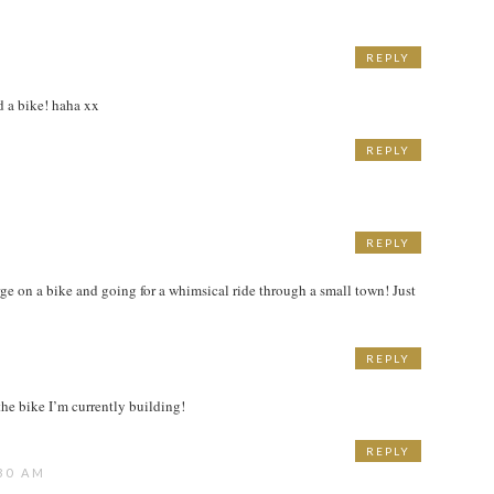
REPLY
ed a bike! haha xx
REPLY
REPLY
ge on a bike and going for a whimsical ride through a small town! Just
REPLY
M
he bike I’m currently building!
REPLY
30 AM