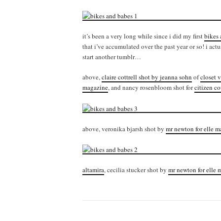
it’s been a very long while since i did my first
bikes
that i’ve accumulated over the past year or so! i act
start another tumblr…
above,
claire cottrell shot by jeanna sohn
of
closet v
magazine
, and nancy rosenbloom shot for
citizen co
above, veronika bjarsh shot by
mr newton for elle 
altamira
, cecilia stucker shot by
mr newton for elle 