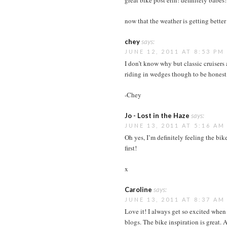
great bike post erin! definitely babes!
now that the weather is getting bette
chey
says:
JUNE 12, 2011 AT 8:53 PM
I don’t know why but classic cruisers
riding in wedges though to be honest
-Chey
Jo - Lost in the Haze
says:
JUNE 13, 2011 AT 5:16 AM
Oh yes, I’m definitely feeling the bik
first!
x
Caroline
says:
JUNE 13, 2011 AT 8:37 AM
Love it! I always get so excited when 
blogs. The bike inspiration is great. A