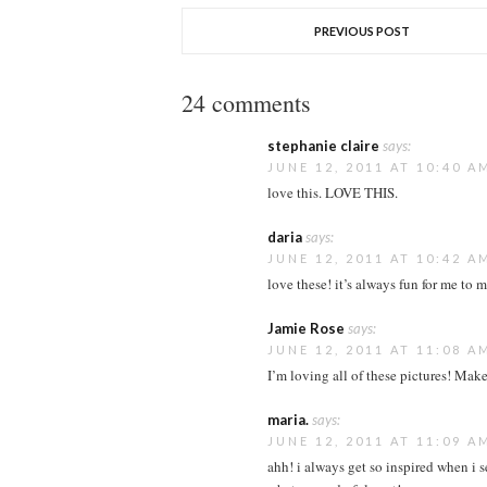
PREVIOUS POST
24 comments
stephanie claire
says:
JUNE 12, 2011 AT 10:40 A
love this. LOVE THIS.
daria
says:
JUNE 12, 2011 AT 10:42 A
love these! it’s always fun for me to 
Jamie Rose
says:
JUNE 12, 2011 AT 11:08 A
I’m loving all of these pictures! Make
maria.
says:
JUNE 12, 2011 AT 11:09 A
ahh! i always get so inspired when i s