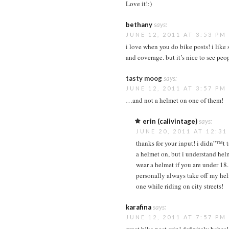
Love it!:)
bethany
says:
JUNE 12, 2011 AT 3:53 PM
i love when you do bike posts! i like 
and coverage. but it’s nice to see peo
tasty moog
says:
JUNE 12, 2011 AT 3:57 PM
…and not a helmet on one of them!
erin (calivintage)
says:
JUNE 20, 2011 AT 12:3
thanks for your input! i didn”™t 
a helmet on, but i understand hel
wear a helmet if you are under 18. 
personally always take off my hel
one while riding on city streets!
karafina
says:
JUNE 12, 2011 AT 7:57 PM