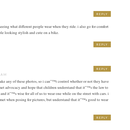
REPLY
seeing what different people wear when they ride. i also go for comfort
ple looking stylish and cute on a bike.
REPLY
REPLY
1 AM
take any of these photos, so i can”™t control whether or not they have
met advocacy and hope that children understand that it”™s the law to
and it”™s wise for all of us to wear one while on the street with cars. i
met when posing for pictures, but understand that it”™s good to wear
REPLY