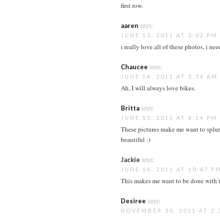
first row.
aaren
says:
JUNE 13, 2011 AT 3:02 PM
i really love all of these photos, i ne
Chaucee
says:
JUNE 14, 2011 AT 3:34 AM
Ah, I will always love bikes.
Britta
says:
JUNE 15, 2011 AT 8:14 PM
These pictures make me want to splur
beautiful :)
Jackie
says:
JUNE 16, 2011 AT 10:47 P
This makes me want to be done with t
Desiree
says:
NOVEMBER 30, 2011 AT 2: