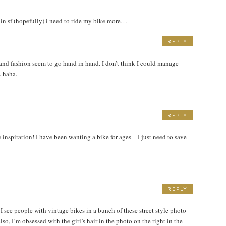
r in sf (hopefully) i need to ride my bike more…
REPLY
 and fashion seem to go hand in hand. I don’t think I could manage
. haha.
REPLY
e inspiration! I have been wanting a bike for ages – I just need to save
REPLY
I see people with vintage bikes in a bunch of these street style photo
lso, I’m obsessed with the girl’s hair in the photo on the right in the