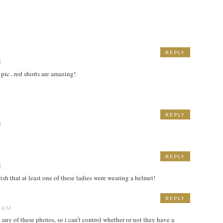
REPLY
M
t pic.. red shorts are amazing!
REPLY
M
REPLY
M
 wish that at least one of these ladies were wearing a helmet!
REPLY
0 AM
e any of these photos, so i can’t control whether or not they have a