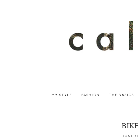
MY STYLE
FASHION
THE BASICS
BIK
JUNE 1