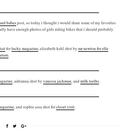
 and babes
post, so today i thought i would share some of my favorites
ually have enough photos of girls riding bikes that i should probably
isit
for
lucky magazine
, elizabeth kehl shot by
mr newton for elle
uture
.
magazine
, adrianna shot by
vanessa jackman
, and
milk teeths
.
magazine
, and sophie assa shot for
closet visit
.