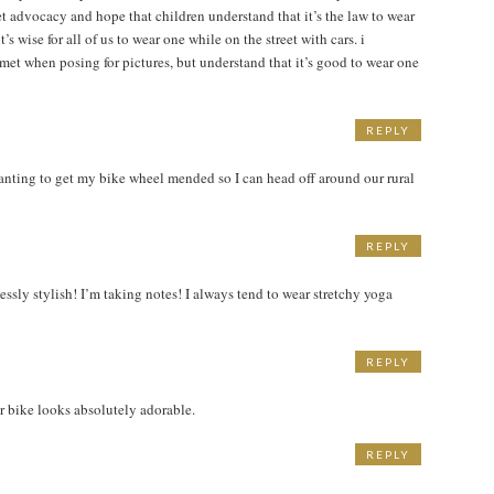
t advocacy and hope that children understand that it’s the law to wear
’s wise for all of us to wear one while on the street with cars. i
met when posing for pictures, but understand that it’s good to wear one
REPLY
M
anting to get my bike wheel mended so I can head off around our rural
REPLY
lessly stylish! I’m taking notes! I always tend to wear stretchy yoga
REPLY
her bike looks absolutely adorable.
REPLY