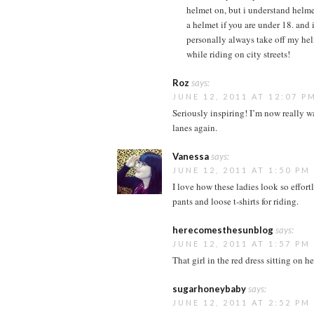
helmet on, but i understand helme
a helmet if you are under 18. and it
personally always take off my hel
while riding on city streets!
Roz
says:
JUNE 12, 2011 AT 12:07 P
Seriously inspiring! I’m now really w
lanes again.
Vanessa
says:
JUNE 12, 2011 AT 1:50 PM
I love how these ladies look so effort
pants and loose t-shirts for riding.
herecomesthesunblog
says:
JUNE 12, 2011 AT 1:57 PM
That girl in the red dress sitting on 
sugarhoneybaby
says:
JUNE 12, 2011 AT 2:52 PM