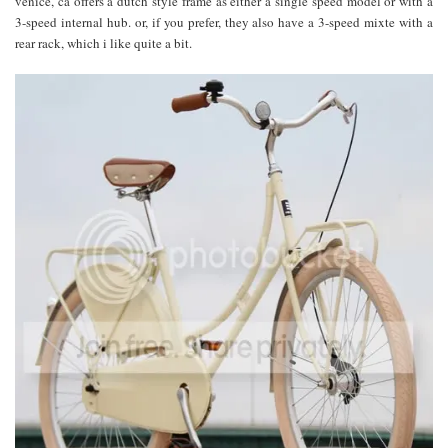
venice, ca offers a dutch style frame as either a single speed model or with a
3-speed internal hub. or, if you prefer, they also have a 3-speed mixte with a
rear rack, which i like quite a bit.