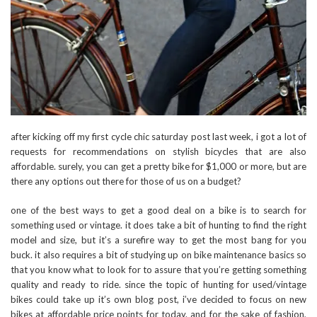
after kicking off my first cycle chic saturday post last week, i got a lot of
requests for recommendations on stylish bicycles that are also
affordable. surely, you can get a pretty bike for $1,000 or more, but are
there any options out there for those of us on a budget?
one of the best ways to get a good deal on a bike is to search for
something used or vintage. it does take a bit of hunting to find the right
model and size, but it’s a surefire way to get the most bang for you
buck. it also requires a bit of studying up on bike maintenance basics so
that you know what to look for to assure that you’re getting something
quality and ready to ride. since the topic of hunting for used/vintage
bikes could take up it’s own blog post, i’ve decided to focus on new
bikes at affordable price points for today. and for the sake of fashion,