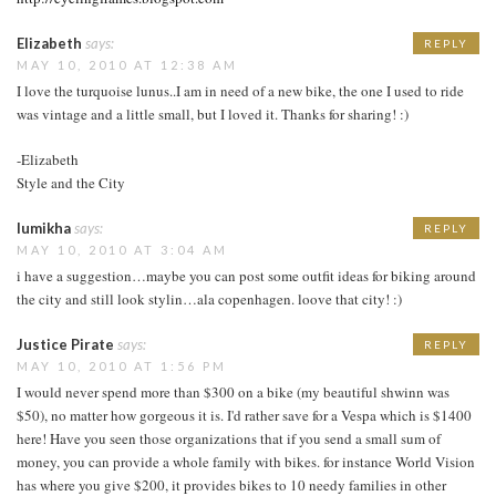
Elizabeth
says:
REPLY
MAY 10, 2010 AT 12:38 AM
I love the turquoise lunus..I am in need of a new bike, the one I used to ride
was vintage and a little small, but I loved it. Thanks for sharing! :)
-Elizabeth
Style and the City
lumikha
says:
REPLY
MAY 10, 2010 AT 3:04 AM
i have a suggestion…maybe you can post some outfit ideas for biking around
the city and still look stylin…ala copenhagen. loove that city! :)
Justice Pirate
says:
REPLY
MAY 10, 2010 AT 1:56 PM
I would never spend more than $300 on a bike (my beautiful shwinn was
$50), no matter how gorgeous it is. I'd rather save for a Vespa which is $1400
here! Have you seen those organizations that if you send a small sum of
money, you can provide a whole family with bikes. for instance World Vision
has where you give $200, it provides bikes to 10 needy families in other