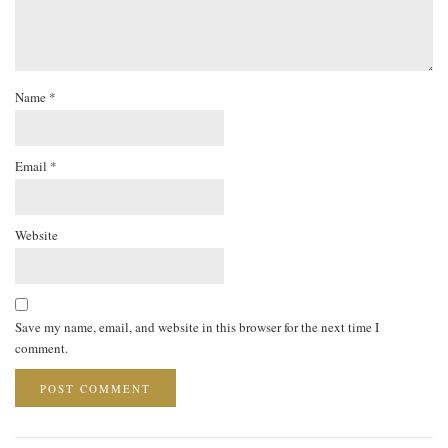
Name
*
Email
*
Website
Save my name, email, and website in this browser for the next time I
comment.