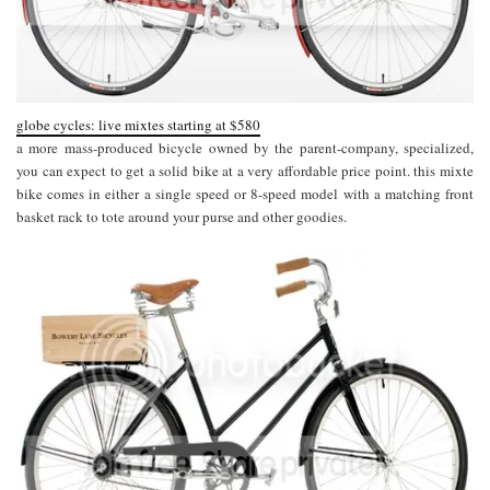
globe cycles: live mixtes starting at $580
a more mass-produced bicycle owned by the parent-company, specialized,
you can expect to get a solid bike at a very affordable price point. this mixte
bike comes in either a single speed or 8-speed model with a matching front
basket rack to tote around your purse and other goodies.