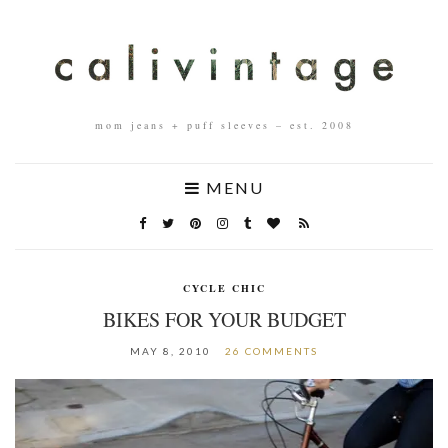
mom jeans + puff sleeves – est. 2008
MENU
CYCLE CHIC
BIKES FOR YOUR BUDGET
MAY 8, 2010
26 COMMENTS