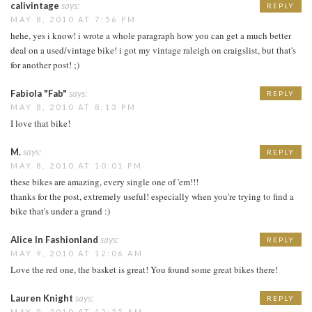
calivintage
says:
REPLY
MAY 8, 2010 AT 7:56 PM
hehe, yes i know! i wrote a whole paragraph how you can get a much better
deal on a used/vintage bike! i got my vintage raleigh on craigslist, but that's
for another post! ;)
Fabiola "Fab"
says:
REPLY
MAY 8, 2010 AT 8:13 PM
I love that bike!
M.
says:
REPLY
MAY 8, 2010 AT 10:01 PM
these bikes are amazing, every single one of 'em!!!
thanks for the post, extremely useful! especially when you're trying to find a
bike that's under a grand :)
Alice In Fashionland
says:
REPLY
MAY 9, 2010 AT 12:06 AM
Love the red one, the basket is great! You found some great bikes there!
Lauren Knight
says:
REPLY
MAY 9, 2010 AT 12:25 AM