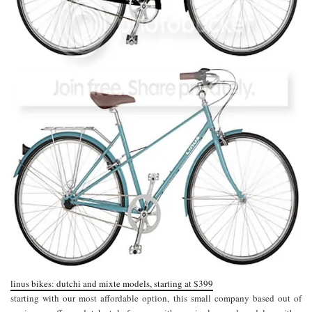
linus bikes: dutchi and mixte models, starting at $399
starting with our most affordable option, this small company based out of