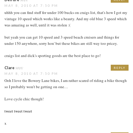
MAY 8, 2010 AT 7:50 PM
uhhh you can find stuff for under 100 bucks on craigs list, that's how I got my
vintage 10 speed which works like a beauty. And my old blue 3 speed which
was amazing as well, until it was stolen :(
but yeah you can get 10 speed and 3 speed beach cruisers and things for
under 150 anywhere, sorry hon' but these bikes are still way too pricey.
craigs list and dick's sporting goods are the best place to go!
Clare
says:
REPLY
MAY 8, 2010 AT 7:50 PM
Ooh I love the Bowery Lane bikes, I am rather scared of riding a bike though
so I probably won't be getting on one…
Love cycle chic though!
tweet tweet tweet
x