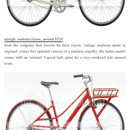
raleigh: roadster classic, around $520
from the company best known for their classic vintage roadsters made in
england, comes this updated version of a timeless standby. the ladies model
comes with an internal 3-speed hub, great for a nice weekend ride around
town.