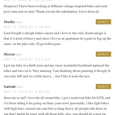
Gorgeous! I have been looking at different vintage-inspired bikes and your
post came just in time! Thank you for the information. I love them all.
Shelby
says:
REPLY
MAY 9, 2010 AT 1:38 AM
I just bought a raleigh ladies cruiser and i love it. the only disadvantage is
that it is kind of heavy and since i live in an apartment its a pain to lug up the
stairs. on the plus side, i'll get killer guns.
Alyson
says:
REPLY
MAY 9, 2010 AT 2:12 AM
I got my bike at a thrift store and my sweet wonderful boyfriend replaced the
tubes and tires on it. Very amazing. I am thinking about painting it though. It
was only $40 and its a little heavy… but I like it none the less.
hannah
says:
REPLY
MAY 9, 2010 AT 2:40 AM
these are so rad! i love the all cream bike. i got a used road bike for $250, and
i've been riding it for going on three years now! personally, i like light bikes
with high bars- cruisers are cute but so dang heavy. do people ride fixies in
san fran? might be crazy with all those hills. also, you should do a post on