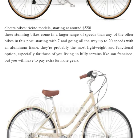
electra bikes: ticino models, starting at around $550
these stunning bikes come in a larger range of speeds than any of the other
bikes in this post. starting with 7 and going all the way up to 20 speeds with
an aluminum frame, they’re probably the most lightweight and functional
option, especially for those of you living in hilly terrains like san francisco,
but you will have to pay extra for more gears.