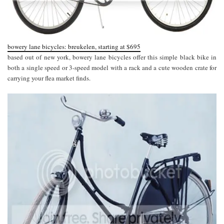
bowery lane bicycles: breukelen, starting at $695
based out of new york, bowery lane bicycles offer this simple black bike in
both a single speed or 3-speed model with a rack and a cute wooden crate for
carrying your flea market finds.