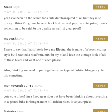
Melis
says:
REPLY
MAY 8, 2010 AT 7:45 PM
yeah i've been on the search for a cute dutch-inspired bike, but they're so
pricey. i think i'm gonna have to buckle down and pay the extra price; there's
something to be said for the quality as well. :) great post!!
meowsk
says:
REPLY
MAY 8, 2010 AT 7:46 PM
I have to say that I absolutely love
my Electra
, she is more of a beach cruiser
style but I wanted a road/mtn. mix for my bike. I love the vintage look of all
of these bikes and want one of each please.
Also, thinking we need to put together some type of fashion blogger cycle
trip sometime.
monkeyandsquirrel
says:
REPLY
MAY 8, 2010 AT 7:49 PM
cute cute bikes! i'm a fixed gear rider but have been thinking about investing
in a geared bike for longer, more hill ridden rides. love your picks!
Deirdre
says:
REPLY