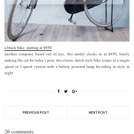
a black bike: starting at $950
another company based out of nyc, this model clocks in at $950, barely
making the cut for today’s post. this classic dutch style bike comes in a single
speed or 3-speed version with a battery powered lamp for riding in style at
night.
PREVIOUS POST
NEXT POST
26 comments