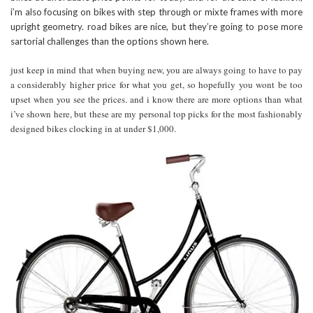
i’m also focusing on bikes with step through or mixte frames with more
upright geometry. road bikes are nice, but they’re going to pose more
sartorial challenges than the options shown here.
just keep in mind that when buying new, you are always going to have to pay
a considerably higher price for what you get, so hopefully you wont be too
upset when you see the prices. and i know there are more options than what
i’ve shown here, but these are my personal top picks for the most fashionably
designed bikes clocking in at under $1,000.