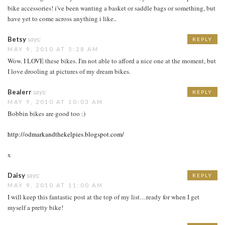
bike accessories! i've been wanting a basket or saddle bags or something, but
have yet to come across anything i like..
Betsy
says:
REPLY
MAY 9, 2010 AT 5:28 AM
Wow. I LOVE these bikes. I'm not able to afford a nice one at the moment, but
I love drooling at pictures of my dream bikes.
Bealerr
says:
REPLY
MAY 9, 2010 AT 10:03 AM
Bobbin bikes are good too :)
http://odmarkandthekelpies.blogspot.com/
x
Daisy
says:
REPLY
MAY 9, 2010 AT 11:00 AM
I will keep this fantastic post at the top of my list…ready for when I get
myself a pretty bike!