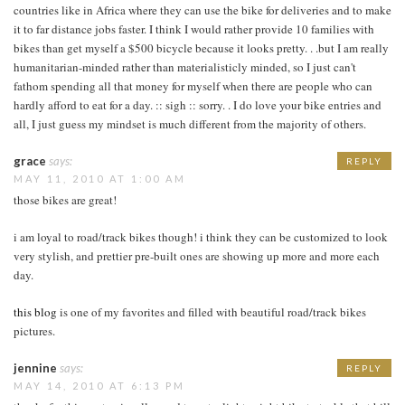
countries like in Africa where they can use the bike for deliveries and to make
it to far distance jobs faster. I think I would rather provide 10 families with
bikes than get myself a $500 bicycle because it looks pretty. . .but I am really
humanitarian-minded rather than materialisticly minded, so I just can't
fathom spending all that money for myself when there are people who can
hardly afford to eat for a day. :: sigh :: sorry. . I do love your bike entries and
all, I just guess my mindset is much different from the majority of others.
grace
says:
REPLY
MAY 11, 2010 AT 1:00 AM
those bikes are great!
i am loyal to road/track bikes though! i think they can be customized to look
very stylish, and prettier pre-built ones are showing up more and more each
day.
this blog
is one of my favorites and filled with beautiful road/track bikes
pictures.
jennine
says:
REPLY
MAY 14, 2010 AT 6:13 PM