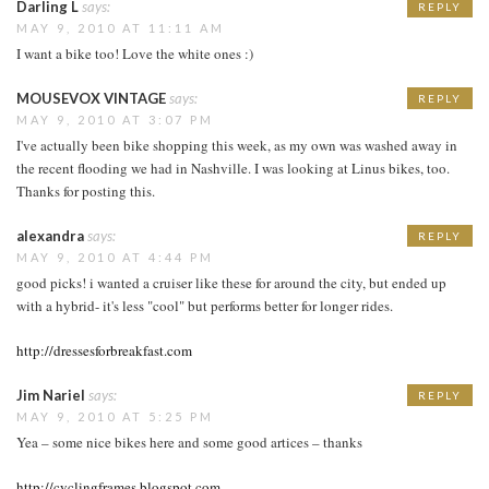
Darling L
says:
REPLY
MAY 9, 2010 AT 11:11 AM
I want a bike too! Love the white ones :)
MOUSEVOX VINTAGE
says:
REPLY
MAY 9, 2010 AT 3:07 PM
I've actually been bike shopping this week, as my own was washed away in
the recent flooding we had in Nashville. I was looking at Linus bikes, too.
Thanks for posting this.
alexandra
says:
REPLY
MAY 9, 2010 AT 4:44 PM
good picks! i wanted a cruiser like these for around the city, but ended up
with a hybrid- it's less "cool" but performs better for longer rides.
http://dressesforbreakfast.com
Jim Nariel
says:
REPLY
MAY 9, 2010 AT 5:25 PM
Yea – some nice bikes here and some good artices – thanks
http://cyclingframes.blogspot.com