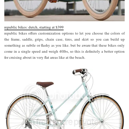
republic bikes: dutch, starting at $399
republic bikes offers customization options to let you choose the colors of
the frame, saddle, grips, chain case, tires, and skirt so you can build up
something as subtle or flashy as you like. but be aware that these bikes only
come in a single speed and weigh 40lbs, so this is definitely a better option
for cruising about in very flat areas like at the beach.