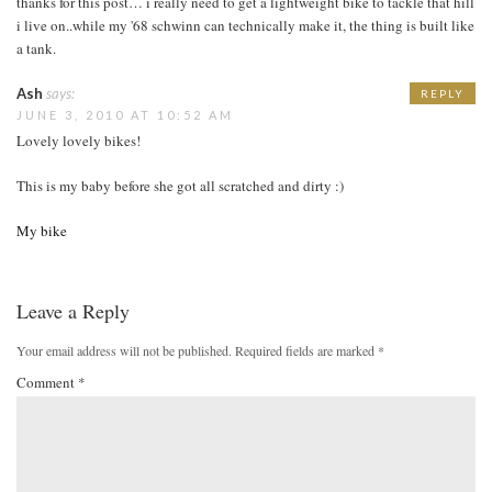
thanks for this post… i really need to get a lightweight bike to tackle that hill
i live on..while my '68 schwinn can technically make it, the thing is built like
a tank.
Ash
says:
REPLY
JUNE 3, 2010 AT 10:52 AM
Lovely lovely bikes!
This is my baby before she got all scratched and dirty :)
My bike
Leave a Reply
Your email address will not be published.
Required fields are marked
*
Comment
*