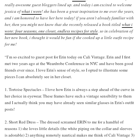
really awesome guest bloggers lined up. and today i am excited to welcome
jessica of
what i wore
! she has been a great inspiration to me over the years,
and i am honored to have her here today! if you aren’t already familiar with
her, then you might not know that she recently released a book titled
what i
wore: four seasons, one closet, endless recipes for style
. so in celebration of
her new book, i thought it would be fun if she cooked up a little outfit recipe
for me!
“I’m so excited to guest post for Erin today on Cali Vintage. Erin and I first
met two years ago at the Weardrobe Conference in NYC and have been good
friends ever since. I love Erin’s sense of style, so I opted to illustrate some
pieces I can absolutely see in her closet.
1. Tortoise Spectacles – I love how Erin is always a step ahead of the curve in
her choice in eyewear. These frames have such a vintage sensibility to them
and I actually think you may have already seen similar glasses in Erin’s outfit
posts!
2. Short Red Dress – The dressed screamed ERIN to me for a handful of
reasons 1) she loves little details (the white piping on the collar and sleeves
is adorable) 2) anything remotely nautical makes me think of Cali Vintage 3)