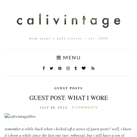
mom jeans + puff sleeves – est. 2008
MENU
GUEST POSTS
GUEST POST: WHAT I WORE
JULY 28, 2011
9 COMMENTS
remember a while back when i kicked-off a series of guest posts? well, i know
it’s been a while since the last one (see:
rebecca
), but i still have a ton of