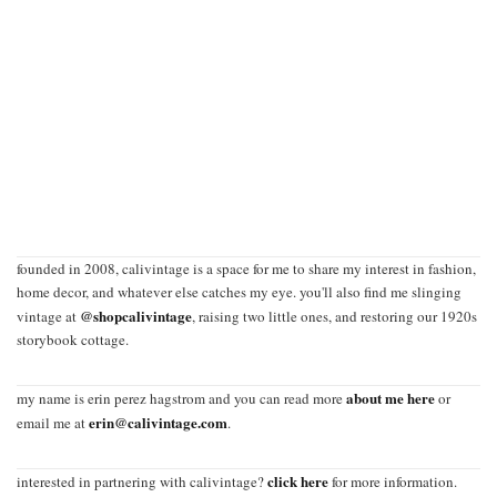
founded in 2008, calivintage is a space for me to share my interest in fashion,
home decor, and whatever else catches my eye. you'll also find me slinging
@shopcalivintage
vintage at
, raising two little ones, and restoring our 1920s
storybook cottage.
about me here
my name is erin perez hagstrom and you can read more
or
erin@calivintage.com
email me at
.
click here
interested in partnering with calivintage?
for more information.