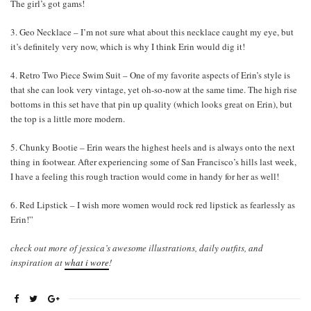
The girl’s got gams!
3. Geo Necklace – I’m not sure what about this necklace caught my eye, but
it’s definitely very now, which is why I think Erin would dig it!
4. Retro Two Piece Swim Suit – One of my favorite aspects of Erin’s style is
that she can look very vintage, yet oh-so-now at the same time. The high rise
bottoms in this set have that pin up quality (which looks great on Erin), but
the top is a little more modern.
5. Chunky Bootie – Erin wears the highest heels and is always onto the next
thing in footwear. After experiencing some of San Francisco’s hills last week,
I have a feeling this rough traction would come in handy for her as well!
6. Red Lipstick – I wish more women would rock red lipstick as fearlessly as
Erin!”
check out more of jessica’s awesome illustrations, daily outfits, and
inspiration at
what i wore
!