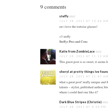
9 comments
steffy
says:
JULY 28, 2011 AT 10:44 A
aw i love the tortoise glasses!
<3 steffy
Steffys Pros and Cons
Katie from ZombieLace
says:
JULY 28, 2011 AT 11:13 A
This guest post is so sweet, it seems l
sheryl at pretty things ive foun
JULY 28, 2011 AT 11:47 A
what a great post! really unique and f
talents – stylist, published author, b
where i could find one like it?
Dark Blue Stripes (Christie)
says
JULY 28, 2011 AT 4:50 PM