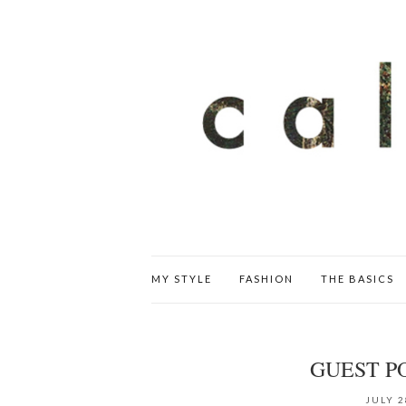
MY STYLE
FASHION
THE BASICS
GUEST P
JULY 2