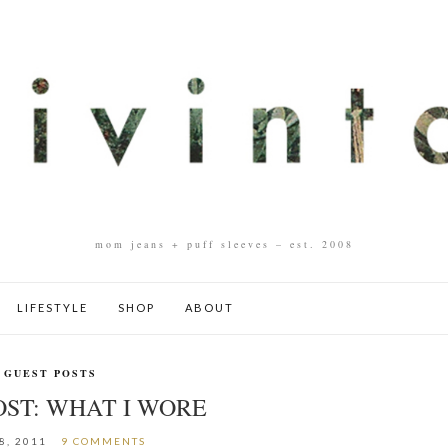
mom jeans + puff sleeves – est. 2008
LIFESTYLE
SHOP
ABOUT
GUEST POSTS
OST: WHAT I WORE
8, 2011
9 COMMENTS