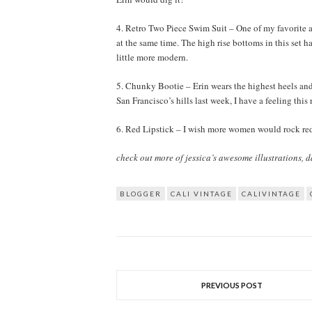
4. Retro Two Piece Swim Suit – One of my favorite as
at the same time. The high rise bottoms in this set h
little more modern.
5. Chunky Bootie – Erin wears the highest heels and
San Francisco’s hills last week, I have a feeling thi
6. Red Lipstick – I wish more women would rock red l
check out more of jessica’s awesome illustrations, da
BLOGGER
CALI VINTAGE
CALIVINTAGE
PREVIOUS POST