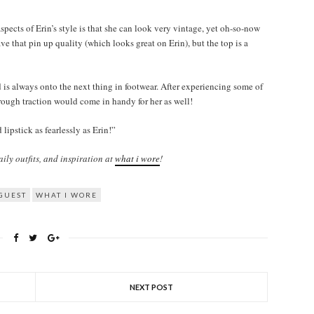
pects of Erin’s style is that she can look very vintage, yet oh-so-now
ave that pin up quality (which looks great on Erin), but the top is a
 is always onto the next thing in footwear. After experiencing some of
s rough traction would come in handy for her as well!
ipstick as fearlessly as Erin!”
ily outfits, and inspiration at
what i wore
!
GUEST
WHAT I WORE
NEXT POST