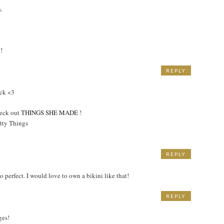
.
!
REPLY
M
ick <3
heck out
THINGS SHE MADE
!
tty Things
REPLY
o perfect. I would love to own a bikini like that!
REPLY
ges!