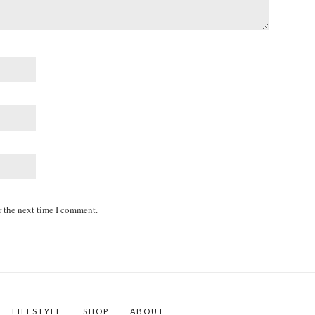
r the next time I comment.
LIFESTYLE
SHOP
ABOUT