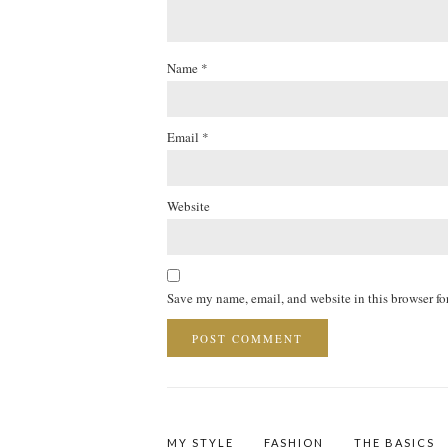
Name
*
Email
*
Website
Save my name, email, and website in this browser fo
MY STYLE
FASHION
THE BASICS