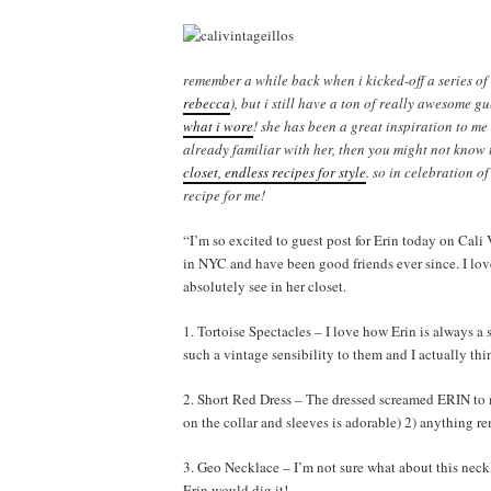
remember a while back when i kicked-off a series of g
rebecca
), but i still have a ton of really awesome g
what i wore
! she has been a great inspiration to me
already familiar with her, then you might not know 
closet, endless recipes for style
. so in celebration of
recipe for me!
“I’m so excited to guest post for Erin today on Cali
in NYC and have been good friends ever since. I love 
absolutely see in her closet.
1. Tortoise Spectacles – I love how Erin is always a
such a vintage sensibility to them and I actually thi
2. Short Red Dress – The dressed screamed ERIN to me
on the collar and sleeves is adorable) 2) anything r
3. Geo Necklace – I’m not sure what about this neckl
Erin would dig it!