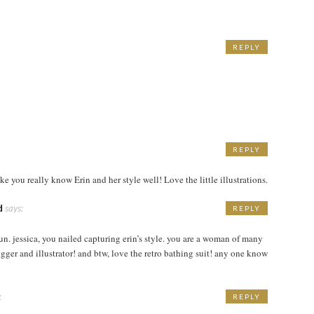
REPLY
M
REPLY
M
ike you really know Erin and her style well! Love the little illustrations.
d
says:
REPLY
M
un. jessica, you nailed capturing erin’s style. you are a woman of many
logger and illustrator! and btw, love the retro bathing suit! any one know
:
REPLY