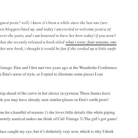
uest posts? well, i know it’s been a while since the last one (see:
uest bloggers lined up. and today i am excited to welcome jessica of
 over the years, and i am honored to have her here today! if you aren’t
that she recently released a book titled
what i wore: four seasons, one
 her new book, i thought it would be fun if she cooked up a little outfit
 Vintage. Erin and I first met two years ago at the Weardrobe Conference
Erin’s sense of style, so I opted to illustrate some pieces I can
 step ahead of the curve in her choice in eyewear. These frames have
nk you may have already seen similar glasses in Erin’s outfit posts!
 for a handful of reasons 1) she loves little details (the white piping
emotely nautical makes me think of Cali Vintage 3) The girl’s got gams!
ace caught my eye, but it’s definitely very now, which is why I think