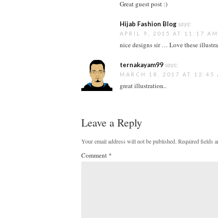
Great guest post :)
Hijab Fashion Blog
says:
APRIL 9, 2015 AT 11:17 A
nice designs sir … Love these illustra
ternakayam99
says:
MARCH 18, 2017 AT 12:45
great illustration..
Leave a Reply
Your email address will not be published.
Required fields 
Comment
*