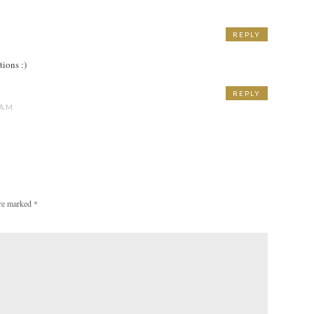
REPLY
M
tions :)
REPLY
 AM
are marked
*