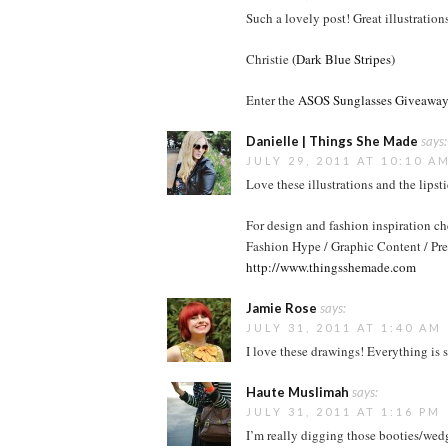
Such a lovely post! Great illustrations
Christie
(Dark Blue Stripes)
Enter the
ASOS Sunglasses Giveaway
Danielle | Things She Made
says:
JULY 29, 2011 AT 10:10 A
Love these illustrations and the lipst
For design and fashion inspiration c
Fashion Hype / Graphic Content / Pre
http://www.thingsshemade.com
Jamie Rose
says:
JULY 31, 2011 AT 1:40 AM
I love these drawings! Everything is s
Haute Muslimah
says:
JULY 31, 2011 AT 1:16 PM
I’m really digging those booties/wed