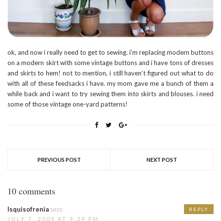
ok, and now i really need to get to sewing. i’m replacing modern buttons
on a modern skirt with some vintage buttons and i have tons of dresses
and skirts to hem! not to mention, i still haven’t figured out what to do
with all of these feedsacks i have. my mom gave me a bunch of them a
while back and i want to try sewing them into skirts and blouses. i need
some of those vintage one-yard patterns!
PREVIOUS POST
NEXT POST
10 comments
Isquisofrenia
says:
REPLY
JULY 7, 2009 AT 9:39 PM