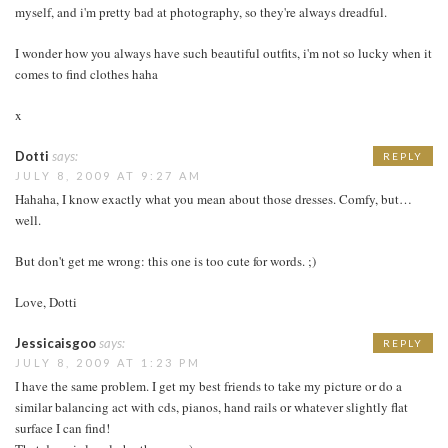
myself, and i'm pretty bad at photography, so they're always dreadful.
I wonder how you always have such beautiful outfits, i'm not so lucky when it
comes to find clothes haha
x
Dotti
says:
REPLY
JULY 8, 2009 AT 9:27 AM
Hahaha, I know exactly what you mean about those dresses. Comfy, but…
well.
But don't get me wrong: this one is too cute for words. ;)
Love, Dotti
Jessicaisgoo
says:
REPLY
JULY 8, 2009 AT 1:23 PM
I have the same problem. I get my best friends to take my picture or do a
similar balancing act with cds, pianos, hand rails or whatever slightly flat
surface I can find!