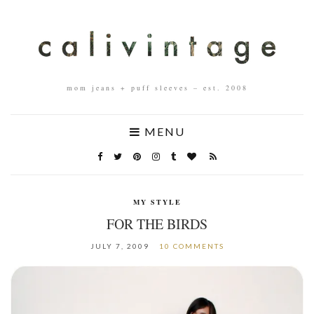
mom jeans + puff sleeves – est. 2008
MENU
MY STYLE
FOR THE BIRDS
JULY 7, 2009
10 COMMENTS