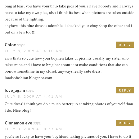
omg at least you have your bf to take pics of you, i have nobody and I always
have to take my own pics, also i think its best when pictures are taken outside
because of the lighting.
anyhow, this blue dress is adorable, i checked your ebay shop the other and i
bid on a few too!!!
Chloe
says:
REPLY
JULY 8, 2009 AT 4:10 AM
aww thats so cute how your boyfren takes ur pics. its usually my sister who
takes mine and i have to brag her about it or make conditions that she can
borrow somethine in my closet. anyways really cute dress.
loadsofashion.blogspot.com
love_again
says:
REPLY
JULY 8, 2009 AT 4:41 AM
Cute dress! i think you do a much better jub at taking photos of yourself than
i do. Nice blog!
Cinnamon eve
says:
REPLY
JULY 8, 2009 AT 8:57 AM
you're so lucky to have your boyfriend taking pictures of you, i have to do it