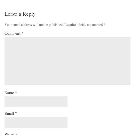
Leave a Reply
Your email address will not be published.
Required fields are marked
*
Comment
*
Name
*
Email
*
Website