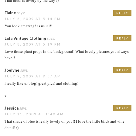
That dress is lovely by the way :)
Elaine
says:
REPLY
JULY 8, 2009 AT 5:14 PM
You look amazing! as usual!!
Lola Vintage Clothing
says:
REPLY
JULY 8, 2009 AT 5:19 PM
Love those plant props in the background! What lovely pictures you always
have!!
Joelyne
says:
REPLY
JULY 9, 2009 AT 9:57 AM
i really like ur blog! great pics! and clothing!
x
Jessica
says:
REPLY
JULY 11, 2009 AT 1:40 AM
That shade of blue is really lovely on you!! I love the little birds and vine
detail! :)