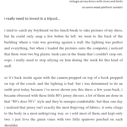
vintage jersey dress with vines and birds
no name wood platform sandals
i really need to invest in a tripod…
i tried to catch my boyfriend on his lunch break to take pictures of my dress,
but he could only snap a few before he left. we went to the back of the
building where a vine was growing against a wall. the lighting was perfect
and everything, but when i loaded the pictures onto the computer, i noticed
that there were two big plastic trash cans in the frame that i couldn’t crop out.
oops. i really need to stop relying on him during the week for this kind of
stuff.
so it’s back inside again with the camera propped on top of a book propped
on top of the couch. and the lighting is bad. but i was determined to do an
outfit post today because i’ve never shown you this dress. a few years back, i
became obsessed with these little 80’s jersey dresses. a lot of them are done in
that “80’s does 50’s” style and they’re suuuper comfortable. but then one day
i realized that jersey isn’t exactly the most forgiving of fabrics. it sorta clings
to the body in a most unforgiving way. so i sold most of them, and kept only
two. i just love the green vines with two little sparrows perched on each
shoulder.