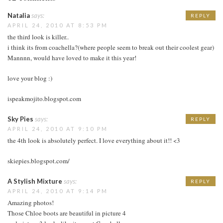
Natalia
says:
REPLY
APRIL 24, 2010 AT 8:53 PM
the third look is killer..
i think its from coachella?(where people seem to break out their coolest gear)
Mannnn, would have loved to make it this year!
love your blog :)
ispeakmojito.blogspot.com
Sky Pies
says:
REPLY
APRIL 24, 2010 AT 9:10 PM
the 4th look is absolutely perfect. I love everything about it!! <3
skiepies.blogspot.com/
A Stylish Mixture
says:
REPLY
APRIL 24, 2010 AT 9:14 PM
Amazing photos!
Those Chloe boots are beautiful in picture 4