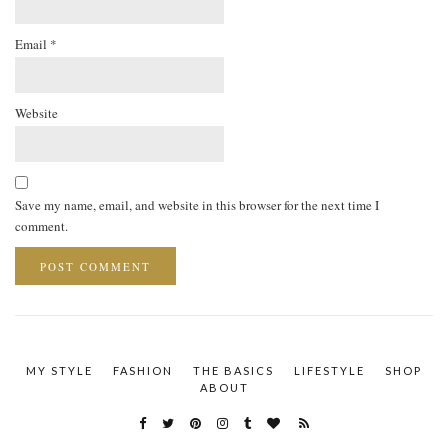
Email
*
Website
Save my name, email, and website in this browser for the next time I
comment.
MY STYLE
FASHION
THE BASICS
LIFESTYLE
SHOP
ABOUT