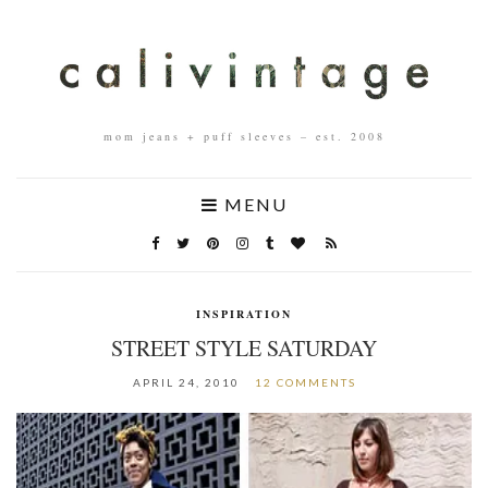
mom jeans + puff sleeves – est. 2008
MENU
INSPIRATION
STREET STYLE SATURDAY
APRIL 24, 2010
12 COMMENTS