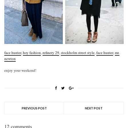
face hunter
,
hoy fashion
,
refinery 29
,
stockholm street style
,
face hunter
,
mr.
newton
enjoy your weekend!
PREVIOUS POST
NEXT POST
12 comments