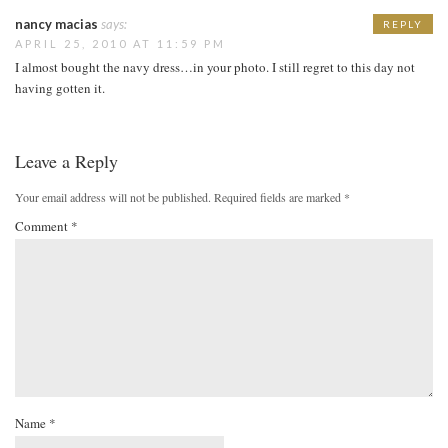
nancy macias
says:
REPLY
APRIL 25, 2010 AT 11:59 PM
I almost bought the navy dress…in your photo. I still regret to this day not
having gotten it.
Leave a Reply
Your email address will not be published.
Required fields are marked
*
Comment
*
Name
*