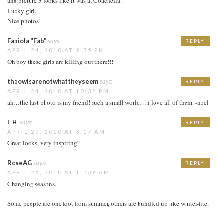
and picture 3 looks like it was at Coachella.
Lucky girl.
Nice photos!
Fabiola "Fab"
says:
REPLY
APRIL 24, 2010 AT 9:35 PM
Oh boy these girls are killing out there!!!
theowlsarenotwhattheyseem
says:
REPLY
APRIL 24, 2010 AT 10:32 PM
ah…the last photo is my friend! such a small world….i love all of them. -noel
L.H.
says:
REPLY
APRIL 25, 2010 AT 8:17 AM
Great looks, very inspiring!!
RoseAG
says:
REPLY
APRIL 25, 2010 AT 11:39 AM
Changing seasons.
Some people are one foot from summer, others are bundled up like winter-lite.