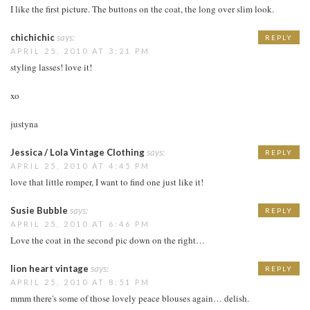
I like the first picture. The buttons on the coat, the long over slim look.
chichichic
says:
REPLY
APRIL 25, 2010 AT 3:21 PM
styling lasses! love it!
xo
justyna
Jessica / Lola Vintage Clothing
says:
REPLY
APRIL 25, 2010 AT 4:45 PM
love that little romper, I want to find one just like it!
Susie Bubble
says:
REPLY
APRIL 25, 2010 AT 6:46 PM
Love the coat in the second pic down on the right…
lion heart vintage
says:
REPLY
APRIL 25, 2010 AT 8:51 PM
mmm there's some of those lovely peace blouses again… delish.