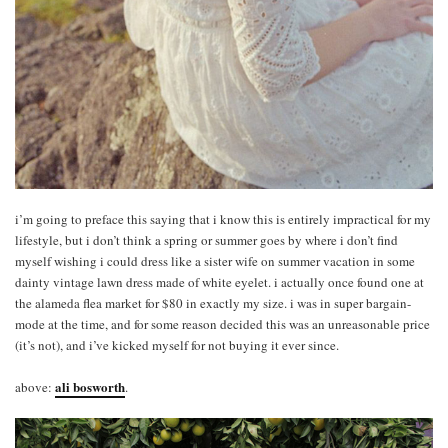
i’m going to preface this saying that i know this is entirely impractical for my
lifestyle, but i don’t think a spring or summer goes by where i don’t find
myself wishing i could dress like a sister wife on summer vacation in some
dainty vintage lawn dress made of white eyelet. i actually once found one at
the alameda flea market for $80 in exactly my size. i was in super bargain-
mode at the time, and for some reason decided this was an unreasonable price
(it’s not), and i’ve kicked myself for not buying it ever since.
ali bosworth
above:
.