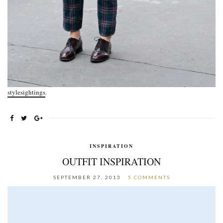
stylesightings
.
INSPIRATION
OUTFIT INSPIRATION
SEPTEMBER 27, 2013
5 COMMENTS