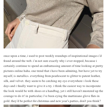
once upon a time, i used to post weekly roundups of inspirational images i’d
found around the web. i’m not sure exactly why i ever stopped, because i
certainly continue to spend an embarrassing amount of time looking at pretty
pictures online haha. one trend that i have been admiring, but have yet to try
myself, is metallics. everything from pearlescent to glitter to patent leather,
silk, and velvet. they seem to be catching my eye everywhere i look these
days and i finally want to give it a try. i think the easiest way to incorporate
the look would be with shoes or a handbag, yet i still haven’t mustered up the
courage to do it! in particular, i’ve been eying the martiniano glove flats in
gold. they’d be perfect for christmas and new year’s parties, don’t you think?