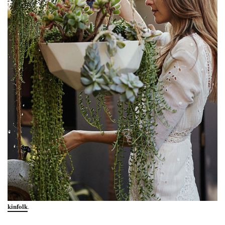
kinfolk
.