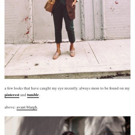
a few looks that have caught my eye recently. always more to be found on my
pinterest
tumblr
and
.
above:
avant blargh
.