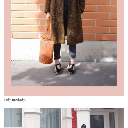
lady moriarty
.