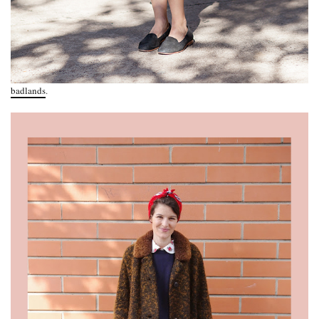
badlands
.