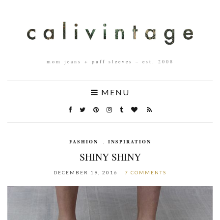
mom jeans + puff sleeves – est. 2008
MENU
FASHION
,
INSPIRATION
SHINY SHINY
DECEMBER 19, 2016
7 COMMENTS