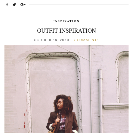
INSPIRATION
OUTFIT INSPIRATION
OCTOBER 18, 2013
7 COMMENTS