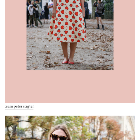
team peter stigter
.