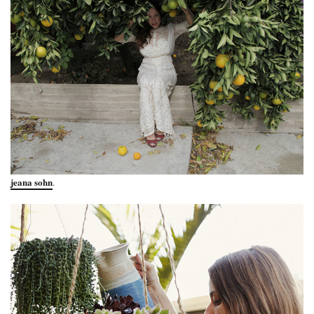
jeana sohn
.