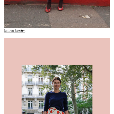
fashion forestry
.