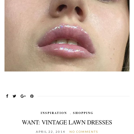
INSPIRATION
,
SHOPPING
WANT: VINTAGE LAWN DRESSES
APRIL 22, 2014
NO COMMENTS