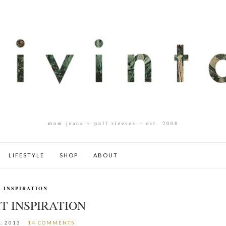
mom jeans + puff sleeves – est. 2008
LIFESTYLE
SHOP
ABOUT
INSPIRATION
T INSPIRATION
, 2013
14 COMMENTS