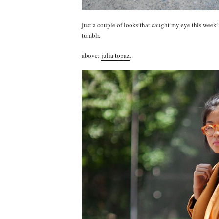
just a couple of looks that caught my eye this week
tumblr.
above:
julia topaz
.