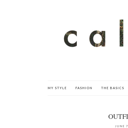
MY STYLE
FASHION
THE BASICS
OUTFI
JUNE 7