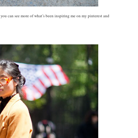
! you can see more of what’s been inspiring me on my pinterest and