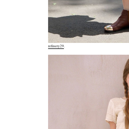
refinery29
.