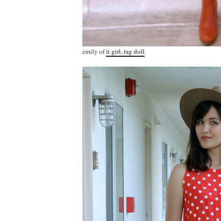
emily of
it girl, rag doll
.