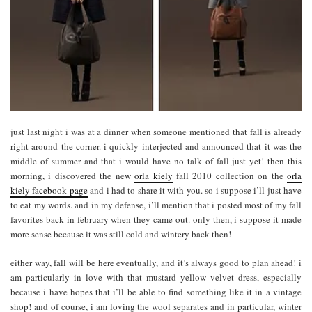
just last night i was at a dinner when someone mentioned that fall is already
right around the corner. i quickly interjected and announced that it was the
middle of summer and that i would have no talk of fall just yet! then this
morning, i discovered the new
orla kiely
fall 2010 collection on the
orla
kiely facebook page
and i had to share it with you. so i suppose i’ll just have
to eat my words. and in my defense, i’ll mention that i posted most of my fall
favorites back in february when they came out. only then, i suppose it made
more sense because it was still cold and wintery back then!
either way, fall will be here eventually, and it’s always good to plan ahead! i
am particularly in love with that mustard yellow velvet dress, especially
because i have hopes that i’ll be able to find something like it in a vintage
shop! and of course, i am loving the wool separates and in particular, winter