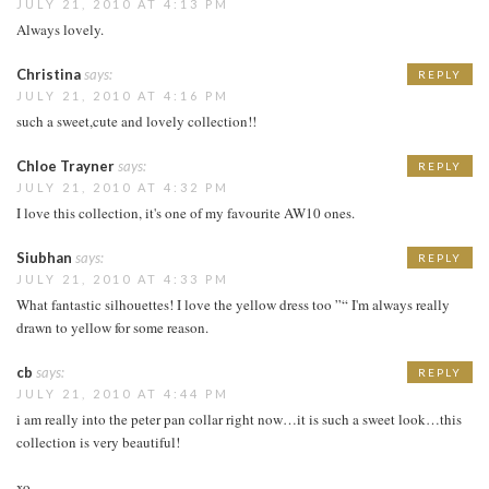
JULY 21, 2010 AT 4:13 PM
Always lovely.
Christina
says:
REPLY
JULY 21, 2010 AT 4:16 PM
such a sweet,cute and lovely collection!!
Chloe Trayner
says:
REPLY
JULY 21, 2010 AT 4:32 PM
I love this collection, it's one of my favourite AW10 ones.
Siubhan
says:
REPLY
JULY 21, 2010 AT 4:33 PM
What fantastic silhouettes! I love the yellow dress too ”“ I'm always really
drawn to yellow for some reason.
cb
says:
REPLY
JULY 21, 2010 AT 4:44 PM
i am really into the peter pan collar right now…it is such a sweet look…this
collection is very beautiful!
xo,