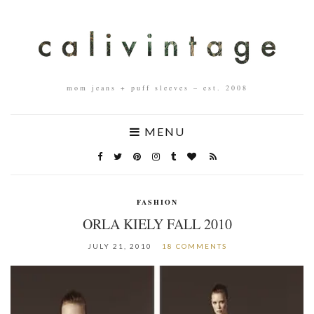
mom jeans + puff sleeves – est. 2008
MENU
FASHION
ORLA KIELY FALL 2010
JULY 21, 2010
18 COMMENTS