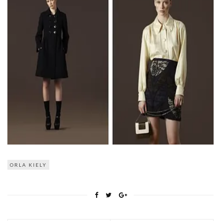
ORLA KIELY