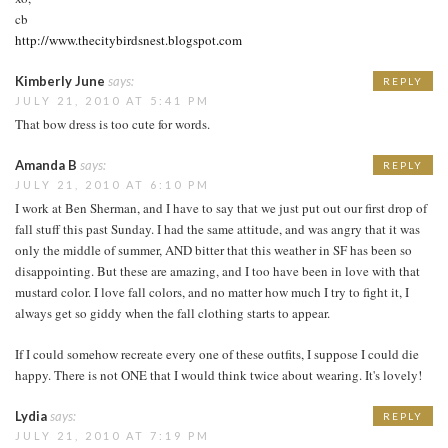
cb
http://www.thecitybirdsnest.blogspot.com
Kimberly June
says:
REPLY
JULY 21, 2010 AT 5:41 PM
That bow dress is too cute for words.
Amanda B
says:
REPLY
JULY 21, 2010 AT 6:10 PM
I work at Ben Sherman, and I have to say that we just put out our first drop of
fall stuff this past Sunday. I had the same attitude, and was angry that it was
only the middle of summer, AND bitter that this weather in SF has been so
disappointing. But these are amazing, and I too have been in love with that
mustard color. I love fall colors, and no matter how much I try to fight it, I
always get so giddy when the fall clothing starts to appear.
If I could somehow recreate every one of these outfits, I suppose I could die
happy. There is not ONE that I would think twice about wearing. It's lovely!
Lydia
says:
REPLY
JULY 21, 2010 AT 7:19 PM