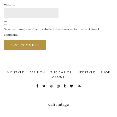
Website
Save my name, email, and website in this browser for the next time I
comment.
MY STYLE
FASHION
THE BASICS
LIFESTYLE
SHOP
ABOUT
calivintage