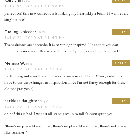
kelly ann
says:
REPLY
JULY 21, 2010 AT 11:29 PM
perfection! this new collection is making my heart skip a beat. ;) i want every
single piece!
Fueling Unicorns
says:
REPLY
JULY 21, 2010 AT 11:45 PM
These dresses are adorable. It is so vintage inspired. I love that you can
reference your own collection for the same type pieces. Shop the closet !!
Melissa W.
says:
REPLY
JULY 22, 2010 AT 3:53 AM
I'm flipping out over these clothes in case you can't tell. !!! Very cute! I will
have to use these images as inspiration since I'm not fancy enough for these
clothes just yet. :)
reckless daughter
says:
REPLY
JULY 22, 2010 AT 6:47 AM
oh no! this is bad. I want it all. can't give in to fall fashion quite yet!
"there's no place like summer, there's no place like summer, there's not place
like summer!"