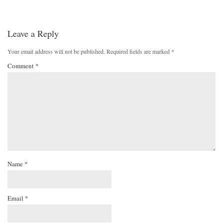
Leave a Reply
Your email address will not be published.
Required fields are marked
*
Comment
*
Name
*
Email
*