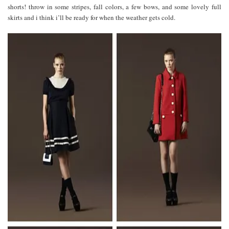
shorts! throw in some stripes, fall colors, a few bows, and some lovely full
skirts and i think i’ll be ready for when the weather gets cold.