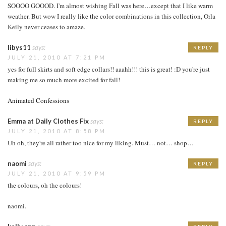
SOOOO GOOOD. I'm almost wishing Fall was here…except that I like warm
weather. But wow I really like the color combinations in this collection, Orla
Keily never ceases to amaze.
libys11
says:
REPLY
JULY 21, 2010 AT 7:21 PM
yes for full skirts and soft edge collars!! aaahh!!! this is great! :D you're just
making me so much more excited for fall!
Animated Confessions
Emma at Daily Clothes Fix
says:
REPLY
JULY 21, 2010 AT 8:58 PM
Uh oh, they're all rather too nice for my liking. Must… not… shop…
naomi
says:
REPLY
JULY 21, 2010 AT 9:59 PM
the colours, oh the colours!
naomi.