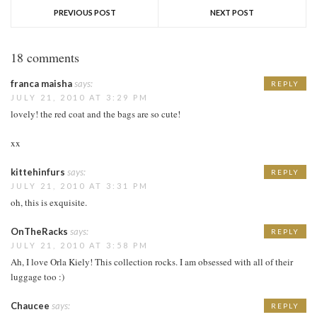
PREVIOUS POST
NEXT POST
18 comments
franca maisha
says:
REPLY
JULY 21, 2010 AT 3:29 PM
lovely! the red coat and the bags are so cute!
xx
kittehinfurs
says:
REPLY
JULY 21, 2010 AT 3:31 PM
oh, this is exquisite.
OnTheRacks
says:
REPLY
JULY 21, 2010 AT 3:58 PM
Ah, I love Orla Kiely! This collection rocks. I am obsessed with all of their
luggage too :)
Chaucee
says:
REPLY