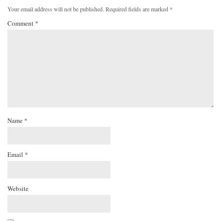
Your email address will not be published.
Required fields are marked
*
Comment
*
Name
*
Email
*
Website