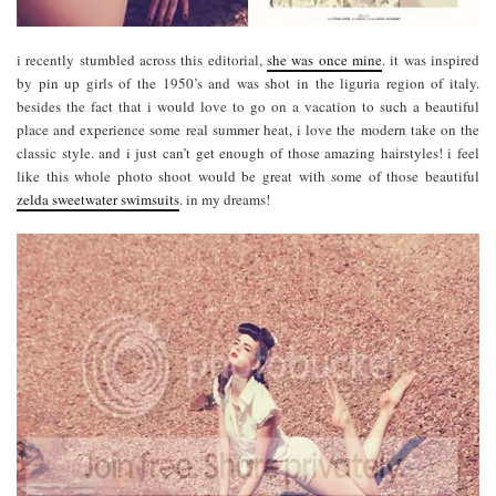
i recently stumbled across this editorial,
she was once mine
. it was inspired
by pin up girls of the 1950’s and was shot in the liguria region of italy.
besides the fact that i would love to go on a vacation to such a beautiful
place and experience some real summer heat, i love the modern take on the
classic style. and i just can’t get enough of those amazing hairstyles! i feel
like this whole photo shoot would be great with some of those beautiful
zelda sweetwater swimsuits
. in my dreams!