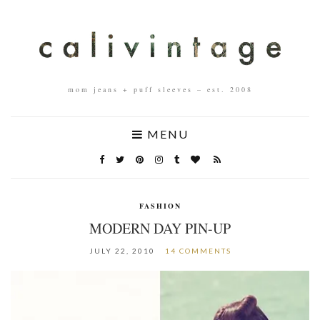
mom jeans + puff sleeves – est. 2008
MENU
FASHION
MODERN DAY PIN-UP
JULY 22, 2010
14 COMMENTS