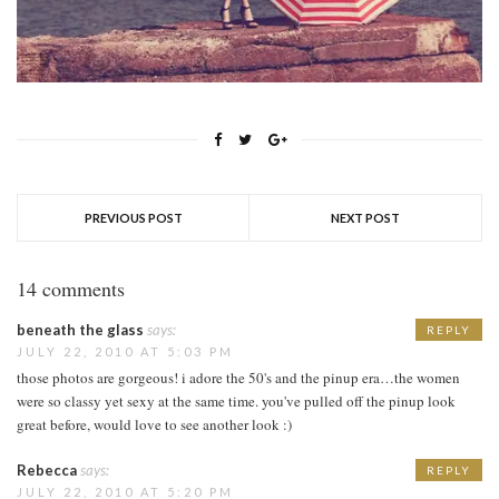
PREVIOUS POST
NEXT POST
14 comments
beneath the glass
says:
REPLY
JULY 22, 2010 AT 5:03 PM
those photos are gorgeous! i adore the 50's and the pinup era…the women
were so classy yet sexy at the same time. you've pulled off the pinup look
great before, would love to see another look :)
Rebecca
says:
REPLY
JULY 22, 2010 AT 5:20 PM