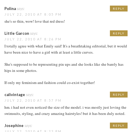
Polina
says:
REPLY
JULY 22, 2010 AT 8:05 PM
she's so thin, wow! love that red dress!
Little Garcon
says:
REPLY
JULY 22, 2010 AT 8:26 PM
I totally agree with what Emily said! It's a breathtaking editorial, but it would
have been nice to have a girl with at least a little curves.
She's supposed to be representing pin ups and she looks like she barely has
hips in some photos.
If only my feminism and fashion could co-exist together!
calivintage
says:
REPLY
JULY 22, 2010 AT 8:57 PM
hm. i had not even noticed the size of the model. i was mostly just loving the
swimsuits, styling, and crazy amazing hairstyles! but it has been duly noted.
Josephine
says:
REPLY
JULY 22, 2010 AT 9:22 PM