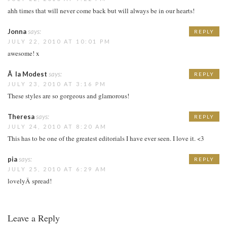
ahh times that will never come back but will always be in our hearts!
Jonna
says:
REPLY
JULY 22, 2010 AT 10:01 PM
awesome! x
Ã la Modest
says:
REPLY
JULY 23, 2010 AT 3:16 PM
These styles are so gorgeous and glamorous!
Theresa
says:
REPLY
JULY 24, 2010 AT 8:20 AM
This has to be one of the greatest editorials I have ever seen. I love it. <3
pia
says:
REPLY
JULY 25, 2010 AT 6:29 AM
lovelyÂ spread!
Leave a Reply