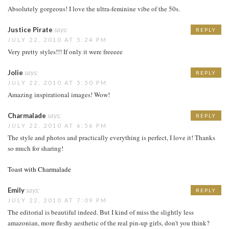
Absolutely gorgeous! I love the ultra-feminine vibe of the 50s.
Justice Pirate
says:
REPLY
JULY 22, 2010 AT 5:24 PM
Very pretty styles!!! If only it were freeeee
Jolie
says:
REPLY
JULY 22, 2010 AT 5:50 PM
Amazing inspirational images! Wow!
Charmalade
says:
REPLY
JULY 22, 2010 AT 6:56 PM
The style and photos and practically everything is perfect, I love it! Thanks
so much for sharing!
Toast with Charmalade
Emily
says:
REPLY
JULY 22, 2010 AT 7:09 PM
The editorial is beautiful indeed. But I kind of miss the slightly less
amazonian, more fleshy aesthetic of the real pin-up girls, don't you think?