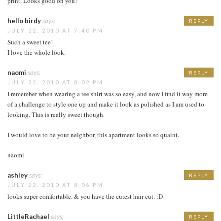
print. Looks good on you!
hello birdy
says:
REPLY
JULY 22, 2010 AT 7:40 PM
Such a sweet tee!
I love the whole look.
naomi
says:
REPLY
JULY 22, 2010 AT 8:02 PM
I remember when wearing a tee shirt was so easy, and now I find it way more
of a challenge to style one up and make it look as polished as I am used to
looking. This is really sweet though.
I would love to be your neighbor, this apartment looks so quaint.
naomi
ashley
says:
REPLY
JULY 22, 2010 AT 8:06 PM
looks super comfortable. & you have the cutest hair cut. :D
LittleRachael
says:
REPLY