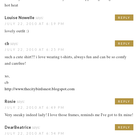
hot heat
Louise Nowelle
says:
REPLY
JULY 22, 2010 AT 6:19 PM
lovely outfit :)
cb
says:
REPLY
JULY 22, 2010 AT 6:25 PM
such a cute shirt!!! i love wearing t-shirts, always fun and can be so comfy
and carefree!
xo,
cb
http://www.thecitybirdsnest.blogspot.com
Rosie
says:
REPLY
JULY 22, 2010 AT 6:49 PM
Very sneaky indeed lady! I love those frames, reminds me I've got to fix mine!
DearBeatrice
says:
REPLY
JULY 22, 2010 AT 6:54 PM