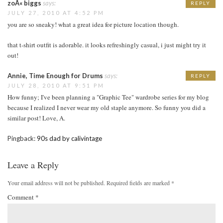
zoÃ« biggs
says:
REPLY
JULY 27, 2010 AT 4:52 PM
you are so sneaky! what a great idea for picture location though.
that t-shirt outfit is adorable. it looks refreshingly casual, i just might try it
out!
Annie, Time Enough for Drums
says:
REPLY
JULY 28, 2010 AT 9:51 PM
How funny; I've been planning a "Graphic Tee" wardrobe series for my blog
because I realized I never wear my old staple anymore. So funny you did a
similar post! Love, A.
Pingback:
90s dad by calivintage
Leave a Reply
Your email address will not be published.
Required fields are marked
*
Comment
*