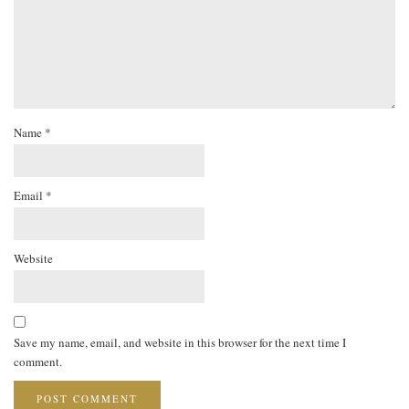
Name
*
Email
*
Website
Save my name, email, and website in this browser for the next time I
comment.