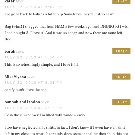
kater
says:
REPLY
JULY 22, 2010 AT 5:47 PM
I've gone back to t-shirts a bit too :p Sometimes they're just so easy!
Bag twins! I snagged that from H&M a few weeks ago, and DHJNIGTG I wish
I had bought 8! I love it! And it was so cheap and now there are none left!
Boo!
Sarah
says:
REPLY
JULY 22, 2010 AT 5:54 PM
This is so refreshingly simple, and I love it! :)
MissAlyssa
says:
REPLY
JULY 22, 2010 AT 6:01 PM
comfy outfit! love the bag
hannah and landon
says:
REPLY
JULY 22, 2010 AT 6:16 PM
Gosh those windows! I'm filled with window envy!
I too have neglected all t-shirts, in fact, I don't know if I even have a t-shirt
left in my closet to wear! It certainly does seem appealing though in this hot