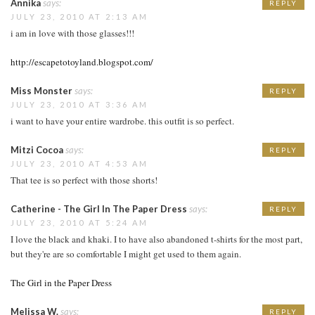
Annika
says:
REPLY
JULY 23, 2010 AT 2:13 AM
i am in love with those glasses!!!
http://escapetotoyland.blogspot.com/
Miss Monster
says:
REPLY
JULY 23, 2010 AT 3:36 AM
i want to have your entire wardrobe. this outfit is so perfect.
Mitzi Cocoa
says:
REPLY
JULY 23, 2010 AT 4:53 AM
That tee is so perfect with those shorts!
Catherine - The Girl In The Paper Dress
says:
REPLY
JULY 23, 2010 AT 5:24 AM
I love the black and khaki. I to have also abandoned t-shirts for the most part,
but they're are so comfortable I might get used to them again.
The Girl in the Paper Dress
Melissa W.
says:
REPLY