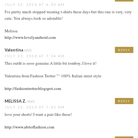
JULY 23, 2010 AT 6:03 AM
I've pretty much stopped wearing t-shirts these days but this one is very, very
cute. You always look so adorable!
Melissa
http://www.lovelyandroid.com
Valentina
says:
REPLY
JULY 23, 2010 AT 7:34 AM
This outfit is sooo genuine.A little bit tomboy, I love it!
Valentina from Fashion Trotter ”“ 100% Italian street style
http://fashiontrotter.blogspot.com
MELISSA Z.
says:
REPLY
JULY 23, 2010 AT 7:45 AM
love your shorts! I want a pair like these!
http://www.abitoffashion.com