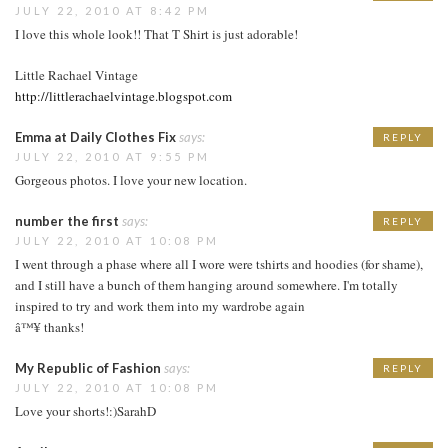
JULY 22, 2010 AT 8:42 PM
I love this whole look!! That T Shirt is just adorable!
Little Rachael Vintage
http://littlerachaelvintage.blogspot.com
Emma at Daily Clothes Fix
says:
REPLY
JULY 22, 2010 AT 9:55 PM
Gorgeous photos. I love your new location.
number the first
says:
REPLY
JULY 22, 2010 AT 10:08 PM
I went through a phase where all I wore were tshirts and hoodies (for shame),
and I still have a bunch of them hanging around somewhere. I'm totally
inspired to try and work them into my wardrobe again
â™¥ thanks!
My Republic of Fashion
says:
REPLY
JULY 22, 2010 AT 10:08 PM
Love your shorts!:)SarahD