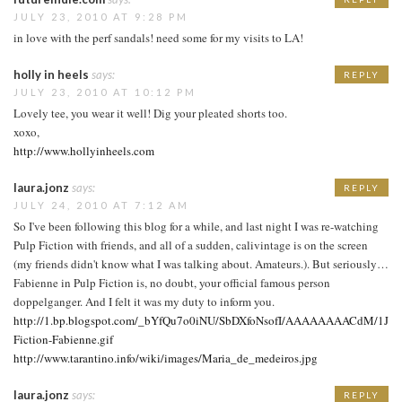
JULY 23, 2010 AT 9:28 PM
in love with the perf sandals! need some for my visits to LA!
holly in heels
says:
REPLY
JULY 23, 2010 AT 10:12 PM
Lovely tee, you wear it well! Dig your pleated shorts too.
xoxo,
http://www.hollyinheels.com
laura.jonz
says:
REPLY
JULY 24, 2010 AT 7:12 AM
So I've been following this blog for a while, and last night I was re-watching
Pulp Fiction with friends, and all of a sudden, calivintage is on the screen
(my friends didn't know what I was talking about. Amateurs.). But seriously…
Fabienne in Pulp Fiction is, no doubt, your official famous person
doppelganger. And I felt it was my duty to inform you.
http://1.bp.blogspot.com/_bYfQu7o0iNU/SbDXfoNsofI/AAAAAAAACdM/1Jl6
Fiction-Fabienne.gif
http://www.tarantino.info/wiki/images/Maria_de_medeiros.jpg
laura.jonz
says:
REPLY