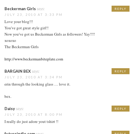
Beckerman Girls
says:
REPLY
JULY 23, 2010 AT 3:33 PM
Love your blog!!!
You've got great style girl!!
Now you've got us Beckerman Girls as followers! Yay!!!!
xoxoxo
The Beckerman Girls
http://www.beckermanbiteplate.com
BARGAIN BEX
says:
REPLY
JULY 23, 2010 AT 3:34 PM
erin through the looking glass … love it.
bex.
Daisy
says:
REPLY
JULY 23, 2010 AT 8:00 PM
I really do just adore yout tshirt !!
futureindie.com
says:
REPLY