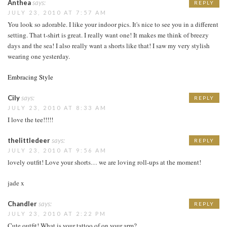
Anthea
says:
REPLY
JULY 23, 2010 AT 7:57 AM
You look so adorable. I like your indoor pics. It's nice to see you in a different
setting. That t-shirt is great. I really want one! It makes me think of breezy
days and the sea! I also really want a shorts like that! I saw my very stylish
wearing one yesterday.
Embracing Style
Cily
says:
REPLY
JULY 23, 2010 AT 8:33 AM
I love the tee!!!!!
thelittledeer
says:
REPLY
JULY 23, 2010 AT 9:56 AM
lovely outfit! Love your shorts… we are loving roll-ups at the moment!
jade x
Chandler
says:
REPLY
JULY 23, 2010 AT 2:22 PM
Cute outfit! What is your tattoo of on your arm?