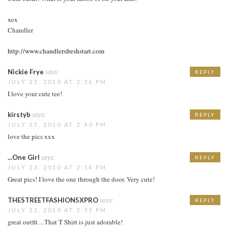
xox
Chandler
http://www.chandlersfreshstart.com
Nickie Frye
says:
REPLY
JULY 23, 2010 AT 2:36 PM
I love your cute tee!
kirstyb
says:
REPLY
JULY 23, 2010 AT 2:40 PM
love the pics xxx
...One Girl
says:
REPLY
JULY 23, 2010 AT 2:54 PM
Great pics! I love the one through the door. Very cute!
THESTREETFASHION5XPRO
says:
REPLY
JULY 23, 2010 AT 2:55 PM
great outfit…That T Shirt is just adorable!