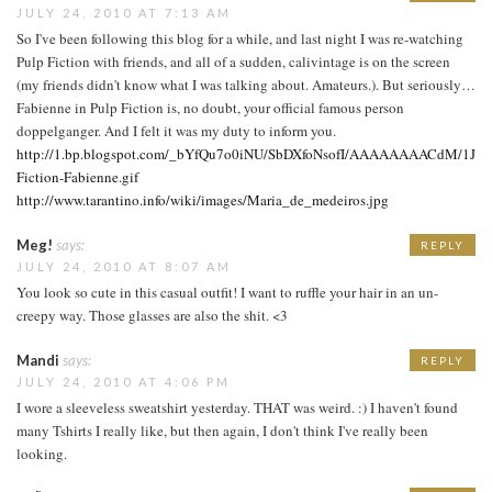
JULY 24, 2010 AT 7:13 AM
So I've been following this blog for a while, and last night I was re-watching
Pulp Fiction with friends, and all of a sudden, calivintage is on the screen
(my friends didn't know what I was talking about. Amateurs.). But seriously…
Fabienne in Pulp Fiction is, no doubt, your official famous person
doppelganger. And I felt it was my duty to inform you.
http://1.bp.blogspot.com/_bYfQu7o0iNU/SbDXfoNsofI/AAAAAAAACdM/1Jl6
Fiction-Fabienne.gif
http://www.tarantino.info/wiki/images/Maria_de_medeiros.jpg
Meg!
says:
REPLY
JULY 24, 2010 AT 8:07 AM
You look so cute in this casual outfit! I want to ruffle your hair in an un-
creepy way. Those glasses are also the shit. <3
Mandi
says:
REPLY
JULY 24, 2010 AT 4:06 PM
I wore a sleeveless sweatshirt yesterday. THAT was weird. :) I haven't found
many Tshirts I really like, but then again, I don't think I've really been
looking.