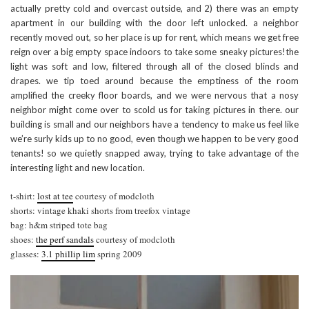
actually pretty cold and overcast outside, and 2) there was an empty
apartment in our building with the door left unlocked. a neighbor
recently moved out, so her place is up for rent, which means we get free
reign over a big empty space indoors to take some sneaky pictures!the
light was soft and low, filtered through all of the closed blinds and
drapes. we tip toed around because the emptiness of the room
amplified the creeky floor boards, and we were nervous that a nosy
neighbor might come over to scold us for taking pictures in there. our
building is small and our neighbors have a tendency to make us feel like
we’re surly kids up to no good, even though we happen to be very good
tenants! so we quietly snapped away, trying to take advantage of the
interesting light and new location.
t-shirt:
lost at tee
courtesy of modcloth
shorts: vintage khaki shorts from treefox vintage
bag: h&m striped tote bag
shoes:
the perf sandals
courtesy of modcloth
glasses:
3.1 phillip lim
spring 2009