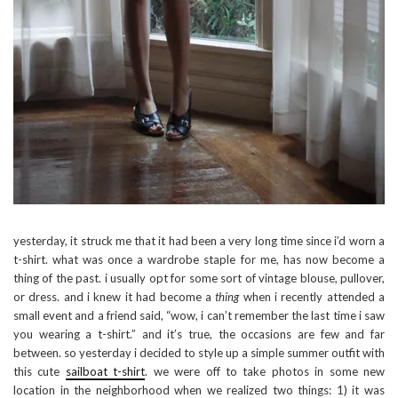
yesterday, it struck me that it had been a very long time since i’d worn a
t-shirt. what was once a wardrobe staple for me, has now become a
thing of the past. i usually opt for some sort of vintage blouse, pullover,
or dress. and i knew it had become a
thing
when i recently attended a
small event and a friend said, “wow, i can’t remember the last time i saw
you wearing a t-shirt.” and it’s true, the occasions are few and far
between. so yesterday i decided to style up a simple summer outfit with
this cute
sailboat t-shirt
. we were off to take photos in some new
location in the neighborhood when we realized two things: 1) it was