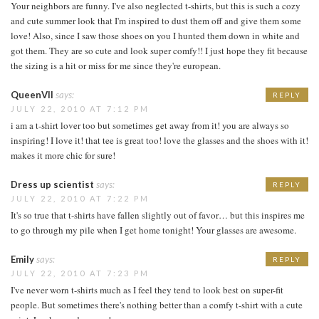
Your neighbors are funny. I've also neglected t-shirts, but this is such a cozy
and cute summer look that I'm inspired to dust them off and give them some
love! Also, since I saw those shoes on you I hunted them down in white and
got them. They are so cute and look super comfy!! I just hope they fit because
the sizing is a hit or miss for me since they're european.
QueenVII
says:
REPLY
JULY 22, 2010 AT 7:12 PM
i am a t-shirt lover too but sometimes get away from it! you are always so
inspiring! I love it! that tee is great too! love the glasses and the shoes with it!
makes it more chic for sure!
Dress up scientist
says:
REPLY
JULY 22, 2010 AT 7:22 PM
It's so true that t-shirts have fallen slightly out of favor… but this inspires me
to go through my pile when I get home tonight! Your glasses are awesome.
Emily
says:
REPLY
JULY 22, 2010 AT 7:23 PM
I've never worn t-shirts much as I feel they tend to look best on super-fit
people. But sometimes there's nothing better than a comfy t-shirt with a cute