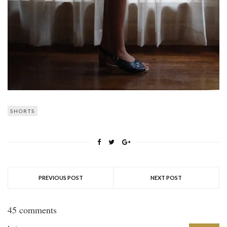
SHORTS
PREVIOUS POST
NEXT POST
45 comments