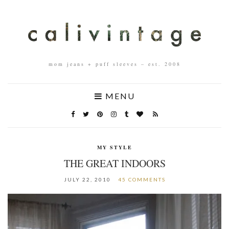
mom jeans + puff sleeves – est. 2008
MENU
MY STYLE
THE GREAT INDOORS
JULY 22, 2010
45 COMMENTS