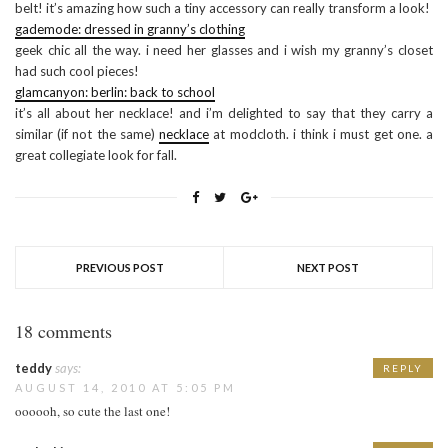
belt! it’s amazing how such a tiny accessory can really transform a look!
gademode: dressed in granny’s clothing
geek chic all the way. i need her glasses and i wish my granny’s closet
had such cool pieces!
glamcanyon: berlin: back to school
it’s all about her necklace! and i’m delighted to say that they carry a
similar (if not the same)
necklace
at modcloth. i think i must get one. a
great collegiate look for fall.
PREVIOUS POST
NEXT POST
18 comments
teddy
says:
REPLY
AUGUST 14, 2010 AT 5:05 PM
oooooh, so cute the last one!