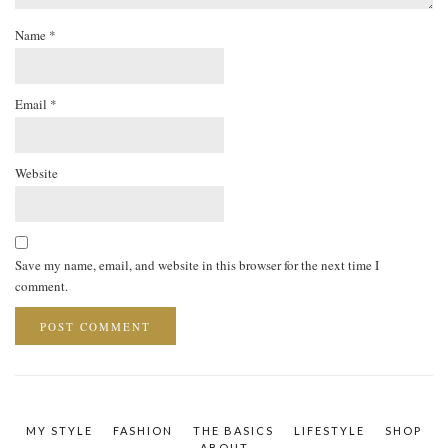
Name
*
Email
*
Website
Save my name, email, and website in this browser for the next time I
comment.
MY STYLE
FASHION
THE BASICS
LIFESTYLE
SHOP
ABOUT