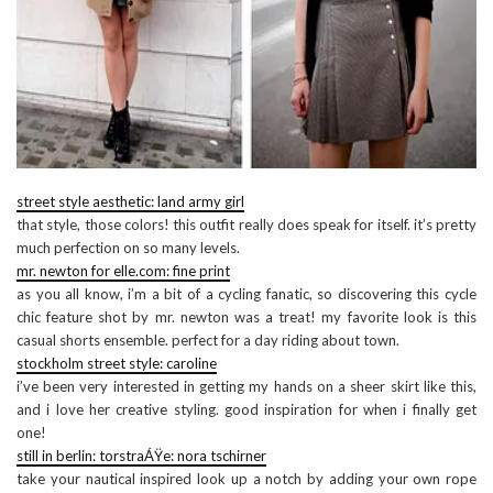
street style aesthetic: land army girl
that style, those colors! this outfit really does speak for itself. it’s pretty
much perfection on so many levels.
mr. newton for elle.com: fine print
as you all know, i’m a bit of a cycling fanatic, so discovering this cycle
chic feature shot by mr. newton was a treat! my favorite look is this
casual shorts ensemble. perfect for a day riding about town.
stockholm street style: caroline
i’ve been very interested in getting my hands on a sheer skirt like this,
and i love her creative styling. good inspiration for when i finally get
one!
still in berlin: torstraÁŸe: nora tschirner
take your nautical inspired look up a notch by adding your own rope