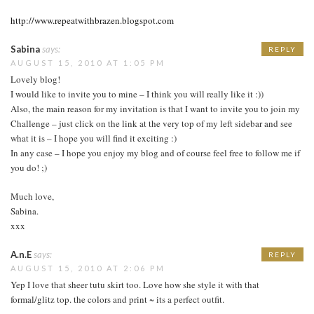
http://www.repeatwithbrazen.blogspot.com
Sabina
says:
REPLY
AUGUST 15, 2010 AT 1:05 PM
Lovely blog!
I would like to invite you to mine – I think you will really like it :))
Also, the main reason for my invitation is that I want to invite you to join my
Challenge – just click on the link at the very top of my left sidebar and see
what it is – I hope you will find it exciting :)
In any case – I hope you enjoy my blog and of course feel free to follow me if
you do! ;)
Much love,
Sabina.
xxx
A.n.E
says:
REPLY
AUGUST 15, 2010 AT 2:06 PM
Yep I love that sheer tutu skirt too. Love how she style it with that
formal/glitz top. the colors and print ~ its a perfect outfit.