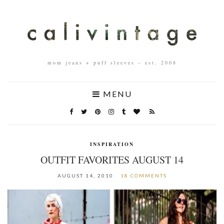
mom jeans + puff sleeves – est. 2008
MENU
INSPIRATION
OUTFIT FAVORITES AUGUST 14
AUGUST 14, 2010
18 COMMENTS