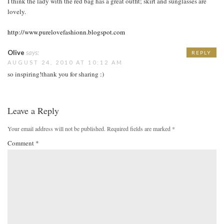
I think the lady with the red bag has a great outfit; skirt and sunglasses are
lovely.
http://www.purelovefashionn.blogspot.com
Olive
says:
REPLY
AUGUST 24, 2010 AT 10:12 AM
so inspiring!thank you for sharing :)
Leave a Reply
Your email address will not be published.
Required fields are marked
*
Comment
*