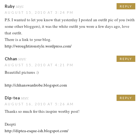
Ruby
says:
REPLY
AUGUST 15, 2010 AT 3:24 PM
P.S. I wanted to let you know that yesterday I posted an outfit pic of you (with
some other bloggers), it was the white outfit you wore a few days ago, love
that outfit.
There is a link to your blog.
http://wroughtironstyle.wordpress.com/
Chhan
says:
REPLY
AUGUST 15, 2010 AT 4:21 PM
Beautiful pictures :)
http://chhanswardrobe.blogspot.com
Dip-tea
says:
REPLY
AUGUST 16, 2010 AT 5:26 AM
Thanks so much for this inspire worthy post!
Deepti
http://diptea-esque-ish.blogspot.com/