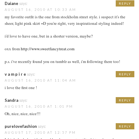
Daiane
says:
REPLY
AUGUST 16, 2010 AT 10:33 AM
my favorite outfit is the one from stockholm street style. i suspect it's the
sheer, light pink skirt =D you're right, very inspirational styling indeed!
i'd love to have one, but in a shorter version, maybe?
oxx from
http://www.sweetfancytreat.com
p.s. i've recently found you on tumblr as well, i'm following there too!
v a m p i r e
says:
REPLY
AUGUST 16, 2010 AT 11:04 AM
i love the first one !
Sandra
says:
REPLY
AUGUST 16, 2010 AT 1:01 PM
Oh, nice, nice, nice!!!
purelovefashion
says:
REPLY
AUGUST 17, 2010 AT 12:57 PM