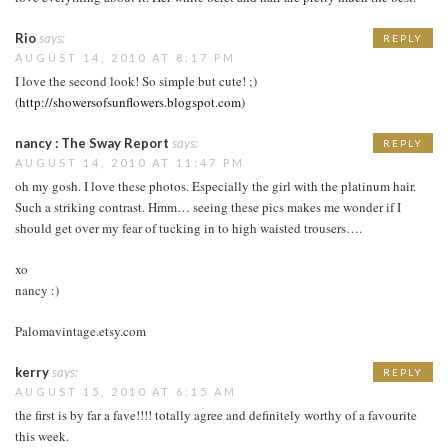
Rio
says:
REPLY
AUGUST 14, 2010 AT 8:17 PM
I love the second look! So simple but cute! ;)
(
http://showersofsunflowers.blogspot.com
)
nancy : The Sway Report
says:
REPLY
AUGUST 14, 2010 AT 11:47 PM
oh my gosh. I love these photos. Especially the girl with the platinum hair.
Such a striking contrast. Hmm… seeing these pics makes me wonder if I
should get over my fear of tucking in to high waisted trousers….
xo
nancy :)
Palomavintage.etsy.com
kerry
says:
REPLY
AUGUST 15, 2010 AT 6:15 AM
the first is by far a fave!!!! totally agree and definitely worthy of a favourite
this week.