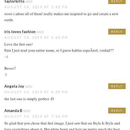
taylorkitto
says:
REPLY
AUGUST 14, 2010 AT 5:40 PM
oooo i adore all of them! really makes me inspired to go and create a new
outfit.
iris loves fashion
says:
REPLY
AUGUST 14, 2010 AT 6:40 PM
Love the first one!
Erin I just read your entire name, so I guess hablas espaÃ±ol, verdad??
:-)
Besos!!
:)
Angela Joy
says:
REPLY
AUGUST 14, 2010 AT 6:48 PM
the last one is simply perfect :D
Amanda B
says:
REPLY
AUGUST 14, 2010 AT 7:24 PM
So glad that you chose that first image. I just saw that on Style Is Style and
love everything about it. Her white beret and hair are pretty much the best.