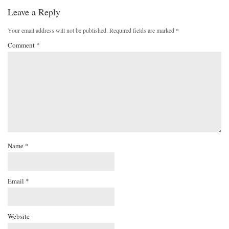
Leave a Reply
Your email address will not be published.
Required fields are marked
*
Comment
*
Name
*
Email
*
Website