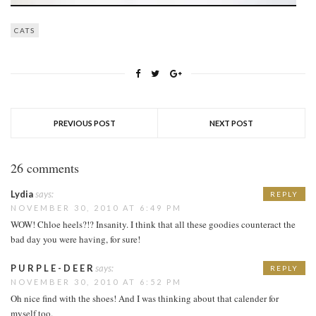
CATS
PREVIOUS POST
NEXT POST
26 comments
Lydia
says:
REPLY
NOVEMBER 30, 2010 AT 6:49 PM
WOW! Chloe heels?!? Insanity. I think that all these goodies counteract the
bad day you were having, for sure!
P U R P L E - D E E R
says:
REPLY
NOVEMBER 30, 2010 AT 6:52 PM
Oh nice find with the shoes! And I was thinking about that calender for
myself too.