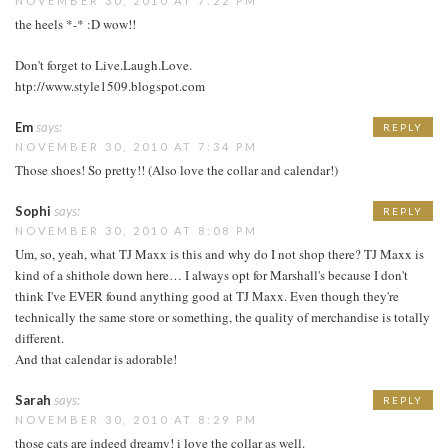
NOVEMBER 30, 2010 AT 7:22 PM
the heels *-* :D wow!!
Don't forget to Live.Laugh.Love.
htp://www.style1509.blogspot.com
Em
says:
REPLY
NOVEMBER 30, 2010 AT 7:34 PM
Those shoes! So pretty!! (Also love the collar and calendar!)
Sophi
says:
REPLY
NOVEMBER 30, 2010 AT 8:08 PM
Um, so, yeah, what TJ Maxx is this and why do I not shop there? TJ Maxx is
kind of a shithole down here… I always opt for Marshall's because I don't
think I've EVER found anything good at TJ Maxx. Even though they're
technically the same store or something, the quality of merchandise is totally
different.
And that calendar is adorable!
Sarah
says:
REPLY
NOVEMBER 30, 2010 AT 8:29 PM
those cats are indeed dreamy! i love the collar as well.