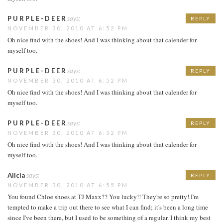
P U R P L E - D E E R
says:
REPLY
NOVEMBER 30, 2010 AT 6:52 PM
Oh nice find with the shoes! And I was thinking about that calender for
myself too.
P U R P L E - D E E R
says:
REPLY
NOVEMBER 30, 2010 AT 6:52 PM
Oh nice find with the shoes! And I was thinking about that calender for
myself too.
P U R P L E - D E E R
says:
REPLY
NOVEMBER 30, 2010 AT 6:52 PM
Oh nice find with the shoes! And I was thinking about that calender for
myself too.
Alicia
says:
REPLY
NOVEMBER 30, 2010 AT 6:55 PM
You found Chloe shoes at TJ Maxx?? You lucky!! They're so pretty! I'm
tempted to make a trip out there to see what I can find; it's been a long time
since I've been there, but I used to be something of a regular. I think my best