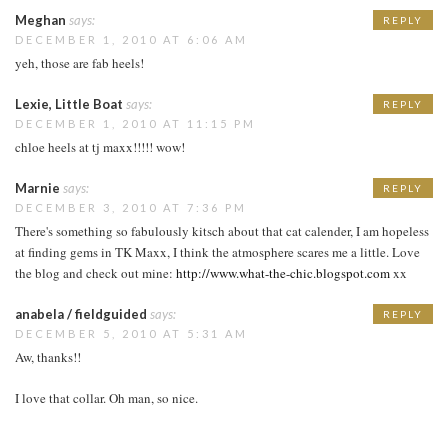
Meghan
says:
REPLY
DECEMBER 1, 2010 AT 6:06 AM
yeh, those are fab heels!
Lexie, Little Boat
says:
REPLY
DECEMBER 1, 2010 AT 11:15 PM
chloe heels at tj maxx!!!!! wow!
Marnie
says:
REPLY
DECEMBER 3, 2010 AT 7:36 PM
There's something so fabulously kitsch about that cat calender, I am hopeless
at finding gems in TK Maxx, I think the atmosphere scares me a little. Love
the blog and check out mine:
http://www.what-the-chic.blogspot.com
xx
anabela / fieldguided
says:
REPLY
DECEMBER 5, 2010 AT 5:31 AM
Aw, thanks!!
I love that collar. Oh man, so nice.