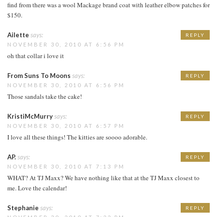
find from there was a wool Mackage brand coat with leather elbow patches for
$150.
Ailette
says:
REPLY
NOVEMBER 30, 2010 AT 6:56 PM
oh that collar i love it
From Suns To Moons
says:
REPLY
NOVEMBER 30, 2010 AT 6:56 PM
Those sandals take the cake!
KristiMcMurry
says:
REPLY
NOVEMBER 30, 2010 AT 6:57 PM
I love all these things! The kitties are soooo adorable.
AP.
says:
REPLY
NOVEMBER 30, 2010 AT 7:13 PM
WHAT? At TJ Maxx? We have nothing like that at the TJ Maxx closest to
me. Love the calendar!
Stephanie
says:
REPLY