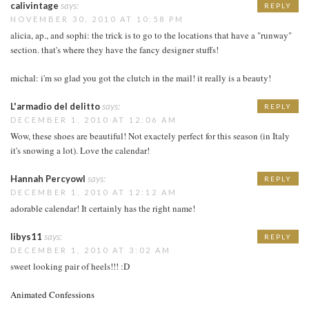
calivintage
says:
REPLY
NOVEMBER 30, 2010 AT 10:58 PM
alicia, ap., and sophi: the trick is to go to the locations that have a "runway"
section. that's where they have the fancy designer stuffs!
michal: i'm so glad you got the clutch in the mail! it really is a beauty!
L'armadio del delitto
says:
REPLY
DECEMBER 1, 2010 AT 12:06 AM
Wow, these shoes are beautiful! Not exactely perfect for this season (in Italy
it's snowing a lot). Love the calendar!
Hannah Percyowl
says:
REPLY
DECEMBER 1, 2010 AT 12:12 AM
adorable calendar! It certainly has the right name!
libys11
says:
REPLY
DECEMBER 1, 2010 AT 3:02 AM
sweet looking pair of heels!!! :D
Animated Confessions