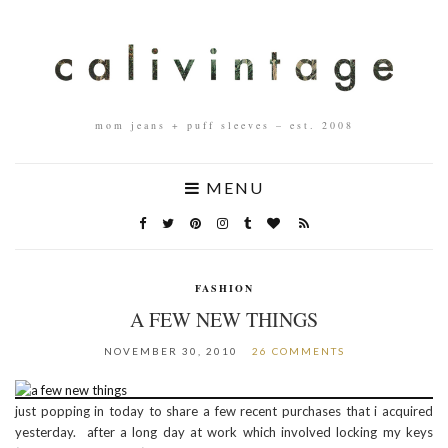
mom jeans + puff sleeves – est. 2008
MENU
FASHION
A FEW NEW THINGS
NOVEMBER 30, 2010
26 COMMENTS
just popping in today to share a few recent purchases that i acquired
yesterday. after a long day at work which involved locking my keys