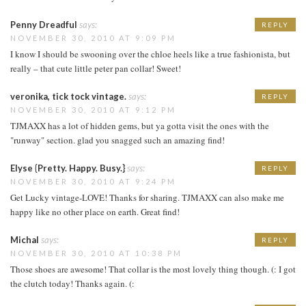
Penny Dreadful
says:
REPLY
NOVEMBER 30, 2010 AT 9:09 PM
I know I should be swooning over the chloe heels like a true fashionista, but
really – that cute little peter pan collar! Sweet!
veronika, tick tock vintage.
says:
REPLY
NOVEMBER 30, 2010 AT 9:12 PM
TJMAXX has a lot of hidden gems, but ya gotta visit the ones with the
"runway" section. glad you snagged such an amazing find!
Elyse {Pretty. Happy. Busy.}
says:
REPLY
NOVEMBER 30, 2010 AT 9:24 PM
Get Lucky vintage-LOVE! Thanks for sharing. TJMAXX can also make me
happy like no other place on earth. Great find!
Michal
says:
REPLY
NOVEMBER 30, 2010 AT 10:38 PM
Those shoes are awesome! That collar is the most lovely thing though. (: I got
the clutch today! Thanks again. (: