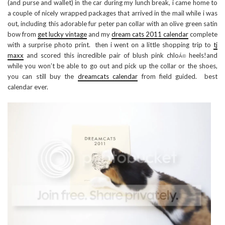
(and purse and wallet) in the car during my lunch break, i came home to
a couple of nicely wrapped packages that arrived in the mail while i was
out, including this adorable fur peter pan collar with an olive green satin
bow from
get lucky vintage
and my
dream cats 2011 calendar
complete
with a surprise photo print. then i went on a little shopping trip to
tj
maxx
and scored this incredible pair of blush pink chlo
heels!and
Á©
while you won’t be able to go out and pick up the collar or the shoes,
you can still buy the
dreamcats calendar
from field guided. best
calendar ever.