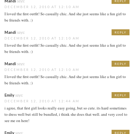
Mandi
says:
REPLY
DECEMBER 12, 2010 AT 12:10 AM
I loved the first outfit! So casually chic. And she just seems like a fun girl to
be friends with. :)
Mandi
says:
REPLY
DECEMBER 12, 2010 AT 12:10 AM
I loved the first outfit! So casually chic. And she just seems like a fun girl to
be friends with. :)
Mandi
says:
REPLY
DECEMBER 12, 2010 AT 12:10 AM
I loved the first outfit! So casually chic. And she just seems like a fun girl to
be friends with. :)
Emily
says:
REPLY
DECEMBER 12, 2010 AT 12:44 AM
i agree, that first girl looks really easy going, but so cute. its hard sometimes
to dress well but still be bundled, i think she does that well. and very cool to
see me on here!
Emily
says:
REPLY