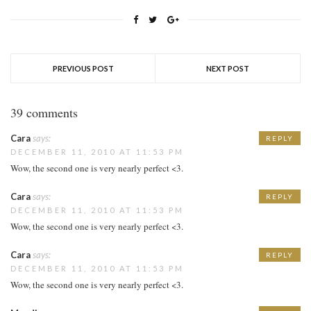
PREVIOUS POST
NEXT POST
39 comments
Cara
says:
REPLY
DECEMBER 11, 2010 AT 11:53 PM
Wow, the second one is very nearly perfect <3.
Cara
says:
REPLY
DECEMBER 11, 2010 AT 11:53 PM
Wow, the second one is very nearly perfect <3.
Cara
says:
REPLY
DECEMBER 11, 2010 AT 11:53 PM
Wow, the second one is very nearly perfect <3.