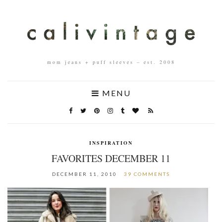
mom jeans + puff sleeves – est. 2008
MENU
INSPIRATION
FAVORITES DECEMBER 11
DECEMBER 11, 2010
39 COMMENTS