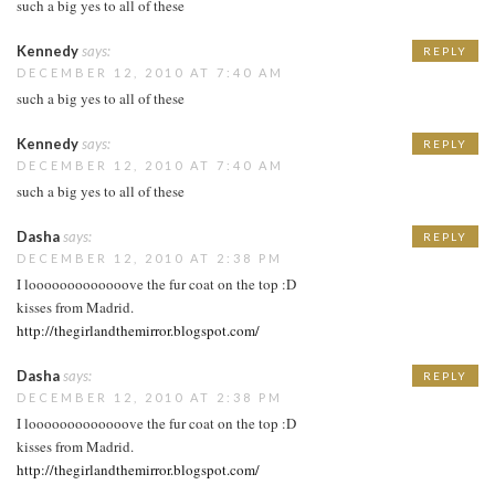
such a big yes to all of these
Kennedy
says:
REPLY
DECEMBER 12, 2010 AT 7:40 AM
such a big yes to all of these
Kennedy
says:
REPLY
DECEMBER 12, 2010 AT 7:40 AM
such a big yes to all of these
Dasha
says:
REPLY
DECEMBER 12, 2010 AT 2:38 PM
I looooooooooooove the fur coat on the top :D
kisses from Madrid.
http://thegirlandthemirror.blogspot.com/
Dasha
says:
REPLY
DECEMBER 12, 2010 AT 2:38 PM
I looooooooooooove the fur coat on the top :D
kisses from Madrid.
http://thegirlandthemirror.blogspot.com/