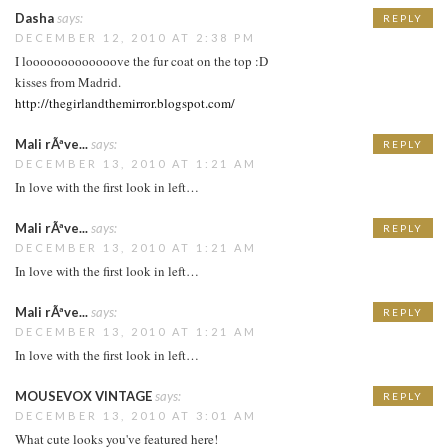
Dasha
says:
REPLY
DECEMBER 12, 2010 AT 2:38 PM
I looooooooooooove the fur coat on the top :D
kisses from Madrid.
http://thegirlandthemirror.blogspot.com/
Mali rÃªve...
says:
REPLY
DECEMBER 13, 2010 AT 1:21 AM
In love with the first look in left…
Mali rÃªve...
says:
REPLY
DECEMBER 13, 2010 AT 1:21 AM
In love with the first look in left…
Mali rÃªve...
says:
REPLY
DECEMBER 13, 2010 AT 1:21 AM
In love with the first look in left…
MOUSEVOX VINTAGE
says:
REPLY
DECEMBER 13, 2010 AT 3:01 AM
What cute looks you've featured here!