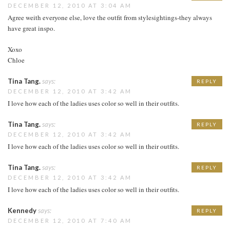
DECEMBER 12, 2010 AT 3:04 AM
Agree weith everyone else, love the outfit from stylesightings-they always
have great inspo.
Xoxo
Chloe
Tina Tang.
says:
REPLY
DECEMBER 12, 2010 AT 3:42 AM
I love how each of the ladies uses color so well in their outfits.
Tina Tang.
says:
REPLY
DECEMBER 12, 2010 AT 3:42 AM
I love how each of the ladies uses color so well in their outfits.
Tina Tang.
says:
REPLY
DECEMBER 12, 2010 AT 3:42 AM
I love how each of the ladies uses color so well in their outfits.
Kennedy
says:
REPLY
DECEMBER 12, 2010 AT 7:40 AM