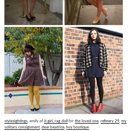
stylesightings
, emily of
it girl, rag doll
for
the loved one
,
refinery 29
,
my
solitary consignment
,
dear beatrice
,
hoy boutique
.