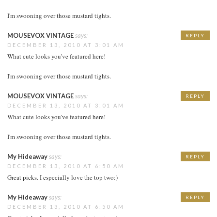
I'm swooning over those mustard tights.
MOUSEVOX VINTAGE
says:
REPLY
DECEMBER 13, 2010 AT 3:01 AM
What cute looks you've featured here!
I'm swooning over those mustard tights.
MOUSEVOX VINTAGE
says:
REPLY
DECEMBER 13, 2010 AT 3:01 AM
What cute looks you've featured here!
I'm swooning over those mustard tights.
My Hideaway
says:
REPLY
DECEMBER 13, 2010 AT 6:50 AM
Great picks. I especially love the top two:)
My Hideaway
says:
REPLY
DECEMBER 13, 2010 AT 6:50 AM