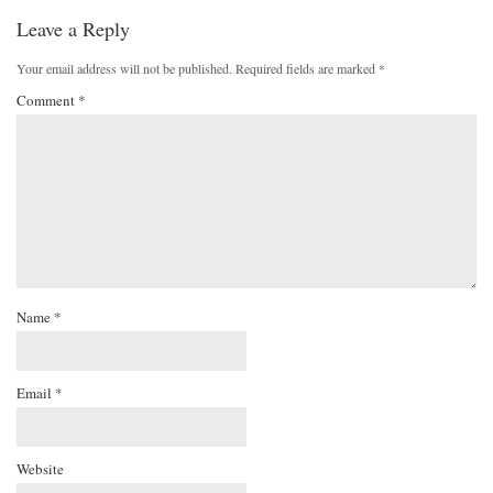
Leave a Reply
Your email address will not be published.
Required fields are marked
*
Comment
*
Name
*
Email
*
Website