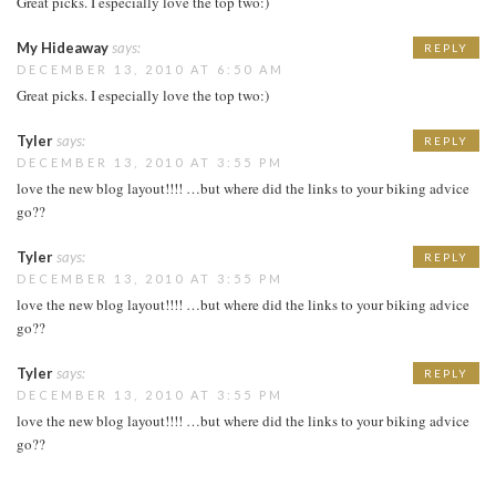
Great picks. I especially love the top two:)
My Hideaway
says:
REPLY
DECEMBER 13, 2010 AT 6:50 AM
Great picks. I especially love the top two:)
Tyler
says:
REPLY
DECEMBER 13, 2010 AT 3:55 PM
love the new blog layout!!!! …but where did the links to your biking advice
go??
Tyler
says:
REPLY
DECEMBER 13, 2010 AT 3:55 PM
love the new blog layout!!!! …but where did the links to your biking advice
go??
Tyler
says:
REPLY
DECEMBER 13, 2010 AT 3:55 PM
love the new blog layout!!!! …but where did the links to your biking advice
go??