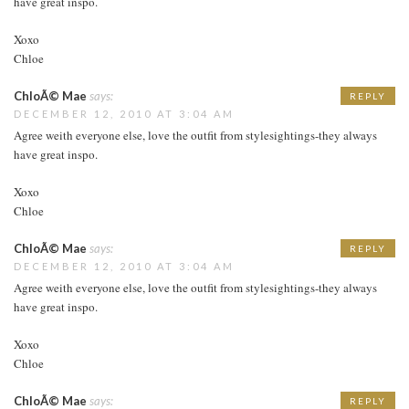
have great inspo.
Xoxo
Chloe
ChloÃ© Mae
says:
REPLY
DECEMBER 12, 2010 AT 3:04 AM
Agree weith everyone else, love the outfit from stylesightings-they always
have great inspo.
Xoxo
Chloe
ChloÃ© Mae
says:
REPLY
DECEMBER 12, 2010 AT 3:04 AM
Agree weith everyone else, love the outfit from stylesightings-they always
have great inspo.
Xoxo
Chloe
ChloÃ© Mae
says:
REPLY