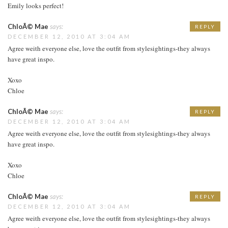
Emily looks perfect!
ChloÃ© Mae
says:
REPLY
DECEMBER 12, 2010 AT 3:04 AM
Agree weith everyone else, love the outfit from stylesightings-they always
have great inspo.
Xoxo
Chloe
ChloÃ© Mae
says:
REPLY
DECEMBER 12, 2010 AT 3:04 AM
Agree weith everyone else, love the outfit from stylesightings-they always
have great inspo.
Xoxo
Chloe
ChloÃ© Mae
says:
REPLY
DECEMBER 12, 2010 AT 3:04 AM
Agree weith everyone else, love the outfit from stylesightings-they always