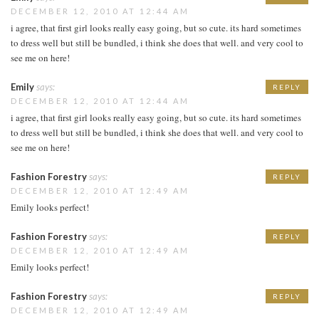
DECEMBER 12, 2010 AT 12:44 AM
i agree, that first girl looks really easy going, but so cute. its hard sometimes
to dress well but still be bundled, i think she does that well. and very cool to
see me on here!
Emily
says:
REPLY
DECEMBER 12, 2010 AT 12:44 AM
i agree, that first girl looks really easy going, but so cute. its hard sometimes
to dress well but still be bundled, i think she does that well. and very cool to
see me on here!
Fashion Forestry
says:
REPLY
DECEMBER 12, 2010 AT 12:49 AM
Emily looks perfect!
Fashion Forestry
says:
REPLY
DECEMBER 12, 2010 AT 12:49 AM
Emily looks perfect!
Fashion Forestry
says:
REPLY
DECEMBER 12, 2010 AT 12:49 AM