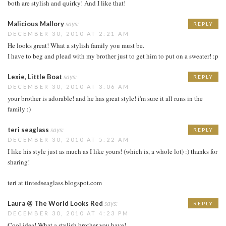
both are stylish and quirky! And I like that!
Malicious Mallory
says:
REPLY
DECEMBER 30, 2010 AT 2:21 AM
He looks great! What a stylish family you must be.
I have to beg and plead with my brother just to get him to put on a sweater! :p
Lexie, Little Boat
says:
REPLY
DECEMBER 30, 2010 AT 3:06 AM
your brother is adorable! and he has great style! i'm sure it all runs in the
family :)
teri seaglass
says:
REPLY
DECEMBER 30, 2010 AT 5:22 AM
I like his style just as much as I like yours! (which is, a whole lot) :) thanks for
sharing!
teri at tintedseaglass.blogspot.com
Laura @ The World Looks Red
says:
REPLY
DECEMBER 30, 2010 AT 4:23 PM
Cool idea! What a stylish brother you have!