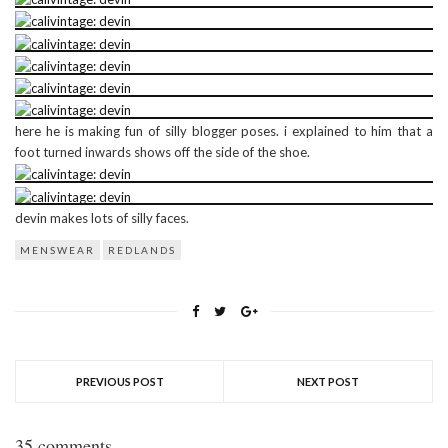
here he is making fun of silly blogger poses. i explained to him that a
foot turned inwards shows off the side of the shoe.
devin makes lots of silly faces.
MENSWEAR
REDLANDS
PREVIOUS POST
NEXT POST
35 comments