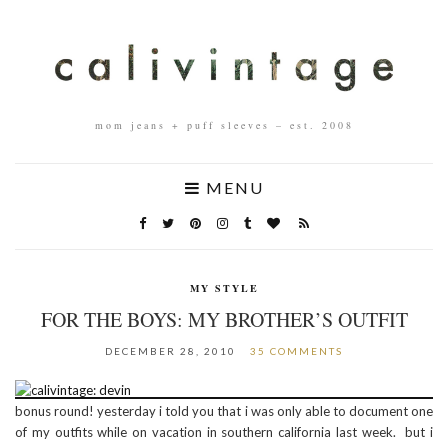
mom jeans + puff sleeves – est. 2008
MENU
MY STYLE
FOR THE BOYS: MY BROTHER’S OUTFIT
DECEMBER 28, 2010
35 COMMENTS
bonus round! yesterday i told you that i was only able to document one
of my outfits while on vacation in southern california last week. but i