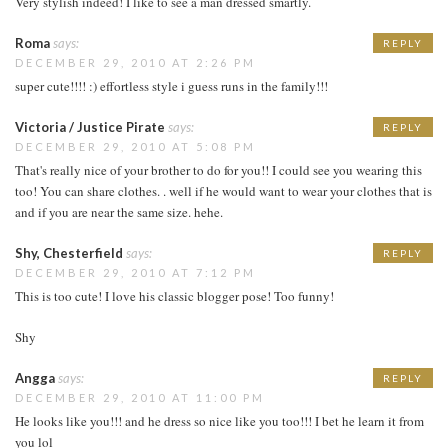
Very stylish indeed! I like to see a man dressed smartly.
Roma
says:
REPLY
DECEMBER 29, 2010 AT 2:26 PM
super cute!!!! :) effortless style i guess runs in the family!!!
Victoria / Justice Pirate
says:
REPLY
DECEMBER 29, 2010 AT 5:08 PM
That's really nice of your brother to do for you!! I could see you wearing this
too! You can share clothes. . well if he would want to wear your clothes that is
and if you are near the same size. hehe.
Shy, Chesterfield
says:
REPLY
DECEMBER 29, 2010 AT 7:12 PM
This is too cute! I love his classic blogger pose! Too funny!
Shy
Angga
says:
REPLY
DECEMBER 29, 2010 AT 11:00 PM
He looks like you!!! and he dress so nice like you too!!! I bet he learn it from
you lol