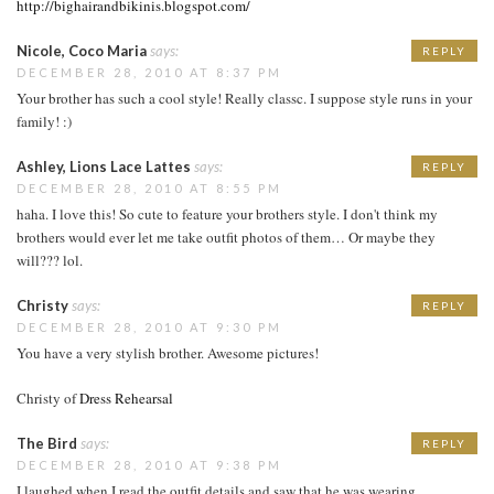
http://bighairandbikinis.blogspot.com/
Nicole, Coco Maria
says:
REPLY
DECEMBER 28, 2010 AT 8:37 PM
Your brother has such a cool style! Really classc. I suppose style runs in your
family! :)
Ashley, Lions Lace Lattes
says:
REPLY
DECEMBER 28, 2010 AT 8:55 PM
haha. I love this! So cute to feature your brothers style. I don't think my
brothers would ever let me take outfit photos of them… Or maybe they
will??? lol.
Christy
says:
REPLY
DECEMBER 28, 2010 AT 9:30 PM
You have a very stylish brother. Awesome pictures!
Christy of
Dress Rehearsal
The Bird
says:
REPLY
DECEMBER 28, 2010 AT 9:38 PM
I laughed when I read the outfit details and saw that he was wearing