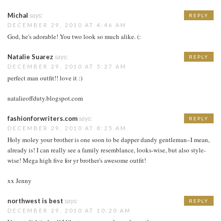
Michal
says:
REPLY
DECEMBER 29, 2010 AT 4:46 AM
God, he's adorable! You two look so much alike. (:
Natalie Suarez
says:
REPLY
DECEMBER 29, 2010 AT 5:27 AM
perfect man outfit!! love it :)
natalieoffduty.blogspot.com
fashionforwriters.com
says:
REPLY
DECEMBER 29, 2010 AT 8:25 AM
Holy moley your brother is one soon to be dapper dandy gentleman–I mean,
already is! I can really see a family resemblance, looks-wise, but also style-
wise! Mega high five for yr brother's awesome outfit!
xx Jenny
northwest is best
says:
REPLY
DECEMBER 29, 2010 AT 10:20 AM