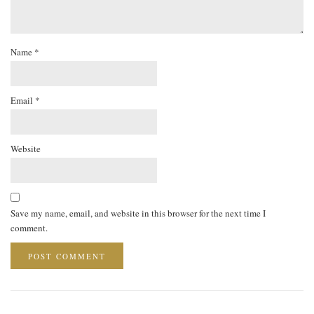
Name
*
Email
*
Website
Save my name, email, and website in this browser for the next time I
comment.