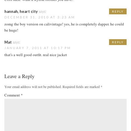
hannah, heart city
says:
REPLY
DECEMBER 31, 2010 AT 3:23 AM
zomg the boy version on calivintage! yes, he is completely dapper. he could
be huge!
Mat
says:
REPLY
JANUARY 7, 2011 AT 10:17 PM
that's a well good outfit. real nice jacket
Leave a Reply
Your email address will not be published.
Required fields are marked
*
Comment
*