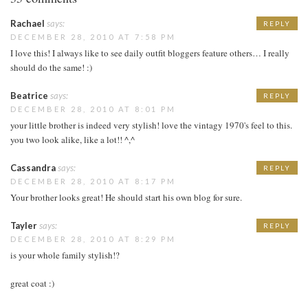
Rachael
says:
REPLY
DECEMBER 28, 2010 AT 7:58 PM
I love this! I always like to see daily outfit bloggers feature others… I really
should do the same! :)
Beatrice
says:
REPLY
DECEMBER 28, 2010 AT 8:01 PM
your little brother is indeed very stylish! love the vintagy 1970's feel to this.
you two look alike, like a lot!! ^,^
Cassandra
says:
REPLY
DECEMBER 28, 2010 AT 8:17 PM
Your brother looks great! He should start his own blog for sure.
Tayler
says:
REPLY
DECEMBER 28, 2010 AT 8:29 PM
is your whole family stylish!?
great coat :)