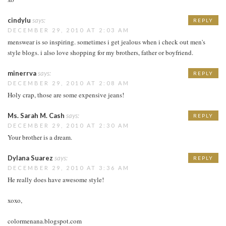
cindylu
says:
REPLY
DECEMBER 29, 2010 AT 2:03 AM
menswear is so inspiring. sometimes i get jealous when i check out men's
style blogs. i also love shopping for my brothers, father or boyfriend.
minerrva
says:
REPLY
DECEMBER 29, 2010 AT 2:08 AM
Holy crap, those are some expensive jeans!
Ms. Sarah M. Cash
says:
REPLY
DECEMBER 29, 2010 AT 2:30 AM
Your brother is a dream.
Dylana Suarez
says:
REPLY
DECEMBER 29, 2010 AT 3:36 AM
He really does have awesome style!
xoxo,
colormenana.blogspot.com