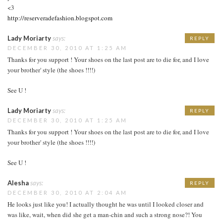
<3
http://reserveradefashion.blogspot.com
Lady Moriarty
says:
REPLY
DECEMBER 30, 2010 AT 1:25 AM
Thanks for you support ! Your shoes on the last post are to die for, and I love
your brother' style (the shoes !!!!)
See U !
Lady Moriarty
says:
REPLY
DECEMBER 30, 2010 AT 1:25 AM
Thanks for you support ! Your shoes on the last post are to die for, and I love
your brother' style (the shoes !!!!)
See U !
Alesha
says:
REPLY
DECEMBER 30, 2010 AT 2:04 AM
He looks just like you! I actually thought he was until I looked closer and
was like, wait, when did she get a man-chin and such a strong nose?! You