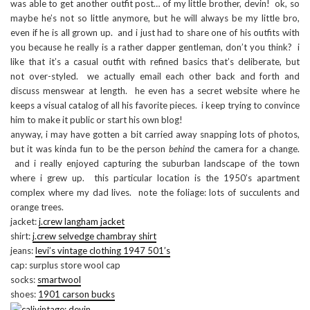
was able to get another outfit post… of my little brother, devin! ok, so
maybe he’s not so little anymore, but he will always be my little bro,
even if he is all grown up. and i just had to share one of his outfits with
you because he really is a rather dapper gentleman, don’t you think? i
like that it’s a casual outfit with refined basics that’s deliberate, but
not over-styled. we actually email each other back and forth and
discuss menswear at length. he even has a secret website where he
keeps a visual catalog of all his favorite pieces. i keep trying to convince
him to make it public or start his own blog!
anyway, i may have gotten a bit carried away snapping lots of photos,
but it was kinda fun to be the person
behind
the camera for a change.
and i really enjoyed capturing the suburban landscape of the town
where i grew up. this particular location is the 1950’s apartment
complex where my dad lives. note the foliage: lots of succulents and
orange trees.
jacket:
j.crew langham jacket
shirt:
j.crew selvedge chambray shirt
jeans:
levi’s vintage clothing 1947 501’s
cap: surplus store wool cap
socks:
smartwool
shoes:
1901 carson bucks