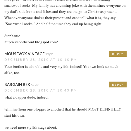
smartwool socks. My family has a running joke with them, since everyone on
my dad's side hunts and fishes and they are the go-to Christmas present.
Whenever anyone shakes their present and can't tell what it is, they say
"Smartwool socks!" And half the time they end up being right.
Stephanie
http://stephthebird.blogspot.com/
MOUSEVOX VINTAGE
says:
REPLY
DECEMBER 28, 2010 AT 10:10 PM
Your brother is adorable and very stylish, indeed! You two look so much
alike, too.
BARGAIN BEX
says:
REPLY
DECEMBER 28, 2010 AT 10:43 PM
what a dapper dude, indeed.
tell him (from one blogger to another) that he should MOST DEFINITELY
start his own.
we need more stylish stags about.