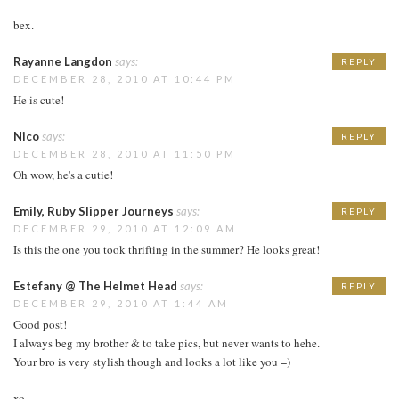
bex.
Rayanne Langdon
says:
REPLY
DECEMBER 28, 2010 AT 10:44 PM
He is cute!
Nico
says:
REPLY
DECEMBER 28, 2010 AT 11:50 PM
Oh wow, he's a cutie!
Emily, Ruby Slipper Journeys
says:
REPLY
DECEMBER 29, 2010 AT 12:09 AM
Is this the one you took thrifting in the summer? He looks great!
Estefany @ The Helmet Head
says:
REPLY
DECEMBER 29, 2010 AT 1:44 AM
Good post!
I always beg my brother & to take pics, but never wants to hehe.
Your bro is very stylish though and looks a lot like you =)
xo