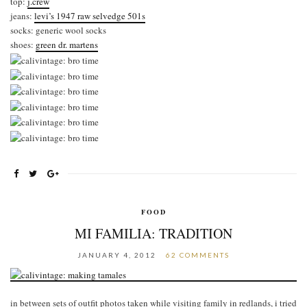
top:
j.crew
jeans:
levi’s 1947 raw selvedge 501s
socks: generic wool socks
shoes:
green dr. martens
FOOD
MI FAMILIA: TRADITION
JANUARY 4, 2012
62 COMMENTS
in between sets of outfit photos taken while visiting family in redlands, i tried