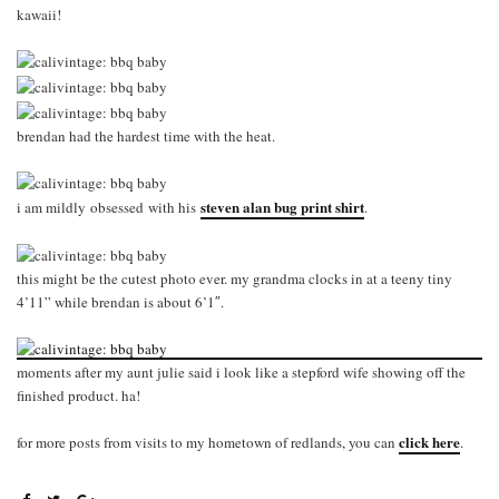
kawaii!
brendan had the hardest time with the heat.
steven alan bug print shirt
i am mildly obsessed with his
.
this might be the cutest photo ever. my grandma clocks in at a teeny tiny
4’11” while brendan is about 6’1″.
moments after my aunt julie said i look like a stepford wife showing off the
finished product. ha!
click here
for more posts from visits to my hometown of redlands, you can
.