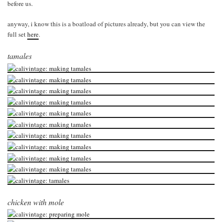
before us.
anyway, i know this is a boatload of pictures already, but you can view the
full set
here
.
tamales
chicken with mole