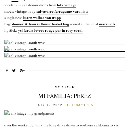
lola vintage
shorts: vintage denim shorts from
salvatorre ferragamo vara flats
shoes: vintage navy
karen walker von trapp
sunglasses:
dooney & bourke flower basket bag
marshalls
bag:
scored at the local
.
ysl fard a levres rouge pur in rosy coral
lipstick:
MY STYLE
MI FAMILIA: PEREZ
JULY 12, 2012
13 COMMENTS
over the weekend, i took the long drive down to southern california to visit