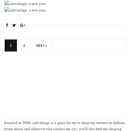
1
2
NEXT »
founded in 2008, calivintage is a space for me to share my interest in fashion,
home decor, and whatever else catches my eye. you'll also find me slinging