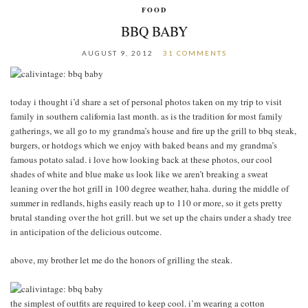
FOOD
BBQ BABY
AUGUST 9, 2012
31 COMMENTS
today i thought i’d share a set of personal photos taken on my trip to visit
family in southern california last month. as is the tradition for most family
gatherings, we all go to my grandma’s house and fire up the grill to bbq steak,
burgers, or hotdogs which we enjoy with baked beans and my grandma’s
famous potato salad. i love how looking back at these photos, our cool
shades of white and blue make us look like we aren’t breaking a sweat
leaning over the hot grill in 100 degree weather, haha. during the middle of
summer in redlands, highs easily reach up to 110 or more, so it gets pretty
brutal standing over the hot grill. but we set up the chairs under a shady tree
in anticipation of the delicious outcome.
above, my brother let me do the honors of grilling the steak.
the simplest of outfits are required to keep cool. i’m wearing a cotton