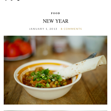
FOOD
NEW YEAR
JANUARY 1, 2013
8 COMMENTS