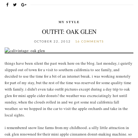
MY STYLE
OUTFIT: OAK GLEN
OCTOBER 22, 2012
16 COMMENTS
things have been silent the past week here on the blog. last monday, i quietly
slipped out of town for a visit to southern california to see family, and
decided to use the time for a bit of an internet break. i was working remotely
for part of my stay, but the rest of the time was reserved for some quality time
with family. i didn’t even take outfit pictures except during a day trip to oak
glen for mini apple cider donuts! the weather was excruciatingly hot until
sunday, when the clouds rolled in and we got some real california fall
weather. so we hopped in the car to visit the apple orchards and take in the
local sights.
i remembered snow line farms from my childhood. a silly little attraction in
oak glen renowned for their mini apple cinnamon donut-making machine. so