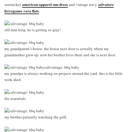
american apparel sun dress
salvatore
seersucker
and vintage navy
ferragamo vara flats
.
old man king. he is getting so gray!
my grandparent’s house. the house next door is actually where my
grandmother grew up. now her brother lives there and she is next door.
my grandpa is always working on projects around the yard. this is his little
work shed.
the essentials.
my brother patiently watching the grill.