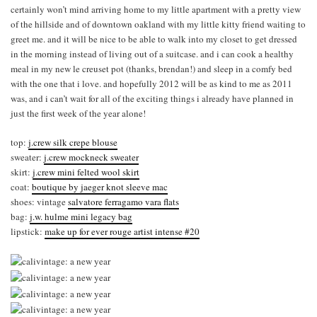
certainly won’t mind arriving home to my little apartment with a pretty view
of the hillside and of downtown oakland with my little kitty friend waiting to
greet me. and it will be nice to be able to walk into my closet to get dressed
in the morning instead of living out of a suitcase. and i can cook a healthy
meal in my new le creuset pot (thanks, brendan!) and sleep in a comfy bed
with the one that i love. and hopefully 2012 will be as kind to me as 2011
was, and i can’t wait for all of the exciting things i already have planned in
just the first week of the year alone!
top:
j.crew silk crepe blouse
sweater:
j.crew mockneck sweater
skirt:
j.crew mini felted wool skirt
coat:
boutique by jaeger knot sleeve mac
shoes: vintage
salvatore ferragamo vara flats
bag:
j.w. hulme mini legacy bag
lipstick:
make up for ever rouge artist intense #20