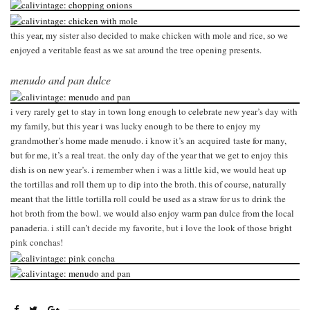
this year, my sister also decided to make chicken with mole and rice, so we
enjoyed a veritable feast as we sat around the tree opening presents.
menudo and pan dulce
i very rarely get to stay in town long enough to celebrate new year’s day with
my family, but this year i was lucky enough to be there to enjoy my
grandmother’s home made menudo. i know it’s an acquired taste for many,
but for me, it’s a real treat. the only day of the year that we get to enjoy this
dish is on new year’s. i remember when i was a little kid, we would heat up
the tortillas and roll them up to dip into the broth. this of course, naturally
meant that the little tortilla roll could be used as a straw for us to drink the
hot broth from the bowl. we would also enjoy warm pan dulce from the local
panaderia. i still can’t decide my favorite, but i love the look of those bright
pink conchas!