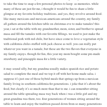
to take the time to snap a few personal photos to keep as memories. while
many of these are just for me, i thought it would be fun to share a little
glimpse at my favorite holiday traditions. and yes, they revolve around food.
like many mexicans and mexican-americans around the country, my family
all gathers around the kitchen table on christmas eve to make tamales! this
year, i sat at the table with my grandmother, mom, sister, and brother to spread
masa and fill the tamales with our favorite fillings. we used to just make the
traditional pork with red chile, but have since come to love a vegetarian style
with california chiles stuffed with jack cheese as well. you can really put
whatever you want in a tamale, but these are the two flavors that everyone in
my family enjoys. though for fun, this year my mom bought some pre-made
strawberry and pineapple masa for a little variety.
it may sound silly, but my grandma usually makes spanish rice and potato
salad to complete the meal and we top it off with her home made salsa. i
suppose it’s just one of those hybrid meals that springs up from a mexican
family living in southern california for generations. i joke that it’s about the
food, but clearly it’s so much more than that to me. i can remember sitting
around the table spreading masa way back when i was a little girl and my
great-grandma was there, too. four generations of women sitting around the
table to learn and enjoy the tradition passed down from so many generations