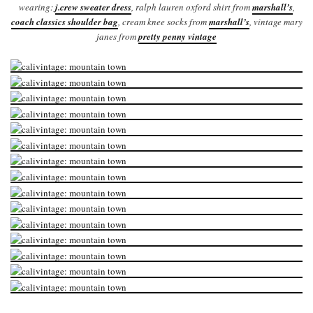
wearing:
j.crew sweater dress
, ralph lauren oxford shirt from
marshall’s
,
coach classics shoulder bag
, cream knee socks from
marshall’s
, vintage mary
janes from
pretty penny vintage