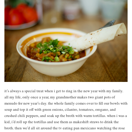
it’s always a special treat when i get to ring in the new year with my family.
all my life, only once a year, my grandmother makes two giant pots of
menudo for new year’s day. the whole family comes over to fill our bowls with
soup and top it off with green onions, cilantro, tomatoes, oregano, and
crushed chili peppers, and soak up the broth with warm tortillas. when i was a
kid, i’d roll up the tortillas and use them as makeshift straws to drink the
broth. then we’d all sit around the tv eating pan mexicano watching the rose