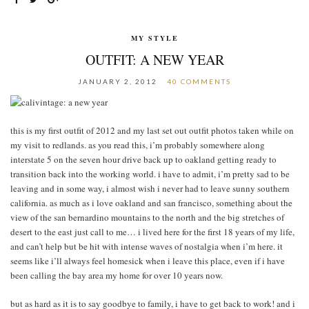
MY STYLE
OUTFIT: A NEW YEAR
JANUARY 2, 2012
40 COMMENTS
this is my first outfit of 2012 and my last set out outfit photos taken while on
my visit to redlands. as you read this, i’m probably somewhere along
interstate 5 on the seven hour drive back up to oakland getting ready to
transition back into the working world. i have to admit, i’m pretty sad to be
leaving and in some way, i almost wish i never had to leave sunny southern
california. as much as i love oakland and san francisco, something about the
view of the san bernardino mountains to the north and the big stretches of
desert to the east just call to me… i lived here for the first 18 years of my life,
and can’t help but be hit with intense waves of nostalgia when i’m here. it
seems like i’ll always feel homesick when i leave this place, even if i have
been calling the bay area my home for over 10 years now.
but as hard as it is to say goodbye to family, i have to get back to work! and i