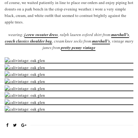
of course, we waited patiently in line to place our orders and enjoy piping hot
donuts on a park bench in the crisp evening weather. i wore a very simple
black, cream, and white outfit that seemed to contrast brightly against the
apple trees.
wearing:
j.crew sweater dress
, ralph lauren oxford shirt from
marshall’s
,
coach classics shoulder bag
, cream knee socks from
marshall’s
, vintage mary
janes from
pretty penny vintage