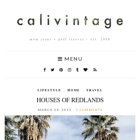
mom jeans + puff sleeves – est. 2008
MENU
LIFESTYLE
,
HOME
,
TRAVEL
HOUSES OF REDLANDS
MARCH 24, 2015
5 COMMENTS