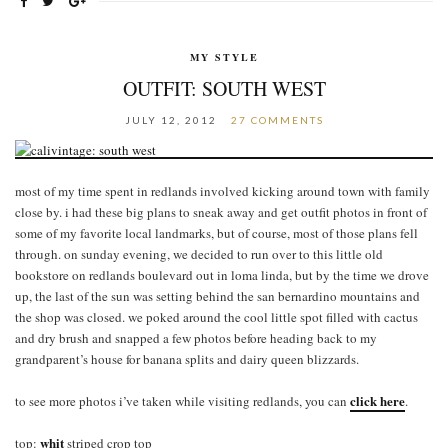
MY STYLE
OUTFIT: SOUTH WEST
JULY 12, 2012
27 COMMENTS
most of my time spent in redlands involved kicking around town with family
close by. i had these big plans to sneak away and get outfit photos in front of
some of my favorite local landmarks, but of course, most of those plans fell
through. on sunday evening, we decided to run over to this little old
bookstore on redlands boulevard out in loma linda, but by the time we drove
up, the last of the sun was setting behind the san bernardino mountains and
the shop was closed. we poked around the cool little spot filled with cactus
and dry brush and snapped a few photos before heading back to my
grandparent’s house for banana splits and dairy queen blizzards.
click here
to see more photos i’ve taken while visiting redlands, you can
.
whit
top:
striped crop top