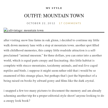
MY STYLE
OUTFIT: MOUNTAIN TOWN
OCTOBER 22, 2012
17 COMMENTS
after visiting snow line farms in oak glenn, i decided to continue my little
walk down memory lane with a stop at mountain town. another spot filled
with childhood memories, this campy little roadside attraction is a self-
proclaimed “animal museum.” for three dollars, you can enter into a another
world, which is equal parts creepy and fascinating. this little habitat is
complete with stucco mountains, taxidermy animals, and real-live caged
reptiles and birds. i suppose it might seem rather odd that i would be so
enamored of this strange place, but perhaps that’s just the biproduct of a
being raised on books by edward gorey and films like the dark crystal.
i snapped a few too many pictures to document the memory and am already
scheming another trip for a proper editorial-style shoot! anyone looking to do
a creepy look book?