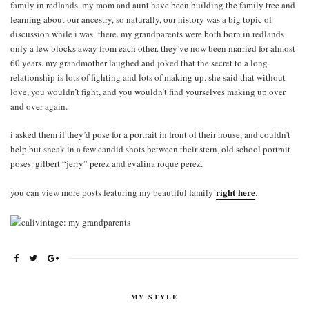
family in redlands. my mom and aunt have been building the family tree and
learning about our ancestry, so naturally, our history was a big topic of
discussion while i was there. my grandparents were both born in redlands
only a few blocks away from each other. they’ve now been married for almost
60 years. my grandmother laughed and joked that the secret to a long
relationship is lots of fighting and lots of making up. she said that without
love, you wouldn’t fight, and you wouldn’t find yourselves making up over
and over again.
i asked them if they’d pose for a portrait in front of their house, and couldn’t
help but sneak in a few candid shots between their stern, old school portrait
poses. gilbert “jerry” perez and evalina roque perez.
right here
you can view more posts featuring my beautiful family
.
MY STYLE