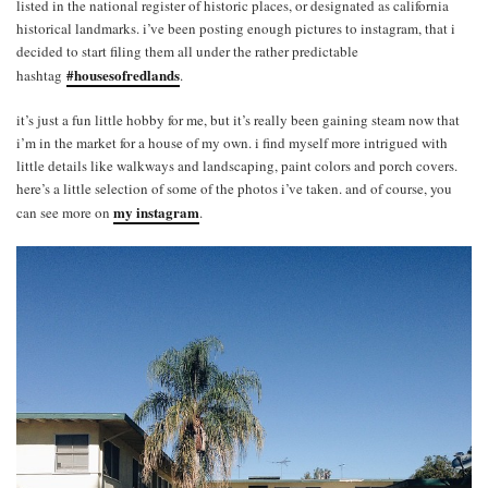
listed in the national register of historic places, or designated as california
historical landmarks. i’ve been posting enough pictures to instagram, that i
decided to start filing them all under the rather predictable
#housesofredlands
hashtag
.
it’s just a fun little hobby for me, but it’s really been gaining steam now that
i’m in the market for a house of my own. i find myself more intrigued with
little details like walkways and landscaping, paint colors and porch covers.
here’s a little selection of some of the photos i’ve taken. and of course, you
my instagram
can see more on
.