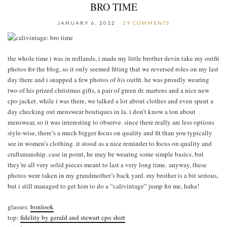
BRO TIME
JANUARY 6, 2012
29 COMMENTS
the whole time i was in redlands, i made my little brother devin take my outfit
photos for the blog, so it only seemed fitting that we reversed roles on my last
day there and i snapped a few photos of
his
outfit. he was proudly wearing
two of his prized christmas gifts, a pair of green dr. martens and a nice new
cpo jacket. while i was there, we talked a lot about clothes and even spent a
day checking out menswear boutiques in la. i don’t know a ton about
menswear, so it was interesting to observe. since there really are less options
style-wise, there’s a much bigger focus on quality and fit than you typically
see in women’s clothing. it stood as a nice reminder to focus on quality and
craftsmanship. case in point, he may be wearing some simple basics, but
they’re all very solid pieces meant to last a very long time. anyway, these
photos were taken in my grandmother’s back yard. my brother is a bit serious,
but i still managed to get him to do a “calivintage” jump for me, haha!
glasses:
bonlook
top:
fidelity by gerald and stewart cpo shirt