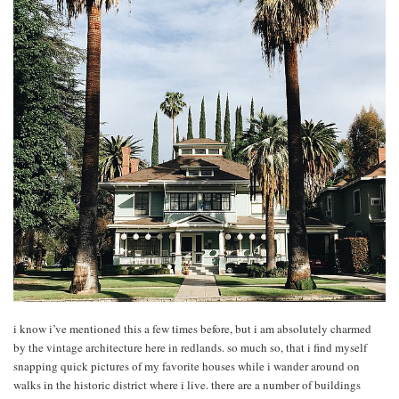
i know i’ve mentioned this a few times before, but i am absolutely charmed
by the vintage architecture here in redlands. so much so, that i find myself
snapping quick pictures of my favorite houses while i wander around on
walks in the historic district where i live. there are a number of buildings