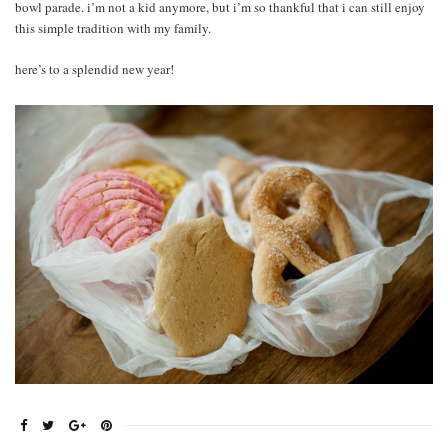
bowl parade. i’m not a kid anymore, but i’m so thankful that i can still enjoy
this simple tradition with my family.
here’s to a splendid new year!