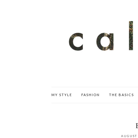
MY STYLE
FASHION
THE BASICS
AUGUST 