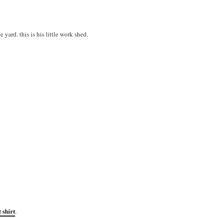
yard. this is his little work shed.
 shirt
.