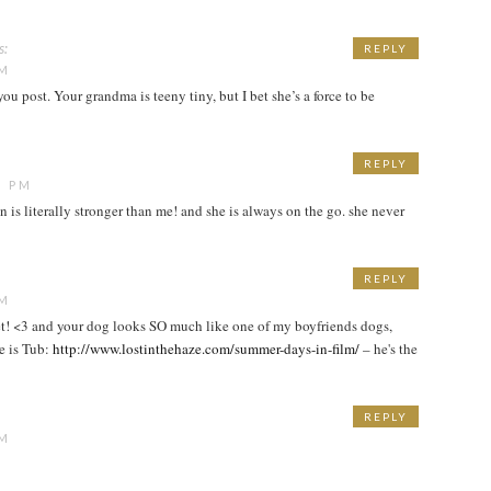
s:
REPLY
PM
ou post. Your grandma is teeny tiny, but I bet she’s a force to be
REPLY
1 PM
n is literally stronger than me! and she is always on the go. she never
REPLY
PM
et! <3 and your dog looks SO much like one of my boyfriends dogs,
e is Tub:
http://www.lostinthehaze.com/summer-days-in-film/
– he's the
REPLY
PM