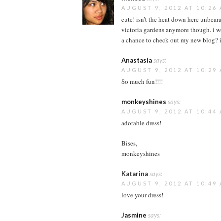
AUGUST 9, 2012 AT 10:26
cute! isn’t the heat down here unbeara
victoria gardens anymore though. i 
a chance to check out my new blog? i
Anastasia
says:
AUGUST 9, 2012 AT 10:29
So much fun!!!!
monkeyshines
says:
AUGUST 9, 2012 AT 10:44
adorable dress!
Bises,
monkeyshines
Katarina
says:
AUGUST 9, 2012 AT 10:49
love your dress!
Jasmine
says: