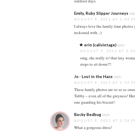
outdoor days.
Emily, Ruby Slipper Journeys
say
AUGUST 9, 2012 AT 1:49 
I always love the family time photos y
reckoned with. ;)
erin (calivintage)
says:
AUGUST 9, 2012 AT 2:0
omg, she really is! that tiny woma
stops to sit down!!!
Jo - Lost in the Haze
says:
AUGUST 9, 2012 AT 1:59 
These family photos are so so so swe
Tubby – even all of the greyness! Her
one guarding his biscuit!
Becky Bedbug
says:
AUGUST 9, 2012 AT 2:26 
What a gorgeous dress!