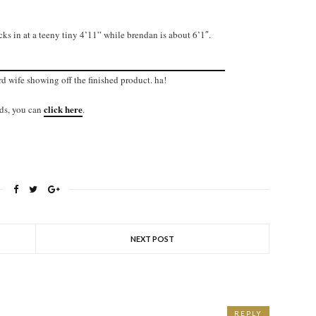
ks in at a teeny tiny 4’11” while brendan is about 6’1″.
rd wife showing off the finished product. ha!
click here
nds, you can
.
NEXT POST
REPLY