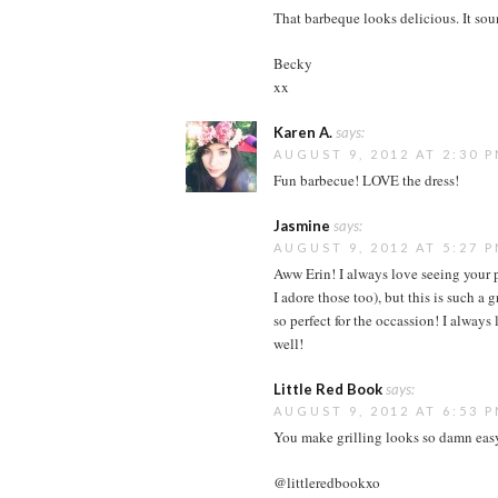
That barbeque looks delicious. It sou
Becky
xx
Karen A.
says:
AUGUST 9, 2012 AT 2:30 
Fun barbecue! LOVE the dress!
Jasmine
says:
AUGUST 9, 2012 AT 5:27 
Aww Erin! I always love seeing your p
I adore those too), but this is such a 
so perfect for the occassion! I alway
well!
Little Red Book
says:
AUGUST 9, 2012 AT 6:53 
You make grilling looks so damn eas
@littleredbookxo