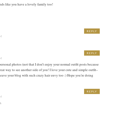
nds like you have a lovely family too!
REPLY
PM
REPLY
PM
ersonal photos (not that I don’t enjoy your normal outfit posts because
great way to see another side of you! I love your cute and simple outfit–
s leave your blog with such crazy hair envy too :) Hope you’re doing
REPLY
PM
y.