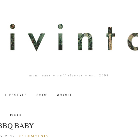
mom jeans + puff sleeves – est. 2008
LIFESTYLE
SHOP
ABOUT
FOOD
BBQ BABY
9, 2012
31 COMMENTS