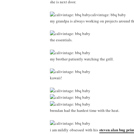
she is next door.
my grandpa is always working on projects around the 
the essentials.
my brother patiently watching the grill.
kawaii!
brendan had the hardest time with the heat.
steven alan bug print
i am mildly obsessed with his