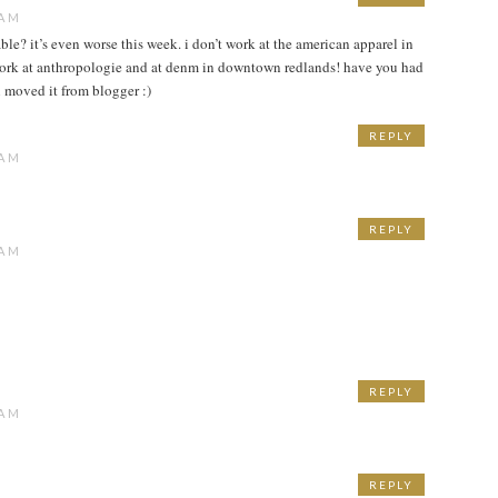
 AM
ble? it’s even worse this week. i don’t work at the american apparel in
work at anthropologie and at denm in downtown redlands! have you had
 moved it from blogger :)
REPLY
 AM
REPLY
 AM
REPLY
 AM
REPLY