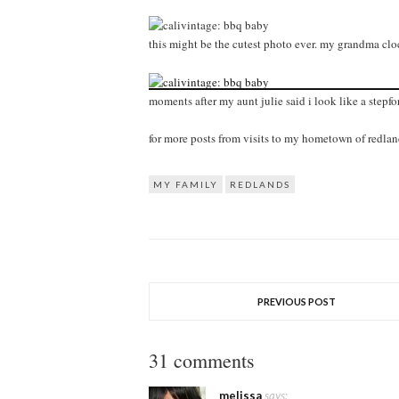
this might be the cutest photo ever. my grandma cloc
moments after my aunt julie said i look like a stepfo
for more posts from visits to my hometown of redla
MY FAMILY
REDLANDS
PREVIOUS POST
31 comments
melissa
says: