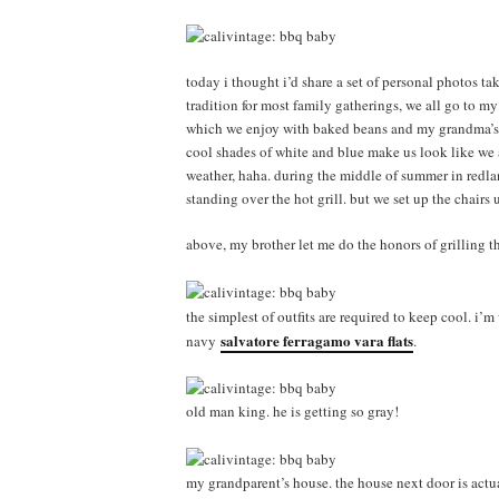
today i thought i’d share a set of personal photos tak
tradition for most family gatherings, we all go to my
which we enjoy with baked beans and my grandma’s f
cool shades of white and blue make us look like we a
weather, haha. during the middle of summer in redland
standing over the hot grill. but we set up the chairs
above, my brother let me do the honors of grilling th
the simplest of outfits are required to keep cool. i’
salvatore ferragamo vara flats
navy
.
old man king. he is getting so gray!
my grandparent’s house. the house next door is act