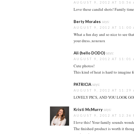
AUGUST 9, 2012 AT 10:56
Love these candid shots! Family time
Berty Morales
says:
AUGUST 9, 2012 AT 11:00
What a fun day and so nice to see tha
your dress..xoxoxox
Ali (hello DODO)
says:
AUGUST 9, 2012 AT 11:01
Cute photos!
This kind of heat is hard to imagine
PATRICIA
says:
AUGUST 9, 2012 AT 11:29
LOVELY PICS, AND YOU LOOK GOR
Kristi McMurry
says:
AUGUST 9, 2012 AT 12:36
I love this! Your family sounds wond
The finished product is worth it thoug