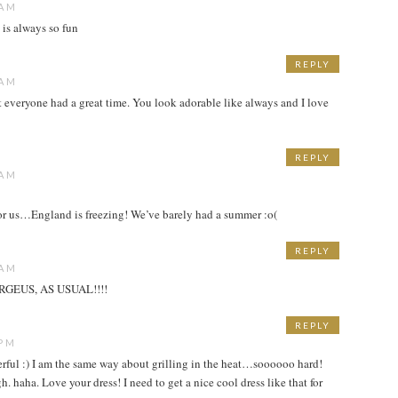
 AM
 is always so fun
REPLY
 AM
t everyone had a great time. You look adorable like always and I love
REPLY
 AM
 for us…England is freezing! We’ve barely had a summer :o(
REPLY
 AM
GEUS, AS USUAL!!!!
REPLY
 PM
erful :) I am the same way about grilling in the heat…soooooo hard!
h. haha. Love your dress! I need to get a nice cool dress like that for