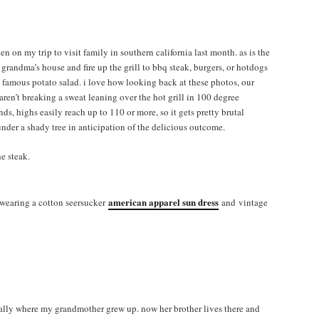
en on my trip to visit family in southern california last month. as is the
 grandma’s house and fire up the grill to bbq steak, burgers, or hotdogs
amous potato salad. i love how looking back at these photos, our
ren’t breaking a sweat leaning over the hot grill in 100 degree
s, highs easily reach up to 110 or more, so it gets pretty brutal
 under a shady tree in anticipation of the delicious outcome.
e steak.
american apparel sun dress
m wearing a cotton seersucker
and vintage
ually where my grandmother grew up. now her brother lives there and