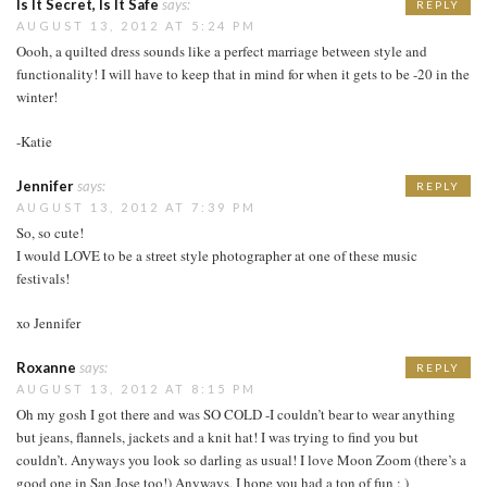
Is It Secret, Is It Safe
says:
REPLY
AUGUST 13, 2012 AT 5:24 PM
Oooh, a quilted dress sounds like a perfect marriage between style and
functionality! I will have to keep that in mind for when it gets to be -20 in the
winter!
-Katie
Jennifer
says:
REPLY
AUGUST 13, 2012 AT 7:39 PM
So, so cute!
I would LOVE to be a street style photographer at one of these music
festivals!
xo Jennifer
Roxanne
says:
REPLY
AUGUST 13, 2012 AT 8:15 PM
Oh my gosh I got there and was SO COLD -I couldn’t bear to wear anything
but jeans, flannels, jackets and a knit hat! I was trying to find you but
couldn’t. Anyways you look so darling as usual! I love Moon Zoom (there’s a
good one in San Jose too!) Anyways, I hope you had a ton of fun : )