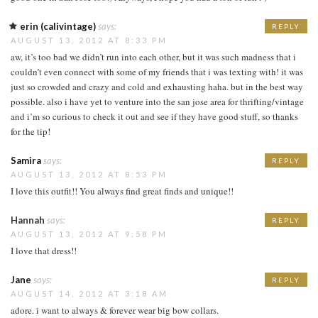
erin (calivintage)
says:
REPLY
AUGUST 13, 2012 AT 8:33 PM
aw, it’s too bad we didn’t run into each other, but it was such madness that i
couldn’t even connect with some of my friends that i was texting with! it was
just so crowded and crazy and cold and exhausting haha. but in the best way
possible. also i have yet to venture into the san jose area for thrifting/vintage
and i’m so curious to check it out and see if they have good stuff, so thanks
for the tip!
Samira
says:
REPLY
AUGUST 13, 2012 AT 8:53 PM
I love this outfit!! You always find great finds and unique!!
Hannah
says:
REPLY
AUGUST 13, 2012 AT 9:58 PM
I love that dress!!
Jane
says:
REPLY
AUGUST 14, 2012 AT 3:18 AM
adore. i want to always & forever wear big bow collars.