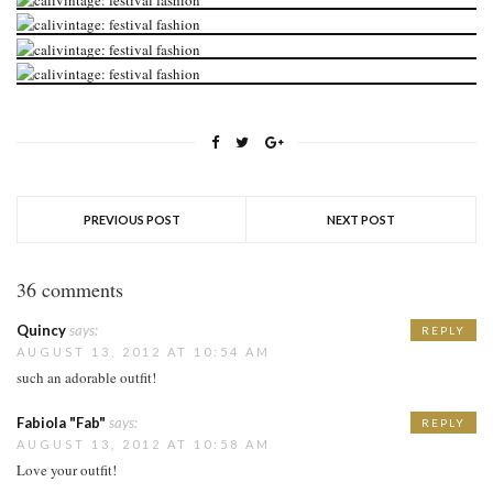
PREVIOUS POST
NEXT POST
36 comments
Quincy
says:
REPLY
AUGUST 13, 2012 AT 10:54 AM
such an adorable outfit!
Fabiola "Fab"
says:
REPLY
AUGUST 13, 2012 AT 10:58 AM
Love your outfit!