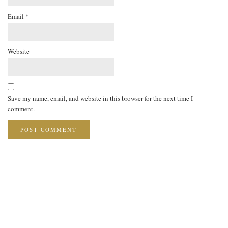
Email
*
Website
Save my name, email, and website in this browser for the next time I
comment.