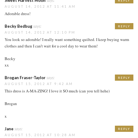
Sweet Harvest Moon
says:
REPLY
AUGUST 14, 2012 AT 11:41 AM
Adorable dress!
Becky Bedbug
says:
REPLY
AUGUST 14, 2012 AT 12:10 PM
You look so adorable! I really want something quilted. I keep buying warm
clothes and then I can’t wait for a cool day to wear them!
Becky
xx
Brogan Fraser-Taylor
says:
REPLY
AUGUST 15, 2012 AT 9:42 AM
This dress is A-MA-ZING! I love it SO much (can you tell hehe)
Brogan
x
Jane
says:
REPLY
AUGUST 15, 2012 AT 10:28 AM