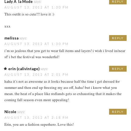
Lady Ã la Mode
says:
REPLY
AUGUST 13, 2012 AT 1:30 PM
This outfit is so cute!!! love it :)
xxx
melissa
says:
REPLY
AUGUST 13, 2012 AT 1:30 PM
i’m so jealous that you get to wear fall items and layers! i wish i lived in/near
sf! i bet the festival was wonderful!
erin (calivintage)
says:
REPLY
AUGUST 13, 2012 AT 2:01 PM
haha it’s not as awesome as it looks because half the time i get dressed for
summer and then end up freezing my ass off, haha! but i know what you
mean. the heat of a place like redlands gets so exhausting that it makes the
coming fall season even more appealing!
Nicole
says:
REPLY
AUGUST 13, 2012 AT 2:18 PM
Erin, you are a fashion superhero. Love this!