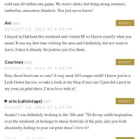
cold rain all within one game. We wear t-shirts, but bring along sweaters,
umbrellas, sunscreen, blankets. You just never know!
Ani
says:
REPLY
AUGUST 13, 2012 AT 4:20 PM
I stayed in Oakland this weekend and visited SF so I know exactly what you
mean! It was my first time visiting the area and I definitely did not want to
leave. I miss it already. So jealous you live there.
Courtney
says:
REPLY
AUGUST 13, 2012 AT 4:43 PM
Erin, those boots are so cute! A very mod, 60’s-esque outfit! I know you’re a
Leah Goren fan too, so take a look at my blog if you can! I just did a post in
my own cat print dress, I’m in love with it!
erin (calivintage)
says:
REPLY
AUGUST 13, 2012 AT 4:59 PM
thanks! i was definitely looking to the ’60s and ’70s for my outfit inspiration
over the weekend, in homage to music festivals of the past. also you look
absolutely darling in your cat print dress! i love it!