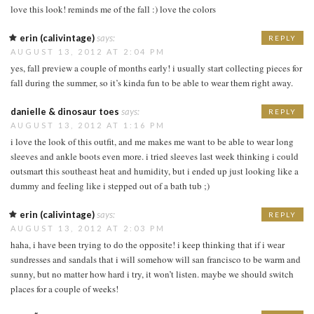
love this look! reminds me of the fall :) love the colors
erin (calivintage)
says:
REPLY
AUGUST 13, 2012 AT 2:04 PM
yes, fall preview a couple of months early! i usually start collecting pieces for
fall during the summer, so it’s kinda fun to be able to wear them right away.
danielle & dinosaur toes
says:
REPLY
AUGUST 13, 2012 AT 1:16 PM
i love the look of this outfit, and me makes me want to be able to wear long
sleeves and ankle boots even more. i tried sleeves last week thinking i could
outsmart this southeast heat and humidity, but i ended up just looking like a
dummy and feeling like i stepped out of a bath tub ;)
erin (calivintage)
says:
REPLY
AUGUST 13, 2012 AT 2:03 PM
haha, i have been trying to do the opposite! i keep thinking that if i wear
sundresses and sandals that i will somehow will san francisco to be warm and
sunny, but no matter how hard i try, it won’t listen. maybe we should switch
places for a couple of weeks!