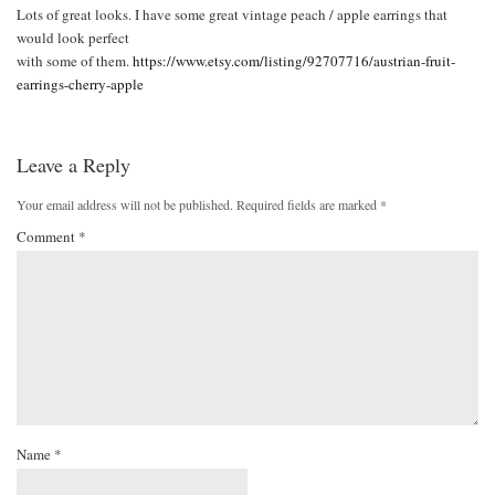
Lots of great looks. I have some great vintage peach / apple earrings that
would look perfect
with some of them.
https://www.etsy.com/listing/92707716/austrian-fruit-
earrings-cherry-apple
Leave a Reply
Your email address will not be published.
Required fields are marked
*
Comment
*
Name
*