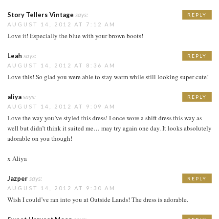
Story Tellers Vintage
says:
REPLY
AUGUST 14, 2012 AT 7:12 AM
Love it! Especially the blue with your brown boots!
Leah
says:
REPLY
AUGUST 14, 2012 AT 8:36 AM
Love this! So glad you were able to stay warm while still looking super cute!
aliya
says:
REPLY
AUGUST 14, 2012 AT 9:09 AM
Love the way you’ve styled this dress! I once wore a shift dress this way as
well but didn’t think it suited me… may try again one day. It looks absolutely
adorable on you though!
x Aliya
Jazper
says:
REPLY
AUGUST 14, 2012 AT 9:30 AM
Wish I could’ve ran into you at Outside Lands! The dress is adorable.