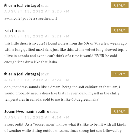
erin (calivintage)
says:
REPLY
AUGUST 13, 2012 AT 2:20 PM
aw, nicole! you’re a sweetheart. :)
kristin
says:
REPLY
AUGUST 13, 2012 AT 2:21 PM
this little dress is so cute! i found a dress from the 60s or 70s a few weeks ago
with a long quilted maxi skirt just like this, with a velvet long-sleeved top…
i live in canada and even i can’t think of a time it would EVER be cold
enough for a dress like that, haha.
erin (calivintage)
says:
REPLY
AUGUST 13, 2012 AT 3:24 PM
ooh, that dress sounds like a dream! being the soft californian that i am, i
would probably need a dress like that if i ever found myself in the chilly
temperatures in canada. cold to me is like 60 degrees, haha!
Joann@womaninreallife
says:
REPLY
AUGUST 13, 2012 AT 4:14 PM
Sweet outfit. As a “soccer mom” I know what it’s like to be hit with all kinds
of weather while sitting outdoors…sometimes strong hot sun followed by