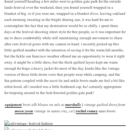
found yourself heading a few miles west to golden gate park for the outside
lands festival over the weekend, then you found yourself wrapped in a
blanket of fog. or if you were me, wrapped in a blanket
dress
. leaving oakland
each morning sweating in the bright shining sun, it was hard for me to
contemplate the fact that my destination would be so chilly. i spent three
days at the festival shooting street style for free people, so it was important for
me to dress comfortably while still maintaining enough movement to chase
after cute festival-goers with my camera in hand. i recently picked up this
little quilted number with the intention of saving it for the warm fall months,
but the fickle san francisco weather offered me an opportunity to wear it right
away. it might be a little dress, but the thick quilted layers kept me warm
enough for forgo a heavy jacket for most of the day, kinda like the vintage
version of those little down vests that people wear while camping. and the
fun pattern coupled with the ascot tie and ankle boots made me feel a bit like
robin hood. all i needed was a little feathered cap, ha! certainly appropriate
for traipsing around in the lush forested golden gate park!
equipment
brett silk blouse on sale at
marshalls
|
vintage quilted dress from
rachel comey
moon zoom
vintage in santa cruz, ca
|
mars boots