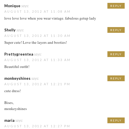
Monique
says:
REPLY
AUGUST 13, 2012 AT 11:08 AM
love love love when you wear vintage. fabulous getup lady
Shelly
says:
REPLY
AUGUST 13, 2012 AT 11:30 AM
Super cute! Love the layers and booties!
Prettygreentea
says:
REPLY
AUGUST 13, 2012 AT 11:33 AM
Beautiful outfit!
monkeyshines
says:
REPLY
AUGUST 13, 2012 AT 12:21 PM
cute dress!
Bises,
monkeyshines
maria
says:
REPLY
AUGUST 13, 2012 AT 12:27 PM