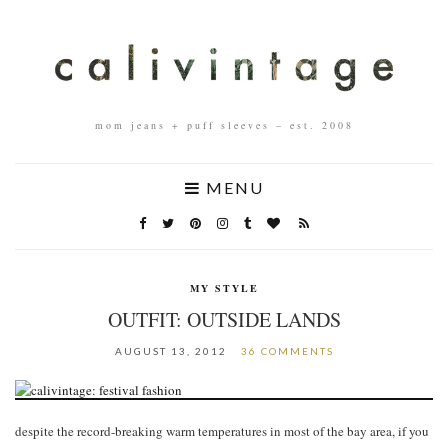
mom jeans + puff sleeves – est. 2008
MENU
MY STYLE
OUTFIT: OUTSIDE LANDS
AUGUST 13, 2012
36 COMMENTS
despite the record-breaking warm temperatures in most of the bay area, if you