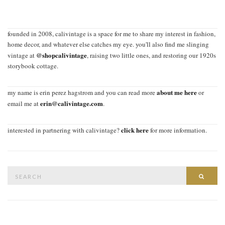
founded in 2008, calivintage is a space for me to share my interest in fashion,
home decor, and whatever else catches my eye. you'll also find me slinging
@shopcalivintage
vintage at
, raising two little ones, and restoring our 1920s
storybook cottage.
about me here
my name is erin perez hagstrom and you can read more
or
erin@calivintage.com
email me at
.
click here
interested in partnering with calivintage?
for more information.
Search
SEAR
for: