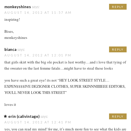
monkeyshines
says:
REPLY
AUGUST 14, 2012 AT 11:57 AM
inspiring!
Bises,
monkeyshines
bianca
says:
REPLY
AUGUST 14, 2012 AT 12:01 PM
that girls skirt with the big ole pocket is lust worthy…and i love that tying of
the sweater on the last femme fatale…might have to steal these looks
you have such a great eye! its not “HEY LOOK STREET STYLE…
EXPEN$$$$IVE DEZIGNER CLOTHES, SUPER SKINNNIIIIEEE EDITORS,
YOULL NEVER LOOK THIS STREET”
loves it
erin (calivintage)
says:
REPLY
AUGUST 14, 2012 AT 12:41 PM
yes, you can read my mind! for me, it’s much more fun to see what the kids are