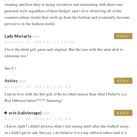
wearing and how they’re being inventive and interesting with their own
personal style regardless of their budget. and i love observing all of the
counter-culture trends that swell up from the bottom and eventually become
pervasive in the fashion world.
Lady Moriarty
says:
REPLY
AUGUST 14, 2012 AT 12:10 PM
I love the third girl, great and original. But the one with the mint skirt is
awesome too !
See U !
Ashley
says:
REPLY
AUGUST 14, 2012 AT 1:27 PM
I am in love with the first girl, if for no other reason than what I believe is a
Roy Orbison tattoo????? Amazing!
erin (calivintage)
says:
REPLY
AUGUST 14, 2012 AT 1:31 PM
i know, right? i didn’t process what i was seeing until after she walked away,
so i didn’t get to ask. but yes, i do believe it is a roy orbison tattoo and it is