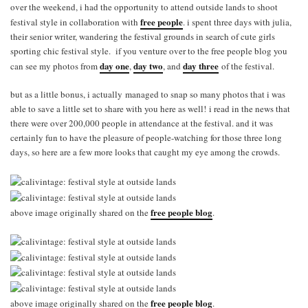
over the weekend, i had the opportunity to attend outside lands to shoot
free people
festival style in collaboration with
. i spent three days with julia,
their senior writer, wandering the festival grounds in search of cute girls
sporting chic festival style. if you venture over to the free people blog you
day one
day two
day three
can see my photos from
,
, and
of the festival.
but as a little bonus, i actually managed to snap so many photos that i was
able to save a little set to share with you here as well! i read in the news that
there were over 200,000 people in attendance at the festival. and it was
certainly fun to have the pleasure of people-watching for those three long
days, so here are a few more looks that caught my eye among the crowds.
free people blog
above image originally shared on the
.
free people blog
above image originally shared on the
.