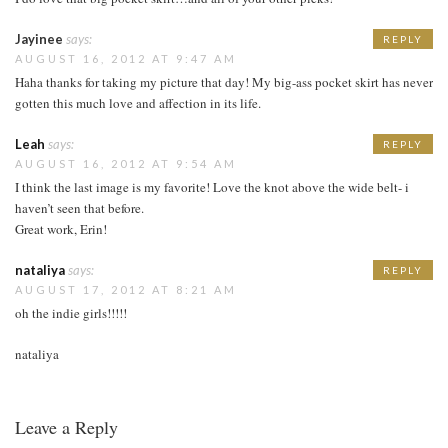
Jayinee
says:
REPLY
AUGUST 16, 2012 AT 9:47 AM
Haha thanks for taking my picture that day! My big-ass pocket skirt has never
gotten this much love and affection in its life.
Leah
says:
REPLY
AUGUST 16, 2012 AT 9:54 AM
I think the last image is my favorite! Love the knot above the wide belt- i
haven’t seen that before.
Great work, Erin!
nataliya
says:
REPLY
AUGUST 17, 2012 AT 8:21 AM
oh the indie girls!!!!!
nataliya
Leave a Reply