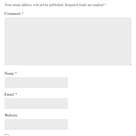
Your email address will not be published.
Required fields are marked
*
Comment
*
Name
*
Email
*
Website