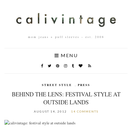
mom jeans + puff sleeves – est. 2008
MENU
STREET STYLE
,
PRESS
BEHIND THE LENS: FESTIVAL STYLE AT
OUTSIDE LANDS
AUGUST 14, 2012
14 COMMENTS