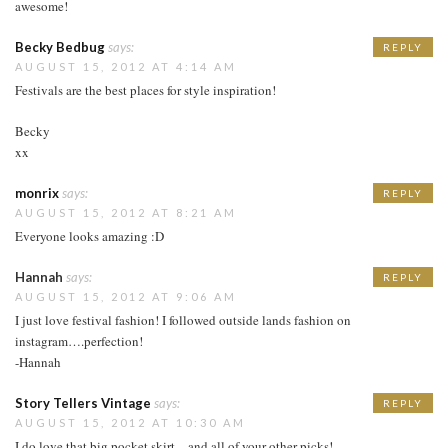
awesome!
Becky Bedbug
says:
REPLY
AUGUST 15, 2012 AT 4:14 AM
Festivals are the best places for style inspiration!
Becky
xx
monrix
says:
REPLY
AUGUST 15, 2012 AT 8:21 AM
Everyone looks amazing :D
Hannah
says:
REPLY
AUGUST 15, 2012 AT 9:06 AM
I just love festival fashion! I followed outside lands fashion on
instagram….perfection!
-Hannah
Story Tellers Vintage
says:
REPLY
AUGUST 15, 2012 AT 10:30 AM
I do love that big pocket skirt…and all of your other picks!