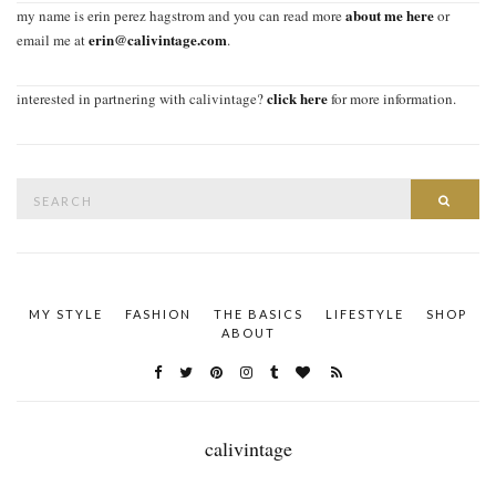
about me here
my name is erin perez hagstrom and you can read more
or
erin@calivintage.com
email me at
.
click here
interested in partnering with calivintage?
for more information.
Search
SEAR
for:
MY STYLE
FASHION
THE BASICS
LIFESTYLE
SHOP
ABOUT
calivintage