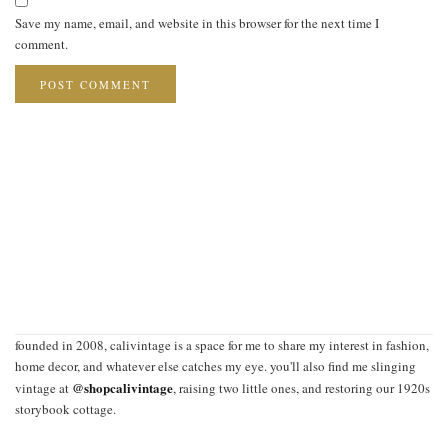
Save my name, email, and website in this browser for the next time I
comment.
founded in 2008, calivintage is a space for me to share my interest in fashion,
home decor, and whatever else catches my eye. you'll also find me slinging
@shopcalivintage
vintage at
, raising two little ones, and restoring our 1920s
storybook cottage.