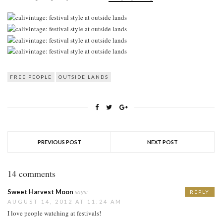
FREE PEOPLE
OUTSIDE LANDS
PREVIOUS POST
NEXT POST
14 comments
Sweet Harvest Moon
says:
REPLY
AUGUST 14, 2012 AT 11:24 AM
I love people watching at festivals!