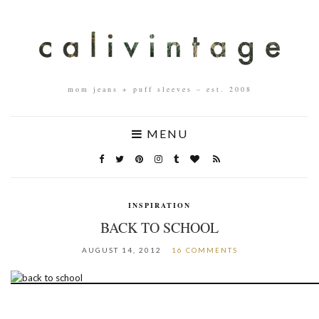
mom jeans + puff sleeves – est. 2008
MENU
INSPIRATION
BACK TO SCHOOL
AUGUST 14, 2012
16 COMMENTS