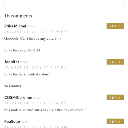
16 comments
Erika Michel
says:
REPLY
AUGUST 14, 2012 AT 7:09 PM
Goooosh! Can’t this be any cuter?! :)
Love those cat flats! :D
Jennifer
says:
REPLY
AUGUST 14, 2012 AT 7:27 PM
Love the dark, neutral colors!
xo Jennifer
COSMICaroline
says:
REPLY
AUGUST 14, 2012 AT 8:06 PM
this look is so cute! miss having a first day of school!
PeaSoup
says:
REPLY
AUGUST 15, 2012 AT 3:20 AM