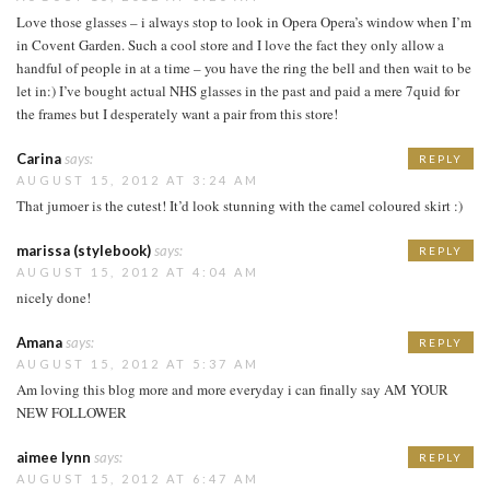
Love those glasses – i always stop to look in Opera Opera’s window when I’m
in Covent Garden. Such a cool store and I love the fact they only allow a
handful of people in at a time – you have the ring the bell and then wait to be
let in:) I’ve bought actual NHS glasses in the past and paid a mere 7quid for
the frames but I desperately want a pair from this store!
Carina
says:
REPLY
AUGUST 15, 2012 AT 3:24 AM
That jumoer is the cutest! It’d look stunning with the camel coloured skirt :)
marissa (stylebook)
says:
REPLY
AUGUST 15, 2012 AT 4:04 AM
nicely done!
Amana
says:
REPLY
AUGUST 15, 2012 AT 5:37 AM
Am loving this blog more and more everyday i can finally say AM YOUR
NEW FOLLOWER
aimee lynn
says:
REPLY
AUGUST 15, 2012 AT 6:47 AM