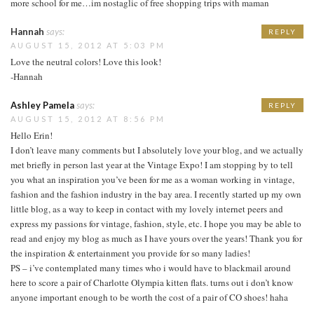
more school for me…im nostaglic of free shopping trips with maman
Hannah
says:
REPLY
AUGUST 15, 2012 AT 5:03 PM
Love the neutral colors! Love this look!
-Hannah
Ashley Pamela
says:
REPLY
AUGUST 15, 2012 AT 8:56 PM
Hello Erin!
I don’t leave many comments but I absolutely love your blog, and we actually
met briefly in person last year at the Vintage Expo! I am stopping by to tell
you what an inspiration you’ve been for me as a woman working in vintage,
fashion and the fashion industry in the bay area. I recently started up my own
little blog, as a way to keep in contact with my lovely internet peers and
express my passions for vintage, fashion, style, etc. I hope you may be able to
read and enjoy my blog as much as I have yours over the years! Thank you for
the inspiration & entertainment you provide for so many ladies!
PS – i’ve contemplated many times who i would have to blackmail around
here to score a pair of Charlotte Olympia kitten flats. turns out i don’t know
anyone important enough to be worth the cost of a pair of CO shoes! haha