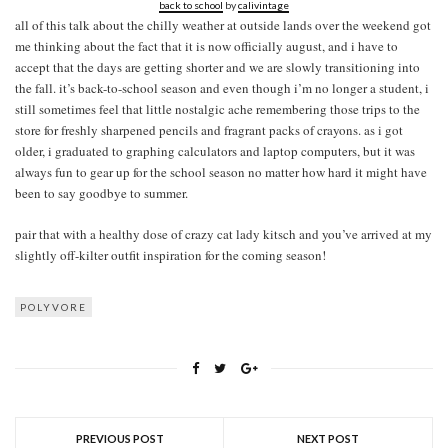
back to school
by
calivintage
all of this talk about the chilly weather at outside lands over the weekend got
me thinking about the fact that it is now officially august, and i have to
accept that the days are getting shorter and we are slowly transitioning into
the fall. it’s back-to-school season and even though i’m no longer a student, i
still sometimes feel that little nostalgic ache remembering those trips to the
store for freshly sharpened pencils and fragrant packs of crayons. as i got
older, i graduated to graphing calculators and laptop computers, but it was
always fun to gear up for the school season no matter how hard it might have
been to say goodbye to summer.
pair that with a healthy dose of crazy cat lady kitsch and you’ve arrived at my
slightly off-kilter outfit inspiration for the coming season!
POLYVORE
PREVIOUS POST
NEXT POST