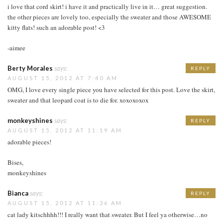
i love that cord skirt! i have it and practically live in it… great suggestion.
the other pieces are lovely too, especially the sweater and those AWESOME
kitty flats! such an adorable post! <3
-aimee
Berty Morales
says:
REPLY
AUGUST 15, 2012 AT 7:40 AM
OMG, I love every single piece you have selected for this post. Love the skirt,
sweater and that leopard coat is to die for. xoxoxoxox
monkeyshines
says:
REPLY
AUGUST 15, 2012 AT 11:19 AM
adorable pieces!
Bises,
monkeyshines
Bianca
says:
REPLY
AUGUST 15, 2012 AT 11:36 AM
cat lady kitschhhh!!! I really want that sweater. But I feel ya otherwise…no