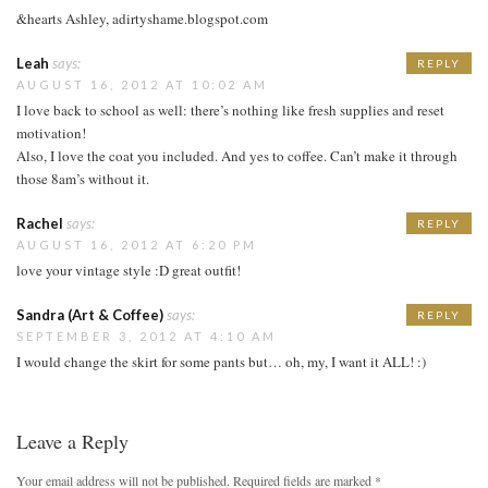
&hearts Ashley, adirtyshame.blogspot.com
Leah
says:
REPLY
AUGUST 16, 2012 AT 10:02 AM
I love back to school as well: there’s nothing like fresh supplies and reset
motivation!
Also, I love the coat you included. And yes to coffee. Can’t make it through
those 8am’s without it.
Rachel
says:
REPLY
AUGUST 16, 2012 AT 6:20 PM
love your vintage style :D great outfit!
Sandra (Art & Coffee)
says:
REPLY
SEPTEMBER 3, 2012 AT 4:10 AM
I would change the skirt for some pants but… oh, my, I want it ALL! :)
Leave a Reply
Your email address will not be published.
Required fields are marked
*