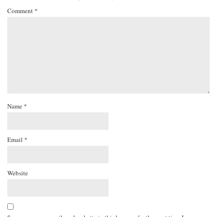
Comment
*
Name
*
Email
*
Website