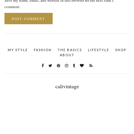
Save my name, email, and website in this browser for the next time I
comment.
MY STYLE
FASHION
THE BASICS
LIFESTYLE
SHOP
ABOUT
calivintage