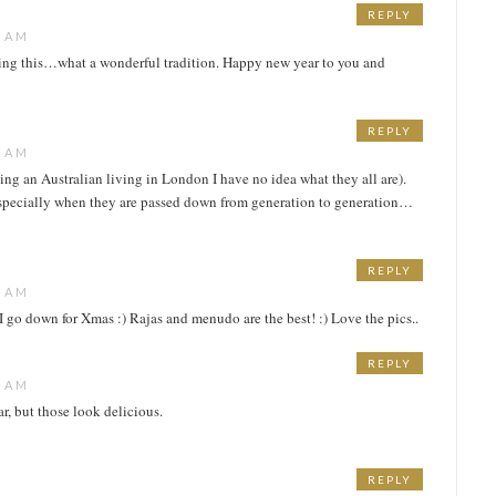
REPLY
9 AM
aring this…what a wonderful tradition. Happy new year to you and
REPLY
0 AM
eing an Australian living in London I have no idea what they all are).
especially when they are passed down from generation to generation…
REPLY
6 AM
 go down for Xmas :) Rajas and menudo are the best! :) Love the pics..
REPLY
9 AM
r, but those look delicious.
REPLY