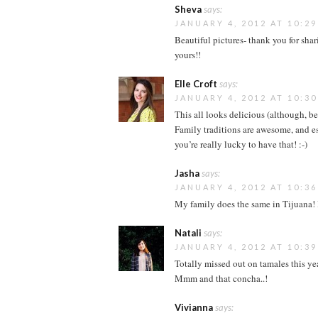
Sheva
says:
JANUARY 4, 2012 AT 10:2
Beautiful pictures- thank you for sh
yours!!
Elle Croft
says:
JANUARY 4, 2012 AT 10:3
This all looks delicious (although, b
Family traditions are awesome, and 
you’re really lucky to have that! :-)
Jasha
says:
JANUARY 4, 2012 AT 10:3
My family does the same in Tijuana! I
Natali
says:
JANUARY 4, 2012 AT 10:3
Totally missed out on tamales this yea
Mmm and that concha..!
Vivianna
says: