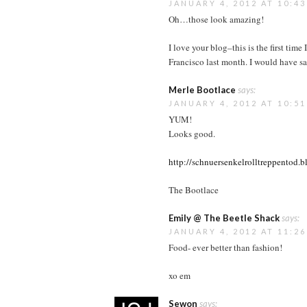
JANUARY 4, 2012 AT 10:4
Oh…those look amazing!
I love your blog–this is the first tim
Francisco last month. I would have sai
Merle Bootlace
says:
JANUARY 4, 2012 AT 10:5
YUM!
Looks good.
http://schnuersenkelrolltreppentod.
The Bootlace
Emily @ The Beetle Shack
says:
JANUARY 4, 2012 AT 11:2
Food- ever better than fashion!
xo em
Sewon
says: