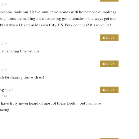
6 AM
wesome tradition. I have similar memories with homemade dumplings
ese photos are making me miss eating good tamales. I’d always get one
kfast when I lived in Mexico City. P.S. Pink conchas? It’s soo cute!
REPLY
5 AM
or sharing this with us!
REPLY
5 AM
h for sharing this with us!
log
says:
REPLY
5 PM
 have truly never heard of most of these foods – but I am now
mazing!