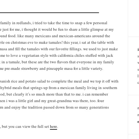
family in redlands, i tried to take the time to snap a few personal
just for me, i thought it would be fun to share a little glimpse at my
 around food. like many mexicans and mexican-americans around the
le on christmas eve to make tamales! this year, i sat at the table with
sa and fill the tamales with our favorite fillings. we used to just make
ome to love a vegetarian style with california chiles stuffed with jack
 in a tamale, but these are the two flavors that everyone in my family
e pre-made strawberry and pineapple masa for a little variety.
anish rice and potato salad to complete the meal and we top it off with
e hybrid meals that springs up from a mexican family living in southern
 food, but clearly it’s so much more than that to me. i can remember
n i was a little girl and my great-grandma was there, too. four
arn and enjoy the tradition passed down from so many generations
, but you can view the full set
here
.