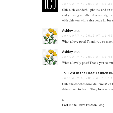
JANUARY 4, 2012 AT 11:3
Ohh such wonderful photos, and an a
and growing up. Ah but seriously, th
with chicken with salsa verde for brea
Ashley
says:
JANUARY 4, 2012 AT 11:4
What a love post! Thank you so much f
Ashley
says:
JANUARY 4, 2012 AT 11:4
What a lovely post! Thank you so muc
Jo - Lost in the Haze: Fashion B
JANUARY 4, 2012 AT 12:1
Ohh, the conchas look delicious! <3 I
determined to learn! They look so a
x
Lost in the Haze: Fashion Blog