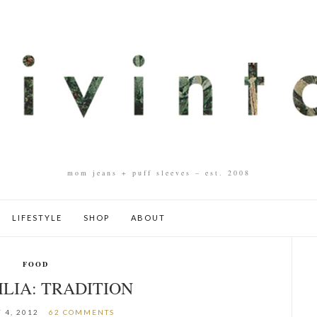
mom jeans + puff sleeves – est. 2008
LIFESTYLE
SHOP
ABOUT
FOOD
ILIA: TRADITION
 4, 2012
62 COMMENTS