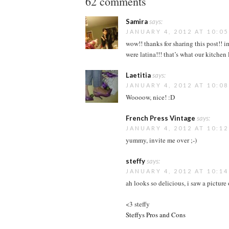
62 comments
Samira
says:
JANUARY 4, 2012 AT 10:0
wow!! thanks for sharing this post!! 
were latina!!! that’s what our kitchen
Laetitia
says:
JANUARY 4, 2012 AT 10:0
Woooow, nice! :D
French Press Vintage
says:
JANUARY 4, 2012 AT 10:1
yummy, invite me over ;-)
steffy
says:
JANUARY 4, 2012 AT 10:1
ah looks so delicious, i saw a pictur
<3 steffy
Steffys Pros and Cons