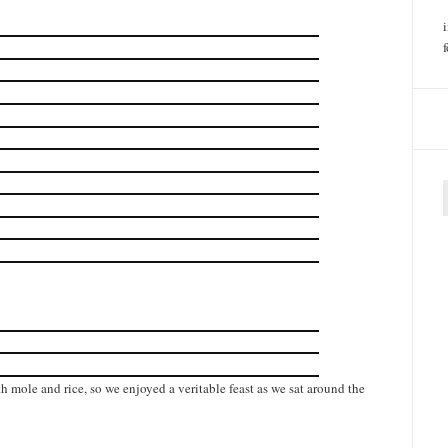
f
h mole and rice, so we enjoyed a veritable feast as we sat around the