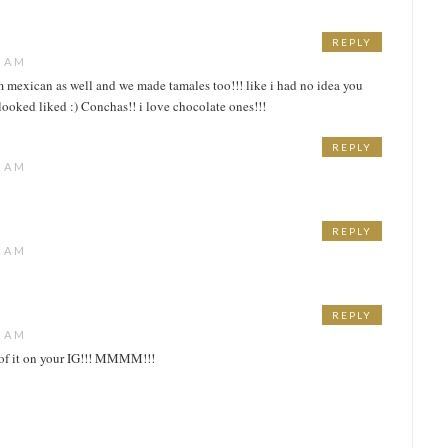
REPLY
5 AM
im mexican as well and we made tamales too!!! like i had no idea you
 looked liked :) Conchas!! i love chocolate ones!!!
REPLY
8 AM
REPLY
2 AM
REPLY
4 AM
e of it on your IG!!! MMMM!!!