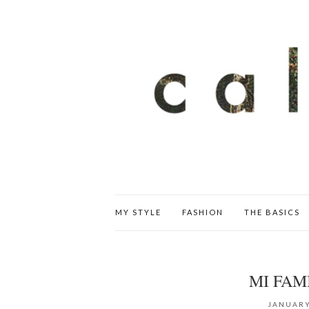
MY STYLE
FASHION
THE BASICS
MI FAM
JANUARY