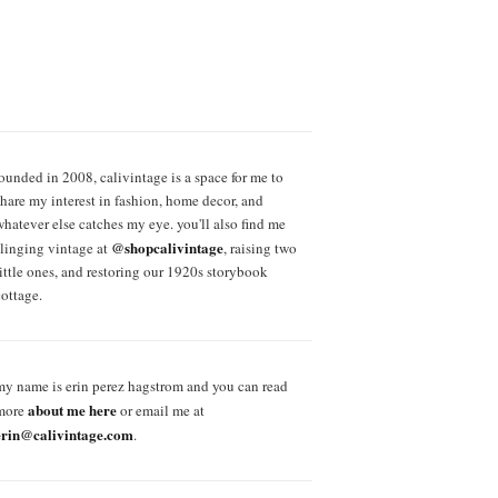
founded in 2008, calivintage is a space for me to
share my interest in fashion, home decor, and
whatever else catches my eye. you'll also find me
@shopcalivintage
slinging vintage at
, raising two
little ones, and restoring our 1920s storybook
cottage.
my name is erin perez hagstrom and you can read
about me here
more
or email me at
erin@calivintage.com
.