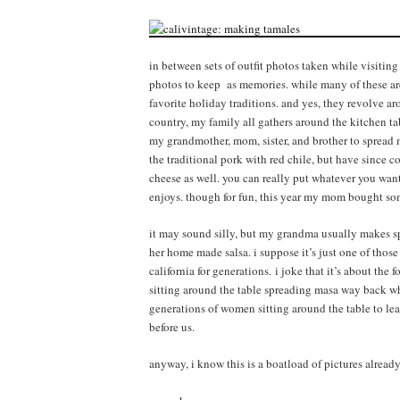
in between sets of outfit photos taken while visiting 
photos to keep as memories. while many of these are 
favorite holiday traditions. and yes, they revolve
country, my family all gathers around the kitchen tab
my grandmother, mom, sister, and brother to spread ma
the traditional pork with red chile, but have since c
cheese as well. you can really put whatever you want
enjoys. though for fun, this year my mom bought som
it may sound silly, but my grandma usually makes sp
her home made salsa. i suppose it’s just one of thos
california for generations. i joke that it’s about the
sitting around the table spreading masa way back whe
generations of women sitting around the table to le
before us.
anyway, i know this is a boatload of pictures already