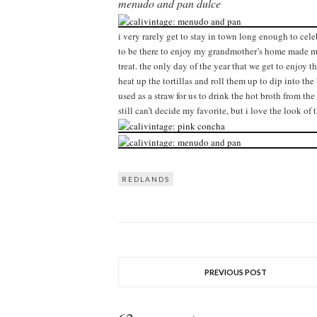
menudo and pan dulce
i very rarely get to stay in town long enough to cel
to be there to enjoy my grandmother’s home made menu
treat. the only day of the year that we get to enjoy t
heat up the tortillas and roll them up to dip into the 
used as a straw for us to drink the hot broth from t
still can’t decide my favorite, but i love the look of
REDLANDS
PREVIOUS POST