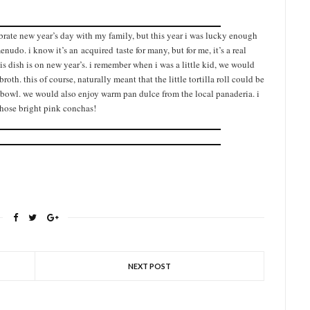
ebrate new year’s day with my family, but this year i was lucky enough
do. i know it’s an acquired taste for many, but for me, it’s a real
his dish is on new year’s. i remember when i was a little kid, we would
broth. this of course, naturally meant that the little tortilla roll could be
he bowl. we would also enjoy warm pan dulce from the local panaderia. i
 those bright pink conchas!
NEXT POST