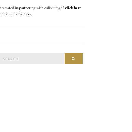
click here
interested in partnering with calivintage?
for more information.
Search
SEARCH
or: