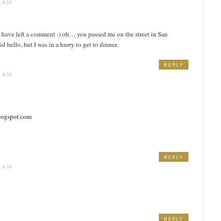
3 AM
e I have left a comment :) oh… you passed me on the street in San
d hello, but I was in a hurry to get to dinner.
REPLY
1 AM
blogspot.com
REPLY
6 AM
REPLY