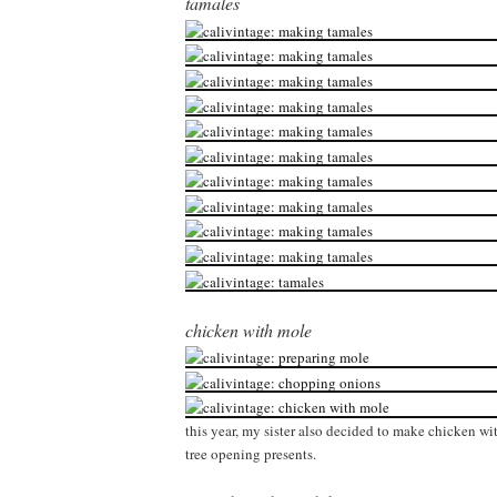
tamales
chicken with mole
this year, my sister also decided to make chicken wit
tree opening presents.