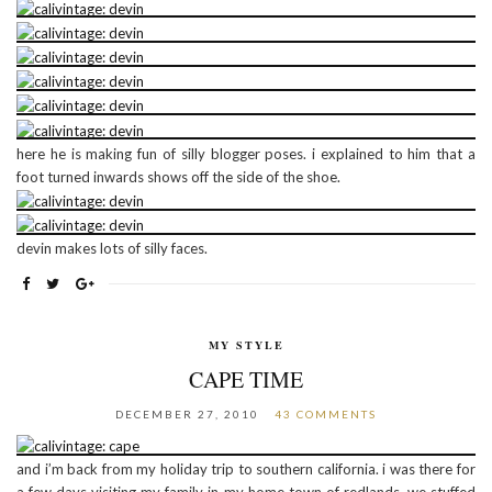
here he is making fun of silly blogger poses. i explained to him that a
foot turned inwards shows off the side of the shoe.
devin makes lots of silly faces.
MY STYLE
CAPE TIME
DECEMBER 27, 2010
43 COMMENTS
and i’m back from my holiday trip to southern california. i was there for