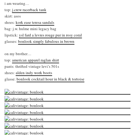
i am wearing…
top:
j.crew racerback tank
skirt: asos
shoes:
kork ease teresa sandals
bag: j.w. hulme mini legacy bag
lipstick:
ysl fard a levres rouge pur in rosy coral
glasses:
bonlook simply fabulous in brown
on my brother…
top:
american apparel raglan shirt
pants: thrifted vintage levi’s 501s
shoes:
alden indy work boots
glasse:
bonlook cocktail hour in black & tortoise