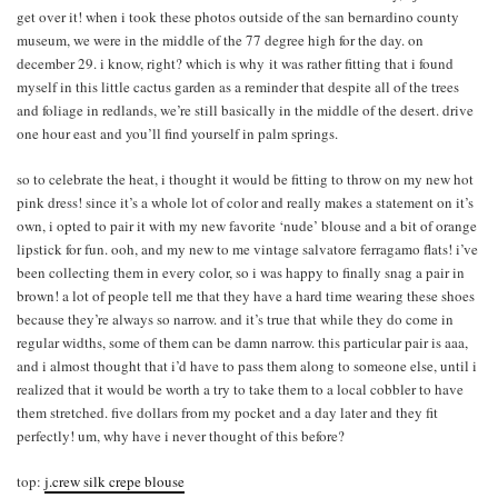
get over it! when i took these photos outside of the san bernardino county
museum, we were in the middle of the 77 degree high for the day. on
december 29. i know, right? which is why it was rather fitting that i found
myself in this little cactus garden as a reminder that despite all of the trees
and foliage in redlands, we’re still basically in the middle of the desert. drive
one hour east and you’ll find yourself in palm springs.
so to celebrate the heat, i thought it would be fitting to throw on my new hot
pink dress! since it’s a whole lot of color and really makes a statement on it’s
own, i opted to pair it with my new favorite ‘nude’ blouse and a bit of orange
lipstick for fun. ooh, and my new to me vintage salvatore ferragamo flats! i’ve
been collecting them in every color, so i was happy to finally snag a pair in
brown! a lot of people tell me that they have a hard time wearing these shoes
because they’re always so narrow. and it’s true that while they do come in
regular widths, some of them can be damn narrow. this particular pair is aaa,
and i almost thought that i’d have to pass them along to someone else, until i
realized that it would be worth a try to take them to a local cobbler to have
them stretched. five dollars from my pocket and a day later and they fit
perfectly! um, why have i never thought of this before?
top:
j.crew silk crepe blouse