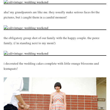
aha! my grandparents are like me. they usually make serious faces for the
pictures, but i caught them in a candid moment!
the obligatory group shot of our family with the happy couple. the perez
family. (i’m standing next to my mom!)
i decorated the wedding cakes complete with little orange blossoms and
kumquats!