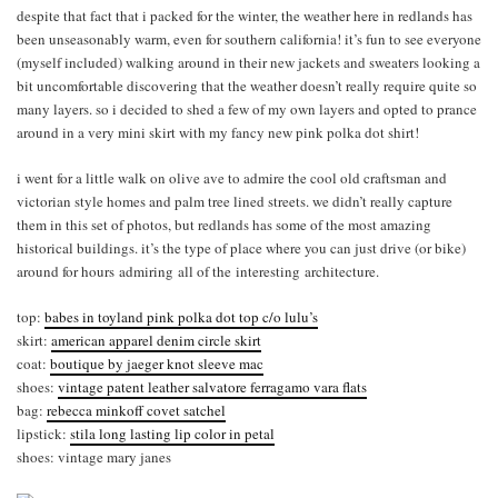
despite that fact that i packed for the winter, the weather here in redlands has
been unseasonably warm, even for southern california! it’s fun to see everyone
(myself included) walking around in their new jackets and sweaters looking a
bit uncomfortable discovering that the weather doesn’t really require quite so
many layers. so i decided to shed a few of my own layers and opted to prance
around in a very mini skirt with my fancy new pink polka dot shirt!
i went for a little walk on olive ave to admire the cool old craftsman and
victorian style homes and palm tree lined streets. we didn’t really capture
them in this set of photos, but redlands has some of the most amazing
historical buildings. it’s the type of place where you can just drive (or bike)
around for hours admiring all of the interesting architecture.
top:
babes in toyland pink polka dot top c/o lulu’s
skirt:
american apparel denim circle skirt
coat:
boutique by jaeger knot sleeve mac
shoes:
vintage patent leather salvatore ferragamo vara flats
bag:
rebecca minkoff covet satchel
lipstick:
stila long lasting lip color in petal
shoes: vintage mary janes