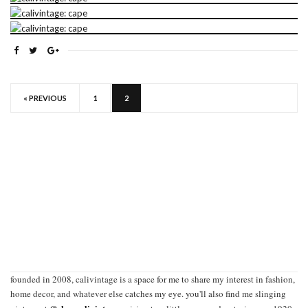
« PREVIOUS
1
2
founded in 2008, calivintage is a space for me to share my interest in fashion,
home decor, and whatever else catches my eye. you'll also find me slinging