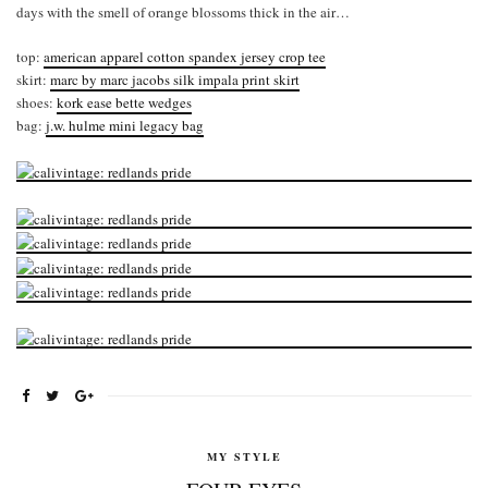
days with the smell of orange blossoms thick in the air…
top:
american apparel cotton spandex jersey crop tee
skirt:
marc by marc jacobs silk impala print skirt
shoes:
kork ease bette wedges
bag:
j.w. hulme mini legacy bag
MY STYLE