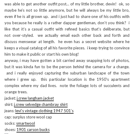
was able to get another outfit post… of my little brother, devin! ok, so
maybe he’s not so little anymore, but he will always be my little bro,
even if he is all grown up. and i just had to share one of his outfits with
you because he really is a rather dapper gentleman, don’t you think? i
like that it’s a casual outfit with refined basics that’s deliberate, but
not over-styled. we actually email each other back and forth and
discuss menswear at length. he even has a secret website where he
keeps a visual catalog of all his favorite pieces. i keep trying to convince
him to make it public or start his own blog!
anyway, i may have gotten a bit carried away snapping lots of photos,
but it was kinda fun to be the person
behind
the camera for a change.
and i really enjoyed capturing the suburban landscape of the town
where i grew up. this particular location is the 1950’s apartment
complex where my dad lives. note the foliage: lots of succulents and
orange trees.
jacket:
j.crew langham jacket
shirt:
j.crew selvedge chambray shirt
jeans:
levi’s vintage clothing 1947 501’s
cap: surplus store wool cap
socks:
smartwool
shoes:
1901 carson bucks