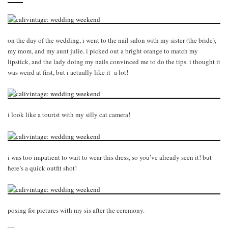
on the day of the wedding, i went to the nail salon with my sister (the bride),
my mom, and my aunt julie. i picked out a bright orange to match my
lipstick, and the lady doing my nails convinced me to do the tips. i thought it
was weird at first, but i actually like it a lot!
i look like a tourist with my silly cat camera!
i was too impatient to wait to wear this dress, so you’ve already seen it! but
here’s a quick outfit shot!
posing for pictures with my sis after the ceremony.