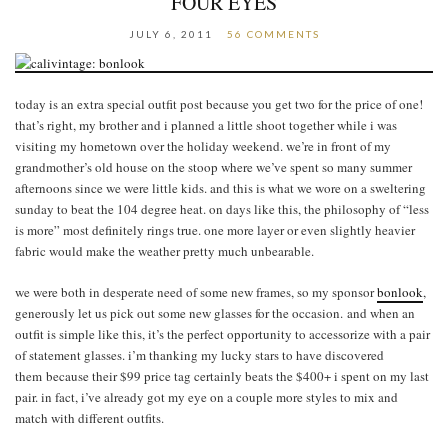
FOUR EYES
JULY 6, 2011
56 COMMENTS
today is an extra special outfit post because you get two for the price of one!
that’s right, my brother and i planned a little shoot together while i was
visiting my hometown over the holiday weekend. we’re in front of my
grandmother’s old house on the stoop where we’ve spent so many summer
afternoons since we were little kids. and this is what we wore on a sweltering
sunday to beat the 104 degree heat. on days like this, the philosophy of “less
is more” most definitely rings true. one more layer or even slightly heavier
fabric would make the weather pretty much unbearable.
we were both in desperate need of some new frames, so my sponsor
bonlook
,
generously let us pick out some new glasses for the occasion. and when an
outfit is simple like this, it’s the perfect opportunity to accessorize with a pair
of statement glasses. i’m thanking my lucky stars to have discovered
them because their $99 price tag certainly beats the $400+ i spent on my last
pair. in fact, i’ve already got my eye on a couple more styles to mix and
match with different outfits.