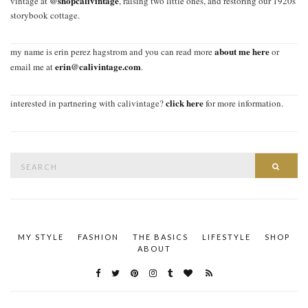
@shopcalivintage
vintage at
, raising two little ones, and restoring our 1920s
storybook cottage.
about me here
my name is erin perez hagstrom and you can read more
or
erin@calivintage.com
email me at
.
click here
interested in partnering with calivintage?
for more information.
Search
SEAR
for:
MY STYLE
FASHION
THE BASICS
LIFESTYLE
SHOP
ABOUT