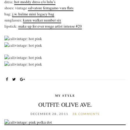
dress:
hot moddy dress c/o lulu’s
shoes: vintage
salvatore ferragamo vara flats
bag:
j.w. hulme mini legacy bag
sunglasses:
karen walker number six
lipstick:
make up for ever rouge artist intense #20
MY STYLE
OUTFIT: OLIVE AVE.
DECEMBER 28, 2011
38 COMMENTS