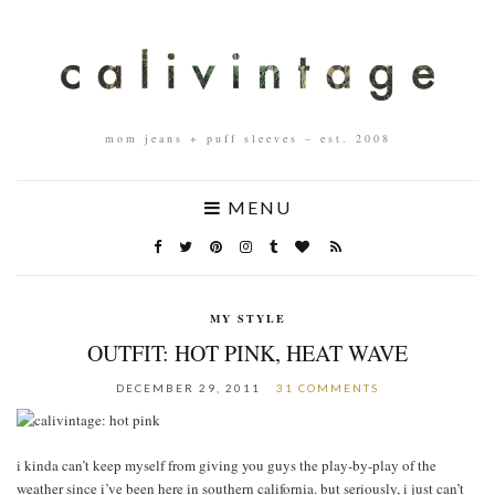
mom jeans + puff sleeves – est. 2008
MENU
MY STYLE
OUTFIT: HOT PINK, HEAT WAVE
DECEMBER 29, 2011
31 COMMENTS
i kinda can’t keep myself from giving you guys the play-by-play of the
weather since i’ve been here in southern california. but seriously, i just can’t