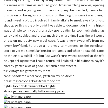
a few days visiting my family in my home town of redlands. we stuffed
ourselves with tamales and had good times watching movies, opening
presents, and enjoying each others’ company. before i left, i sorta had
this vision of taking lots of photos for the blog, but once i was there, i
found myself a bit too involved in family affairs to sneak away for photo
shoots. so this is the only outfit i was able to document during my trip. it
was a simple comfy outfit for a day spent eating far too much christmas
candy and cookies. and pretty much the entire time i was there, i would
throw on my trusty new wool cape. it was a very sweet gift from my
lovely boyfriend. he drove all the way to monterey to the pendleton
store to get me some blankets for christmas and when he saw this cape,
he thought i would like it, but just wasn’t sure. when i opened up the gift,
he kept telling me that i could return it if i didn’t like it! suffice to say it’s
already gotten a lot of good use! such a sweetheart.
fur: vintage fur, gift from my mom
cape: pendleton wool cape, gift from my boyfriend
dress:
mascarpone dress from modcloth
tights:
tabio 150 denier ribbed tights
shoes:
jeffrey campbell platform mary janes