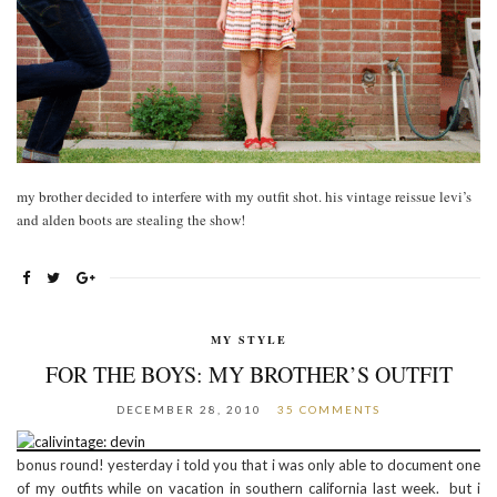
my brother decided to interfere with my outfit shot. his vintage reissue levi’s
and alden boots are stealing the show!
MY STYLE
FOR THE BOYS: MY BROTHER’S OUTFIT
DECEMBER 28, 2010
35 COMMENTS
bonus round! yesterday i told you that i was only able to document one
of my outfits while on vacation in southern california last week. but i