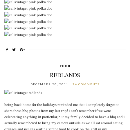
FOOD
REDLANDS
DECEMBER 20, 2011
24 COMMENTS
being back home for the holidays reminded me that i completely forgot to
share these bbq photos from my last trip! i can’t remember if we were
celebrating anything in particular, but my family decided to have a bbq and i
actually remembered to bring my camera outside as we all sat around eating
oranges and pecans waiting for the food to cook on the grill in my