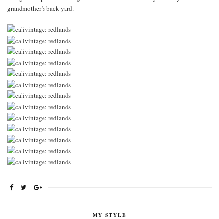
grandmother’s back yard.
MY STYLE