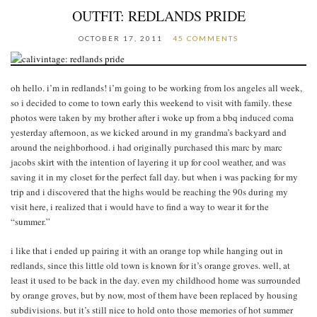
OUTFIT: REDLANDS PRIDE
OCTOBER 17, 2011
45 COMMENTS
oh hello. i’m in redlands! i’m going to be working from los angeles all week,
so i decided to come to town early this weekend to visit with family. these
photos were taken by my brother after i woke up from a bbq induced coma
yesterday afternoon, as we kicked around in my grandma’s backyard and
around the neighborhood. i had originally purchased this marc by marc
jacobs skirt with the intention of layering it up for cool weather, and was
saving it in my closet for the perfect fall day. but when i was packing for my
trip and i discovered that the highs would be reaching the 90s during my
visit here, i realized that i would have to find a way to wear it for the
“summer.”
i like that i ended up pairing it with an orange top while hanging out in
redlands, since this little old town is known for it’s orange groves. well, at
least it used to be back in the day. even my childhood home was surrounded
by orange groves, but by now, most of them have been replaced by housing
subdivisions. but it’s still nice to hold onto those memories of hot summer