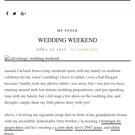
MY STYLE
WEDDING WEEKEND
APRIL 19, 2011
58 COMMENTS
aaaand i’m back from a long weekend spent with my family in southern
california for my sister’s wedding! i have to admit, i was a bad blogger
because i hardly took any photos while i was away, but i was just too busy
running around with last minute wedding preparations, and just spending
time with my family. but i did snap a few shots on the wedding day, and
thought i might share my little photo diary with you!
above, i’m doing my signature jump shot in front of my grandparents house
with my incredibly fashionable little brother. i’m wearing a
boutique by
jaeger dress
and he’s wearing a
j.crew shirt
,
levi’s 1947 jeans
, and
alden
boots
.