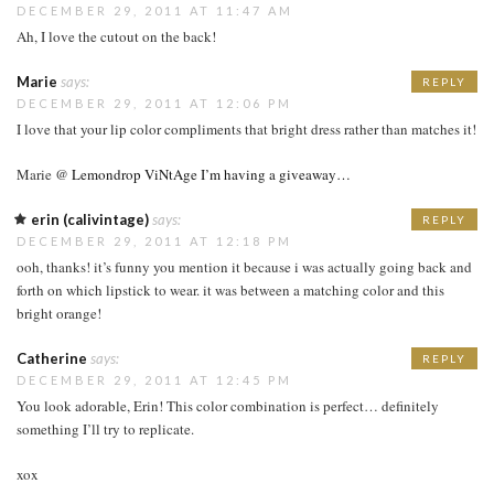
DECEMBER 29, 2011 AT 11:47 AM
Ah, I love the cutout on the back!
Marie
says:
REPLY
DECEMBER 29, 2011 AT 12:06 PM
I love that your lip color compliments that bright dress rather than matches it!
Marie @
Lemondrop ViNtAge
I’m having a giveaway…
erin (calivintage)
says:
REPLY
DECEMBER 29, 2011 AT 12:18 PM
ooh, thanks! it’s funny you mention it because i was actually going back and
forth on which lipstick to wear. it was between a matching color and this
bright orange!
Catherine
says:
REPLY
DECEMBER 29, 2011 AT 12:45 PM
You look adorable, Erin! This color combination is perfect… definitely
something I’ll try to replicate.
xox