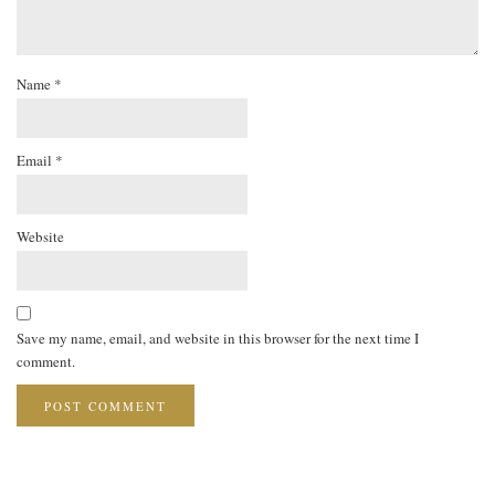
Name
*
Email
*
Website
Save my name, email, and website in this browser for the next time I
comment.