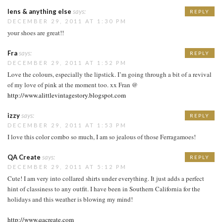
lens & anything else
says:
REPLY
DECEMBER 29, 2011 AT 1:30 PM
your shoes are great!!
Fra
says:
REPLY
DECEMBER 29, 2011 AT 1:52 PM
Love the colours, especially the lipstick. I’m going through a bit of a revival
of my love of pink at the moment too. xx Fran @
http://www.alittlevintagestory.blogspot.com
izzy
says:
REPLY
DECEMBER 29, 2011 AT 1:53 PM
I love this color combo so much, I am so jealous of those Ferragamoes!
QA Create
says:
REPLY
DECEMBER 29, 2011 AT 5:12 PM
Cute! I am very into collared shirts under everything. It just adds a perfect
hint of classiness to any outfit. I have been in Southern California for the
holidays and this weather is blowing my mind!
http://www.qacreate.com