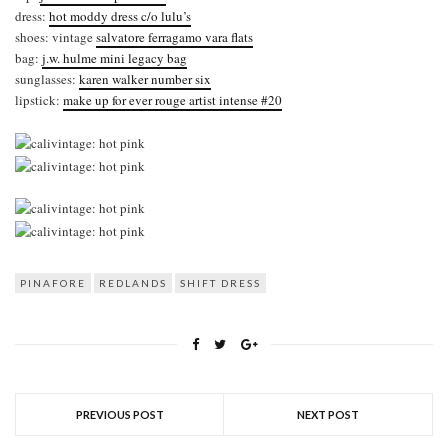
dress:
hot moddy dress c/o lulu’s
shoes: vintage
salvatore ferragamo vara flats
bag:
j.w. hulme mini legacy bag
sunglasses:
karen walker number six
lipstick:
make up for ever rouge artist intense #20
PINAFORE
REDLANDS
SHIFT DRESS
PREVIOUS POST
NEXT POST