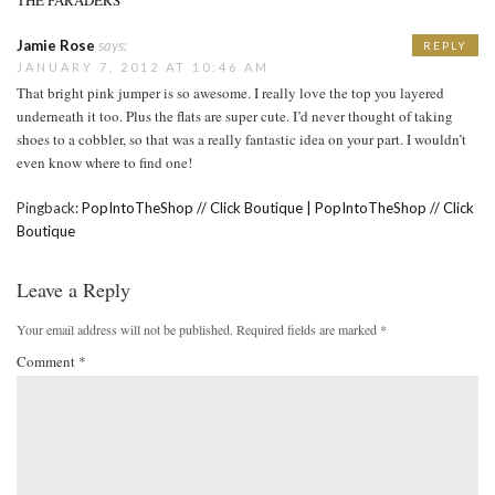
Jamie Rose
says:
REPLY
JANUARY 7, 2012 AT 10:46 AM
That bright pink jumper is so awesome. I really love the top you layered
underneath it too. Plus the flats are super cute. I’d never thought of taking
shoes to a cobbler, so that was a really fantastic idea on your part. I wouldn’t
even know where to find one!
Pingback:
PopIntoTheShop // Click Boutique | PopIntoTheShop // Click
Boutique
Leave a Reply
Your email address will not be published.
Required fields are marked
*
Comment
*