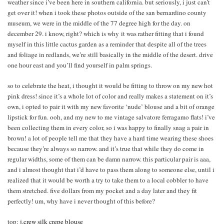
weather since i’ve been here in southern california. but seriously, i just can’t
get over it! when i took these photos outside of the san bernardino county
museum, we were in the middle of the 77 degree high for the day. on
december 29. i know, right? which is why it was rather fitting that i found
myself in this little cactus garden as a reminder that despite all of the trees
and foliage in redlands, we’re still basically in the middle of the desert. drive
one hour east and you’ll find yourself in palm springs.
so to celebrate the heat, i thought it would be fitting to throw on my new hot
pink dress! since it’s a whole lot of color and really makes a statement on it’s
own, i opted to pair it with my new favorite ‘nude’ blouse and a bit of orange
lipstick for fun. ooh, and my new to me vintage salvatore ferragamo flats! i’ve
been collecting them in every color, so i was happy to finally snag a pair in
brown! a lot of people tell me that they have a hard time wearing these shoes
because they’re always so narrow. and it’s true that while they do come in
regular widths, some of them can be damn narrow. this particular pair is aaa,
and i almost thought that i’d have to pass them along to someone else, until i
realized that it would be worth a try to take them to a local cobbler to have
them stretched. five dollars from my pocket and a day later and they fit
perfectly! um, why have i never thought of this before?
top:
j.crew silk crepe blouse