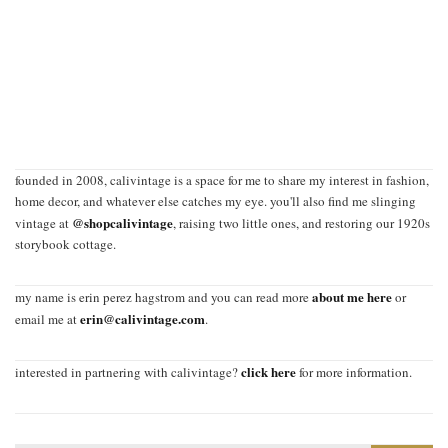
founded in 2008, calivintage is a space for me to share my interest in fashion,
home decor, and whatever else catches my eye. you'll also find me slinging
@shopcalivintage
vintage at
, raising two little ones, and restoring our 1920s
storybook cottage.
about me here
my name is erin perez hagstrom and you can read more
or
erin@calivintage.com
email me at
.
click here
interested in partnering with calivintage?
for more information.