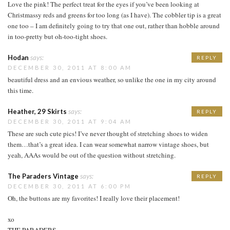
Love the pink! The perfect treat for the eyes if you’ve been looking at
Christmassy reds and greens for too long (as I have). The cobbler tip is a great
one too – I am definitely going to try that one out, rather than hobble around
in too-pretty but oh-too-tight shoes.
Hodan
says:
REPLY
DECEMBER 30, 2011 AT 8:00 AM
beautiful dress and an envious weather, so unlike the one in my city around
this time.
Heather, 29 Skirts
says:
REPLY
DECEMBER 30, 2011 AT 9:04 AM
These are such cute pics! I’ve never thought of stretching shoes to widen
them…that’s a great idea. I can wear somewhat narrow vintage shoes, but
yeah, AAAs would be out of the question without stretching.
The Paraders Vintage
says:
REPLY
DECEMBER 30, 2011 AT 6:00 PM
Oh, the buttons are my favorites! I really love their placement!
xo
THE PARADERS