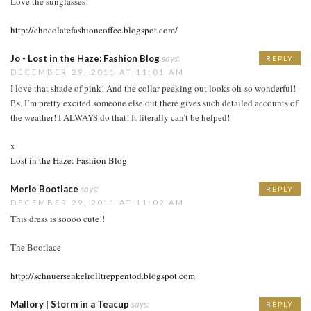
Love the sunglasses!
http://chocolatefashioncoffee.blogspot.com/
Jo - Lost in the Haze: Fashion Blog
says:
REPLY
DECEMBER 29, 2011 AT 11:01 AM
I love that shade of pink! And the collar peeking out looks oh-so wonderful!
P.s. I’m pretty excited someone else out there gives such detailed accounts of
the weather! I ALWAYS do that! It literally can’t be helped!
x
Lost in the Haze: Fashion Blog
Merle Bootlace
says:
REPLY
DECEMBER 29, 2011 AT 11:02 AM
This dress is soooo cute!!
The Bootlace
http://schnuersenkelrolltreppentod.blogspot.com
Mallory | Storm in a Teacup
says:
REPLY