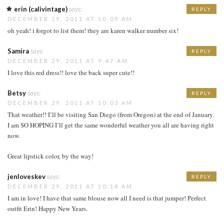
erin (calivintage)
says:
REPLY
DECEMBER 29, 2011 AT 10:09 AM
oh yeah! i forgot to list them! they are karen walker number six!
Samira
says:
REPLY
DECEMBER 29, 2011 AT 9:47 AM
I love this red dress!! love the back super cute!!
Betsy
says:
REPLY
DECEMBER 29, 2011 AT 10:03 AM
That weather!! I’ll be visiting San Diego (from Oregon) at the end of January.
I am SO HOPING I’ll get the same wonderful weather you all are having right
now.
Great lipstick color, by the way!
jenloveskev
says:
REPLY
DECEMBER 29, 2011 AT 10:14 AM
I am in love! I have that same blouse now all I need is that jumper! Perfect
outfit Erin! Happy New Years.