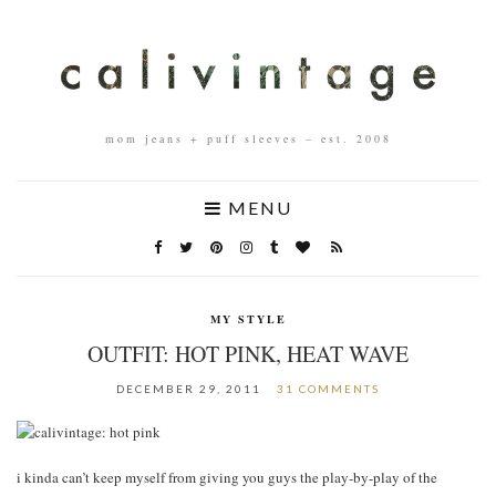
mom jeans + puff sleeves – est. 2008
MENU
MY STYLE
OUTFIT: HOT PINK, HEAT WAVE
DECEMBER 29, 2011
31 COMMENTS
i kinda can’t keep myself from giving you guys the play-by-play of the