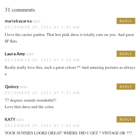
31 comments
mariebayarea
says:
REPLY
DECEMBER 29, 2011 AT 9:05 AM
I love the cactus garden. That hot pink dress is totally cute on you. And great
SF flats.
Laura Amy
says:
REPLY
DECEMBER 29, 2011 AT 9:24 AM
Really really love this, such a great colour ^^ And amazing pictures as always
x
Quincy
says:
REPLY
DECEMBER 29, 2011 AT 9:37 AM
77 degrees sounds wonderful!!
Love that dress and the color.
KATY
says:
REPLY
DECEMBER 29, 2011 AT 9:43 AM
YOUR SUNNIES LOOKS GREAT! WHERE DID U GET ? VINTAGE OR ???