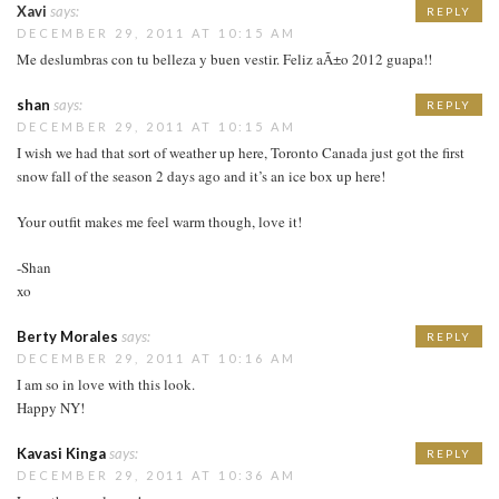
Xavi
says:
REPLY
DECEMBER 29, 2011 AT 10:15 AM
Me deslumbras con tu belleza y buen vestir. Feliz aÃ±o 2012 guapa!!
shan
says:
REPLY
DECEMBER 29, 2011 AT 10:15 AM
I wish we had that sort of weather up here, Toronto Canada just got the first
snow fall of the season 2 days ago and it’s an ice box up here!
Your outfit makes me feel warm though, love it!
-Shan
xo
Berty Morales
says:
REPLY
DECEMBER 29, 2011 AT 10:16 AM
I am so in love with this look.
Happy NY!
Kavasi Kinga
says:
REPLY
DECEMBER 29, 2011 AT 10:36 AM