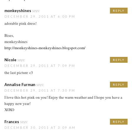
monkeyshines
says:
REPLY
DECEMBER 29, 2011 AT 6:00 PM
adorable pink dress!
Bises,
monkeyshines
http://monkeyshines-monkeyshines.blogspot.com/
Nicole
says:
REPLY
DECEMBER 29, 2011 AT 7:09 PM
the last picture <3
Annalise Furman
says:
REPLY
DECEMBER 29, 2011 AT 7:30 PM
I love this hot pink on you! Enjoy the warm weather and I hope you have a
happy new year!
XOXO
Frances
says:
REPLY
DECEMBER 30, 2011 AT 3:09 AM