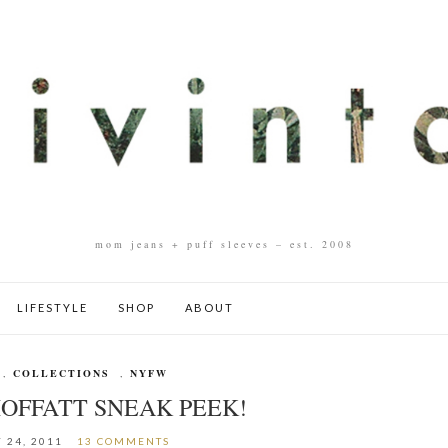
mom jeans + puff sleeves – est. 2008
LIFESTYLE
SHOP
ABOUT
,
COLLECTIONS
,
NYFW
OFFATT SNEAK PEEK!
 24, 2011
13 COMMENTS