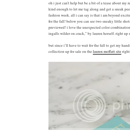
oh i just can’t help but be a bit of a tease about my r
kind enough to let me tag along and get a sneak pee
fashion week. all i can say is that i am beyond exci
for the fall! below you can see two sneaky little shot
previewed! i love the unexpected color combinations 
ingalls wilder on crack,” by lauren herself. right up 
but since i’ll have to wait for the fall to get my ha
collection up for sale on the
lauren moffatt site
right