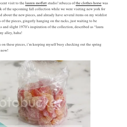
ecent visit to the
lauren moffatt
studio! rebecca of
the clothes horse
was
k of the upcoming fall collection while we were visiting new york for
ted about the new pieces, and already have several items on my wishlist
s of the pieces, gingerly hanging on the racks, just waiting to be
and slight 1970’s inspiration of the collection, described as “laura
my alley, haha!
nds on these pieces, i’m keeping myself busy checking out the spring
 now!