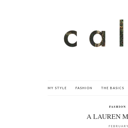
MY STYLE
FASHION
THE BASICS
FASHION
A LAUREN M
FEBRUARY