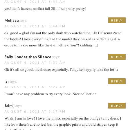
AUGUST 4, 2011 AT 8:55 AM
yes! that’s laurent moffatt fall 2011! so pretty pretty!
Melissa
says:
REPLY
AUGUST 3, 2011 AT 8:44 PM
ok, good – glad i’m not the only dork who watched the LHOTP reruns/read
the books! I love everything and the model they picked is perfect. ingalls-
esque (or is she more like the evil nellie olson?! kidding….)
Sally, Louder than Silence
says:
REPLY
AUGUST 4, 2011 AT 7:59 AM
Oh it’s all so good, the dresses especially. I’d quite happily take the lot! x
Isi
says:
REPLY
AUGUST 5, 2011 AT 6:22 AM
I won’t have any problem to try every look. Nice collection.
Jaimi
says:
REPLY
AUGUST 6, 2011 AT 3:17 PM
Woah, I am in love! I love the prints, especially on the orange tunic dress. I
like how there’s a retro feel but the graphic prints and bold stripes keep it