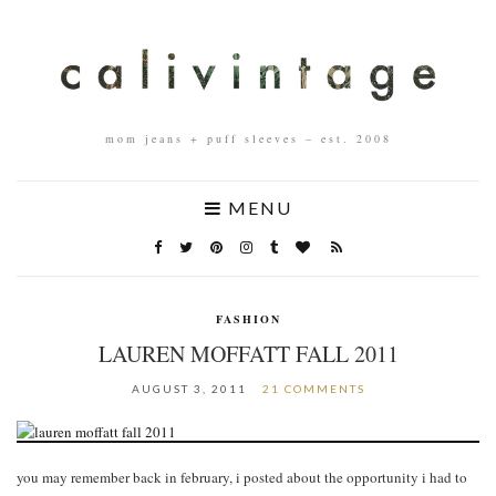
mom jeans + puff sleeves – est. 2008
MENU
FASHION
LAUREN MOFFATT FALL 2011
AUGUST 3, 2011
21 COMMENTS
you may remember back in february, i posted about the opportunity i had to