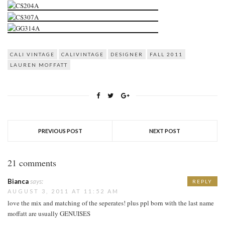
CALI VINTAGE
CALIVINTAGE
DESIGNER
FALL 2011
LAUREN MOFFATT
PREVIOUS POST
NEXT POST
21 comments
Bianca
says:
REPLY
AUGUST 3, 2011 AT 11:52 AM
love the mix and matching of the seperates! plus ppl born with the last name
moffatt are usually GENUISES