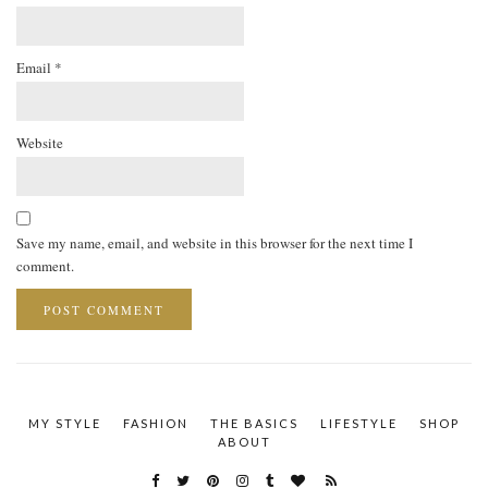
Email
*
Website
Save my name, email, and website in this browser for the next time I
comment.
MY STYLE
FASHION
THE BASICS
LIFESTYLE
SHOP
ABOUT