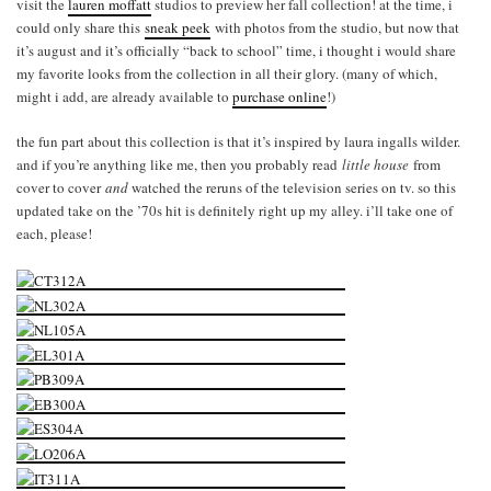
visit the
lauren moffatt
studios to preview her fall collection! at the time, i
could only share this
sneak peek
with photos from the studio, but now that
it’s august and it’s officially “back to school” time, i thought i would share
my favorite looks from the collection in all their glory. (many of which,
might i add, are already available to
purchase online
!)
the fun part about this collection is that it’s inspired by laura ingalls wilder.
and if you’re anything like me, then you probably read
little house
from
cover to cover
and
watched the reruns of the television series on tv. so this
updated take on the ’70s hit is definitely right up my alley. i’ll take one of
each, please!