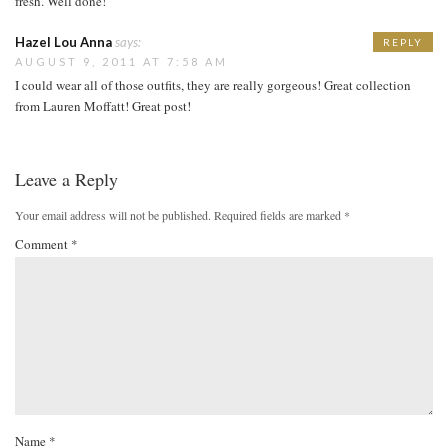
fresh. Well done!
Hazel Lou Anna
says:
REPLY
AUGUST 9, 2011 AT 7:58 AM
I could wear all of those outfits, they are really gorgeous! Great collection
from Lauren Moffatt! Great post!
Leave a Reply
Your email address will not be published.
Required fields are marked
*
Comment
*
Name
*