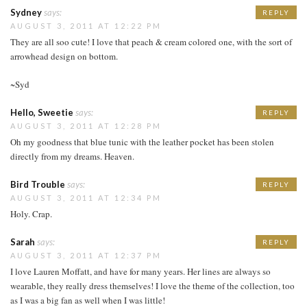
Sydney
says:
REPLY
AUGUST 3, 2011 AT 12:22 PM
They are all soo cute! I love that peach & cream colored one, with the sort of
arrowhead design on bottom.
~Syd
Hello, Sweetie
says:
REPLY
AUGUST 3, 2011 AT 12:28 PM
Oh my goodness that blue tunic with the leather pocket has been stolen
directly from my dreams. Heaven.
Bird Trouble
says:
REPLY
AUGUST 3, 2011 AT 12:34 PM
Holy. Crap.
Sarah
says:
REPLY
AUGUST 3, 2011 AT 12:37 PM
I love Lauren Moffatt, and have for many years. Her lines are always so
wearable, they really dress themselves! I love the theme of the collection, too
as I was a big fan as well when I was little!