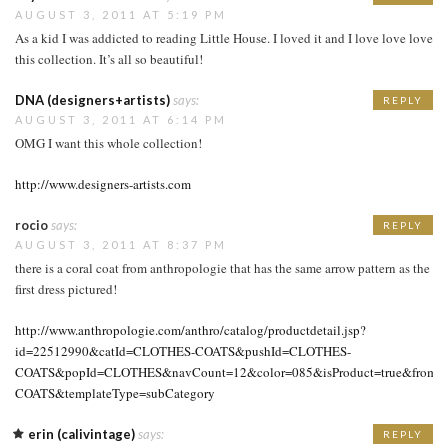
AUGUST 3, 2011 AT 5:19 PM
As a kid I was addicted to reading Little House. I loved it and I love love love
this collection. It’s all so beautiful!
DNA (designers+artists)
says:
REPLY
AUGUST 3, 2011 AT 6:14 PM
OMG I want this whole collection!
http://www.designers-artists.com
rocio
says:
REPLY
AUGUST 3, 2011 AT 8:37 PM
there is a coral coat from anthropologie that has the same arrow pattern as the
first dress pictured!
http://www.anthropologie.com/anthro/catalog/productdetail.jsp?
id=22512990&catId=CLOTHES-COATS&pushId=CLOTHES-
COATS&popId=CLOTHES&navCount=12&color=085&isProduct=true&fromCat
COATS&templateType=subCategory
erin (calivintage)
says:
REPLY