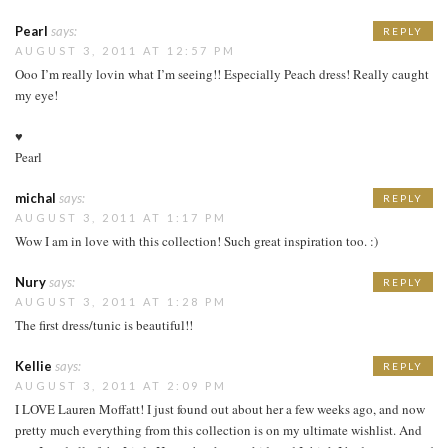
Pearl
says:
REPLY
AUGUST 3, 2011 AT 12:57 PM
Ooo I’m really lovin what I’m seeing!! Especially Peach dress! Really caught
my eye!
♥
Pearl
michal
says:
REPLY
AUGUST 3, 2011 AT 1:17 PM
Wow I am in love with this collection! Such great inspiration too. :)
Nury
says:
REPLY
AUGUST 3, 2011 AT 1:28 PM
The first dress/tunic is beautiful!!
Kellie
says:
REPLY
AUGUST 3, 2011 AT 2:09 PM
I LOVE Lauren Moffatt! I just found out about her a few weeks ago, and now
pretty much everything from this collection is on my ultimate wishlist. And