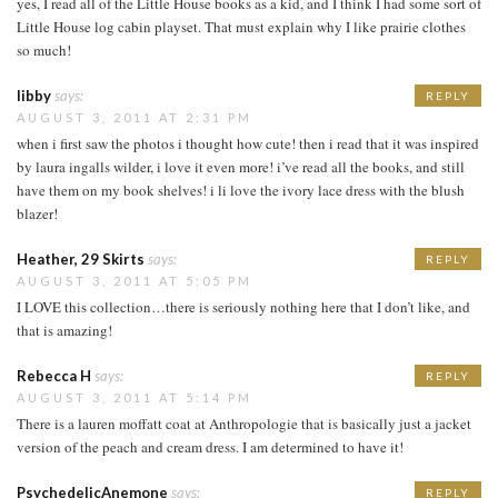
yes, I read all of the Little House books as a kid, and I think I had some sort of
Little House log cabin playset. That must explain why I like prairie clothes
so much!
libby
says:
REPLY
AUGUST 3, 2011 AT 2:31 PM
when i first saw the photos i thought how cute! then i read that it was inspired
by laura ingalls wilder, i love it even more! i’ve read all the books, and still
have them on my book shelves! i li love the ivory lace dress with the blush
blazer!
Heather, 29 Skirts
says:
REPLY
AUGUST 3, 2011 AT 5:05 PM
I LOVE this collection…there is seriously nothing here that I don’t like, and
that is amazing!
Rebecca H
says:
REPLY
AUGUST 3, 2011 AT 5:14 PM
There is a lauren moffatt coat at Anthropologie that is basically just a jacket
version of the peach and cream dress. I am determined to have it!
PsychedelicAnemone
says:
REPLY