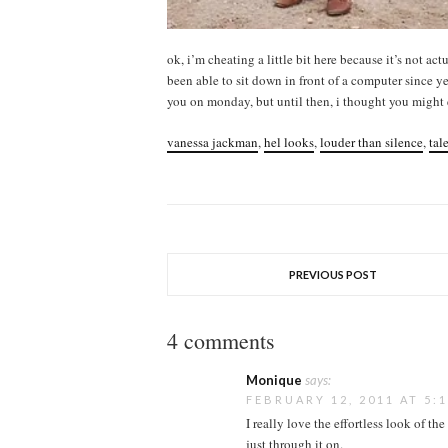
ok, i’m cheating a little bit here because it’s not act
been able to sit down in front of a computer since y
you on monday, but until then, i thought you might e
vanessa jackman
,
hel looks
,
louder than silence
,
tal
PREVIOUS POST
4 comments
Monique
says:
FEBRUARY 12, 2011 AT 5:
I really love the effortless look of th
just through it on.