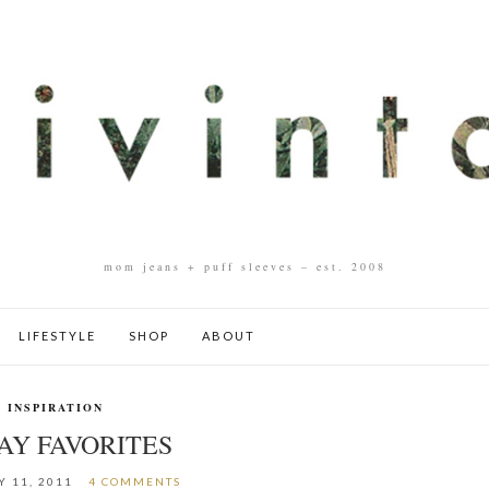
mom jeans + puff sleeves – est. 2008
LIFESTYLE
SHOP
ABOUT
INSPIRATION
AY FAVORITES
 11, 2011
4 COMMENTS