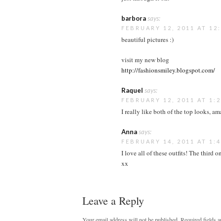
barbora
says:
FEBRUARY 12, 2011 AT 12
beautiful pictures :)
visit my new blog
http://fashionsmiley.blogspot.com/
Raquel
says:
FEBRUARY 12, 2011 AT 1:
I really like both of the top looks, a
Anna
says:
FEBRUARY 14, 2011 AT 1:
I love all of these outfits! The third 
xx
Leave a Reply
Your email address will not be published.
Required fields 