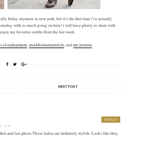
ually friday anymore in new york, but it’s the first time i’ve actually
esterday with so much going on here! i will have plenty to share with
njoy my favorites outfits from the last week.
es of endearment
,
stockholmstreetstyle
, and
mr. newton
.
NEXT POST
REPLY
15 AM
e first and last photo.Those ladies are definitely stylish. Looks like they