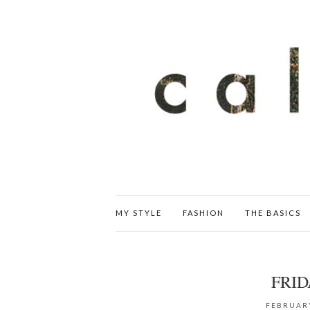
MY STYLE
FASHION
THE BASICS
FRID
FEBRUARY