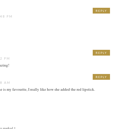
REPLY
:48 PM
REPLY
22 PM
mazing!
REPLY
48 AM
one is my favourite, I really like how she added the red lipstick.
are marked
*