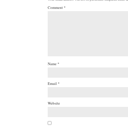
Comment
*
Name
*
Email
*
Website