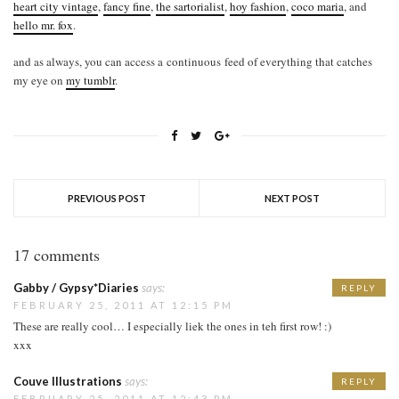
heart city vintage
,
fancy fine
,
the sartorialist
,
hoy fashion
,
coco maria
, and
hello mr. fox
.
and as always, you can access a continuous feed of everything that catches
my eye on
my tumblr
.
PREVIOUS POST
NEXT POST
17 comments
Gabby / Gypsy*Diaries
says:
REPLY
FEBRUARY 25, 2011 AT 12:15 PM
These are really cool… I especially liek the ones in teh first row! :)
xxx
Couve Illustrations
says:
REPLY
FEBRUARY 25, 2011 AT 12:43 PM