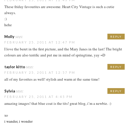
These friday favourites are awesome. Heart City Vintage is such a cutie
always.
:)
hehe
Molly
says:
REPLY
FEBRUARY 25, 2011 AT 12:47 PM
I love the beret in the first picture, and the Mary Janes in the last! The bright
colours are also terrific and put me in mind of springtime, yay =D
taylor kitto
says:
REPLY
FEBRUARY 25, 2011 AT 12:57 PM
all of my favorites as well! stylish and warm at the same time!
Sylvia
says:
REPLY
FEBRUARY 25, 2011 AT 4:45 PM
amazing images! that blue coat is the tits! great blog, i’m a newbie. :)
xo
i wander, i wonder