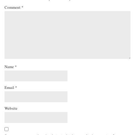
Comment
*
Name
*
Email
*
Website