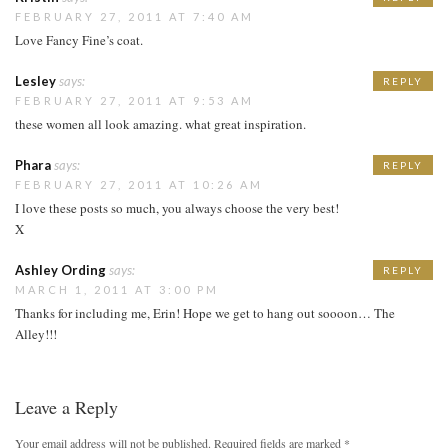
FEBRUARY 27, 2011 AT 7:40 AM
Love Fancy Fine’s coat.
Lesley
says:
REPLY
FEBRUARY 27, 2011 AT 9:53 AM
these women all look amazing. what great inspiration.
Phara
says:
REPLY
FEBRUARY 27, 2011 AT 10:26 AM
I love these posts so much, you always choose the very best!
X
Ashley Ording
says:
REPLY
MARCH 1, 2011 AT 3:00 PM
Thanks for including me, Erin! Hope we get to hang out soooon… The
Alley!!!
Leave a Reply
Your email address will not be published.
Required fields are marked
*