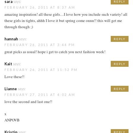
sara
says:
REPLY
FEBRUARY 26, 2011 AT 8:37 AM
amazing inspiration! all these girls…I love how you include such variety! all
these girls in tights, ahhh I love it but spring come onnn!! this will get me
through though ;)
hannah
says:
REPLY
FEBRUARY 26, 2011 AT 3:44 PM
great picks as usual! hope i get to catch you next fashion week!
Kait
says:
REPLY
FEBRUARY 26, 2011 AT 11:52 PM
Love these!!
Lianne
says:
REPLY
FEBRUARY 27, 2011 AT 4:02 AM
love the second and last one!!
x
ANPOVB
Kristin
says:
REPLY