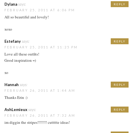
Dylana
says:
REPLY
FEBRUARY 25, 2011 AT 6:06 PM
All so beautiful and lovely!
xoxo
Estefany
says:
REPLY
FEBRUARY 25, 2011 AT 11:25 PM
Love all these outfits!
Good inspiration =)
xo
Hannah
says:
REPLY
FEBRUARY 26, 2011 AT 1:44 AM
Thanks Erin :)
AshLemieux
says:
REPLY
FEBRUARY 26, 2011 AT 7:32 AM
im diggin the stripes!!!!!!!! cuttttte ideas!