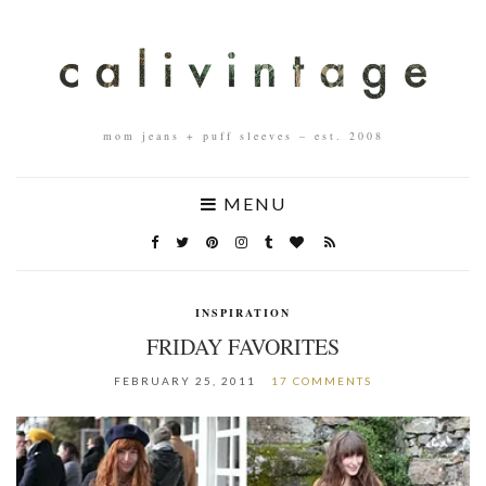
mom jeans + puff sleeves – est. 2008
MENU
INSPIRATION
FRIDAY FAVORITES
FEBRUARY 25, 2011
17 COMMENTS