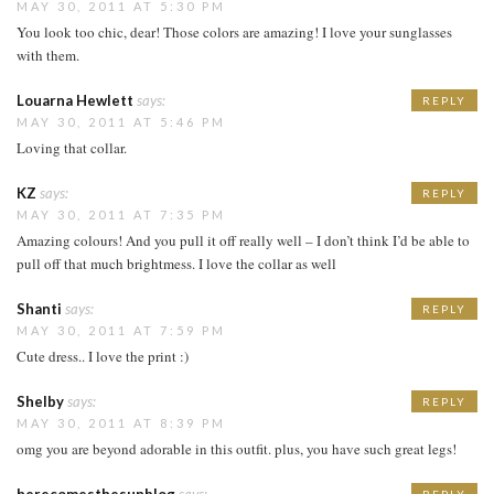
MAY 30, 2011 AT 5:30 PM
You look too chic, dear! Those colors are amazing! I love your sunglasses
with them.
Louarna Hewlett
says:
REPLY
MAY 30, 2011 AT 5:46 PM
Loving that collar.
KZ
says:
REPLY
MAY 30, 2011 AT 7:35 PM
Amazing colours! And you pull it off really well – I don’t think I’d be able to
pull off that much brightmess. I love the collar as well
Shanti
says:
REPLY
MAY 30, 2011 AT 7:59 PM
Cute dress.. I love the print :)
Shelby
says:
REPLY
MAY 30, 2011 AT 8:39 PM
omg you are beyond adorable in this outfit. plus, you have such great legs!