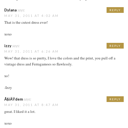
Dylana
says:
REPLY
MAY 31, 2011 AT 4:02 AM
That is the cutest dress ever!
xoxo
izzy
says:
REPLY
MAY 31, 2011 AT 6:26 AM
Wow! that dress is so pretty, I love the colors and the print, you pull off a
vintage dress and Ferragamoes so flawlessly.
xo!
-Izzy
Ã§iÄŸdem
says:
REPLY
MAY 31, 2011 AT 8:47 AM
great. I liked it a lot.
xoxo