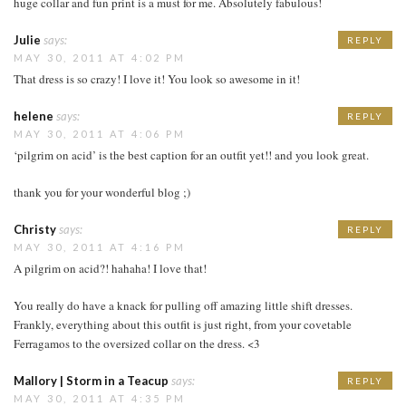
huge collar and fun print is a must for me. Absolutely fabulous!
Julie
says:
REPLY
MAY 30, 2011 AT 4:02 PM
That dress is so crazy! I love it! You look so awesome in it!
helene
says:
REPLY
MAY 30, 2011 AT 4:06 PM
‘pilgrim on acid’ is the best caption for an outfit yet!! and you look great.
thank you for your wonderful blog ;)
Christy
says:
REPLY
MAY 30, 2011 AT 4:16 PM
A pilgrim on acid?! hahaha! I love that!
You really do have a knack for pulling off amazing little shift dresses.
Frankly, everything about this outfit is just right, from your covetable
Ferragamos to the oversized collar on the dress. <3
Mallory | Storm in a Teacup
says:
REPLY
MAY 30, 2011 AT 4:35 PM