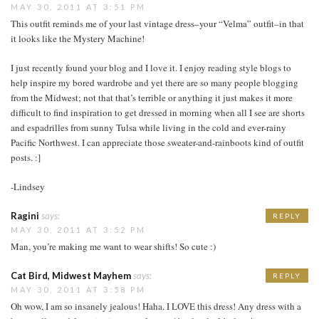
MAY 30, 2011 AT 3:51 PM
This outfit reminds me of your last vintage dress–your “Velma” outfit–in that
it looks like the Mystery Machine!
I just recently found your blog and I love it. I enjoy reading style blogs to
help inspire my bored wardrobe and yet there are so many people blogging
from the Midwest; not that that’s terrible or anything it just makes it more
difficult to find inspiration to get dressed in morning when all I see are shorts
and espadrilles from sunny Tulsa while living in the cold and ever-rainy
Pacific Northwest. I can appreciate those sweater-and-rainboots kind of outfit
posts. :]
-Lindsey
Ragini
says:
REPLY
MAY 30, 2011 AT 3:52 PM
Man, you’re making me want to wear shifts! So cute :)
Cat Bird, Midwest Mayhem
says:
REPLY
MAY 30, 2011 AT 3:58 PM
Oh wow, I am so insanely jealous! Haha. I LOVE this dress! Any dress with a