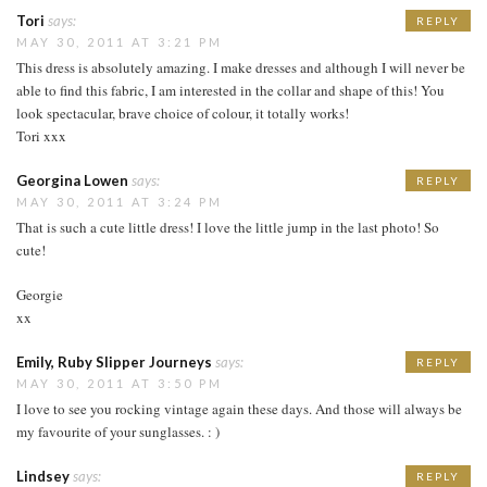
Tori
says:
REPLY
MAY 30, 2011 AT 3:21 PM
This dress is absolutely amazing. I make dresses and although I will never be
able to find this fabric, I am interested in the collar and shape of this! You
look spectacular, brave choice of colour, it totally works!
Tori xxx
Georgina Lowen
says:
REPLY
MAY 30, 2011 AT 3:24 PM
That is such a cute little dress! I love the little jump in the last photo! So
cute!
Georgie
xx
Emily, Ruby Slipper Journeys
says:
REPLY
MAY 30, 2011 AT 3:50 PM
I love to see you rocking vintage again these days. And those will always be
my favourite of your sunglasses. : )
Lindsey
says:
REPLY