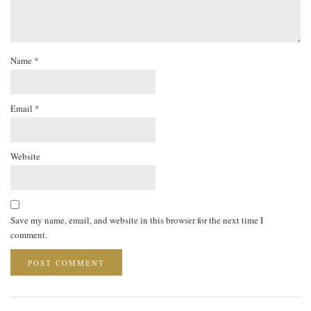
Name
*
Email
*
Website
Save my name, email, and website in this browser for the next time I
comment.