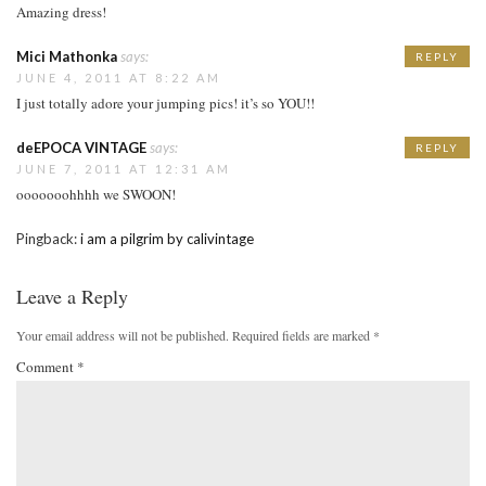
Amazing dress!
Mici Mathonka
says:
REPLY
JUNE 4, 2011 AT 8:22 AM
I just totally adore your jumping pics! it’s so YOU!!
deEPOCA VINTAGE
says:
REPLY
JUNE 7, 2011 AT 12:31 AM
ooooooohhhh we SWOON!
Pingback:
i am a pilgrim by calivintage
Leave a Reply
Your email address will not be published.
Required fields are marked
*
Comment
*