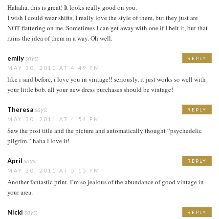
Hahaha, this is great! It looks really good on you.
I wish I could wear shifts, I really love the style of them, but they just are
NOT flattering on me. Sometimes I can get away with one if I belt it, but that
ruins the idea of them in a way. Oh well.
emily
says:
REPLY
MAY 30, 2011 AT 4:49 PM
like i said before, i love you in vintage!! seriously, it just works so well with
your little bob. all your new dress purchases should be vintage!
Theresa
says:
REPLY
MAY 30, 2011 AT 4:54 PM
Saw the post title and the picture and automatically thought “psychedelic
pilgrim.” haha I love it!
April
says:
REPLY
MAY 30, 2011 AT 5:15 PM
Another fantastic print. I’m so jealous of the abundance of good vintage in
your area.
Nicki
says:
REPLY