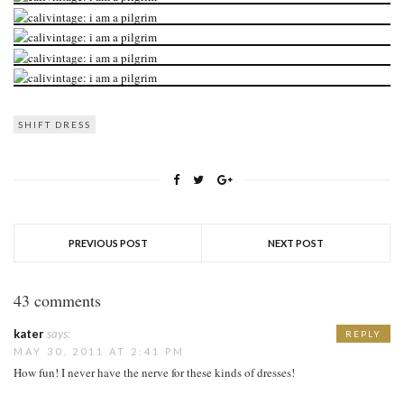
SHIFT DRESS
PREVIOUS POST
NEXT POST
43 comments
kater
says:
REPLY
MAY 30, 2011 AT 2:41 PM
How fun! I never have the nerve for these kinds of dresses!