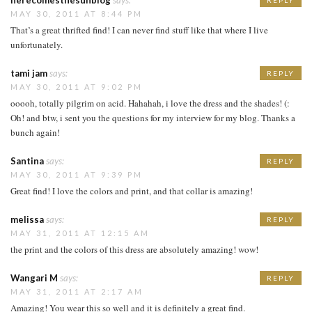
herecomesthesunblog
says:
REPLY
MAY 30, 2011 AT 8:44 PM
That’s a great thrifted find! I can never find stuff like that where I live
unfortunately.
tami jam
says:
REPLY
MAY 30, 2011 AT 9:02 PM
ooooh, totally pilgrim on acid. Hahahah, i love the dress and the shades! (:
Oh! and btw, i sent you the questions for my interview for my blog. Thanks a
bunch again!
Santina
says:
REPLY
MAY 30, 2011 AT 9:39 PM
Great find! I love the colors and print, and that collar is amazing!
melissa
says:
REPLY
MAY 31, 2011 AT 12:15 AM
the print and the colors of this dress are absolutely amazing! wow!
Wangari M
says:
REPLY
MAY 31, 2011 AT 2:17 AM
Amazing! You wear this so well and it is definitely a great find.