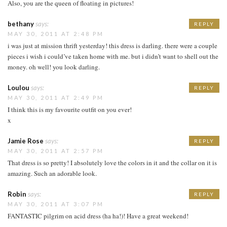
Also, you are the queen of floating in pictures!
bethany
says:
REPLY
MAY 30, 2011 AT 2:48 PM
i was just at mission thrift yesterday! this dress is darling. there were a couple
pieces i wish i could’ve taken home with me. but i didn’t want to shell out the
money. oh well! you look darling.
Loulou
says:
REPLY
MAY 30, 2011 AT 2:49 PM
I think this is my favourite outfit on you ever!
x
Jamie Rose
says:
REPLY
MAY 30, 2011 AT 2:57 PM
That dress is so pretty! I absolutely love the colors in it and the collar on it is
amazing. Such an adorable look.
Robin
says:
REPLY
MAY 30, 2011 AT 3:07 PM
FANTASTIC pilgrim on acid dress (ha ha!)! Have a great weekend!