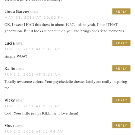
Linda Garvey
says:
REPLY
MAY 31, 2011 AT 10:02 PM
OK, I swear I HAD this dress in about 1967…ok so yeah, I’m of THAT
generation. But it looks super cute on you and brings back fond memories.
Lucia
says:
REPLY
JUNE 1, 2011 AT 1:43 AM
simply WOW!
Kallie
says:
REPLY
JUNE 1, 2011 AT 3:23 AM
Totally awesome colors. Your psychedelic dresses lately are really inspiring
me.
Vicky
says:
REPLY
JUNE 1, 2011 AT 5:39 AM
God! Your little jumps KILL me! I love them!
Fleur
says:
REPLY
JUNE 2, 2011 AT 11:44 AM