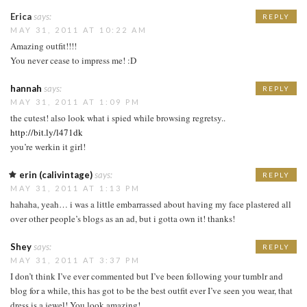
Erica
says:
REPLY
MAY 31, 2011 AT 10:22 AM
Amazing outfit!!!!
You never cease to impress me! :D
hannah
says:
REPLY
MAY 31, 2011 AT 1:09 PM
the cutest! also look what i spied while browsing regretsy..
http://bit.ly/l471dk
you’re werkin it girl!
erin (calivintage)
says:
REPLY
MAY 31, 2011 AT 1:13 PM
hahaha, yeah… i was a little embarrassed about having my face plastered all
over other people’s blogs as an ad, but i gotta own it! thanks!
Shey
says:
REPLY
MAY 31, 2011 AT 3:37 PM
I don’t think I’ve ever commented but I’ve been following your tumblr and
blog for a while, this has got to be the best outfit ever I’ve seen you wear, that
dress is a jewel! You look amazing!