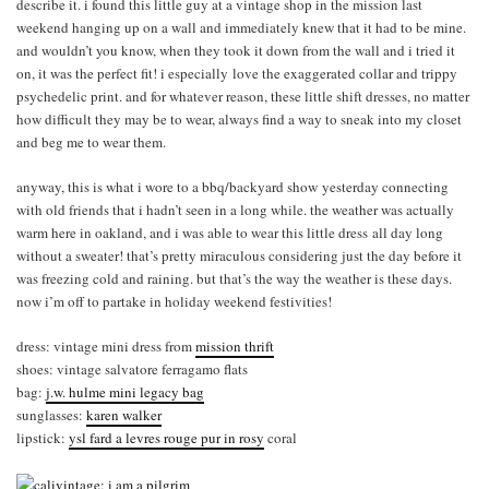
describe it. i found this little guy at a vintage shop in the mission last
weekend hanging up on a wall and immediately knew that it had to be mine.
and wouldn’t you know, when they took it down from the wall and i tried it
on, it was the perfect fit! i especially love the exaggerated collar and trippy
psychedelic print. and for whatever reason, these little shift dresses, no matter
how difficult they may be to wear, always find a way to sneak into my closet
and beg me to wear them.
anyway, this is what i wore to a bbq/backyard show yesterday connecting
with old friends that i hadn’t seen in a long while. the weather was actually
warm here in oakland, and i was able to wear this little dress all day long
without a sweater! that’s pretty miraculous considering just the day before it
was freezing cold and raining. but that’s the way the weather is these days.
now i’m off to partake in holiday weekend festivities!
dress: vintage mini dress from
mission thrift
shoes: vintage salvatore ferragamo flats
bag:
j.w. hulme mini legacy bag
sunglasses:
karen walker
lipstick:
ysl fard a levres rouge pur in ros
y
coral