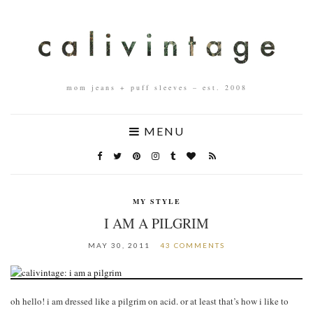
mom jeans + puff sleeves – est. 2008
MENU
MY STYLE
I AM A PILGRIM
MAY 30, 2011
43 COMMENTS
oh hello! i am dressed like a pilgrim on acid. or at least that’s how i like to